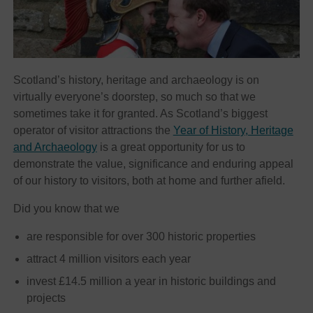
Scotland’s history, heritage and archaeology is on
virtually everyone’s doorstep, so much so that we
sometimes take it for granted. As Scotland’s biggest
operator of visitor attractions the
Year of History, Heritage
and Archaeology
is a great opportunity for us to
demonstrate the value, significance and enduring appeal
of our history to visitors, both at home and further afield.
Did you know that we
are responsible for over 300 historic properties
attract 4 million visitors each year
invest £14.5 million a year in historic buildings and
projects