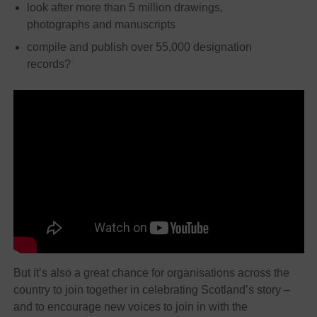
look after more than 5 million drawings,
photographs and manuscripts
compile and publish over 55,000 designation
records?
But it’s also a great chance for organisations across the
country to join together in celebrating Scotland’s story –
and to encourage new voices to join in with the