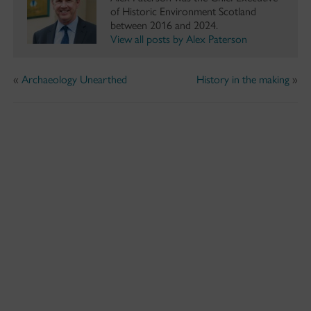
of Historic Environment Scotland
between 2016 and 2024.
View all posts by Alex Paterson
«
Archaeology Unearthed
History in the making
»