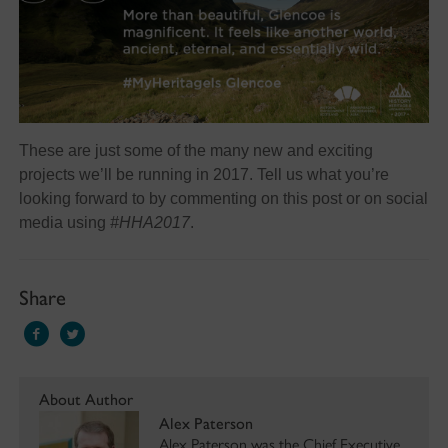
These are just some of the many new and exciting
projects we’ll be running in 2017. Tell us what you’re
looking forward to by commenting on this post or on social
media using
#HHA2017
.
Share
About Author
Alex Paterson
Alex Paterson was the Chief Executive