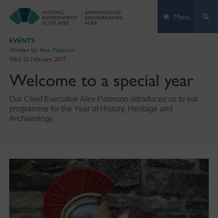
Skip
Menu
to
content
EVENTS
Written by:
Alex Paterson
Wed 22 February 2017
Welcome to a special year
Our Chief Executive Alex Paterson introduces us to our
programme for the Year of History, Heritage and
Archaeology