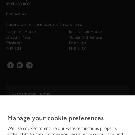
0131 668 8600
Contact us
Historic Environment Scotland Head offices:
Longmore House
John Sinclair House
Salisbury Place
16 Bernard Terrace
Edinburgh
Edinburgh
EH9 1SH
EH8 9NX
VISITOR APP
Our app is your one-stop shop for information on
Scotland’s iconic historic attractions.
Manage your cookie preferences
We use cookies to ensure our website functions properly,
gather data to help improve your experience on our site, and