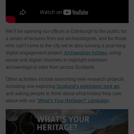
We’ll be opening our offices in Edinburgh to the public for
a series of lectures from our archaeologists, and for those
who can’t come to the city we’re also running a year-long
digital engagement project,
Archaeology InSites
, using
social and digital channels to highlight unknown
archaeological sites from across Scotland.
Other activities include launching new research projects
including one exploring
Scotland’s prehistoric rock art
,
and asking people to think about what history they care
about with our
‘What’s Your Heritage?’ campaign
.