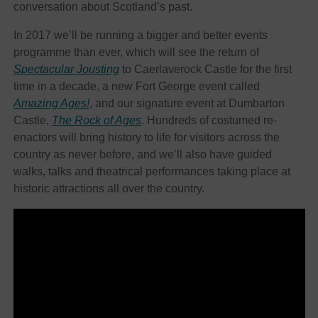
conversation about Scotland’s past.
In 2017 we’ll be running a bigger and better events
programme than ever, which will see the return of
Spectacular Jousting
to Caerlaverock Castle for the first
time in a decade, a new Fort George event called
Amazing Ages!
, and our signature event at Dumbarton
Castle,
The Rock of Ages
. Hundreds of costumed re-
enactors will bring history to life for visitors across the
country as never before, and we’ll also have guided
walks, talks and theatrical performances taking place at
historic attractions all over the country.