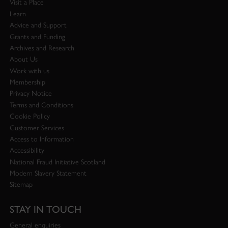
Visit a Place
Learn
Advice and Support
Grants and Funding
Archives and Research
About Us
Work with us
Membership
Privacy Notice
Terms and Conditions
Cookie Policy
Customer Services
Access to Information
Accessibility
National Fraud Initiative Scotland
Modern Slavery Statement
Sitemap
STAY IN TOUCH
General enquiries