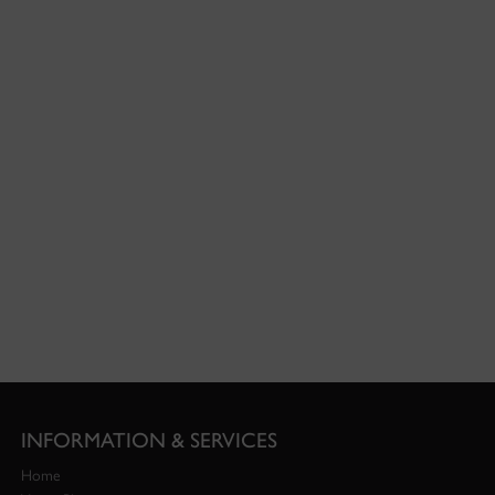
INFORMATION & SERVICES
Home