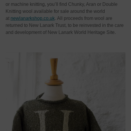
or machine knitting, you’ll find Chunky, Aran or Double
Knitting wool available for sale around the world
at
newlanarkshop.co.uk
. All proceeds from wool are
returned to New Lanark Trust, to be reinvested in the care
and development of New Lanark World Heritage Site.