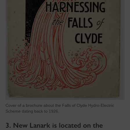
Cover of a brochure about the Falls of Clyde Hydro-Electric
Scheme dating back to 1926.
3. New Lanark is located on the