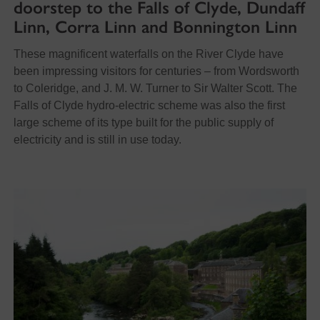
doorstep to the Falls of Clyde, Dundaff
Linn, Corra Linn and Bonnington Linn
These magnificent waterfalls on the River Clyde have
been impressing visitors for centuries – from Wordsworth
to Coleridge, and J. M. W. Turner to Sir Walter Scott. The
Falls of Clyde hydro-electric scheme was also the first
large scheme of its type built for the public supply of
electricity and is still in use today.