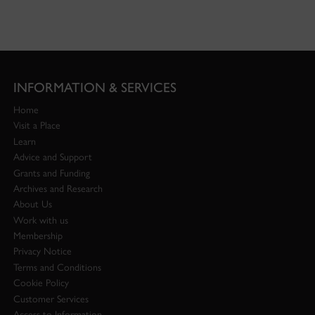
INFORMATION & SERVICES
Home
Visit a Place
Learn
Advice and Support
Grants and Funding
Archives and Research
About Us
Work with us
Membership
Privacy Notice
Terms and Conditions
Cookie Policy
Customer Services
Access to Information