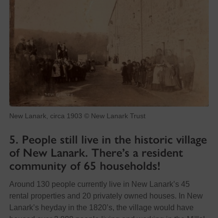
New Lanark, circa 1903 © New Lanark Trust
5. People still live in the historic village
of New Lanark. There’s a resident
community of 65 households!
Around 130 people currently live in New Lanark’s 45
rental properties and 20 privately owned houses. In New
Lanark’s heyday in the 1820’s, the village would have