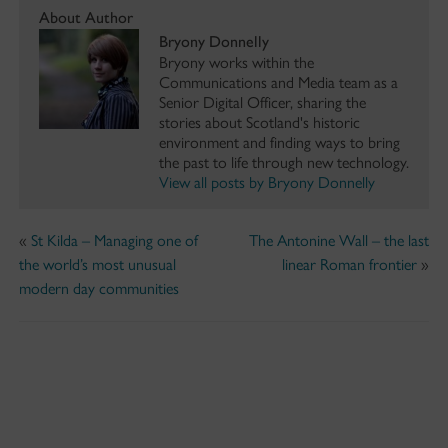
About Author
Bryony Donnelly
Bryony works within the
Communications and Media team as a
Senior Digital Officer, sharing the
stories about Scotland's historic
environment and finding ways to bring
the past to life through new technology.
View all posts by Bryony Donnelly
«
St Kilda – Managing one of
The Antonine Wall – the last
the world’s most unusual
linear Roman frontier
»
modern day communities