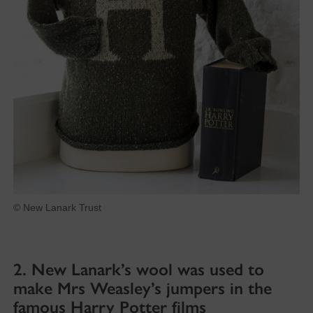
© New Lanark Trust
2. New Lanark’s wool was used to
make Mrs Weasley’s jumpers in the
famous Harry Potter films