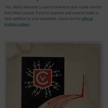
Yes, Molly Weasley’s warm home-knit style came directly
from New Lanark. If you’re inspired and want to make a
new addition to your wardrobe, check out the
official
knitting pattern
.