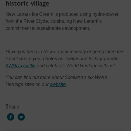
historic village
New Lanark Ice Cream is produced using hydro-power
from the River Clyde, continuing New Lanark’s
commitment to sustainable development.
Have you been in New Lanark recently or going there this
April? Share your photos on Twitter and Instagram with
#WHDayselfie
and celebrate World Heritage with us!
You can find out more about Scotland’s six World
Heritage sites on our
website
.
Share