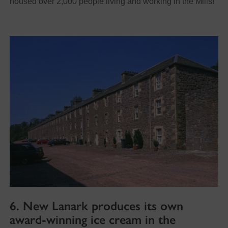
housed over 2,000 people living and working in the Mills!
6. New Lanark produces its own
award-winning ice cream in the