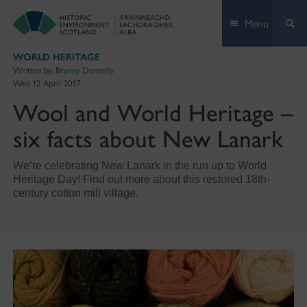
Skip
Menu
to
content
WORLD HERITAGE
Written by:
Bryony Donnelly
Wed 12 April 2017
Wool and World Heritage –
six facts about New Lanark
We’re celebrating New Lanark in the run up to World
Heritage Day! Find out more about this restored 18th-
century cotton mill village.