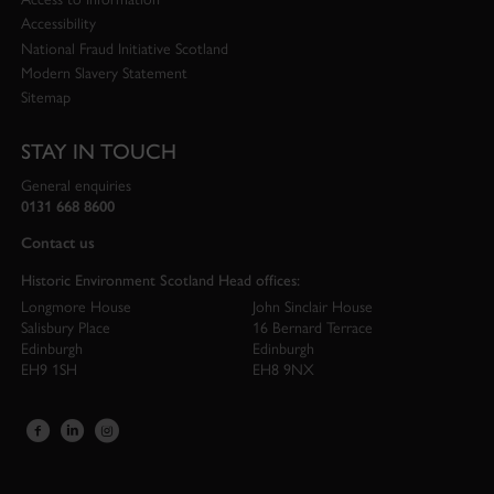
Accessibility
National Fraud Initiative Scotland
Modern Slavery Statement
Sitemap
STAY IN TOUCH
General enquiries
0131 668 8600
Contact us
Historic Environment Scotland Head offices:
Longmore House
John Sinclair House
Salisbury Place
16 Bernard Terrace
Edinburgh
Edinburgh
EH9 1SH
EH8 9NX