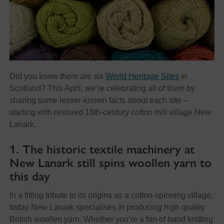
Did you know there are six
World Heritage Sites
in
Scotland? This April, we’re celebrating all of them by
sharing some lesser-known facts about each site –
starting with restored 18th-century cotton mill village New
Lanark.
1. The historic textile machinery at
New Lanark still spins woollen yarn to
this day
In a fitting tribute to its origins as a cotton-spinning village,
today New Lanark specialises in producing high quality
British woollen yarn. Whether you’re a fan of hand knitting