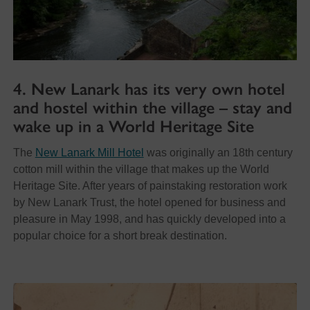
4. New Lanark has its very own hotel
and hostel within the village – stay and
wake up in a World Heritage Site
The
New Lanark Mill Hotel
was originally an 18th century
cotton mill within the village that makes up the World
Heritage Site. After years of painstaking restoration work
by New Lanark Trust, the hotel opened for business and
pleasure in May 1998, and has quickly developed into a
popular choice for a short break destination.