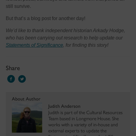
still survive.
But that’s a blog post for another day!
We’d like to thank independent historian Arkady Hodge,
who has been carrying out research to help update our
Statements of Significance
, for finding this story!
Share
About Author
Judith Anderson
Judith is part of the Cultural Resources
Team based in Longmore House. She
works with a variety of in-house and
external experts to update the