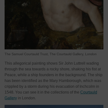
The Samuel Courtauld Trust, The Courtauld Gallery, London
This allegorical painting shows Sir John Luttrell wading
through the sea towards a rocky shore, shaking his fist at
Peace, while a ship founders in the background. The ship
has been identified as the Mary Hamborough, which was
crippled by a storm during his evacuation of Inchcolm in
1548. You can see it in the collections of the
Courtauld
Gallery
in London.