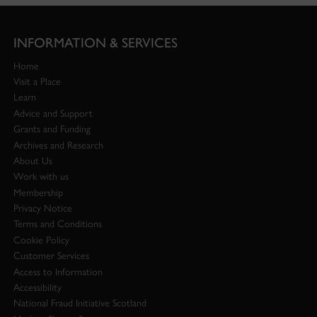
INFORMATION & SERVICES
Home
Visit a Place
Learn
Advice and Support
Grants and Funding
Archives and Research
About Us
Work with us
Membership
Privacy Notice
Terms and Conditions
Cookie Policy
Customer Services
Access to Information
Accessibility
National Fraud Initiative Scotland