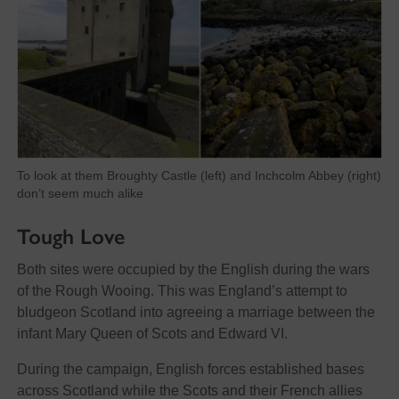
To look at them Broughty Castle (left) and Inchcolm Abbey (right)
don’t seem much alike
Tough Love
Both sites were occupied by the English during the wars
of the Rough Wooing. This was England’s attempt to
bludgeon Scotland into agreeing a marriage between the
infant Mary Queen of Scots and Edward VI.
During the campaign, English forces established bases
across Scotland while the Scots and their French allies