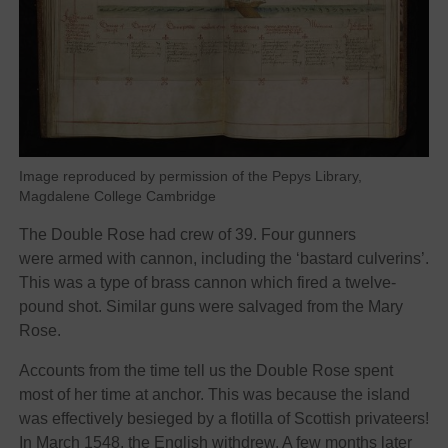
Image reproduced by permission of the Pepys Library,
Magdalene College Cambridge
The Double Rose had crew of 39. Four gunners
were armed with cannon, including the ‘bastard culverins’.
This was a type of brass cannon which fired a twelve-
pound shot. Similar guns were salvaged from the Mary
Rose.
Accounts from the time tell us the Double Rose spent
most of her time at anchor. This was because the island
was effectively besieged by a flotilla of Scottish privateers!
In March 1548, the English withdrew. A few months later