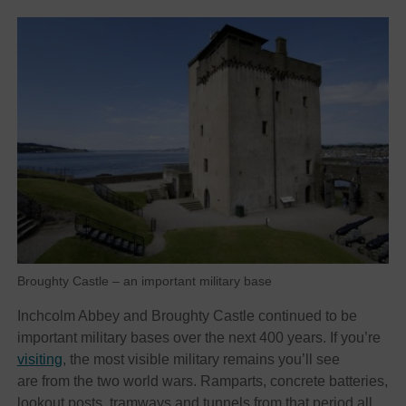
Broughty Castle – an important military base
Inchcolm Abbey and Broughty Castle continued to be
important military bases over the next 400 years. If you’re
visiting
, the most visible military remains you’ll see
are from the two world wars. Ramparts, concrete batteries,
lookout posts, tramways and tunnels from that period all