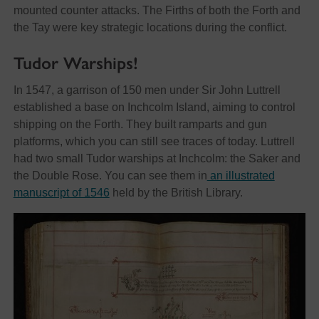
mounted counter attacks. The Firths of both the Forth and
the Tay were key strategic locations during the conflict.
Tudor Warships!
In 1547, a garrison of 150 men under Sir John Luttrell
established a base on Inchcolm Island, aiming to control
shipping on the Forth. They built ramparts and gun
platforms, which you can still see traces of today. Luttrell
had two small Tudor warships at Inchcolm: the Saker and
the Double Rose. You can see them in
an illustrated
manuscript of 1546
held by the British Library.