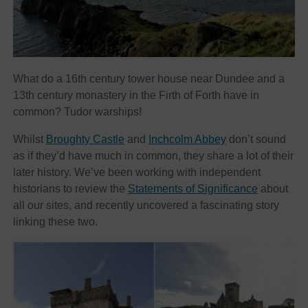
What do a 16th century tower house near Dundee and a
13th century monastery in the Firth of Forth have in
common? Tudor warships!
Whilst
Broughty Castle
and
Inchcolm Abbey
don’t sound
as if they’d have much in common, they share a lot of their
later history. We’ve been working with independent
historians to review the
Statements of Significance
about
all our sites, and recently uncovered a fascinating story
linking these two.