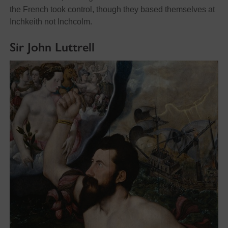
the French took control, though they based themselves at
Inchkeith not Inchcolm.
Sir John Luttrell