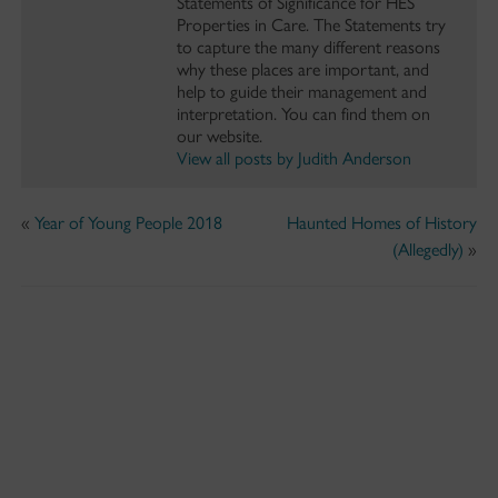
Statements of Significance for HES
Properties in Care. The Statements try
to capture the many different reasons
why these places are important, and
help to guide their management and
interpretation. You can find them on
our website.
View all posts by Judith Anderson
«
Year of Young People 2018
Haunted Homes of History
(Allegedly)
»