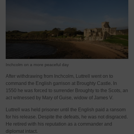
Inchcolm on a more peaceful day
After withdrawing from Inchcolm, Luttrell went on to
command the English garrison at Broughty Castle. In
1550 he was forced to surrender Broughty to the Scots, an
act witnessed by Mary of Guise, widow of James V.
Luttrell was held prisoner until the English paid a ransom
for his release. Despite the defeats, he was not disgraced.
He retired with his reputation as a commander and
diplomat intact.