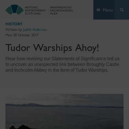
Skip
Menu
to
content
HISTORY
Written by:
Judith Anderson
Mon 30 October 2017
Tudor Warships Ahoy!
Hear how revising our Statements of Significance led us
to uncover an unexpected link between Broughty Castle
and Inchcolm Abbey in the form of Tudor Warships.