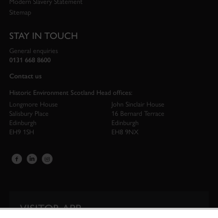
Modern Slavery Statement
Sitemap
STAY IN TOUCH
General enquiries
0131 668 8600
Contact us
Historic Environment Scotland Head offices:
Longmore House
John Sinclair House
Salisbury Place
16 Bernard Terrace
Edinburgh
Edinburgh
EH9 1SH
EH8 9NX
VISITOR APP