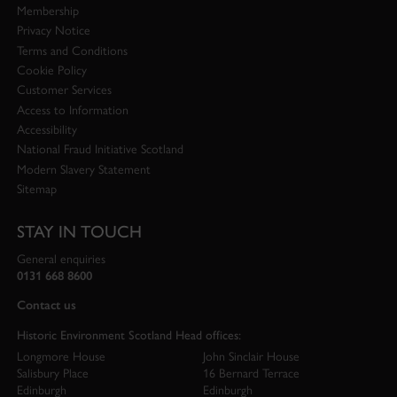
Membership
Privacy Notice
Terms and Conditions
Cookie Policy
Customer Services
Access to Information
Accessibility
National Fraud Initiative Scotland
Modern Slavery Statement
Sitemap
STAY IN TOUCH
General enquiries
0131 668 8600
Contact us
Historic Environment Scotland Head offices:
Longmore House
John Sinclair House
Salisbury Place
16 Bernard Terrace
Edinburgh
Edinburgh