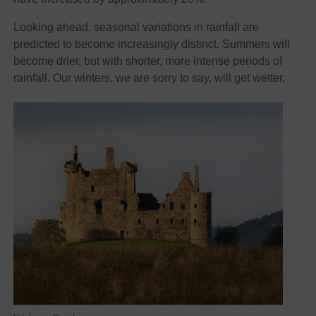
Looking ahead, seasonal variations in rainfall are
predicted to become increasingly distinct. Summers will
become drier, but with shorter, more intense periods of
rainfall. Our winters, we are sorry to say, will get wetter.