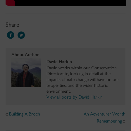
Share
About Author
David Harkin
David works within our Conservation
Directorate, looking in detail at the
impacts climate change will have on our
properties, and the wider historic
environment.
View all posts by David Harkin
«
Building A Broch
An Adventurer Worth
Remembering
»