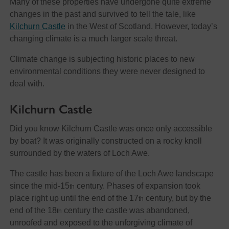
Many of these properties have undergone quite extreme
changes in the past and survived to tell the tale, like
Kilchurn Castle
in the West of Scotland. However, today’s
changing climate is a much larger scale threat.
Climate change is subjecting historic places to new
environmental conditions they were never designed to
deal with.
Kilchurn Castle
Did you know Kilchurn Castle was once only accessible
by boat? It was originally constructed on a rocky knoll
surrounded by the waters of Loch Awe.
The castle has been a fixture of the Loch Awe landscape
since the mid-15
century. Phases of expansion took
th
place right up until the end of the 17
century, but by the
th
end of the 18
century the castle was abandoned,
th
unroofed and exposed to the unforgiving climate of