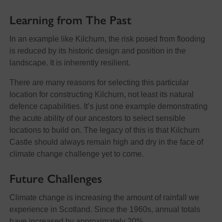
Learning from The Past
In an example like Kilchurn, the risk posed from flooding
is reduced by its historic design and position in the
landscape. It is inherently resilient.
There are many reasons for selecting this particular
location for constructing Kilchurn, not least its natural
defence capabilities. It’s just one example demonstrating
the acute ability of our ancestors to select sensible
locations to build on. The legacy of this is that Kilchurn
Castle should always remain high and dry in the face of
climate change challenge yet to come.
Future Challenges
Climate change is increasing the amount of rainfall we
experience in Scotland. Since the 1960s, annual totals
have increased by approximately 20%.