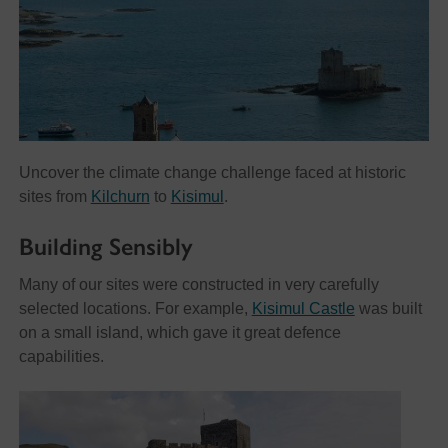
Uncover the climate change challenge faced at historic
sites from
Kilchurn
to
Kisimul
.
Building Sensibly
Many of our sites were constructed in very carefully
selected locations. For example,
Kisimul Castle
was built
on a small island, which gave it great defence
capabilities.