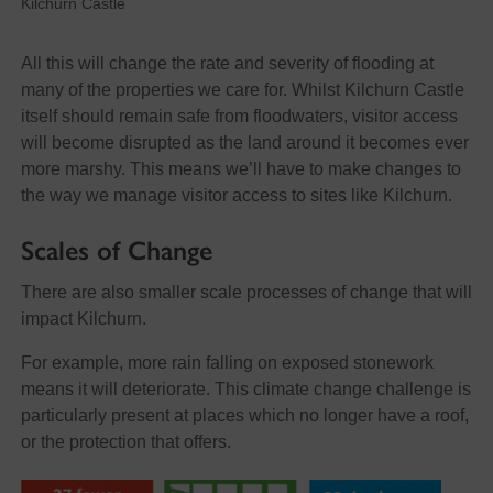
Kilchurn Castle
All this will change the rate and severity of flooding at
many of the properties we care for. Whilst Kilchurn Castle
itself should remain safe from floodwaters, visitor access
will become disrupted as the land around it becomes ever
more marshy. This means we’ll have to make changes to
the way we manage visitor access to sites like Kilchurn.
Scales of Change
There are also smaller scale processes of change that will
impact Kilchurn.
For example, more rain falling on exposed stonework
means it will deteriorate. This climate change challenge is
particularly present at places which no longer have a roof,
or the protection that offers.