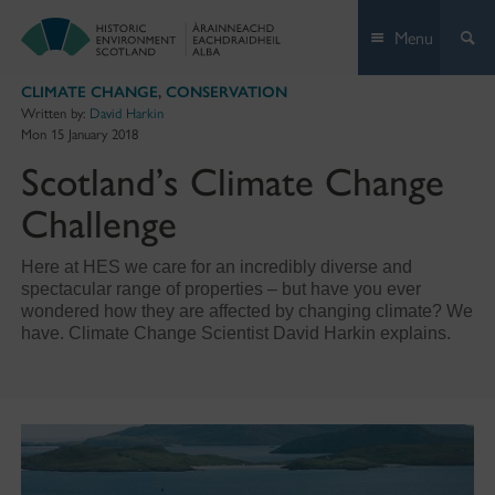
Skip
Menu
to
content
CLIMATE CHANGE
,
CONSERVATION
Written by:
David Harkin
Mon 15 January 2018
Scotland’s Climate Change
Challenge
Here at HES we care for an incredibly diverse and
spectacular range of properties – but have you ever
wondered how they are affected by changing climate? We
have. Climate Change Scientist David Harkin explains.