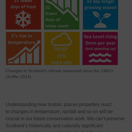
Changes in Scotland’s climate measured since the 1960’s
(Sniffer 2014)
Understanding how historic places properties react
to changes in temperature, rainfall and so on will be
crucial in our future conservation work. We can’t preserve
Scotland’s historically and culturally significant