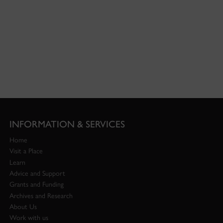
INFORMATION & SERVICES
Home
Visit a Place
Learn
Advice and Support
Grants and Funding
Archives and Research
About Us
Work with us