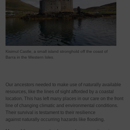
Kisimul Castle, a small island stronghold off the coast of
Barra in the Western Isles.
Our ancestors needed to make use of naturally available
resources, like the lines of sight afforded by a coastal
location. This has left many places in our care on the front
line of changing climatic and environmental conditions.
Their survival is testament to their resilience
against naturally occurring hazards like flooding.