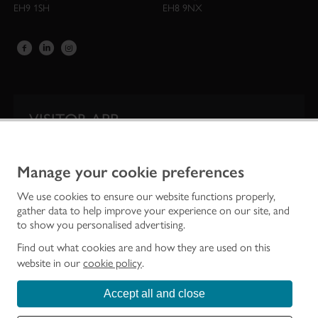
EH9 1SH
EH8 9NX
VISITOR APP
Our app is your one-stop shop for information on
Scotland’s iconic historic attractions.
Manage your cookie preferences
We use cookies to ensure our website functions properly,
gather data to help improve your experience on our site, and
to show you personalised advertising.
Find out what cookies are and how they are used on this
website in our
cookie policy
.
Accept all and close
Historic Environment Scotland is the lead public body established to investigate,