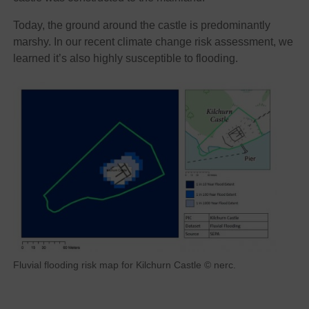
Today, the ground around the castle is predominantly
marshy. In our recent climate change risk assessment, we
learned it’s also highly susceptible to flooding.
Fluvial flooding risk map for Kilchurn Castle © nerc.