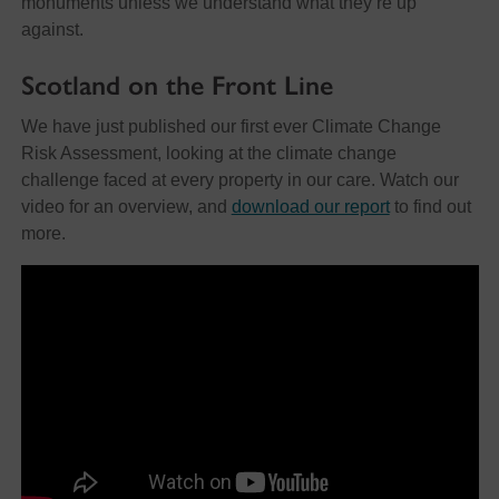
monuments unless we understand what they’re up
against.
Scotland on the Front Line
We have just published our first ever Climate Change
Risk Assessment, looking at the climate change
challenge faced at every property in our care. Watch our
video for an overview, and
download our report
to find out
more.