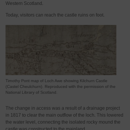
Western Scotland.
Today, visitors can reach the castle ruins on foot.
Timothy Pont map of Loch Awe showing Kilchurn Castle
(Castel Cheulchurn). Reproduced with the permission of the
National Library of Scotland.
The change in access was a result of a drainage project
in 1817 to clear the main outflow of the loch. This lowered
the water level, connecting the isolated rocky mound the
castle was constructed to the mainland.