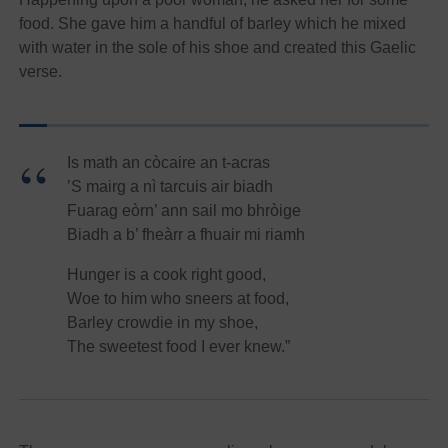
food. She gave him a handful of barley which he mixed
with water in the sole of his shoe and created this Gaelic
verse.
Is math an còcaire an t-acras
’S mairg a nì tarcuis air biadh
Fuarag eòrn’ ann sail mo bhròige
Biadh a b’ fheàrr a fhuair mi riamh
Hunger is a cook right good,
Woe to him who sneers at food,
Barley crowdie in my shoe,
The sweetest food I ever knew.”