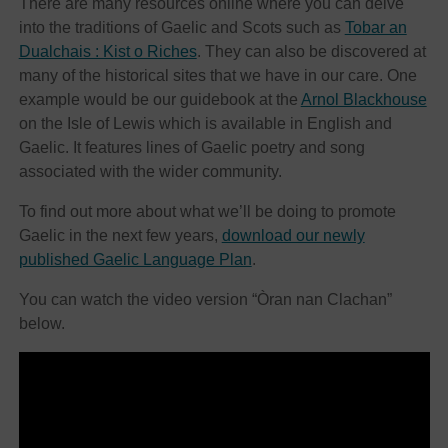
There are many resources online where you can delve
into the traditions of Gaelic and Scots such as
Tobar an
Dualchais : Kist o Riches
. They can also be discovered at
many of the historical sites that we have in our care. One
example would be our guidebook at the
Arnol Blackhouse
on the Isle of Lewis which is available in English and
Gaelic. It features lines of Gaelic poetry and song
associated with the wider community.
To find out more about what we’ll be doing to promote
Gaelic in the next few years,
download our newly
published Gaelic Language Plan
.
You can watch the video version “Òran nan Clachan”
below.