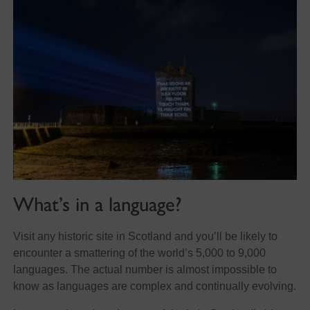
What’s in a language?
Visit any historic site in Scotland and you’ll be likely to
encounter a smattering of the world’s 5,000 to 9,000
languages. The actual number is almost impossible to
know as languages are complex and continually evolving.