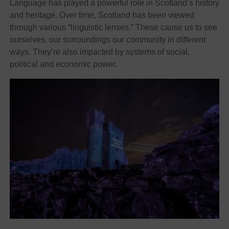
Language has played a powerful role in Scotland’s history
and heritage. Over time, Scotland has been viewed
through various “linguistic lenses.” These cause us to see
ourselves, our surroundings our community in different
ways. They’re also impacted by systems of social,
political and economic power.