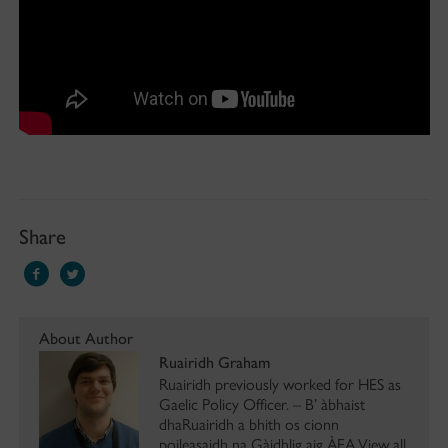
Share
About Author
Ruairidh Graham
Ruairidh previously worked for HES as
Gaelic Policy Officer. – B’ àbhaist
dhaRuairidh a bhith os cionn
poileasaidh na Gàidhlig aig ÀEA.View all