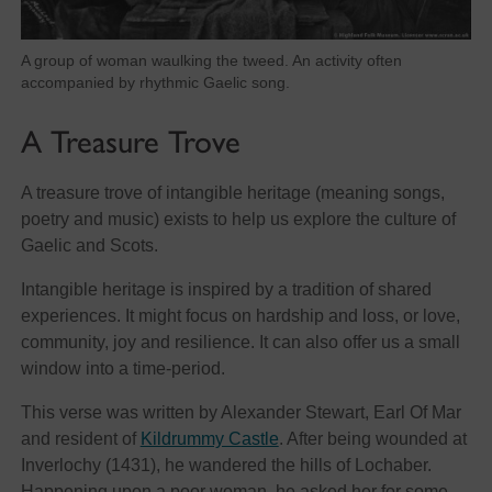
A group of woman waulking the tweed. An activity often
accompanied by rhythmic Gaelic song.
A Treasure Trove
A treasure trove of intangible heritage (meaning songs,
poetry and music) exists to help us explore the culture of
Gaelic and Scots.
Intangible heritage is inspired by a tradition of shared
experiences. It might focus on hardship and loss, or love,
community, joy and resilience. It can also offer us a small
window into a time-period.
This verse was written by Alexander Stewart, Earl Of Mar
and resident of
Kildrummy Castle
. After being wounded at
Inverlochy (1431), he wandered the hills of Lochaber.
Happening upon a poor woman, he asked her for some