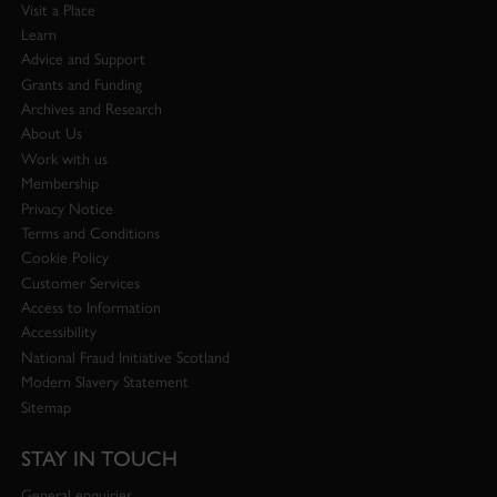
Visit a Place
Learn
Advice and Support
Grants and Funding
Archives and Research
About Us
Work with us
Membership
Privacy Notice
Terms and Conditions
Cookie Policy
Customer Services
Access to Information
Accessibility
National Fraud Initiative Scotland
Modern Slavery Statement
Sitemap
STAY IN TOUCH
General enquiries