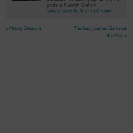
posts by Ruairidh Graham
View all posts by Ruairidh Graham
«
Making Decisions
The Best Japanese Garden in
the West
»