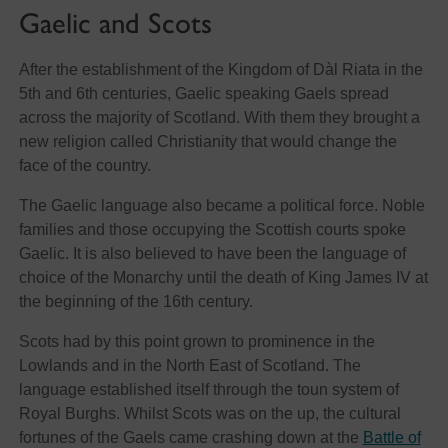
Gaelic and Scots
After the establishment of the Kingdom of Dàl Riata in the
5th and 6th centuries, Gaelic speaking Gaels spread
across the majority of Scotland. With them they brought a
new religion called Christianity that would change the
face of the country.
The Gaelic language also became a political force. Noble
families and those occupying the Scottish courts spoke
Gaelic. It is also believed to have been the language of
choice of the Monarchy until the death of King James IV at
the beginning of the 16th century.
Scots had by this point grown to prominence in the
Lowlands and in the North East of Scotland. The
language established itself through the toun system of
Royal Burghs. Whilst Scots was on the up, the cultural
fortunes of the Gaels came crashing down at the
Battle of