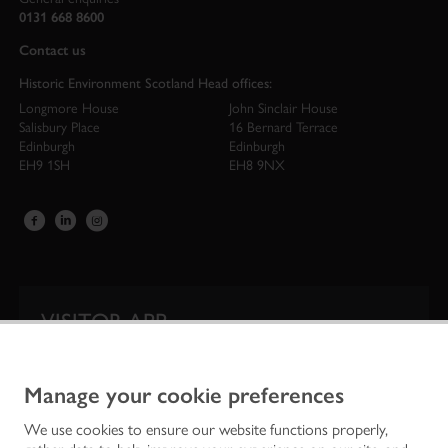
0131 668 8600
Contact us
Historic Environment Scotland Head offices:
Longmore House
John Sinclair House
Salisbury Place
16 Bernard Terrace
Edinburgh
Edinburgh
EH9 1SH
EH8 9NX
VISITOR APP
Our app is your one-stop shop for information on
Scotland’s iconic historic attractions.
Manage your cookie preferences
We use cookies to ensure our website functions properly,