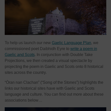
To help us launch our new
Gaelic Language Plan
, we
commissioned poet Daibhidh Eyre to
write a poem in
Gaelic and Scots
. In conjunction with Double Take
Projections, we then created a visual spectacle by
projecting the poem in Gaelic and Scots onto 8 historical
sites across the country.
“Òran nan Clachan” (“Song of the Stones”) highlights the
links our historical sites have with Gaelic and Scots
language and culture. You can find out more about these
associations below…