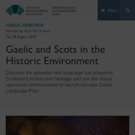
Skip
Menu
to
content
GAELIC
,
HERITAGE
Written by:
Ruairidh Graham
Tue 28 August 2018
Gaelic and Scots in the
Historic Environment
Discover the powerful role language has played in
Scotland’s history and heritage and see the visual
spectacle commissioned to launch our new Gaelic
Language Plan.