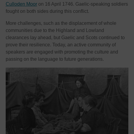
Culloden Moor
on 16 April 1746. Gaelic-speaking soldiers
fought on both sides during this conflict.
More challenges, such as the displacement of whole
communities due to the Highland and Lowland
clearances lay ahead, but Gaelic and Scots continued to
prove their resilience. Today, an active community of
speakers are engaged with promoting the culture and
passing on the language to future generations.