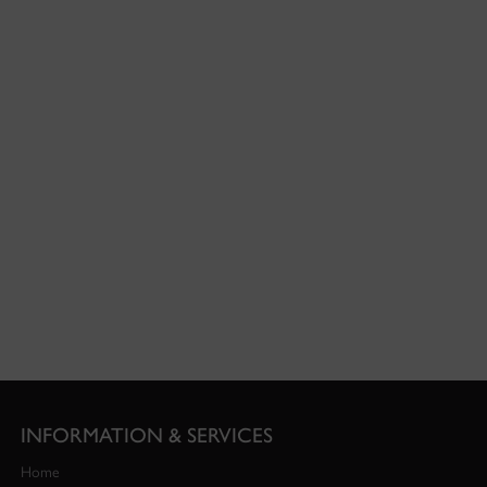
INFORMATION & SERVICES
Home