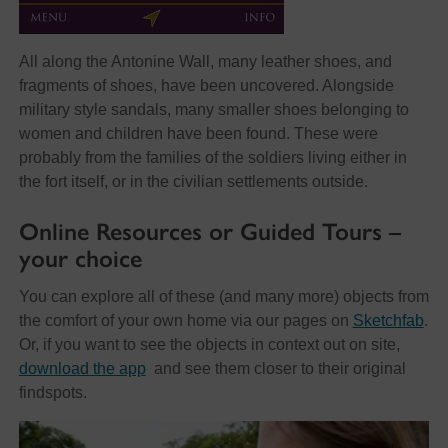
All along the Antonine Wall, many leather shoes, and
fragments of shoes, have been uncovered. Alongside
military style sandals, many smaller shoes belonging to
women and children have been found. These were
probably from the families of the soldiers living either in
the fort itself, or in the civilian settlements outside.
Online Resources or Guided Tours –
your choice
You can explore all of these (and many more) objects from
the comfort of your own home via our pages on
Sketchfab
.
Or, if you want to see the objects in context out on site,
download the app
and see them closer to their original
findspots.