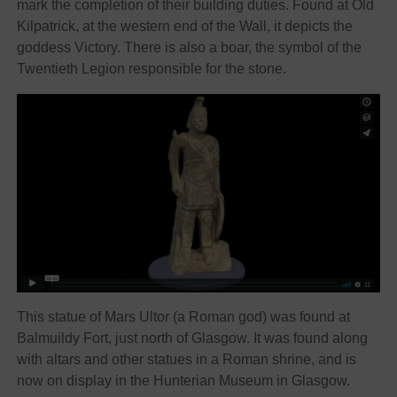
mark the completion of their building duties. Found at Old
Kilpatrick, at the western end of the Wall, it depicts the
goddess Victory. There is also a boar, the symbol of the
Twentieth Legion responsible for the stone.
This statue of Mars Ultor (a Roman god) was found at
Balmuildy Fort, just north of Glasgow. It was found along
with altars and other statues in a Roman shrine, and is
now on display in the Hunterian Museum in Glasgow.