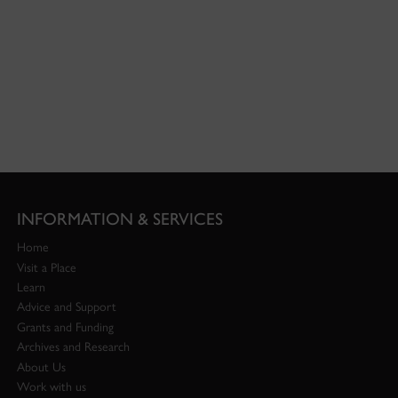
INFORMATION & SERVICES
Home
Visit a Place
Learn
Advice and Support
Grants and Funding
Archives and Research
About Us
Work with us