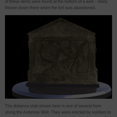
of these items were found at the bottom of a well – likely
thrown down there when the fort was abandoned.
The distance slab shown here is one of several from
along the Antonine Wall. They were erected by soldiers to