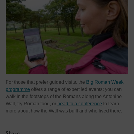
For those that prefer guided visits, the
Big Roman Week
programme
offers a range of expert led events: you can
walk in the footsteps of the Romans along the Antonine
Wall, try Roman food, or
head to a conference
to learn
more about how the Wall was built and who lived there.
Share