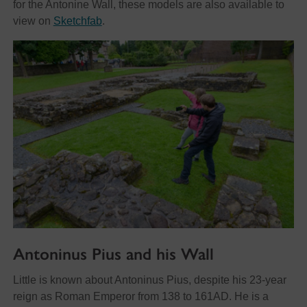
for the Antonine Wall, these models are also available to
view on
Sketchfab
.
Antoninus Pius and his Wall
Little is known about Antoninus Pius, despite his 23-year
reign as Roman Emperor from 138 to 161AD. He is a