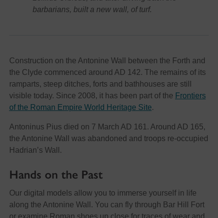
barbarians, built a new wall, of turf.
Construction on the Antonine Wall between the Forth and
the Clyde commenced around AD 142. The remains of its
ramparts, steep ditches, forts and bathhouses are still
visible today. Since 2008, it has been part of the
Frontiers
of the Roman Empire World Heritage Site
.
Antoninus Pius died on 7 March AD 161. Around AD 165,
the Antonine Wall was abandoned and troops re-occupied
Hadrian’s Wall.
Hands on the Past
Our digital models allow you to immerse yourself in life
along the Antonine Wall. You can fly through Bar Hill Fort
or examine Roman shoes up close for traces of wear and