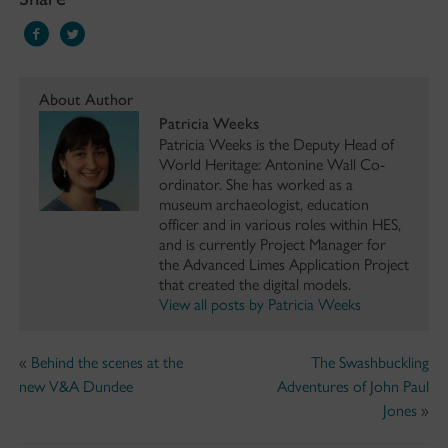
About Author
Patricia Weeks
Patricia Weeks is the Deputy Head of
World Heritage: Antonine Wall Co-
ordinator. She has worked as a
museum archaeologist, education
officer and in various roles within HES,
and is currently Project Manager for
the Advanced Limes Application Project
that created the digital models.
View all posts by Patricia Weeks
«
Behind the scenes at the
The Swashbuckling
new V&A Dundee
Adventures of John Paul
Jones
»