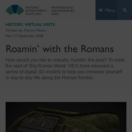
Skip
Menu
to
content
HISTORY
,
VIRTUAL VISITS
Written by:
Patricia Weeks
Mon 17 September 2018
Roamin’ with the Romans
How would you like to virtually ‘handle’ the past? To mark
the start of ‘Big Roman Week’ HES have released a
series of digital 3D models to help you immerse yourself
in day-to-day life along the Roman frontier.