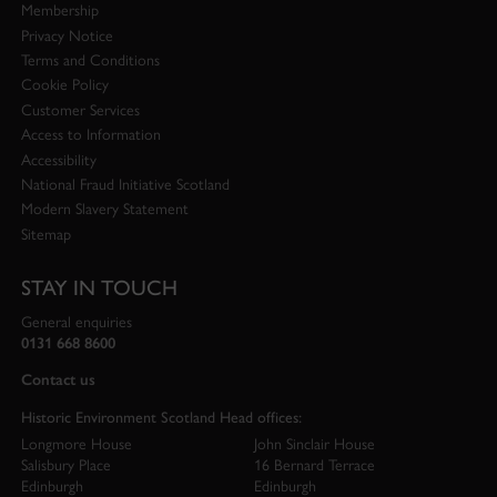
Membership
Privacy Notice
Terms and Conditions
Cookie Policy
Customer Services
Access to Information
Accessibility
National Fraud Initiative Scotland
Modern Slavery Statement
Sitemap
STAY IN TOUCH
General enquiries
0131 668 8600
Contact us
Historic Environment Scotland Head offices:
Longmore House
John Sinclair House
Salisbury Place
16 Bernard Terrace
Edinburgh
Edinburgh