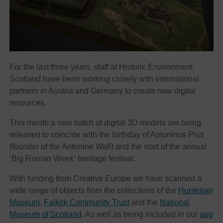
For the last three years, staff at Historic Environment
Scotland have been working closely with international
partners in Austria and Germany to create new digital
resources.
This month a new batch of digital 3D models are being
released to coincide with the birthday of Antoninus Pius
(founder of the Antonine Wall) and the start of the annual
‘Big Roman Week’ heritage festival.
With funding from Creative Europe we have scanned a
wide range of objects from the collections of the
Hunterian
Museum
,
Falkirk Community Trust
and the
National
Museum of Scotland
. As well as being included in our
app