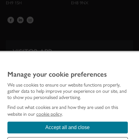
EH9 1SH
EH8 9NX
VISITOR APP
Our app is your one-stop shop for information on
Scotland’s iconic historic attractions.
Manage your cookie preferences
We use cookies to ensure our website functions properly,
gather data to help improve your experience on our site, and
to show you personalised advertising.
Find out what cookies are and how they are used on this
website in our
cookie policy
.
Accept all and close
Historic Environment Scotland is the lead public body established to investigate,