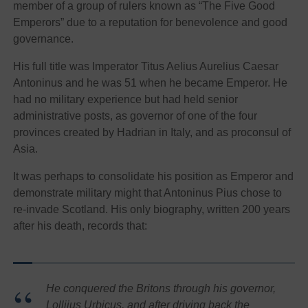
member of a group of rulers known as “The Five Good
Emperors” due to a reputation for benevolence and good
governance.
His full title was Imperator Titus Aelius Aurelius Caesar
Antoninus and he was 51 when he became Emperor. He
had no military experience but had held senior
administrative posts, as governor of one of the four
provinces created by Hadrian in Italy, and as proconsul of
Asia.
It was perhaps to consolidate his position as Emperor and
demonstrate military might that Antoninus Pius chose to
re-invade Scotland. His only biography, written 200 years
after his death, records that:
He conquered the Britons through his governor,
Lolliius Urbicus, and after driving back the