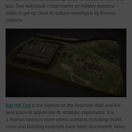
tear. See individual chisel marks on military distance
slabs or get up close to statues worshiped by Roman
soldiers.
Bar Hill Fort
is the highest on the Antonine Wall and the
best place to appreciate its strategic importance. It is
a Roman treasure trove where atrefacts including shoes,
coins and building materials have been discovered. Many