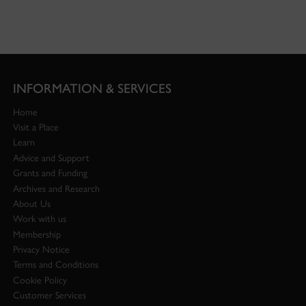
INFORMATION & SERVICES
Home
Visit a Place
Learn
Advice and Support
Grants and Funding
Archives and Research
About Us
Work with us
Membership
Privacy Notice
Terms and Conditions
Cookie Policy
Customer Services