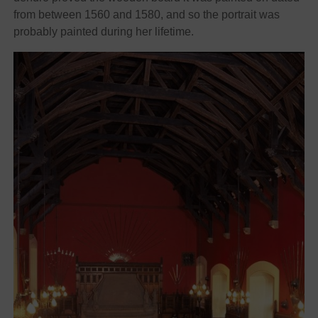
from between 1560 and 1580, and so the portrait was
probably painted during her lifetime.