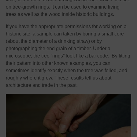
on tree-growth rings. It can be used to examine living
trees as well as the wood inside historic buildings.
If you have the appropriate permissions for working on a
historic site, a sample can taken by boring a small core
(about the diameter of a drinking straw) or by
photographing the end grain of a timber. Under a
microscope, the tree “rings” look like a bar code. By fitting
their pattern into other known examples, you can
sometimes identify exactly when the tree was felled, and
roughly where it grew. These results tell us about
architecture and trade in the past.