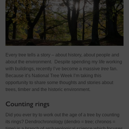
Every tree tells a story – about history, about people and
about the environment. Despite spending my life working
with buildings, recently I’ve become a massive
tree
fan.
Because it’s National Tree Week I’m taking this
opportunity to share some thoughts and stories about
trees, timber and the historic environment.
Counting rings
Did you ever try to work out the age of a tree by counting
its rings? Dendrochronology (dendro = tree; chronos =
time) is a branch of archaeological science which focuses