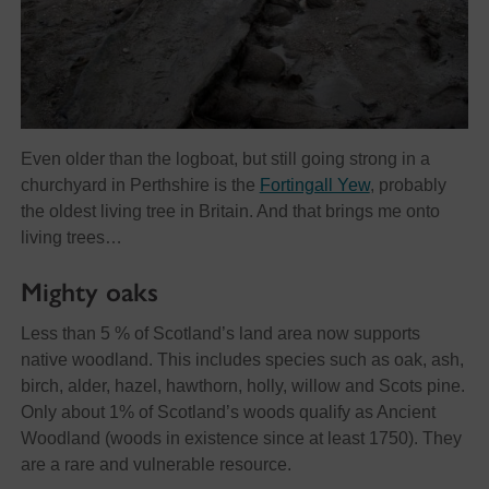
Even older than the logboat, but still going strong in a
churchyard in Perthshire is the
Fortingall Yew
, probably
the oldest living tree in Britain. And that brings me onto
living trees…
Mighty oaks
Less than 5 % of Scotland’s land area now supports
native woodland. This includes species such as oak, ash,
birch, alder, hazel, hawthorn, holly, willow and Scots pine.
Only about 1% of Scotland’s woods qualify as Ancient
Woodland (woods in existence since at least 1750). They
are a rare and vulnerable resource.