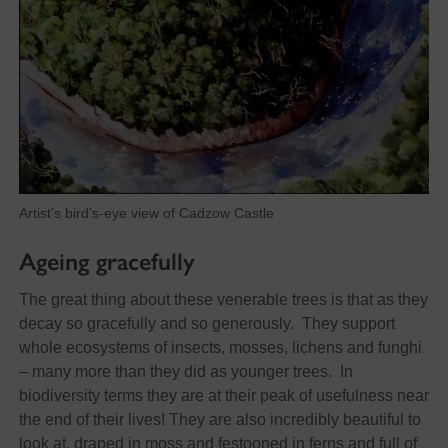
Artist’s bird’s-eye view of Cadzow Castle
Ageing gracefully
The great thing about these venerable trees is that as they
decay so gracefully and so generously. They support
whole ecosystems of insects, mosses, lichens and funghi
– many more than they did as younger trees. In
biodiversity terms they are at their peak of usefulness near
the end of their lives! They are also incredibly beautiful to
look at, draped in moss and festooned in ferns and full of