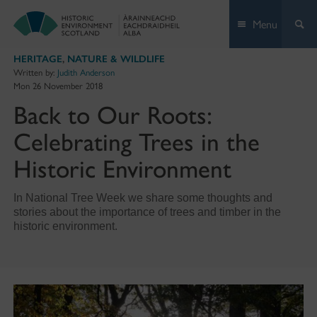
Skip
Menu
to
content
HERITAGE
,
NATURE & WILDLIFE
Written by:
Judith Anderson
Mon 26 November 2018
Back to Our Roots:
Celebrating Trees in the
Historic Environment
In National Tree Week we share some thoughts and
stories about the importance of trees and timber in the
historic environment.