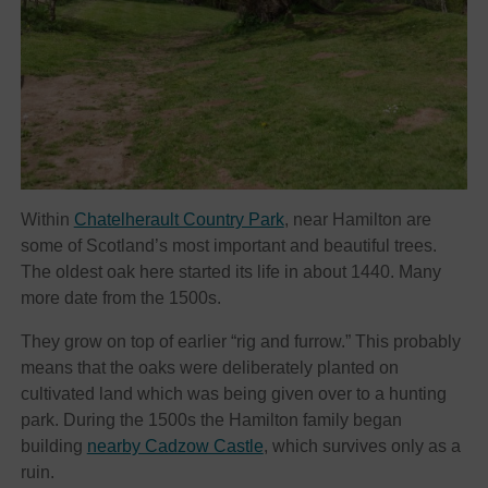
Within
Chatelherault Country Park
, near Hamilton are
some of Scotland’s most important and beautiful trees.
The oldest oak here started its life in about 1440. Many
more date from the 1500s.
They grow on top of earlier “rig and furrow.” This probably
means that the oaks were deliberately planted on
cultivated land which was being given over to a hunting
park. During the 1500s the Hamilton family began
building
nearby Cadzow Castle
, which survives only as a
ruin.