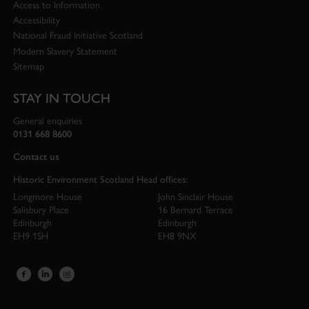
Access to Information
Accessibility
National Fraud Initiative Scotland
Modern Slavery Statement
Sitemap
STAY IN TOUCH
General enquiries
0131 668 8600
Contact us
Historic Environment Scotland Head offices:
Longmore House
John Sinclair House
Salisbury Place
16 Bernard Terrace
Edinburgh
Edinburgh
EH9 1SH
EH8 9NX