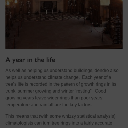
A year in the life
As well as helping us understand buildings, dendro also
helps us understand climate change. Each year of a
tree’s life is recorded in the pattern of growth rings in its
trunk: summer growing and winter “resting”. Good
growing years leave wider rings than poor years;
temperature and rainfall are the key factors.
This means that (with some whizzy statistical analysis)
climatologists can turn tree rings into a fairly accurate