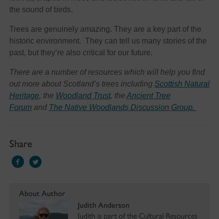
the sound of birds.
Trees are genuinely amazing. They are a key part of the
historic environment. They can tell us many stories of the
past, but they’re also critical for our future.
There are a number of resources which will help you find
out more about Scotland’s trees including
Scottish Natural
Heritage
, the
Woodland Trust
, the
Ancient Tree
Forum
and
The Native Woodlands Discussion Group.
Share
About Author
Judith Anderson
Judith is part of the Cultural Resources