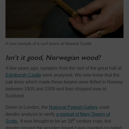
A core sample of a roof beam at Newark Castle
Isn’t it good, Norwegian wood?
A few years ago, samples from the roof of the great hall at
Edinburgh Castle
were analysed. We now know that the
oak trees which made these beams were felled in Norway
between 1505 and 1509 and then shipped over to
Scotland.
Down in London, the
National Portrait Gallery
used
dendro analysis to verify
a portrait of Mary Queen of
th
Scots.
It was thought to be an 18
century copy, but
dendro proved the wooden board it was painted on dated