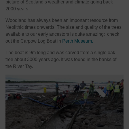
picture of Scotland’s weather and climate going back
2000 years.
Woodland has always been an important resource from
Neolithic times onwards. The size and quality of the trees
available to our early ancestors is quite amazing: check
out the Carpow Log Boat in
Perth Museum.
The boat is 9m long and was carved from a single oak
tree about 3000 years ago. It was found in the banks of
the River Tay.