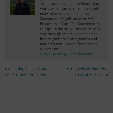
Team based in Longmore House. She
works with a variety of in-house and
external experts to update the
Statements of Significance for HES
Properties in Care. The Statements try
to capture the many different reasons
why these places are important, and
help to guide their management and
interpretation. You can find them on
our website.
View all posts by Judith Anderson
«
Unlocking hidden history
Heritage Healthcheck: Five
with Scotland’s Urban Past
trends of the sector
»