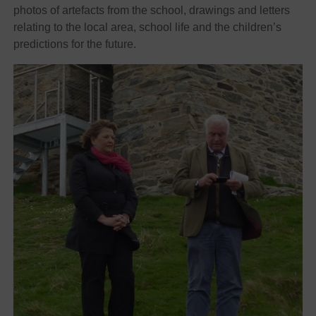
photos of artefacts from the school, drawings and letters
relating to the local area, school life and the children’s
predictions for the future.