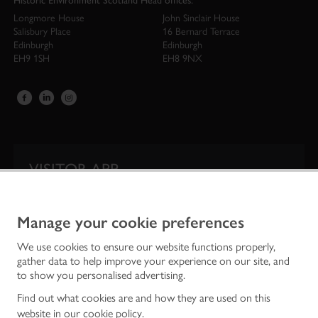
Historic Environment Scotland Head offices:
Longmore House
John Sinclair House
Salisbury Place
16 Bernard Terrace
Edinburgh
Edinburgh
EH9 1SH
EH8 9NX
VISITOR APP
Our app is your one-stop shop for information on
Scotland’s iconic historic attractions.
Manage your cookie preferences
We use cookies to ensure our website functions properly,
gather data to help improve your experience on our site, and
to show you personalised advertising.
Find out what cookies are and how they are used on this
website in our
cookie policy
.