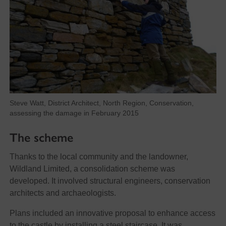
Steve Watt, District Architect, North Region, Conservation,
assessing the damage in February 2015
The scheme
Thanks to the local community and the landowner,
Wildland Limited, a consolidation scheme was
developed. It involved structural engineers, conservation
architects and archaeologists.
Plans included an innovative proposal to enhance access
to the castle by installing a steel staircase. It was