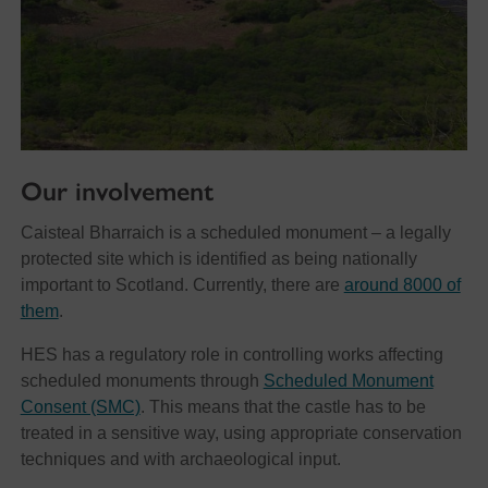
Our involvement
Caisteal Bharraich is a scheduled monument – a legally
protected site which is identified as being nationally
important to Scotland. Currently, there are
around 8000 of
them
.
HES has a regulatory role in controlling works affecting
scheduled monuments through
Scheduled Monument
Consent (SMC)
. This means that the castle has to be
treated in a sensitive way, using appropriate conservation
techniques and with archaeological input.