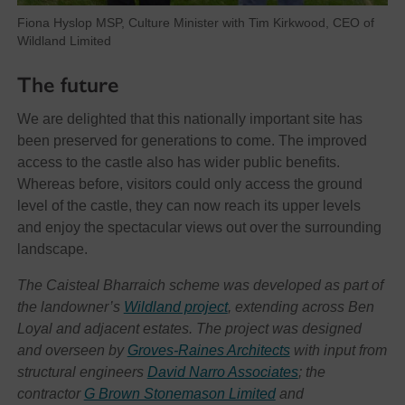
Fiona Hyslop MSP, Culture Minister with Tim Kirkwood, CEO of
Wildland Limited
The future
We are delighted that this nationally important site has
been preserved for generations to come. The improved
access to the castle also has wider public benefits.
Whereas before, visitors could only access the ground
level of the castle, they can now reach its upper levels
and enjoy the spectacular views out over the surrounding
landscape.
The Caisteal Bharraich scheme was developed as part of
the landowner’s
Wildland project
, extending across Ben
Loyal and adjacent estates. The project was designed
and overseen by
Groves-Raines Architects
with input from
structural engineers
David Narro Associates
; the
contractor
G Brown Stonemason Limited
and