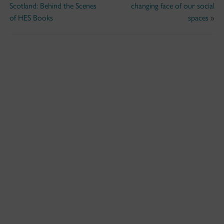
Scotland: Behind the Scenes
changing face of our social
of HES Books
spaces
»