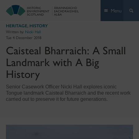
Skip
Menu
to
content
HERITAGE
,
HISTORY
Written by:
Nicki Hall
Tue 4 December 2018
Caisteal Bharraich: A Small
Landmark with A Big
History
Senior Casework Officer Nicki Hall explores iconic
Tongue landmark Caisteal Bharraich and the recent work
carried out to preserve it for future generations.