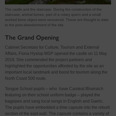
The castle and the staircase. During the construction of the
staircase, animal bones, part of a rotary quern and a small
worked bone object were recovered. These are thought to date
to the post-abandonment of the site.
The Grand Opening
Cabinet Secretary for Culture, Tourism and External
Affairs, Fiona Hyslop MSP opened the castle on 11 May
2018. She commended the project partners and
highlighted the opportunities afforded by the site as an
important local landmark and boost for tourism along the
North Coast 500 route.
Tongue School pupils – who have Caisteal Bharraich
featuring on their school uniform badge – played the
bagpipes and sang local songs in English and Gaelic.
The pupils have embedded a time capsule into the rebuilt
section of the east wall. The capsule contains a variety of