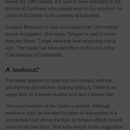
before the 18th-century. It is said to have belonged to the
Bishop of Caithness who stayed here on his way from his
castle at Scrabster to his property at Balnakiel.
Caisteal Bharraich is also associated with 11th-century
Norse occupation. The name ‘Tongue’ is said to come
from the Norse ‘Tunga’ meaning land projecting into a
loch. The castle has been identified as the seat of the
Clan Mackay of Sutherland.
A lookout?
The tower appears to have had two storeys, with the
ground floor placed over sloping bedrock. There is an
upper floor on a barrel vaulted arch and a timber roof.
The exact function of the castle is unclear. Although
modest in size, its elevated location on the summit of a
promontory high above the Kyle of Tongue affords superb
views in all directions. This adds weight to the suggestion