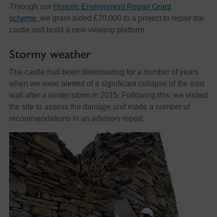
Through our
Historic Environment Repair Grant
scheme,
we grant-aided £70,000 to a project to repair the
castle and build a new viewing platform.
Stormy weather
The castle had been deteriorating for a number of years
when we were alerted of a significant collapse of the east
wall after a winter storm in 2015. Following this, we visited
the site to assess the damage and made a number of
recommendations in an advisory report.