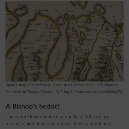
Blaeu’s map of Strathnaver, Blaeu Atlas of Scotland, 1654 showing
the castle in Tongue (Source: NLS https://maps.nls.uk/view/00000470)
A Bishop’s bedsit?
The current tower house is probably a 16th-century
reconstruction of an earlier tower. It was abandoned