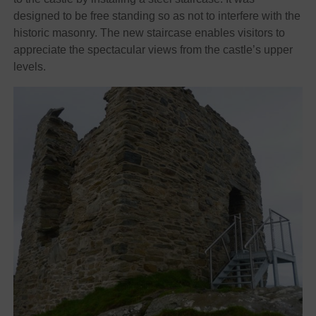
designed to be free standing so as not to interfere with the
historic masonry. The new staircase enables visitors to
appreciate the spectacular views from the castle’s upper
levels.