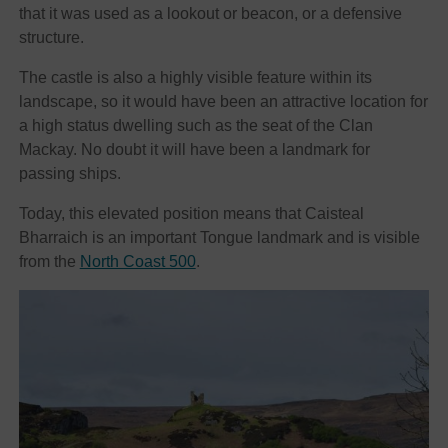
that it was used as a lookout or beacon, or a defensive
structure.
The castle is also a highly visible feature within its
landscape, so it would have been an attractive location for
a high status dwelling such as the seat of the Clan
Mackay. No doubt it will have been a landmark for
passing ships.
Today, this elevated position means that Caisteal
Bharraich is an important Tongue landmark and is visible
from the
North Coast 500
.