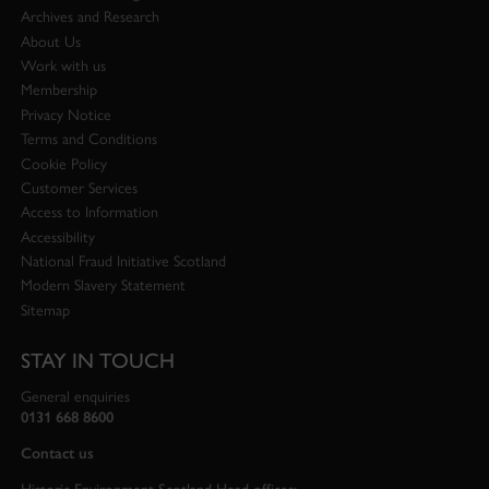
Archives and Research
About Us
Work with us
Membership
Privacy Notice
Terms and Conditions
Cookie Policy
Customer Services
Access to Information
Accessibility
National Fraud Initiative Scotland
Modern Slavery Statement
Sitemap
STAY IN TOUCH
General enquiries
0131 668 8600
Contact us