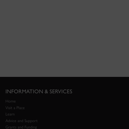
INFORMATION & SERVICES
Home
Visit a Place
Learn
Advice and Support
Grants and Funding