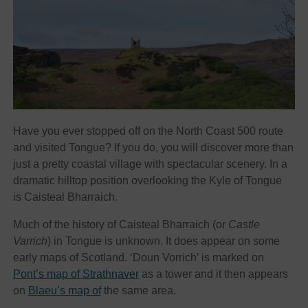
Have you ever stopped off on the North Coast 500 route
and visited Tongue? If you do, you will discover more than
just a pretty coastal village with spectacular scenery. In a
dramatic hilltop position overlooking the Kyle of Tongue
is Caisteal Bharraich.
Much of the history of Caisteal Bharraich (or
Castle
Varrich
) in Tongue is unknown. It does appear on some
early maps of Scotland. ‘Doun Vorrich’ is marked on
Pont’s map of Strathnaver
as a tower and it then appears
on
Blaeu’s map of
the same area.