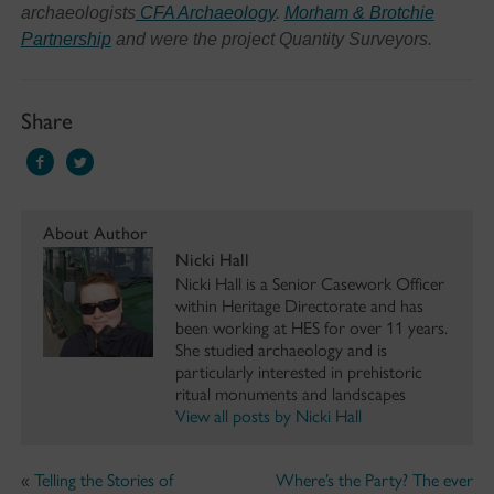
archaeologists
CFA Archaeology
.
Morham & Brotchie
Partnership
and were the project Quantity Surveyors.
Share
About Author
Nicki Hall
Nicki Hall is a Senior Casework Officer
within Heritage Directorate and has
been working at HES for over 11 years.
She studied archaeology and is
particularly interested in prehistoric
ritual monuments and landscapes
View all posts by Nicki Hall
«
Telling the Stories of
Where’s the Party? The ever