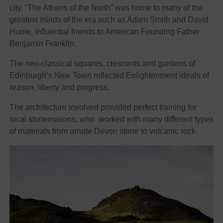
city. “The Athens of the North” was home to many of the
greatest minds of the era such as Adam Smith and David
Hume, influential friends to American Founding Father
Benjamin Franklin.
The neo-classical squares, crescents and gardens of
Edinburgh’s New Town reflected Enlightenment ideals of
reason, liberty and progress.
The architecture involved provided perfect training for
local stonemasons, who worked with many different types
of materials from ornate Devon stone to volcanic rock.