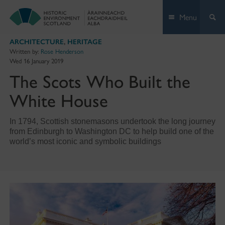
Skip
Menu
to
content
ARCHITECTURE
,
HERITAGE
Written by:
Rose Henderson
Wed 16 January 2019
The Scots Who Built the
White House
In 1794, Scottish stonemasons undertook the long journey
from Edinburgh to Washington DC to help build one of the
world’s most iconic and symbolic buildings