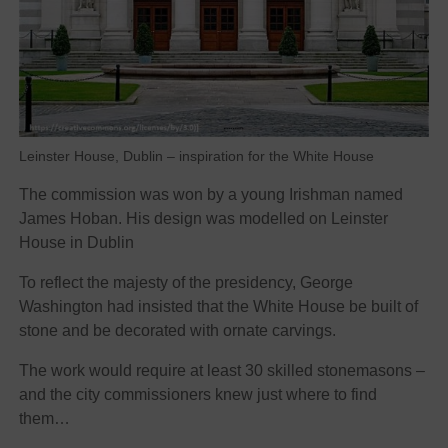
Leinster House, Dublin – inspiration for the White House
The commission was won by a young Irishman named
James Hoban. His design was modelled on Leinster
House in Dublin
To reflect the majesty of the presidency, George
Washington had insisted that the White House be built of
stone and be decorated with ornate carvings.
The work would require at least 30 skilled stonemasons –
and the city commissioners knew just where to find
them…