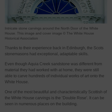
Intricate stone carvings around the North Door of the White
House. This image and cover image © The White House
Historical Association
Thanks to their experience back in Edinburgh, the Scots
stonemasons had exceptional, adaptable skills.
Even though Aquia Creek sandstone was different from
material they had worked with at home, they were still
able to carve hundreds of individual works of art onto the
White House.
One of the most beautiful and characteristically Scottish of
the White House carvings is the ‘Double Rose’. It can be
seen in numerous places on the building.