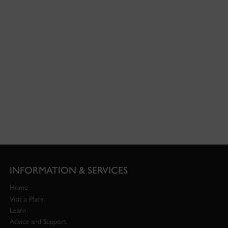
INFORMATION & SERVICES
Home
Visit a Place
Learn
Advice and Support