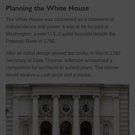
Planning the White House
The White House was conceived as a statement of
independence and power. It was to be located in
Washington, a new U.S. Capital founded beside the
Potomac River in 1790.
After an initial design proved too costly, in March 1792
Secretary of State Thomas Jefferson announced a
competition for architects to submit plans. The winner
would receive a cash prize and a medal.