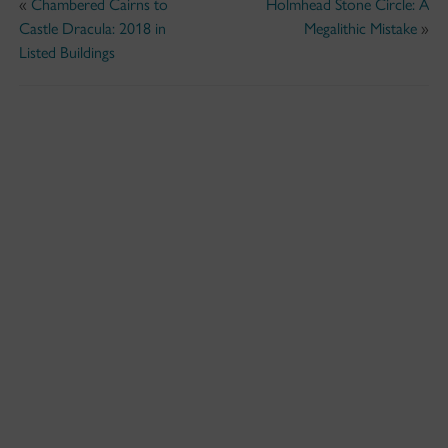
«
Chambered Cairns to
Holmhead Stone Circle: A
Castle Dracula: 2018 in
Megalithic Mistake
»
Listed Buildings