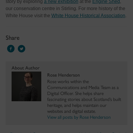
story by exploring
a new exhibition
at the
Engine Shed
,
our conservation centre in Stirling. For more history of the
White House visit the
White House Historical Association
.
Share
About Author
Rose Henderson
Rose works within the
Communications and Media Team as a
Digital Officer. She helps share
fascinating stories about Scotland’s built
heritage, and helps maintain our
websites and digital estate.
View all posts by Rose Henderson