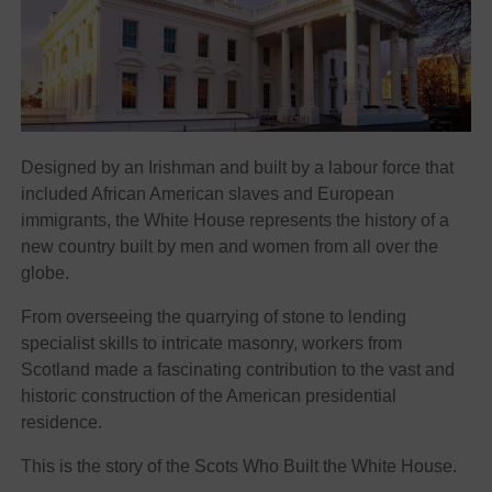
Designed by an Irishman and built by a labour force that
included African American slaves and European
immigrants, the White House represents the history of a
new country built by men and women from all over the
globe.
From overseeing the quarrying of stone to lending
specialist skills to intricate masonry, workers from
Scotland made a fascinating contribution to the vast and
historic construction of the American presidential
residence.
This is the story of the Scots Who Built the White House.