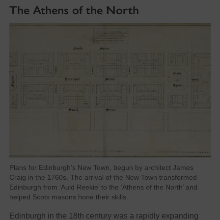
The Athens of the North
Plans for Edinburgh’s New Town, begun by architect James
Craig in the 1760s. The arrival of the New Town transformed
Edinburgh from ‘Auld Reekie’ to the ‘Athens of the North’ and
helped Scots masons hone their skills.
Edinburgh in the 18th century was a rapidly expanding