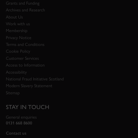
Grants and Funding
Archives and Research
About Us
Work with us
Membership
Privacy Notice
Terms and Conditions
Cookie Policy
Customer Services
Access to Information
Accessibility
National Fraud Initiative Scotland
Modern Slavery Statement
Sitemap
STAY IN TOUCH
General enquiries
0131 668 8600
Contact us