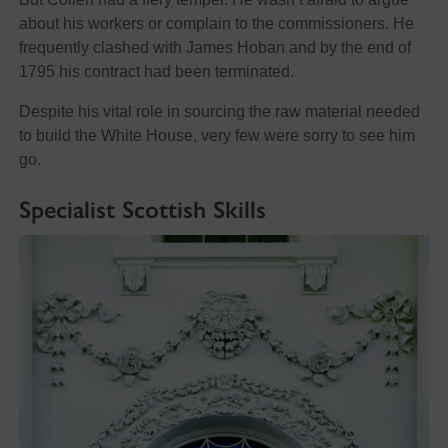
about his workers or complain to the commissioners. He
frequently clashed with James Hoban and by the end of
1795 his contract had been terminated.
Despite his vital role in sourcing the raw material needed
to build the White House, very few were sorry to see him
go.
Specialist Scottish Skills