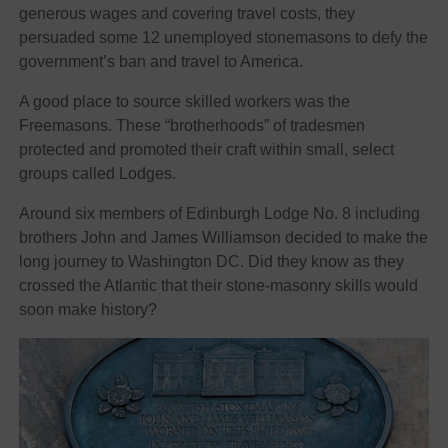
generous wages and covering travel costs, they
persuaded some 12 unemployed stonemasons to defy the
government’s ban and travel to America.
A good place to source skilled workers was the
Freemasons. These “brotherhoods” of tradesmen
protected and promoted their craft within small, select
groups called Lodges.
Around six members of Edinburgh Lodge No. 8 including
brothers John and James Williamson decided to make the
long journey to Washington DC. Did they know as they
crossed the Atlantic that their stone-masonry skills would
soon make history?