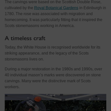
The carvings were based on the Scottish Double Rose,
cultivated by the
Royal Botanical Gardens
in Edinburgh in
1780. The rose was associated with migration and
homecoming. It was particularly fitting that it inspired the
Scots stonemasons working in America.
A timeless craft
Today, the White House is recognised worldwide for its
striking appearance, and the legacy of the Scots
stonemasons lives on.
During a major restoration in the 1980s and 1990s, over
40 individual mason’s marks were discovered on stone
carvings. Many were the distinctive mark of Scots
workers.