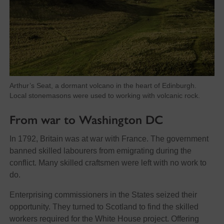
Arthur’s Seat, a dormant volcano in the heart of Edinburgh.
Local stonemasons were used to working with volcanic rock.
From war to Washington DC
In 1792, Britain was at war with France. The government
banned skilled labourers from emigrating during the
conflict. Many skilled craftsmen were left with no work to
do.
Enterprising commissioners in the States seized their
opportunity. They turned to Scotland to find the skilled
workers required for the White House project. Offering