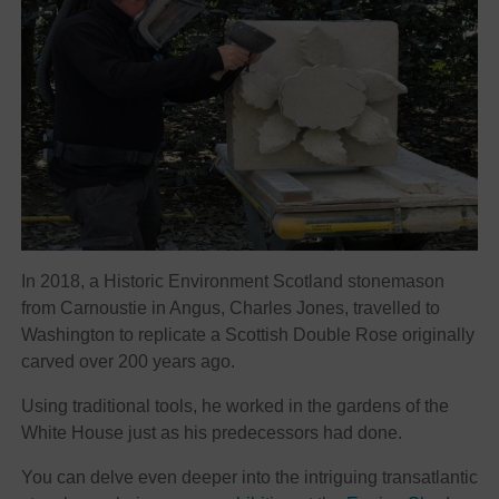
In 2018, a Historic Environment Scotland stonemason
from Carnoustie in Angus, Charles Jones, travelled to
Washington to replicate a Scottish Double Rose originally
carved over 200 years ago.
Using traditional tools, he worked in the gardens of the
White House just as his predecessors had done.
You can delve even deeper into the intriguing transatlantic