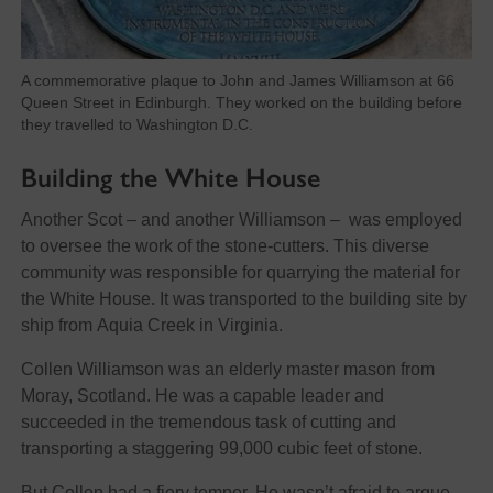
A commemorative plaque to John and James Williamson at 66
Queen Street in Edinburgh. They worked on the building before
they travelled to Washington D.C.
Building the White House
Another Scot – and another Williamson – was employed
to oversee the work of the stone-cutters. This diverse
community was responsible for quarrying the material for
the White House. It was transported to the building site by
ship from Aquia Creek in Virginia.
Collen Williamson was an elderly master mason from
Moray, Scotland. He was a capable leader and
succeeded in the tremendous task of cutting and
transporting a staggering 99,000 cubic feet of stone.
But Collen had a fiery temper. He wasn’t afraid to argue