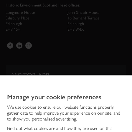
Historic Environment Scotland Head offices:
Longmore House
John Sinclair House
Salisbury Place
16 Bernard Terrace
Edinburgh
Edinburgh
EH9 1SH
EH8 9NX
VISITOR APP
Our app is your one-stop shop for information on
Scotland’s iconic historic attractions.
Manage your cookie preferences
We use cookies to ensure our website functions properly,
gather data to help improve your experience on our site, and
to show you personalised advertising.
Find out what cookies are and how they are used on this