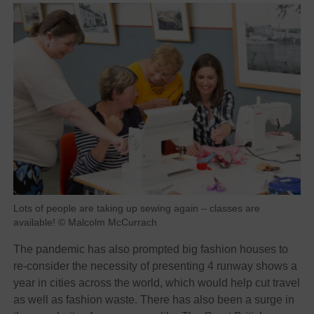
Lots of people are taking up sewing again – classes are
available! © Malcolm McCurrach
The pandemic has also prompted big fashion houses to
re-consider the necessity of presenting 4 runway shows a
year in cities across the world, which would help cut travel
as well as fashion waste. There has also been a surge in