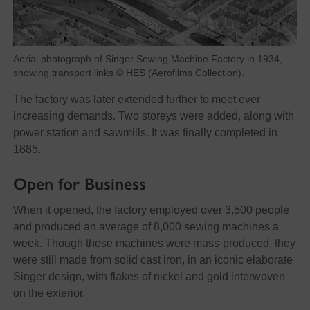
Aerial photograph of Singer Sewing Machine Factory in 1934,
showing transport links © HES (Aerofilms Collection).
The factory was later extended further to meet ever
increasing demands. Two storeys were added, along with
power station and sawmills. It was finally completed in
1885.
Open for Business
When it opened, the factory employed over 3,500 people
and produced an average of 8,000 sewing machines a
week. Though these machines were mass-produced, they
were still made from solid cast iron, in an iconic elaborate
Singer design, with flakes of nickel and gold interwoven
on the exterior.