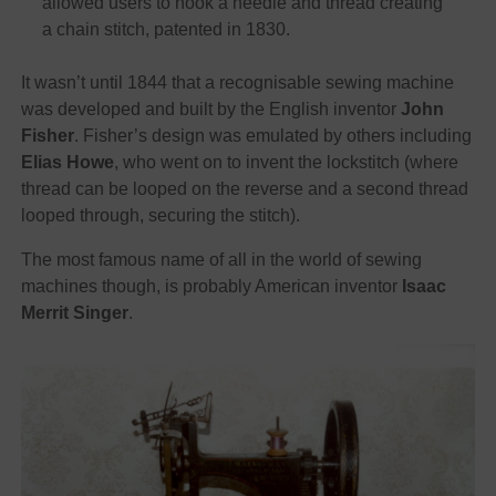
allowed users to hook a needle and thread creating
a chain stitch, patented in 1830.
It wasn’t until 1844 that a recognisable sewing machine
was developed and built by the English inventor
John
Fisher
. Fisher’s design was emulated by others including
Elias Howe
, who went on to invent the lockstitch (where
thread can be looped on the reverse and a second thread
looped through, securing the stitch).
The most famous name of all in the world of sewing
machines though, is probably American inventor
Isaac
Merrit Singer
.