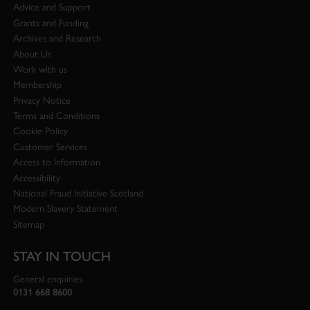
Advice and Support
Grants and Funding
Archives and Research
About Us
Work with us
Membership
Privacy Notice
Terms and Conditions
Cookie Policy
Customer Services
Access to Information
Accessibility
National Fraud Initiative Scotland
Modern Slavery Statement
Sitemap
STAY IN TOUCH
General enquiries
0131 668 8600