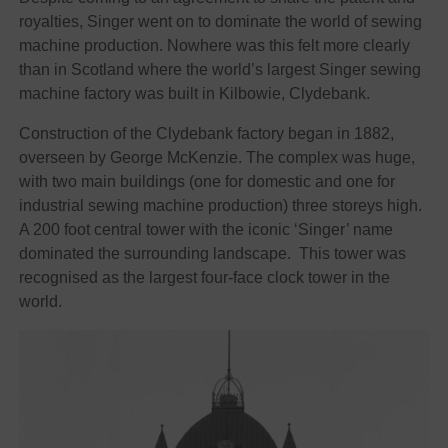
royalties, Singer went on to dominate the world of sewing
machine production. Nowhere was this felt more clearly
than in Scotland where the world’s largest Singer sewing
machine factory was built in Kilbowie, Clydebank.
Construction of the Clydebank factory began in 1882,
overseen by George McKenzie. The complex was huge,
with two main buildings (one for domestic and one for
industrial sewing machine production) three storeys high.
A 200 foot central tower with the iconic ‘Singer’ name
dominated the surrounding landscape. This tower was
recognised as the largest four-face clock tower in the
world.