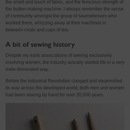
the smell and touch of fabric, and the ferocious strength of
the button-making machine. I always remember the sense
of community amongst the group of seamstresses who
worked there, whizzing away at their machines in
between chats and cups of tea.
A bit of sewing history
Despite my early associations of sewing exclusively
involving women, the industry actually started life in a very
male dominated way.
Before the Industrial Revolution clanged and steamrolled
its way across the developed world, both men and women
had been sewing by hand for over 20,000 years.