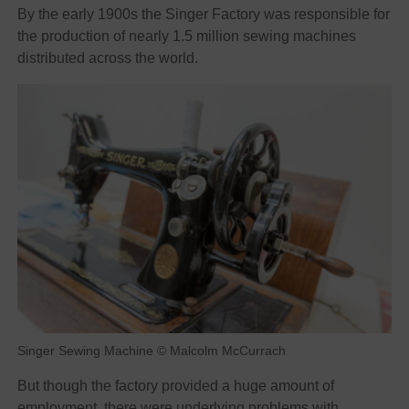
By the early 1900s the Singer Factory was responsible for
the production of nearly 1.5 million sewing machines
distributed across the world.
Singer Sewing Machine © Malcolm McCurrach
But though the factory provided a huge amount of
employment, there were underlying problems with