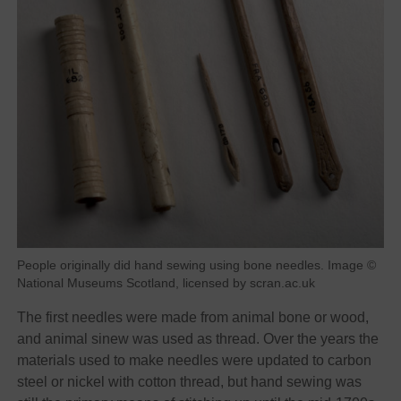
People originally did hand sewing using bone needles. Image ©
National Museums Scotland, licensed by scran.ac.uk
The first needles were made from animal bone or wood,
and animal sinew was used as thread. Over the years the
materials used to make needles were updated to carbon
steel or nickel with cotton thread, but hand sewing was