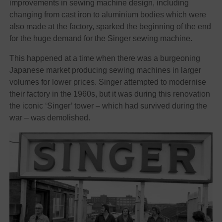
improvements in sewing machine design, including
changing from cast iron to aluminium bodies which were
also made at the factory, sparked the beginning of the end
for the huge demand for the Singer sewing machine.
This happened at a time when there was a burgeoning
Japanese market producing sewing machines in larger
volumes for lower prices. Singer attempted to modernise
their factory in the 1960s, but it was during this renovation
the iconic ‘Singer’ tower – which had survived during the
war – was demolished.