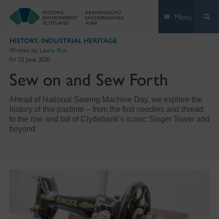
Skip
Menu
to
content
HISTORY
,
INDUSTRIAL HERITAGE
Written by:
Laurie Risk
Fri 12 June 2020
Sew on and Sew Forth
Ahead of National Sewing Machine Day, we explore the
history of this pastime – from the first needles and thread
to the rise and fall of Clydebank’s iconic Singer Tower and
beyond