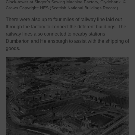
Clock-tower at Singer’s Sewing Machine Factory, Clydebank. ©
Crown Copyright: HES (Scottish National Buildings Record)
There were also up to four miles of railway line laid out
through the factory to connect the different buildings. The
railway lines also connected to nearby stations
Dumbarton and Helensburgh to assist with the shipping of
goods.