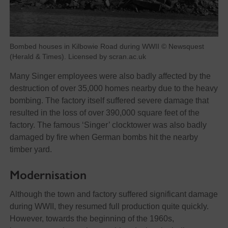
Bombed houses in Kilbowie Road during WWII © Newsquest
(Herald & Times). Licensed by scran.ac.uk
Many Singer employees were also badly affected by the
destruction of over 35,000 homes nearby due to the heavy
bombing. The factory itself suffered severe damage that
resulted in the loss of over 390,000 square feet of the
factory. The famous ‘Singer’ clocktower was also badly
damaged by fire when German bombs hit the nearby
timber yard.
Modernisation
Although the town and factory suffered significant damage
during WWII, they resumed full production quite quickly.
However, towards the beginning of the 1960s,