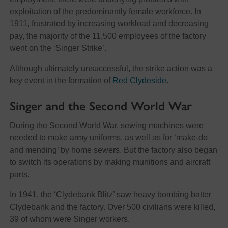
exploitation of the predominantly female workforce. In
1911, frustrated by increasing workload and decreasing
pay, the majority of the 11,500 employees of the factory
went on the ‘Singer Strike’.
Although ultimately unsuccessful, the strike action was a
key event in the formation of
Red Clydeside
.
Singer and the Second World War
During the Second World War, sewing machines were
needed to make army uniforms, as well as for ‘make-do
and mending’ by home sewers. But the factory also began
to switch its operations by making munitions and aircraft
parts.
In 1941, the ‘Clydebank Blitz’ saw heavy bombing batter
Clydebank and the factory. Over 500 civilians were killed,
39 of whom were Singer workers.