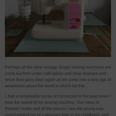
Perhaps all the other vintage Singer sewing machines will
come out from under café tables and shop displays and
relive their glory days again as we come into a new age of
awareness about the world in which we live.
I feel a remarkable sense of connection to the past when I
hear the sound of my sewing machine. The mess of
threads I make and all the pieces I sew the wrong way
round remind me of a pleasant time in my childhood, and