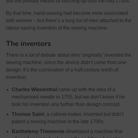
still the primary means of stitching up until the mid-1700s.
By that time, hand-sewing had become more associated
with women – but there’s a long list of men attached to the
labour saving invention of the sewing machine.
The inventors
There is a lot of debate about who ‘originally’ invented the
sewing machine, since the device didn’t come from one
design. It’s the culmination of a half-century worth of
invention.
Charles Wiesenthal
came up with the idea of a
mechanised needle in 1755, but we don’t know if he
took his invention any further than design concept.
Thomas Saint
, a cabinet maker, invented but didn’t
patent a sewing machine in the late 1700s.
Barthelemy Thimonnie
developed a machine that