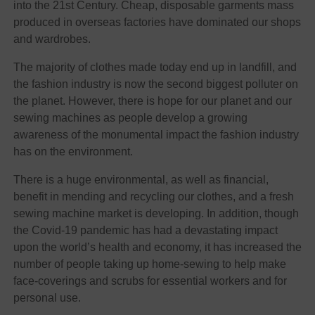
into the 21st Century. Cheap, disposable garments mass
produced in overseas factories have dominated our shops
and wardrobes.
The majority of clothes made today end up in landfill, and
the fashion industry is now the second biggest polluter on
the planet. However, there is hope for our planet and our
sewing machines as people develop a growing
awareness of the monumental impact the fashion industry
has on the environment.
There is a huge environmental, as well as financial,
benefit in mending and recycling our clothes, and a fresh
sewing machine market is developing. In addition, though
the Covid-19 pandemic has had a devastating impact
upon the world’s health and economy, it has increased the
number of people taking up home-sewing to help make
face-coverings and scrubs for essential workers and for
personal use.