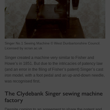
Singer No.1 Sewing Machine © West Dunbartonshire Council.
Licensed by scran.ac.uk
Singer created a machine very similar to Fisher and
Howe’s in 1851. But due to the intricacies of patency law
(and an error in the filing of Fisher’s patent) Singer’s cast
iron model, with a foot pedal and an up-and-down needle,
was recognised first.
The Clydebank Singer sewing machine
factory
Despite coming to an agreement to share the patent and