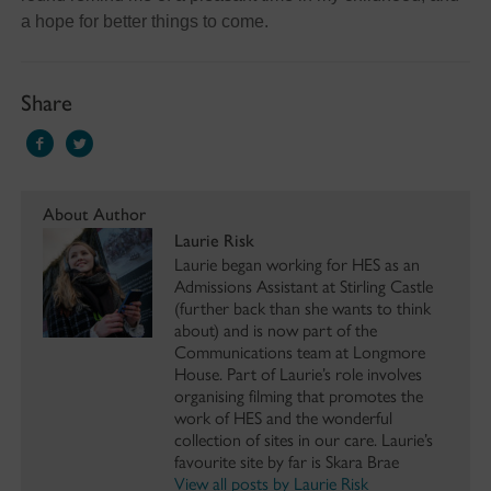
a hope for better things to come.
Share
About Author
Laurie Risk
Laurie began working for HES as an
Admissions Assistant at Stirling Castle
(further back than she wants to think
about) and is now part of the
Communications team at Longmore
House. Part of Laurie’s role involves
organising filming that promotes the
work of HES and the wonderful
collection of sites in our care. Laurie’s
favourite site by far is Skara Brae
View all posts by Laurie Risk