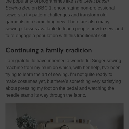
the popularity of programmes like
The Great British
Sewing Bee
on BBC 1, encouraging non-professional
sewers to try pattern challenges and transform old
garments into something new. There are also many
sewing classes available to teach people how to sew, and
to re-engage a population with this traditional skill.
Continuing a family tradition
I am grateful to have inherited a wonderful Singer sewing
machine from my mum on which, with her help, I’ve been
trying to learn the art of sewing. I’m not quite ready to
make costumes yet, but there’s something very satisfying
about pressing my foot on the pedal and watching the
needle stamp its way through the fabric.