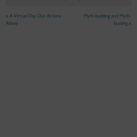
«
A Virtual Day Out At Iona
Myth-building and Myth-
Abbey
busting
»