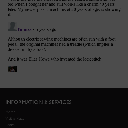
INFORMATION & SERVICES
Home
Visit a Place
Learn