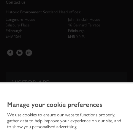
Contact us
Historic Environment Scotland Head offices:
Longmore House
John Sinclair House
Salisbury Place
16 Bernard Terrace
Edinburgh
Edinburgh
EH9 1SH
EH8 9NX
VISITOR APP
Our app is your one-stop shop for information on
Scotland’s iconic historic attractions.
Manage your cookie preferences
We use cookies to ensure our website functions properly,
gather data to help improve your experience on our site, and
to show you personalised advertising.