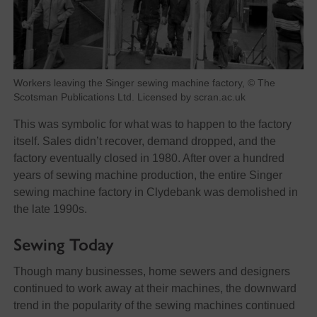
Workers leaving the Singer sewing machine factory, © The
Scotsman Publications Ltd. Licensed by scran.ac.uk
This was symbolic for what was to happen to the factory
itself. Sales didn’t recover, demand dropped, and the
factory eventually closed in 1980. After over a hundred
years of sewing machine production, the entire Singer
sewing machine factory in Clydebank was demolished in
the late 1990s.
Sewing Today
Though many businesses, home sewers and designers
continued to work away at their machines, the downward
trend in the popularity of the sewing machines continued