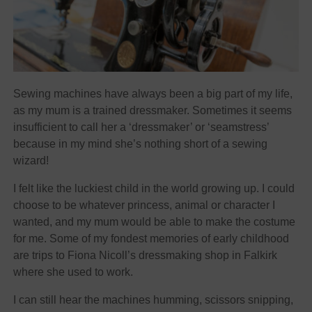
Sewing machines have always been a big part of my life,
as my mum is a trained dressmaker. Sometimes it seems
insufficient to call her a ‘dressmaker’ or ‘seamstress’
because in my mind she’s nothing short of a sewing
wizard!
I felt like the luckiest child in the world growing up. I could
choose to be whatever princess, animal or character I
wanted, and my mum would be able to make the costume
for me. Some of my fondest memories of early childhood
are trips to Fiona Nicoll’s dressmaking shop in Falkirk
where she used to work.
I can still hear the machines humming, scissors snipping,