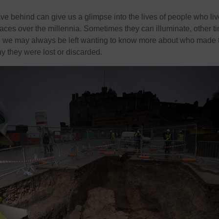
ve behind can give us a glimpse into the lives of people who li
aces over the millennia. Sometimes they can illuminate, other t
nd we may always be left wanting to know more about who made 
 they were lost or discarded.