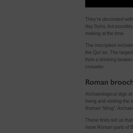
They’re decorated wit
day Syria, but possibly
making at the time.
The inscription includes
the Qur’an. The larges
from a drinking beaker
crusader.
Roman brooch
Archaeological digs a
living and visiting the 
Roman “bling”. Archaeo
These finds tell us tha
more Roman parts of Br