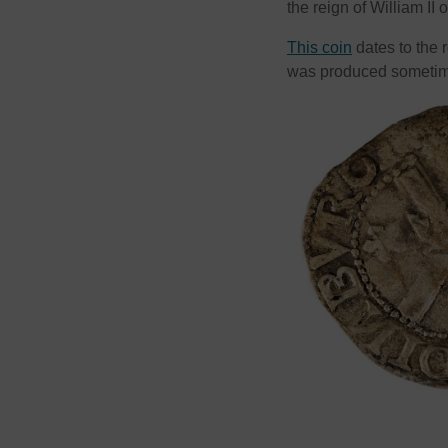
the reign of William II 
This coin
dates to the 
was produced sometim