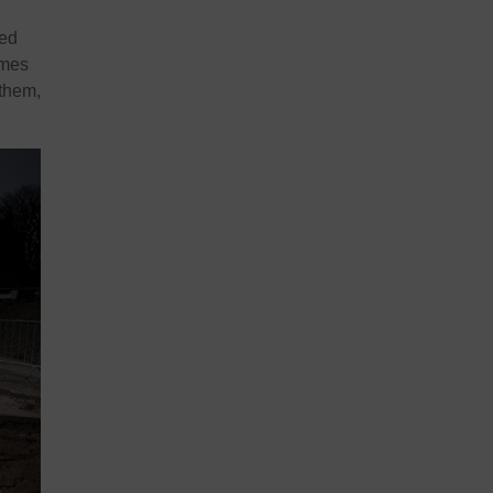
ved
imes
them,