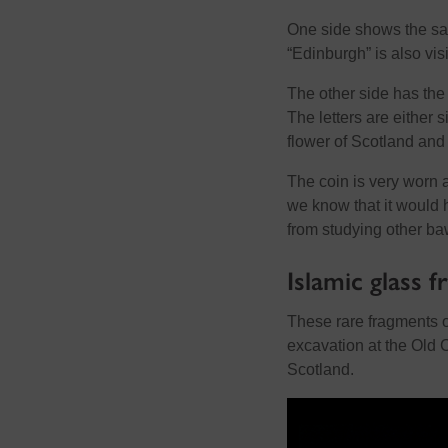
One side shows the salt
“Edinburgh” is also vis
The other side has the 
The letters are either si
flower of Scotland and
The coin is very worn 
we know that it would 
from studying other b
Islamic glass 
These rare fragments 
excavation at the Old 
Scotland.