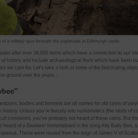
 of a military spur beneath the esplanade at Edinburgh castle.
ooks after over 38,000 items which have a connection to our sit
 of history and include archaeological finds which have been 
tes we care for. Let’s take a look at some of the fascinating obje
the ground over the years…
wbee”
testouns, bodles and bonnets are all names for old coins of vary
 history. Unless you’re fiercely into numismatics (the study of c
icult crossword, you’ve probably not heard of these coins. But th
e heard of a Bawbee! Immortalised in the song Ally Bally Bee, a
ixpence. These were issued from the reign of James V of Scotla