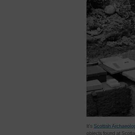
It’s
Scottish Archaeol
objects found at Scotlan