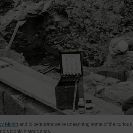
ogy Month
and to celebrate we’re unearthing some of the curious
d’s iconic historic sites.