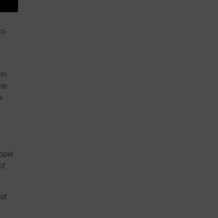
rn-
rom
ome
a
ople
of
of