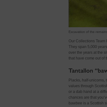
Excavation of the remains
Our Collections Team l
They span 5,000 years
over the years at the si
that have come out of 
Tantallon “ba
Placks, half-unicorns, 
values through Scottish
or a dab hand at a diff
chances are that you’v
bawbee is a Scottish s