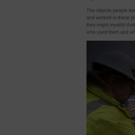
The objects people lea
and worked in these pl
they might mystify! A
who used them and why