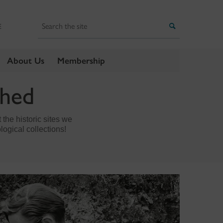
Search
Search
E
About Us
Membership
thed
the historic sites we
logical collections!