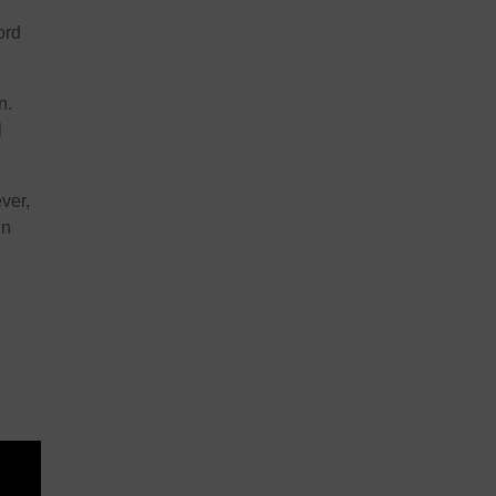
ord
n.
l
ver,
in