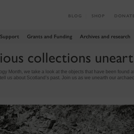
BLOG
SHOP
DONAT
 Support
Grants and Funding
Archives and research
ious collections unear
gy Month, we take a look at the objects that have been found at 
tell us about Scotland’s past. Join us as we unearth our archaeo