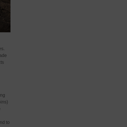
es.
made
cts
ing
oins)
e
nd to