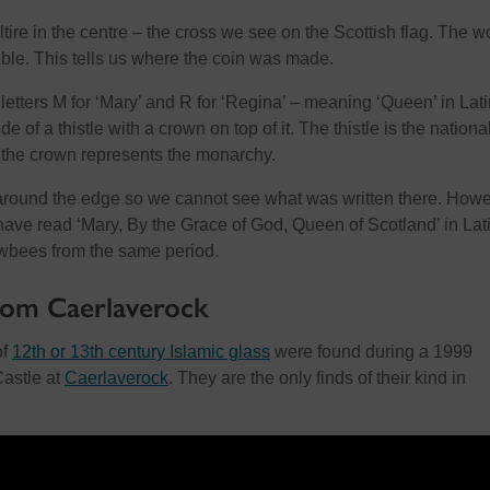
ire in the centre – the cross we see on the Scottish flag. The w
ible. This tells us where the coin was made.
letters M for ‘Mary’ and R for ‘Regina’ – meaning ‘Queen’ in Lati
de of a thistle with a crown on top of it. The thistle is the nationa
 the crown represents the monarchy.
around the edge so we cannot see what was written there. Howe
have read ‘Mary, By the Grace of God, Queen of Scotland’ in Lat
awbees from the same period.
from Caerlaverock
of
12th or 13th century Islamic glass
were found during a 1999
Castle at
Caerlaverock
. They are the only finds of their kind in