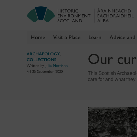
Home
Visit a Place
Learn
Advice and
Skip
Our cur
ARCHAEOLOGY
,
to
COLLECTIONS
content
Written by:
Julia Morrison
Fri 25 September 2020
This Scottish Archaeolo
care for and what they 