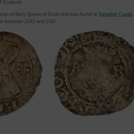
of Scotland.
reign of Mary Queen of Scots and was found at
Tantallon Castle
.
e between 1542 and 1567.