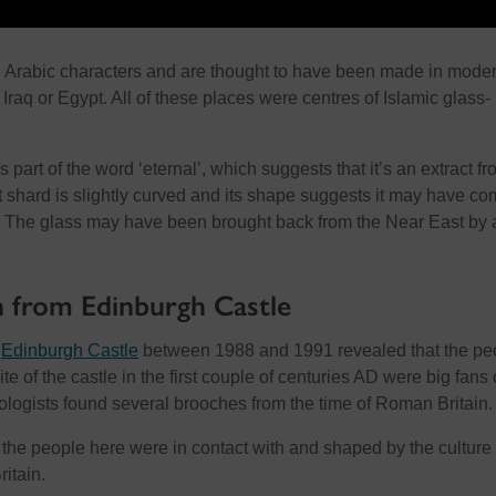
h Arabic characters and are thought to have been made in mode
 Iraq or Egypt. All of these places were centres of Islamic glass-
 part of the word ‘eternal’, which suggests that it’s an extract f
t shard is slightly curved and its shape suggests it may have c
. The glass may have been brought back from the Near East by 
 from Edinburgh Castle
t
Edinburgh Castle
between 1988 and 1991 revealed that the pe
site of the castle in the first couple of centuries AD were big fans 
logists found several brooches from the time of Roman Britain.
t the people here were in contact with and shaped by the culture 
itain.