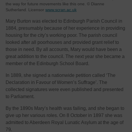
the way for future movements like this one. © Dianne
Sutherland. Licensor
www.scran.ac.uk
Mary Burton was elected to Edinburgh Parish Council in
1884, presumably because of her experience in providing
housing for the city’s working poor. The parish council
looked after all poorhouses and provided grant relief to
those in need. By all accounts, Mary would have been a
great addition to the council. The next year she became a
member of the Edinburgh School Board.
In 1889, she signed a nationwide petition called ‘The
Declaration in Favour of Women’s Suffrage’. The
collected signatures were even published and presented
to Parliament.
By the 1890s Mary’s health was failing, and she began to
give up her various roles. On 8 October in 1897 she was
admitted to Aberdeen Royal Lunatic Asylum at the age of
79.