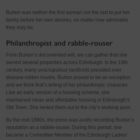
Burton was neither the first woman nor the last to put her
family before her own desires, no matter how admirable
they may be.
Philanthropist and rabble-rouser
From Burton’s documented will, we can gather that she
owned several properties across Edinburgh. In the 19th
century, many unscrupulous landlords presided over
disease-ridden hovels. Burton proved to be an exception
and we think that’s telling of her philanthropic character.
Like an early version of a housing scheme, she
maintained clean and affordable housing in Edinburgh’s
Old Town. She rented them out to the city’s working poor.
By the mid-1860s, the press was avidly recording Burton’s
reputation as a rabble-rouser. During this period, she
became a Committee Member of the Edinburgh Ladies’