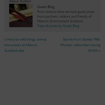
About Author
Guest Blog
From time to time we have guest posts
from partners, visitors and friends of
Historic Environment Scotland.
View all posts by Guest Blog
«
Here be wild things: animal
Stories from Stanley Mills:
encounters at Historic
Women millworkers during
Scotland sites
WWII
»