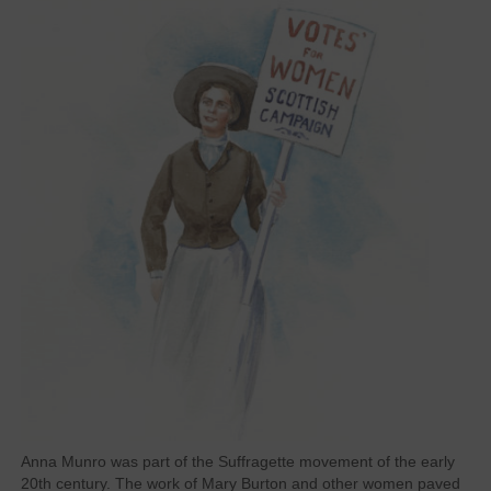
Anna Munro was part of the Suffragette movement of the early
20th century. The work of Mary Burton and other women paved