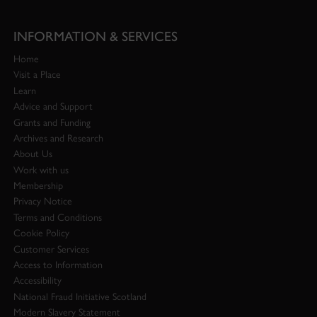
INFORMATION & SERVICES
Home
Visit a Place
Learn
Advice and Support
Grants and Funding
Archives and Research
About Us
Work with us
Membership
Privacy Notice
Terms and Conditions
Cookie Policy
Customer Services
Access to Information
Accessibility
National Fraud Initiative Scotland
Modern Slavery Statement