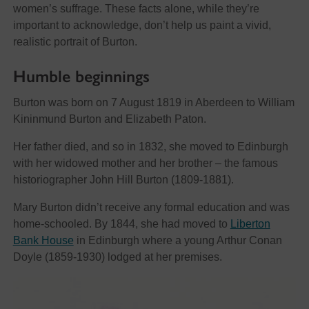
women’s suffrage. These facts alone, while they’re
important to acknowledge, don’t help us paint a vivid,
realistic portrait of Burton.
Humble beginnings
Burton was born on 7 August 1819 in Aberdeen to William
Kininmund Burton and Elizabeth Paton.
Her father died, and so in 1832, she moved to Edinburgh
with her widowed mother and her brother – the famous
historiographer John Hill Burton (1809-1881).
Mary Burton didn’t receive any formal education and was
home-schooled. By 1844, she had moved to
Liberton
Bank House
in Edinburgh where a young Arthur Conan
Doyle (1859-1930) lodged at her premises.