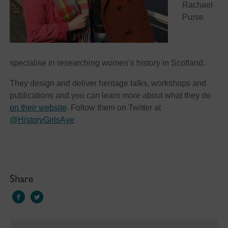
Rachael
Purse
specialise in researching women’s history in Scotland.
They design and deliver heritage talks, workshops and
publications and you can learn more about what they do
on their website
. Follow them on Twitter at
@HistoryGirlsAye
Share