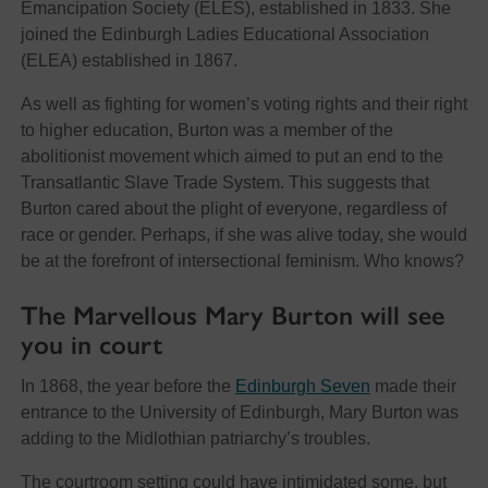
Emancipation Society (ELES), established in 1833. She
joined the Edinburgh Ladies Educational Association
(ELEA) established in 1867.
As well as fighting for women’s voting rights and their right
to higher education, Burton was a member of the
abolitionist movement which aimed to put an end to the
Transatlantic Slave Trade System. This suggests that
Burton cared about the plight of everyone, regardless of
race or gender. Perhaps, if she was alive today, she would
be at the forefront of intersectional feminism. Who knows?
The Marvellous Mary Burton will see
you in court
In 1868, the year before the
Edinburgh Seven
made their
entrance to the University of Edinburgh, Mary Burton was
adding to the Midlothian patriarchy’s troubles.
The courtroom setting could have intimidated some, but