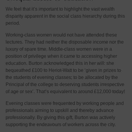
We feel that it’s important to highlight the vast wealth
disparity apparent in the social class hierarchy during this
period.
Working-class women would not have attended these
lectures. They had neither the disposable income nor the
luxury of spare time. Middle-class women were in a
position of privilege when it came to accessing higher
education. Burton acknowledged this in her will: she
bequeathed £100 to Heriot-Watt to be ‘given in prizes to
the students of evening classes; to be allocated by the
Principal of the college to deserving students irrespective
of age or sex’. That’s equivalent to around £12,000 today!
Evening classes were frequented by working people and
professionals aiming to upskill and thereby advance
professionally. By giving this gift, Burton was actively
supporting the endeavours of workers across the city.