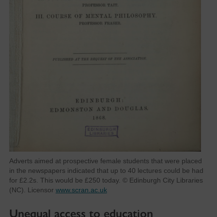
Adverts aimed at prospective female students that were placed
in the newspapers indicated that up to 40 lectures could be had
for £2.2s. This would be £250 today. © Edinburgh City Libraries
(NC). Licensor
www.scran.ac.uk
Unequal access to education