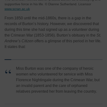
supportive force in his life. © Dianne Sutherland. Licensor
www.scran.ac.uk
From 1850 until the mid-1860s, there is a gap in the
records of Burton’s history. However, we discovered that
during this time she had signed up as a volunteer during
the Crimean War (1853-1856). Burton’s obituary in the
St.
Andrew’s Citizen
offers a glimpse of this period in her life.
It states that:
Miss Burton was one of the company of heroic
women who volunteered for service with Miss
Florence Nightingale during the Crimean War, but
an invalid parent and the care of orphaned
relatives prevented her from leaving the country.