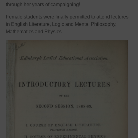
through her years of campaigning!
Female students were finally permitted to attend lectures
in English Literature, Logic and Mental Philosophy,
Mathematics and Physics.