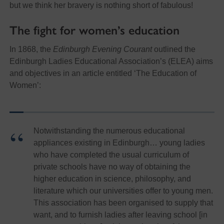
but we think her bravery is nothing short of fabulous!
The fight for women’s education
In 1868, the
Edinburgh Evening Courant
outlined the
Edinburgh Ladies Educational Association’s (ELEA) aims
and objectives in an article entitled ‘The Education of
Women’:
Notwithstanding the numerous educational
appliances existing in Edinburgh… young ladies
who have completed the usual curriculum of
private schools have no way of obtaining the
higher education in science, philosophy, and
literature which our universities offer to young men.
This association has been organised to supply that
want, and to furnish ladies after leaving school [in