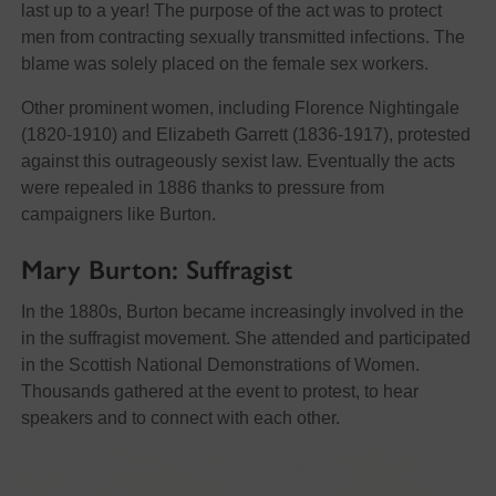
last up to a year! The purpose of the act was to protect
men from contracting sexually transmitted infections. The
blame was solely placed on the female sex workers.
Other prominent women, including Florence Nightingale
(1820-1910) and Elizabeth Garrett (1836-1917), protested
against this outrageously sexist law. Eventually the acts
were repealed in 1886 thanks to pressure from
campaigners like Burton.
Mary Burton: Suffragist
In the 1880s, Burton became increasingly involved in the
in the suffragist movement. She attended and participated
in the Scottish National Demonstrations of Women.
Thousands gathered at the event to protest, to hear
speakers and to connect with each other.