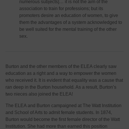
numerous subjects]… it is not the aim of the
association to train for professions; but its
promoters desire an education of women, to give
them the advantages of a system acknowledged to
be well suited for the mental training of the other
sex.
Burton and the other members of the ELEA clearly saw
education as a right and a way to empower the women
who received it. It is evident that equality was a cause that
ran deep in the Burton household. As a result, Burton’s
two nieces also joined the ELEA!
The ELEA and Burton campaigned at The Watt Institution
and School of Arts to admit female students. In 1874,
Burton would become the first female director of the Watt
Institution. She had more than earned this position