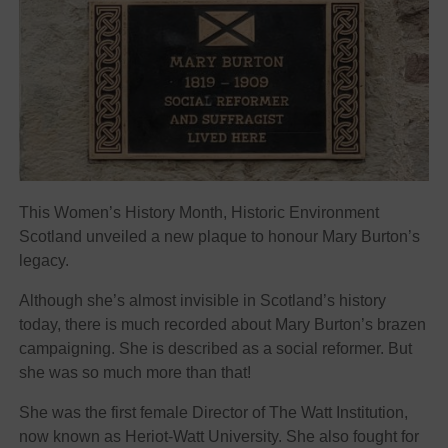
This Women’s History Month, Historic Environment
Scotland unveiled a new plaque to honour Mary Burton’s
legacy.
Although she’s almost invisible in Scotland’s history
today, there is much recorded about Mary Burton’s brazen
campaigning. She is described as a social reformer. But
she was so much more than that!
She was the first female Director of The Watt Institution,
now known as Heriot-Watt University. She also fought for