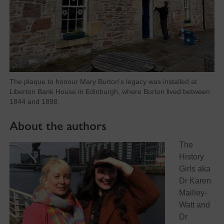
The plaque to honour Mary Burton’s legacy was installed at
Liberton Bank House in Edinburgh, where Burton lived between
1844 and 1898.
About the authors
The
History
Girls aka
Dr Karen
Mailley-
Watt and
Dr