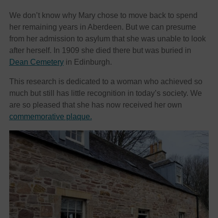
We don’t know why Mary chose to move back to spend
her remaining years in Aberdeen. But we can presume
from her admission to asylum that she was unable to look
after herself. In 1909 she died there but was buried in
Dean Cemetery
in Edinburgh.
This research is dedicated to a woman who achieved so
much but still has little recognition in today’s society. We
are so pleased that she has now received her own
commemorative plaque.