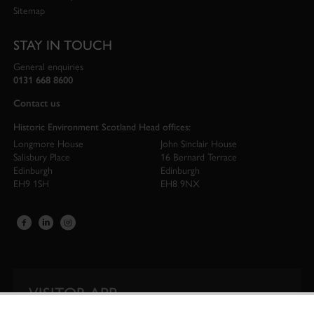
Sitemap
STAY IN TOUCH
General enquiries
0131 668 8600
Contact us
Historic Environment Scotland Head offices:
Longmore House
John Sinclair House
Salisbury Place
16 Bernard Terrace
Edinburgh
Edinburgh
EH9 1SH
EH8 9NX
VISITOR APP