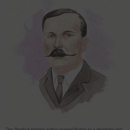
The Sherlock Holmes author praised Burton as a steadying and