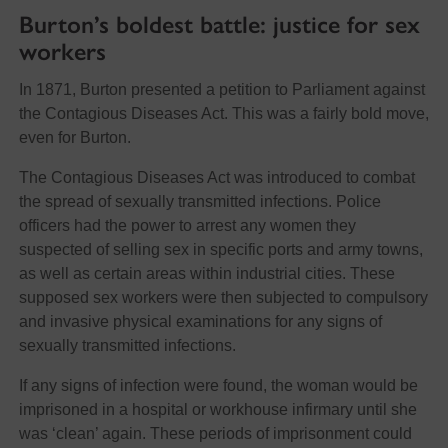
Burton’s boldest battle: justice for sex
workers
In 1871, Burton presented a petition to Parliament against
the Contagious Diseases Act. This was a fairly bold move,
even for Burton.
The Contagious Diseases Act was introduced to combat
the spread of sexually transmitted infections. Police
officers had the power to arrest any women they
suspected of selling sex in specific ports and army towns,
as well as certain areas within industrial cities. These
supposed sex workers were then subjected to compulsory
and invasive physical examinations for any signs of
sexually transmitted infections.
If any signs of infection were found, the woman would be
imprisoned in a hospital or workhouse infirmary until she
was ‘clean’ again. These periods of imprisonment could