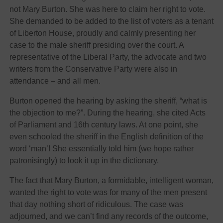
not Mary Burton. She was here to claim her right to vote.
She demanded to be added to the list of voters as a tenant
of Liberton House, proudly and calmly presenting her
case to the male sheriff presiding over the court. A
representative of the Liberal Party, the advocate and two
writers from the Conservative Party were also in
attendance – and all men.
Burton opened the hearing by asking the sheriff, “what is
the objection to me?”. During the hearing, she cited Acts
of Parliament and 16th century laws. At one point, she
even schooled the sheriff in the English definition of the
word ‘man’! She essentially told him (we hope rather
patronisingly) to look it up in the dictionary.
The fact that Mary Burton, a formidable, intelligent woman,
wanted the right to vote was for many of the men present
that day nothing short of ridiculous. The case was
adjourned, and we can’t find any records of the outcome,