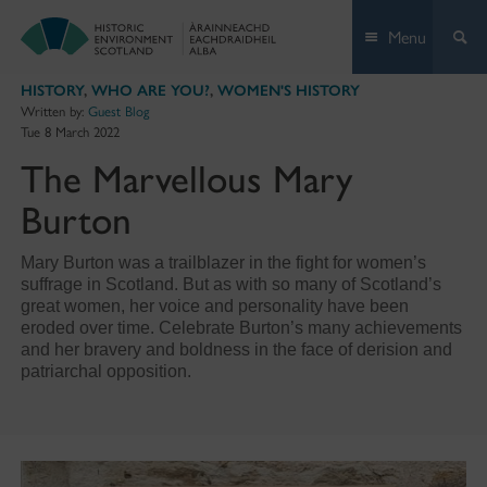
Skip
Menu
to
content
HISTORY
,
WHO ARE YOU?
,
WOMEN'S HISTORY
Written by:
Guest Blog
Tue 8 March 2022
The Marvellous Mary
Burton
Mary Burton was a trailblazer in the fight for women’s
suffrage in Scotland. But as with so many of Scotland’s
great women, her voice and personality have been
eroded over time. Celebrate Burton’s many achievements
and her bravery and boldness in the face of derision and
patriarchal opposition.