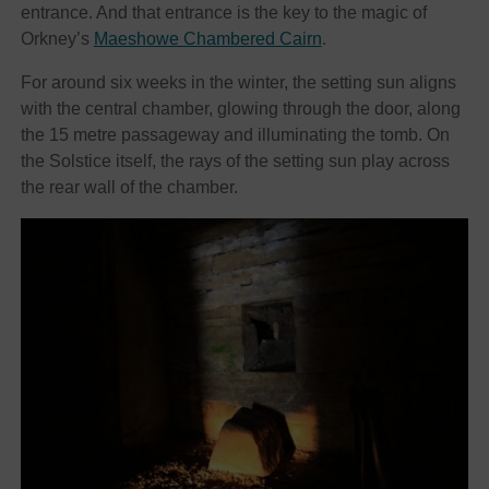
entrance. And that entrance is the key to the magic of
Orkney’s
Maeshowe Chambered Cairn
.
For around six weeks in the winter, the setting sun aligns
with the central chamber, glowing through the door, along
the 15 metre passageway and illuminating the tomb. On
the Solstice itself, the rays of the setting sun play across
the rear wall of the chamber.