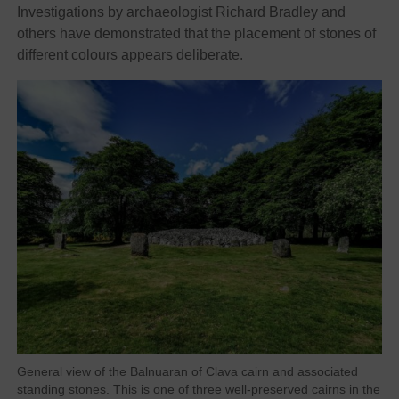
Investigations by archaeologist Richard Bradley and
others have demonstrated that the placement of stones of
different colours appears deliberate.
General view of the Balnuaran of Clava cairn and associated
standing stones. This is one of three well-preserved cairns in the