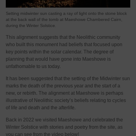
Setting midwinter sun casting a ray of light onto the stone block
at the back wall of the tomb at Maeshowe Chambered Cairn,
during the Winter Solstice.
This alignment suggests that the Neolithic community
who built this monument had beliefs that focused upon
key points within the solar calendar. The degree of
planning that would have gone into Maeshowe is
unfathomable to us today.
It has been suggested that the setting of the Midwinter sun
marks the death of the previous year and the start of a
new, or rebirth. The alignment at Maeshowe is perhaps
illustrative of Neolithic society’s beliefs relating to cycles
of life and death and the afterlife.
Back in 2022 we visited Maeshowe and celebrated the
Winter Solstice with stories and poetry from the site, as
you can see from the video below!