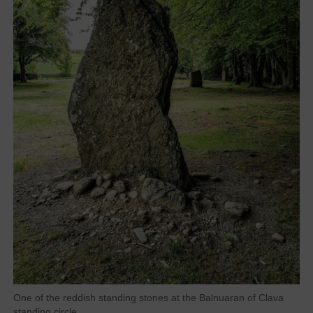
One of the reddish standing stones at the Balnuaran of Clava
standing circle.