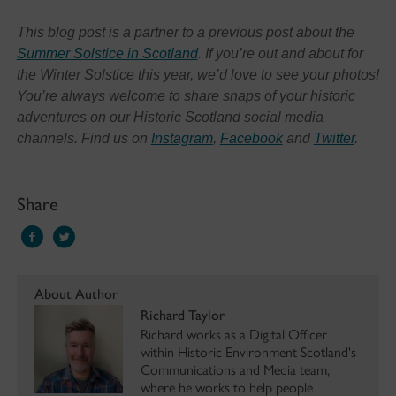
This blog post is a partner to a previous post about the
Summer Solstice in Scotland
. If you’re out and about for
the Winter Solstice this year, we’d love to see your photos!
You’re always welcome to share snaps of your historic
adventures on our Historic Scotland social media
channels. Find us on
Instagram
,
Facebook
and
Twitter
.
Share
About Author
Richard Taylor
Richard works as a Digital Officer
within Historic Environment Scotland's
Communications and Media team,
where he works to help people