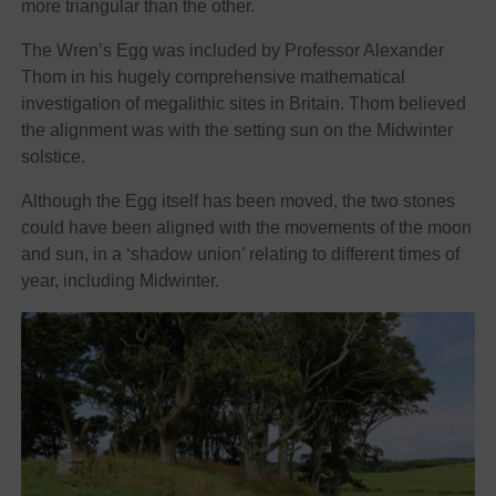
more triangular than the other.
The Wren’s Egg was included by Professor Alexander
Thom in his hugely comprehensive mathematical
investigation of megalithic sites in Britain. Thom believed
the alignment was with the setting sun on the Midwinter
solstice.
Although the Egg itself has been moved, the two stones
could have been aligned with the movements of the moon
and sun, in a ‘shadow union’ relating to different times of
year, including Midwinter.