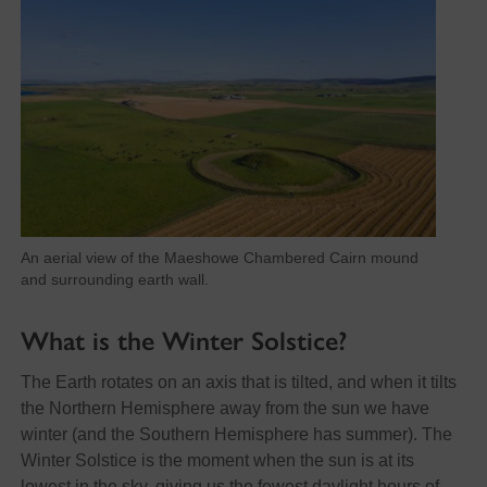
An aerial view of the Maeshowe Chambered Cairn mound
and surrounding earth wall.
What is the Winter Solstice?
The Earth rotates on an axis that is tilted, and when it tilts
the Northern Hemisphere away from the sun we have
winter (and the Southern Hemisphere has summer). The
Winter Solstice is the moment when the sun is at its
lowest in the sky, giving us the fewest daylight hours of