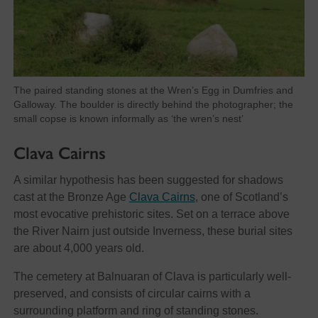
The paired standing stones at the Wren’s Egg in Dumfries and
Galloway. The boulder is directly behind the photographer; the
small copse is known informally as ‘the wren’s nest’
Clava Cairns
A similar hypothesis has been suggested for shadows
cast at the Bronze Age
Clava Cairns
, one of Scotland’s
most evocative prehistoric sites. Set on a terrace above
the River Nairn just outside Inverness, these burial sites
are about 4,000 years old.
The cemetery at Balnuaran of Clava is particularly well-
preserved, and consists of circular cairns with a
surrounding platform and ring of standing stones.