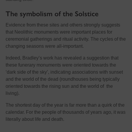
The symbolism of the Solstice
Evidence from these sites and others strongly suggests
that Neolithic monuments were important places for
ceremonial gatherings and ritual activity. The cycles of the
changing seasons were all-important.
Indeed, Bradley’s work has revealed a suggestion that
these funerary monuments were oriented towards the
‘dark side of the sky’, indicating associations with sunset
and the world of the dead (roundhouses being typically
oriented towards the rising sun and the world of the
living).
The shortest day of the year is far more than a quirk of the
calendar. For the people of thousands of years ago, it was
literally about life and death.