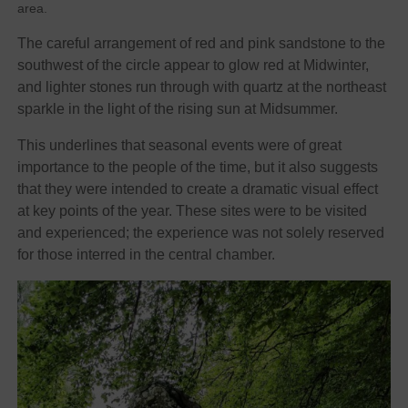
area.
The careful arrangement of red and pink sandstone to the
southwest of the circle appear to glow red at Midwinter,
and lighter stones run through with quartz at the northeast
sparkle in the light of the rising sun at Midsummer.
This underlines that seasonal events were of great
importance to the people of the time, but it also suggests
that they were intended to create a dramatic visual effect
at key points of the year. These sites were to be visited
and experienced; the experience was not solely reserved
for those interred in the central chamber.