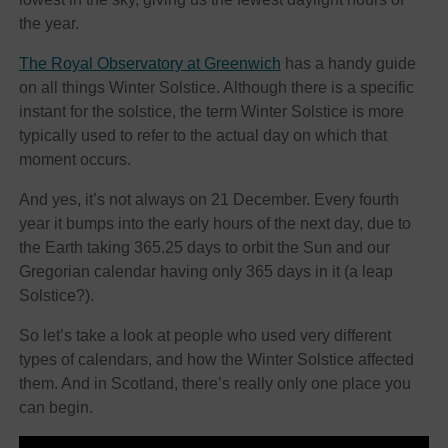
the year.
The Royal Observatory at Greenwich
has a handy guide
on all things Winter Solstice. Although there is a specific
instant for the solstice, the term Winter Solstice is more
typically used to refer to the actual day on which that
moment occurs.
And yes, it’s not always on 21 December. Every fourth
year it bumps into the early hours of the next day, due to
the Earth taking 365.25 days to orbit the Sun and our
Gregorian calendar having only 365 days in it (a leap
Solstice?).
So let’s take a look at people who used very different
types of calendars, and how the Winter Solstice affected
them. And in Scotland, there’s really only one place you
can begin.