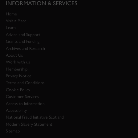
INFORMATION & SERVICES
Home
Visit a Place
Learn
Advice and Support
Grants and Funding
Archives and Research
About Us
Work with us
Membership
Privacy Notice
Terms and Conditions
Cookie Policy
Customer Services
Access to Information
Accessibility
National Fraud Initiative Scotland
Modern Slavery Statement
Sitemap