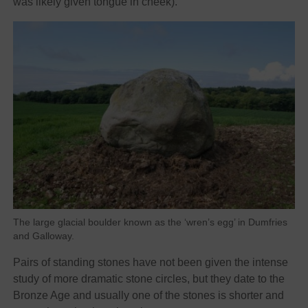
was likely given tongue in cheek).
The large glacial boulder known as the ‘wren’s egg’ in Dumfries
and Galloway.
Pairs of standing stones have not been given the intense
study of more dramatic stone circles, but they date to the
Bronze Age and usually one of the stones is shorter and