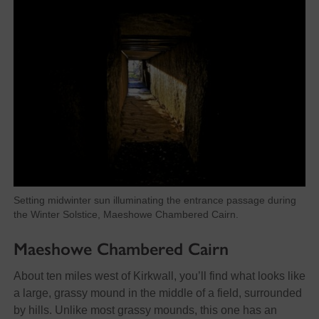
Setting midwinter sun illuminating the entrance passage during
the Winter Solstice, Maeshowe Chambered Cairn.
Maeshowe Chambered Cairn
About ten miles west of Kirkwall, you’ll find what looks like
a large, grassy mound in the middle of a field, surrounded
by hills. Unlike most grassy mounds, this one has an