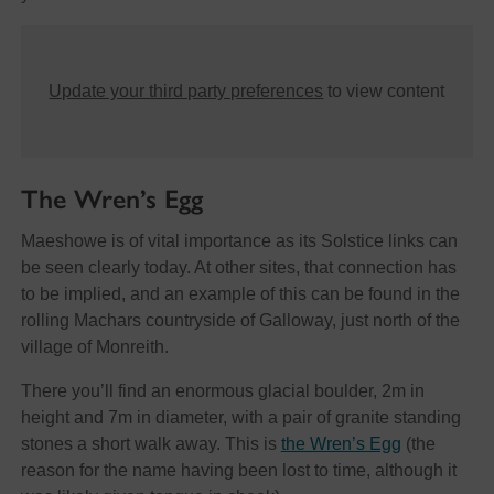
Update your third party preferences
to view content
The Wren’s Egg
Maeshowe is of vital importance as its Solstice links can
be seen clearly today. At other sites, that connection has
to be implied, and an example of this can be found in the
rolling Machars countryside of Galloway, just north of the
village of Monreith.
There you’ll find an enormous glacial boulder, 2m in
height and 7m in diameter, with a pair of granite standing
stones a short walk away. This is
the Wren’s Egg
(the
reason for the name having been lost to time, although it