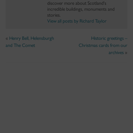
discover more about Scotland's
incredible buildings, monuments and
stories.
View all posts by Richard Taylor
«
Henry Bell, Helensburgh
Historic greetings –
and The Comet
Christmas cards from our
archives
»