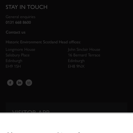
STAY IN TOUCH
General enquiries
0131 668 8600
Contact us
Historic Environment Scotland Head offices:
Longmore House
John Sinclair House
Salisbury Place
16 Bernard Terrace
Edinburgh
Edinburgh
EH9 1SH
EH8 9NX
VISITOR APP
Our app is your one-stop shop for information on
Scotland’s iconic historic attractions.