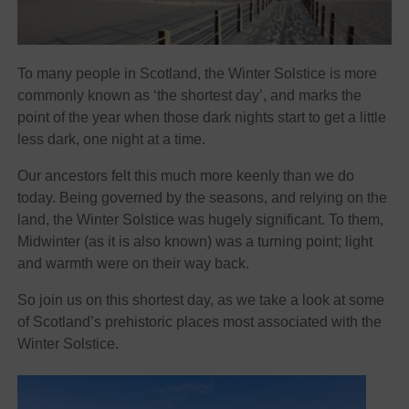
To many people in Scotland, the Winter Solstice is more
commonly known as ‘the shortest day’, and marks the
point of the year when those dark nights start to get a little
less dark, one night at a time.
Our ancestors felt this much more keenly than we do
today. Being governed by the seasons, and relying on the
land, the Winter Solstice was hugely significant. To them,
Midwinter (as it is also known) was a turning point; light
and warmth were on their way back.
So join us on this shortest day, as we take a look at some
of Scotland’s prehistoric places most associated with the
Winter Solstice.