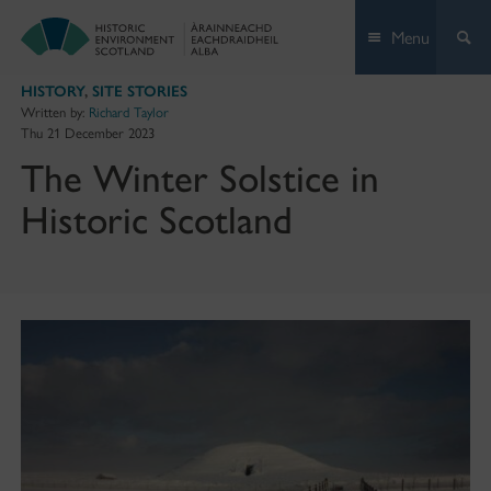
Skip
Menu
to
content
HISTORY
,
SITE STORIES
Written by:
Richard Taylor
Thu 21 December 2023
The Winter Solstice in
Historic Scotland