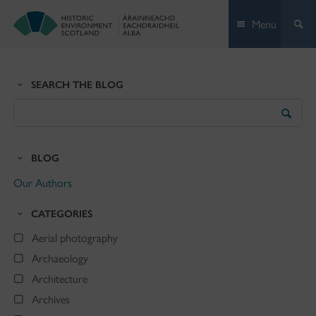
Skip
Menu
to
content
SEARCH THE BLOG
Search
the
Blog
BLOG
Our Authors
CATEGORIES
Aerial photography
Archaeology
Architecture
Archives