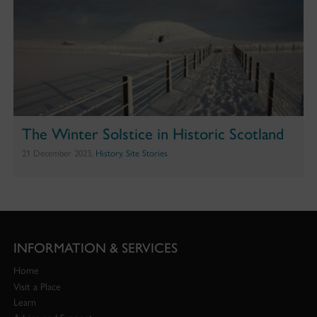
The Winter Solstice in Historic Scotland
21 December 2023,
History
,
Site Stories
INFORMATION & SERVICES
Home
Visit a Place
Learn