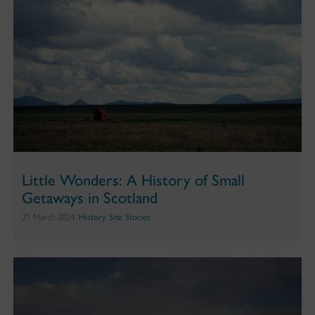
Little Wonders: A History of Small
Getaways in Scotland
21 March 2024,
History
,
Site Stories