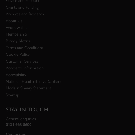
Advice and Support
Grants and Funding
Archives and Research
About Us
Work with us
Membership
Privacy Notice
Terms and Conditions
Cookie Policy
Customer Services
Access to Information
Accessibility
National Fraud Initiative Scotland
Modern Slavery Statement
Sitemap
STAY IN TOUCH
General enquiries
0131 668 8600
Contact us