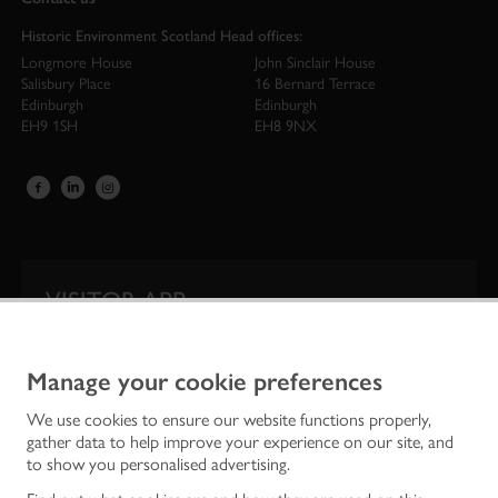
Historic Environment Scotland Head offices:
Longmore House
John Sinclair House
Salisbury Place
16 Bernard Terrace
Edinburgh
Edinburgh
EH9 1SH
EH8 9NX
VISITOR APP
Our app is your one-stop shop for information on
Scotland’s iconic historic attractions.
Manage your cookie preferences
We use cookies to ensure our website functions properly,
gather data to help improve your experience on our site, and
to show you personalised advertising.