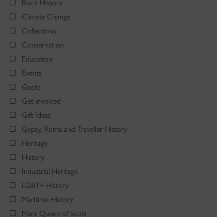
Black History
Climate Change
Collections
Conservation
Education
Events
Gaelic
Get involved
Gift Ideas
Gypsy, Roma and Traveller History
Heritage
History
Industrial Heritage
LGBT+ History
Maritime History
Mary Queen of Scots