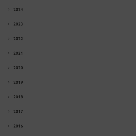
2024
2023
2022
2021
2020
2019
2018
2017
2016