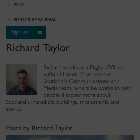
2015
SUBSCRIBE BY EMAIL
Sign up
Richard Taylor
Richard works as a Digital Officer
within Historic Environment
Scotland's Communications and
Media team, where he works to help
people discover more about
Scotland's incredible buildings, monuments and
stories.
Posts by Richard Taylor