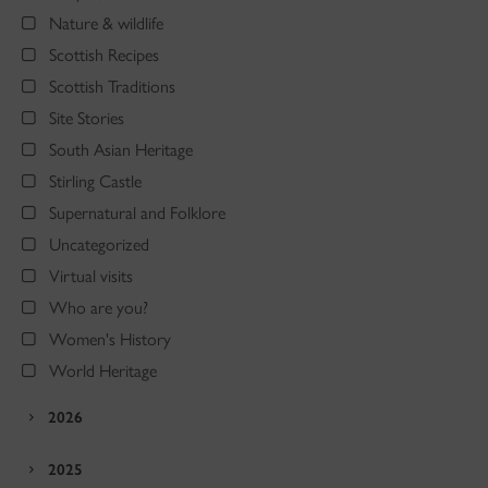
Nature & wildlife
Scottish Recipes
Scottish Traditions
Site Stories
South Asian Heritage
Stirling Castle
Supernatural and Folklore
Uncategorized
Virtual visits
Who are you?
Women's History
World Heritage
2026
2025