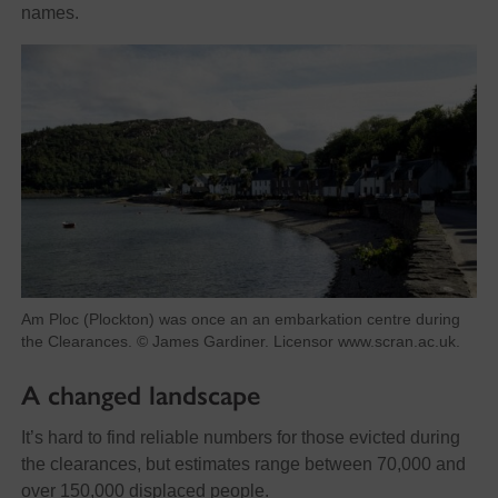
names.
Am Ploc (Plockton) was once an an embarkation centre during
the Clearances. © James Gardiner. Licensor www.scran.ac.uk.
A changed landscape
It’s hard to find reliable numbers for those evicted during
the clearances, but estimates range between 70,000 and
over 150,000 displaced people.