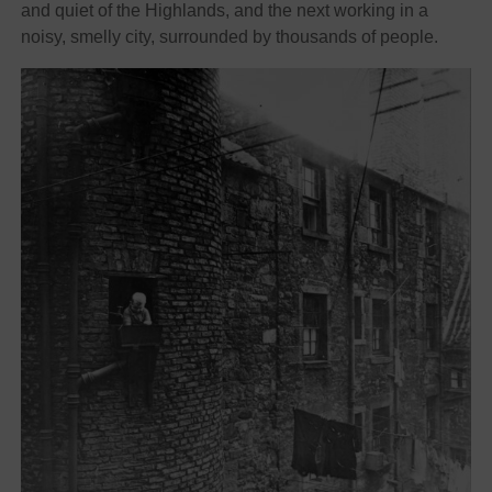
and quiet of the Highlands, and the next working in a
noisy, smelly city, surrounded by thousands of people.