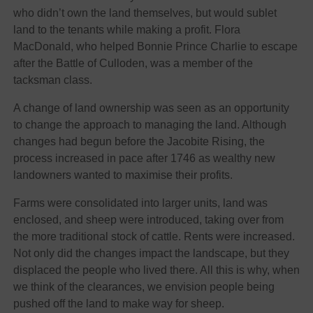
who didn’t own the land themselves, but would sublet
land to the tenants while making a profit. Flora
MacDonald, who helped Bonnie Prince Charlie to escape
after the Battle of Culloden, was a member of the
tacksman class.
A change of land ownership was seen as an opportunity
to change the approach to managing the land. Although
changes had begun before the Jacobite Rising, the
process increased in pace after 1746 as wealthy new
landowners wanted to maximise their profits.
Farms were consolidated into larger units, land was
enclosed, and sheep were introduced, taking over from
the more traditional stock of cattle. Rents were increased.
Not only did the changes impact the landscape, but they
displaced the people who lived there. All this is why, when
we think of the clearances, we envision people being
pushed off the land to make way for sheep.