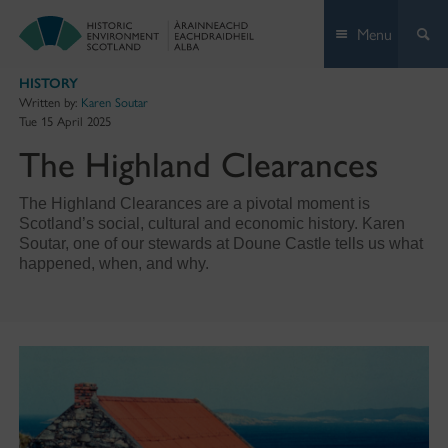
Skip
Menu
to
content
HISTORY
Written by:
Karen Soutar
Tue 15 April 2025
The Highland Clearances
The Highland Clearances are a pivotal moment is
Scotland’s social, cultural and economic history. Karen
Soutar, one of our stewards at Doune Castle tells us what
happened, when, and why.