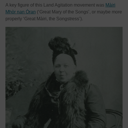
A key figure of this Land Agitation movement was
Màiri
Mhòr nan Òran
(‘Great Mary of the Songs’, or maybe more
properly ‘Great Màiri, the Songstress’).