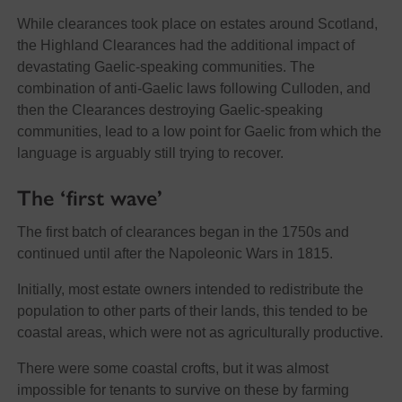
While clearances took place on estates around Scotland,
the Highland Clearances had the additional impact of
devastating Gaelic-speaking communities. The
combination of anti-Gaelic laws following Culloden, and
then the Clearances destroying Gaelic-speaking
communities, lead to a low point for Gaelic from which the
language is arguably still trying to recover.
The ‘first wave’
The first batch of clearances began in the 1750s and
continued until after the Napoleonic Wars in 1815.
Initially, most estate owners intended to redistribute the
population to other parts of their lands, this tended to be
coastal areas, which were not as agriculturally productive.
There were some coastal crofts, but it was almost
impossible for tenants to survive on these by farming