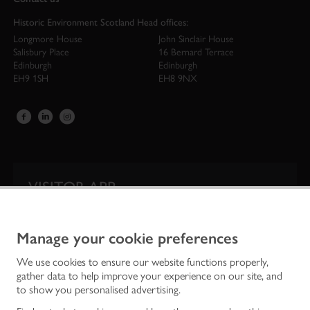
Historic Environment Scotland Head offices:
Longmore House
John Sinclair House
Salisbury Place
16 Bernard Terrace
Edinburgh
Edinburgh
EH9 1SH
EH8 9NX
VISITOR APP
Our app is your one-stop shop for information on
Scotland’s iconic historic attractions.
Manage your cookie preferences
We use cookies to ensure our website functions properly,
gather data to help improve your experience on our site, and
to show you personalised advertising.