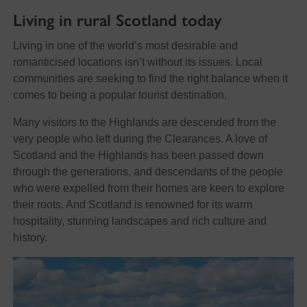
Living in rural Scotland today
Living in one of the world’s most desirable and
romanticised locations isn’t without its issues. Local
communities are seeking to find the right balance when it
comes to being a popular tourist destination.
Many visitors to the Highlands are descended from the
very people who left during the Clearances. A love of
Scotland and the Highlands has been passed down
through the generations, and descendants of the people
who were expelled from their homes are keen to explore
their roots. And Scotland is renowned for its warm
hospitality, stunning landscapes and rich culture and
history.