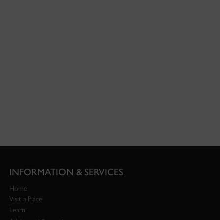
INFORMATION & SERVICES
Home
Visit a Place
Learn