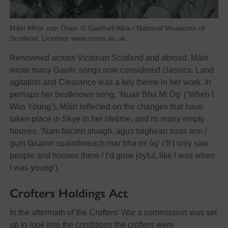
Màiri Mhòr nan Òran. © Gaidheil Alba / National Museums of
Scotland. Licensor www.scran.ac.uk.
Renowned across Victorian Scotland and abroad, Màiri
wrote many Gaelic songs now considered classics. Land
agitation and Clearance was a key theme in her work. In
perhaps her bestknown song, ‘Nuair Bha Mi Òg’ (‘When I
Was Young’), Màiri reflected on the changes that have
taken place in Skye in her lifetime, and its many empty
houses. ‘Nam faicinn sluagh, agus taighean suas ann /
gum fàsainn suaimhneach mar bha mi òg’ (‘If I only saw
people and houses there / I’d grow joyful, like I was when
I was young’).
Crofters Holdings Act
In the aftermath of the Crofters’ War a commission was set
up to look into the conditions the crofters were