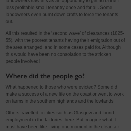
landowners saw this as an opportunity to get rid of their
less profitable small tenantry once and for all. Some
landowners even burnt down crofts to force the tenants
out.
All this resulted in the ‘second wave’ of clearances (1825-
55), with the poorest tenants having their emigration out of
the area arranged, and in some cases paid for. Although
this would have been no consolation to the stricken
people involved!
Where did the people go?
What happened to those who were evicted? Some did
make a success of a new life on the coast or went to work
on farms in the southern highlands and the lowlands.
Others travelled to cities such as Glasgow and found
employment in the factories there. But imagine what it
must have been like, living one moment in the clean air