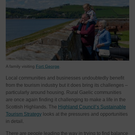
A family visiting
Fort George
.
Local communities and businesses undoubtedly benefit
from the tourism industry but it does bring its challenges –
particularly around housing. Rural Gaelic communities
are once again finding it challenging to make a life in the
Scottish Highlands. The
Highland Council’s Sustainable
Tourism Strategy
looks at the pressures and opportunities
in detail.
There are people leading the way in trying to find balance