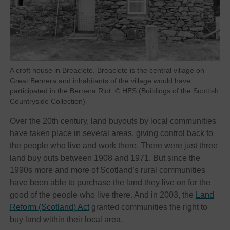
A croft house in Breaclete. Breaclete is the central village on
Great Bernera and inhabitants of the village would have
participated in the Bernera Riot. © HES (Buildings of the Scottish
Countryside Collection)
Over the 20th century, land buyouts by local communities
have taken place in several areas, giving control back to
the people who live and work there. There were just three
land buy outs between 1908 and 1971. But since the
1990s more and more of Scotland’s rural communities
have been able to purchase the land they live on for the
good of the people who live there. And in 2003, the
Land
Reform (Scotland) Act
granted communities the right to
buy land within their local area.