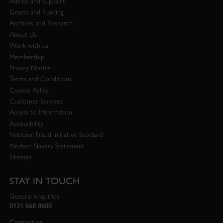
Advice and Support
Grants and Funding
Archives and Research
About Us
Work with us
Membership
Privacy Notice
Terms and Conditions
Cookie Policy
Customer Services
Access to Information
Accessibility
National Fraud Initiative Scotland
Modern Slavery Statement
Sitemap
STAY IN TOUCH
General enquiries
0131 668 8600
Contact us