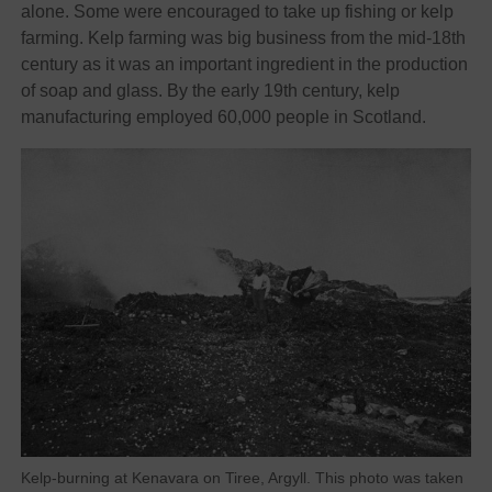
alone. Some were encouraged to take up fishing or kelp
farming. Kelp farming was big business from the mid-18th
century as it was an important ingredient in the production
of soap and glass. By the early 19th century, kelp
manufacturing employed 60,000 people in Scotland.
Kelp-burning at Kenavara on Tiree, Argyll. This photo was taken