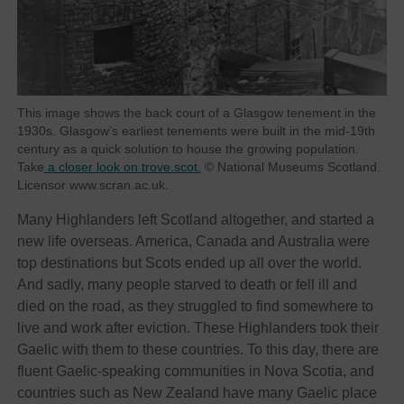
This image shows the back court of a Glasgow tenement in the
1930s. Glasgow’s earliest tenements were built in the mid-19th
century as a quick solution to house the growing population.
Take
a closer look on trove.scot.
© National Museums Scotland.
Licensor www.scran.ac.uk.
Many Highlanders left Scotland altogether, and started a
new life overseas. America, Canada and Australia were
top destinations but Scots ended up all over the world.
And sadly, many people starved to death or fell ill and
died on the road, as they struggled to find somewhere to
live and work after eviction. These Highlanders took their
Gaelic with them to these countries. To this day, there are
fluent Gaelic-speaking communities in Nova Scotia, and
countries such as New Zealand have many Gaelic place