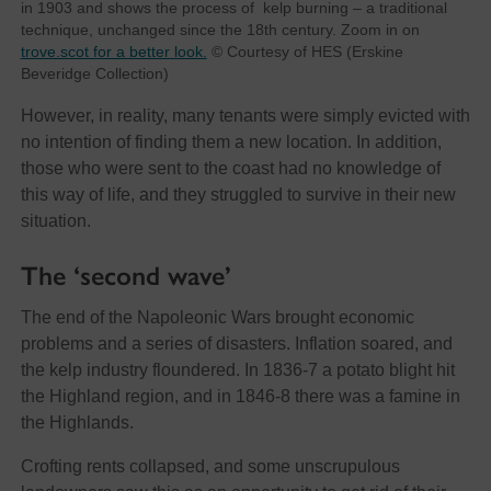
in 1903 and shows the process of kelp burning – a traditional
technique, unchanged since the 18th century. Zoom in on
trove.scot for a better look.
© Courtesy of HES (Erskine
Beveridge Collection)
However, in reality, many tenants were simply evicted with
no intention of finding them a new location. In addition,
those who were sent to the coast had no knowledge of
this way of life, and they struggled to survive in their new
situation.
The ‘second wave’
The end of the Napoleonic Wars brought economic
problems and a series of disasters. Inflation soared, and
the kelp industry floundered. In 1836-7 a potato blight hit
the Highland region, and in 1846-8 there was a famine in
the Highlands.
Crofting rents collapsed, and some unscrupulous