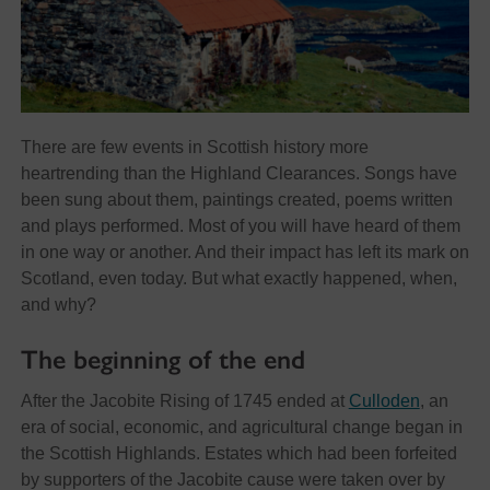
There are few events in Scottish history more
heartrending than the Highland Clearances. Songs have
been sung about them, paintings created, poems written
and plays performed. Most of you will have heard of them
in one way or another. And their impact has left its mark on
Scotland, even today. But what exactly happened, when,
and why?
The beginning of the end
After the Jacobite Rising of 1745 ended at
Culloden
, an
era of social, economic, and agricultural change began in
the Scottish Highlands. Estates which had been forfeited
by supporters of the Jacobite cause were taken over by