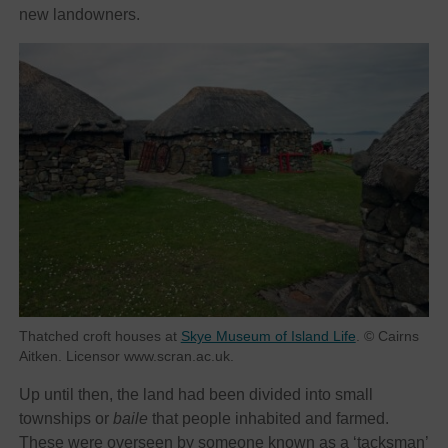
new landowners.
Thatched croft houses at
Skye Museum of Island Life
. © Cairns
Aitken. Licensor www.scran.ac.uk.
Up until then, the land had been divided into small
townships or
baile
that people inhabited and farmed.
These were overseen by someone known as a ‘tacksman’