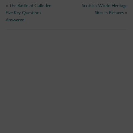
«
The Battle of Culloden:
Scottish World Heritage
Five Key Questions
Sites in Pictures
»
Answered