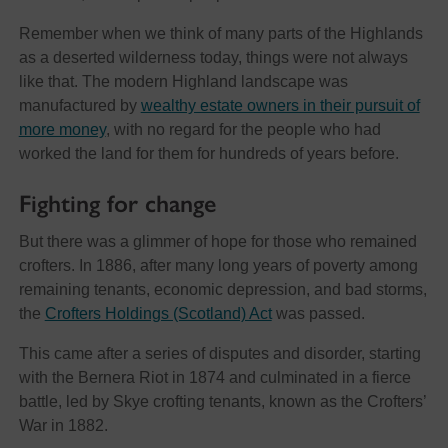
Remember when we think of many parts of the Highlands
as a deserted wilderness today, things were not always
like that. The modern Highland landscape was
manufactured by
wealthy estate owners in their pursuit of
more money
, with no regard for the people who had
worked the land for them for hundreds of years before.
Fighting for change
But there was a glimmer of hope for those who remained
crofters. In 1886, after many long years of poverty among
remaining tenants, economic depression, and bad storms,
the
Crofters Holdings (Scotland) Act
was passed.
This came after a series of disputes and disorder, starting
with the Bernera Riot in 1874 and culminated in a fierce
battle, led by Skye crofting tenants, known as the Crofters’
War in 1882.