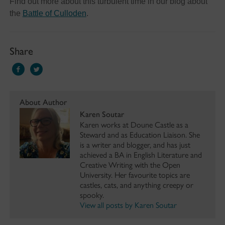
Find out more about this turbulent time in our blog about
the
Battle of Culloden
.
Share
About Author
Karen Soutar
Karen works at Doune Castle as a
Steward and as Education Liaison. She
is a writer and blogger, and has just
achieved a BA in English Literature and
Creative Writing with the Open
University. Her favourite topics are
castles, cats, and anything creepy or
spooky.
View all posts by Karen Soutar