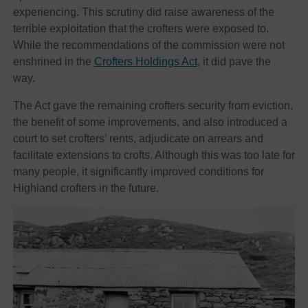
experiencing. This scrutiny did raise awareness of the
terrible exploitation that the crofters were exposed to.
While the recommendations of the commission were not
enshrined in the
Crofters Holdings Act
, it did pave the
way.
The Act gave the remaining crofters security from eviction,
the benefit of some improvements, and also introduced a
court to set crofters’ rents, adjudicate on arrears and
facilitate extensions to crofts. Although this was too late for
many people, it significantly improved conditions for
Highland crofters in the future.