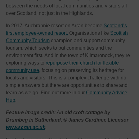
between the needs of local communities and visitors all
over Scotland, not just in the Highlands.
In 2017, Auchrannie resort on Arran became
Scotland’s
first employee-owned resort.
Organisations like
Scottish
Community Tourism
champion and support community
tourism, which seeks to put communities and the
environment first. And in the town of Kilmaronock, they’re
exploring ways to
repurpose their church for flexible
community use
, focusing on preserving its heritage for
locals and visitors. This is a complex challenge with no
simple answers but there are opportunities to share and
learn as we go. Find out more in our
Community Advice
Hub
.
Feature image credit: An old croft cottage by
Drumbeg in Sutherland. © James Gardiner. Licensor
www.scran.ac.uk
.