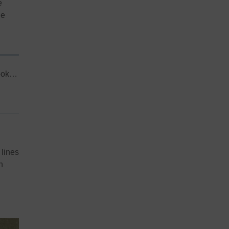
e
he
took…
 lines
h