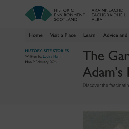
Home
Visit a Place
Learn
Advice and
Skip
The Gar
HISTORY
,
SITE STORIES
to
Written by:
Louisa Humm
content
Mon 9 February 2026
Adam’s 
Discover the fascinati