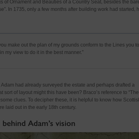
ngs of Ornament and Beauties of a Country Seat, besides the bar
se”
.
In 1735, only a few months after building work had started, 
 you make out the plan of my grounds conform to the Lines you 
 in my view to do it in the best manner.
”
t Adam had already surveyed the estate and
perhaps drafted
a
t sort of layout might this have been? Braco’s reference to “The
 some clues. To decipher these, it is helpful to know how Scottis
 laid out in the early 18
th
century.
s behind Adam’s vision