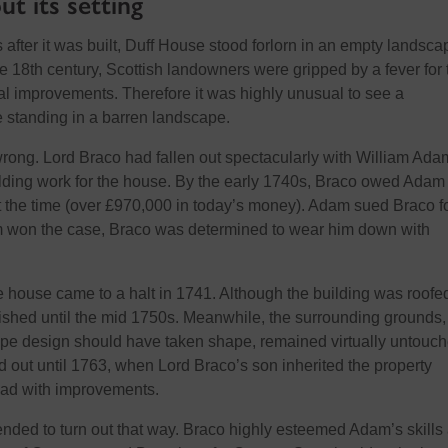
t its setting
after it was built, Duff House stood forlorn in an empty landscap
e 18th century, Scottish landowners were gripped by a fever for 
ral improvements. Therefore
it was highly unusual to see a
 standing in a barren landscape.
ong. Lord Braco had fallen out spectacularly with William Ada
uilding work for the house. By the early 1740s, Braco owed Adam
the time (over £970,000 in today’s money). Adam sued Braco fo
m
won the case, Braco
was determined to wear him down with
e house came to a halt in 1741. Although the building was roofed
ished until the mid
1750s. Meanwhile, the surrounding grounds,
pe design should have taken shape, remained
virtually
untouc
d out until 1763, when Lord Braco’s son inherited the property
ad with improvements.
ended to turn out that way. Braco highly esteemed Adam’s skills