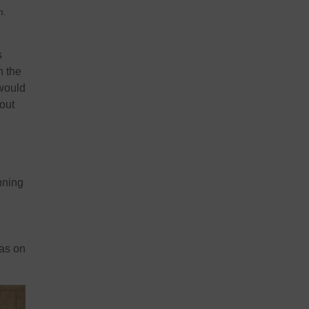
m.
s
n the
 would
out
nning
was on