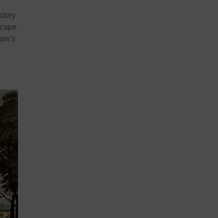
story
scape
dam’s