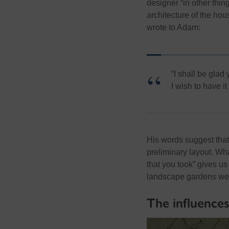
designer “in other thi
architecture of the hou
wrote to Adam:
“
I shall be glad
I wish to have it
His words suggest tha
preliminary layout
. Wha
that you took” gives us
landscape gardens were
The influence