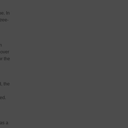
e. In
tree-
m
 over
r the
, the
hed
.
 as a