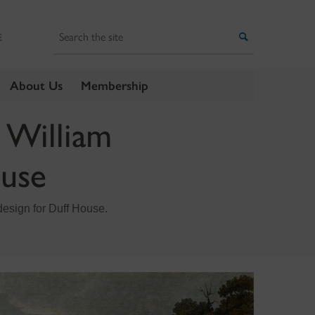
Search
Search
E
About Us
Membership
 William
ouse
design for Duff House.