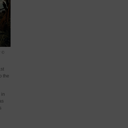
 ©
st
o the
 in
as
s