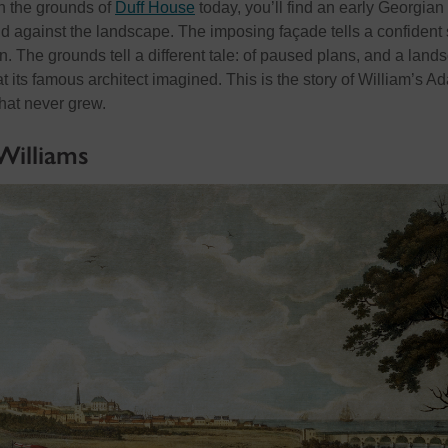
 the grounds of
Duff House
today,
you’ll
find an early Georgian
d against the landscape. The
imposing
façade tells a confident 
n. The grounds tell a different tale: of paused plans, and a land
 its famous architect imagined. This is the story of William’s A
that never grew.
Williams