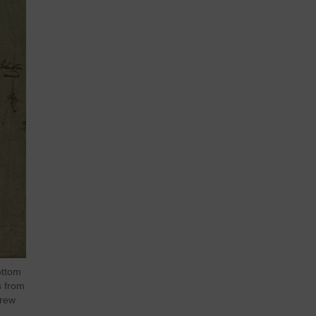
ottom
s from
frew