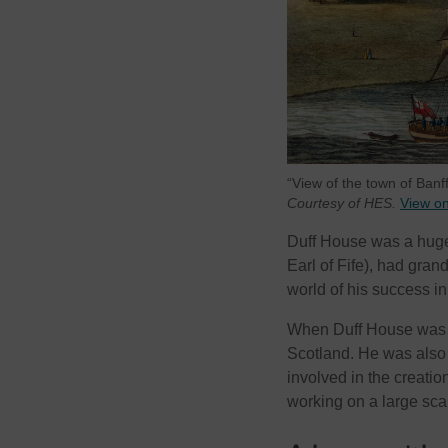
“View of the town of Ban
Courtesy of HES.
View o
Duff House was a hugely
Earl of Fife), had grand
world of his success in
When Duff House was c
Scotland. He was also 
involved in the creati
working on a large sca