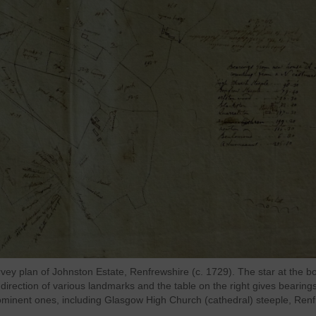
rvey plan of Johnston Estate, Renfrewshire (c. 1729). The star at the b
direction of various landmarks and the table on the right gives bearing
ominent ones, including Glasgow High Church (cathedral) steeple, Ren
.