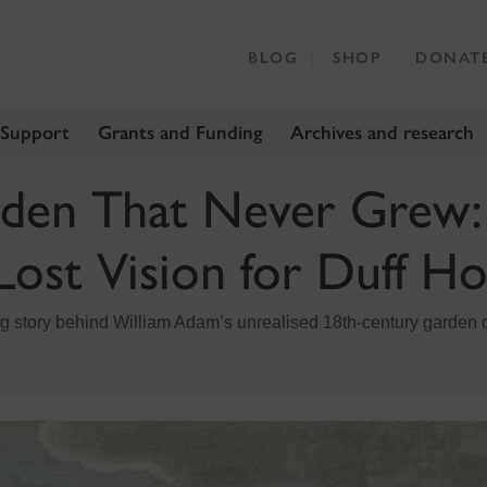
BLOG
SHOP
DONAT
 Support
Grants and Funding
Archives and research
den That Never Grew:
Lost Vision for Duff H
ng story behind William Adam’s unrealised 18th‑century garden 