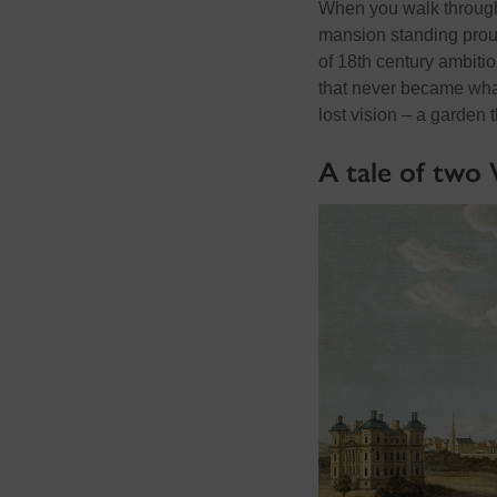
When you walk through
mansion standing prou
of 18th
century ambitio
that never became what
lost vision – a garden 
A tale of two 