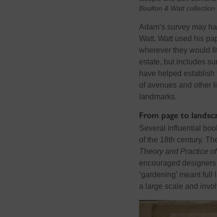
Boulton & Watt collectio
Adam’s survey
may
ha
Watt. Watt used his pa
wherever they would f
estate, but includes s
have helped
establish
of avenues and other
l
landmarks.
From page to landsc
Several influential bo
of the 18th century. 
Theory and Practice o
encouraged designers t
‘gardening’ meant full 
a large scale and invo