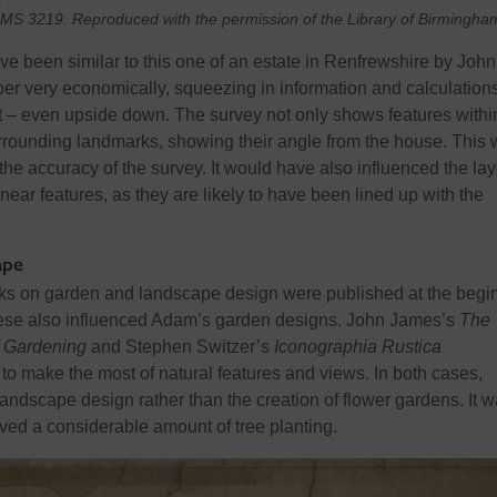
n MS 3219. Reproduced with the permission of the Library of Birmingha
ve been
similar to
this one of an estate in Renfrewshire by John
per very economically, squeezing in information and calculation
it – even upside down. The
survey
not only shows features withi
urrounding landmarks, showing their angle from the house. This
the accuracy of
the
survey
. It
would have also influenced the lay
inear
features, as they are likely to have been lined up with the
ape
oks on garden and landscape design were published at the begi
These also influenced Adam’s garden designs. John James’s
The
f Gardening
and Stephen Switzer’s
Iconographia
Rustica
o make the most of natural features and views. I
n both cases,
landscape design rather than the creation of flower gardens. It 
lved a considerable amount of tree planting.