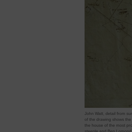
John Watt, detail from su
of the drawing shows the 
the house of the most pr
steeple and Ben Lomond