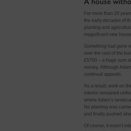
A house withou
For more than 20 years 
the early decades of th
planting and agricultu
magnificent new house
Something had gone wr
over the cost of the b
£5700 – a huge sum at 
money.
A
lthough Ada
continu
al
appeals.
As a result, work on th
interior remained unfin
where Adam’s landsca
No planting was carrie
and
finally
pushed ahe
Of course, it
wasn’t
int