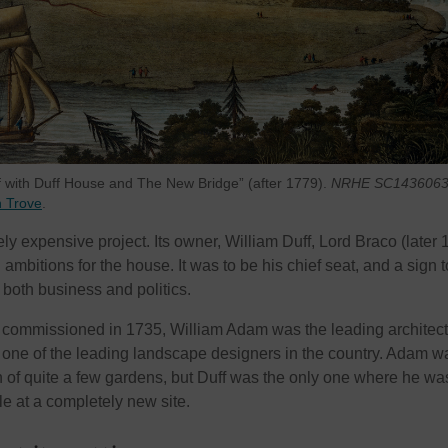
ff with Duff House and The New Bridge” (after 1779).
NRHE SC1436063
n Trove
.
 expensive project. Its owner, William Duff, Lord Braco (later 1
 ambitions for the house. It was to be his chief seat, and a sign t
 both business and politics.
ommissioned in 1735, William Adam was the leading architect
one of the leading landscape designers in the country. Adam w
on of quite a few gardens, but Duff was the only one where he wa
le at a completely new site.