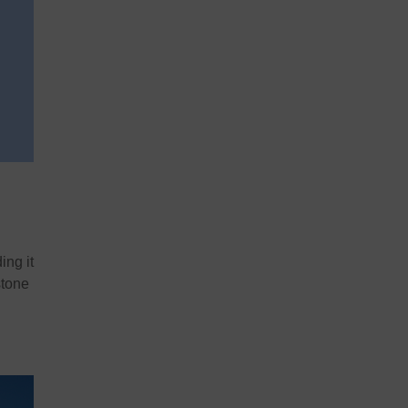
ing it
stone