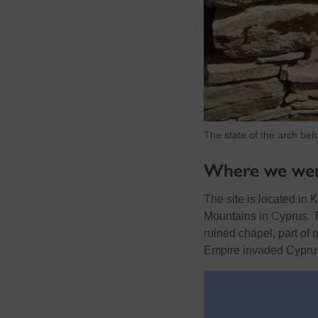
The state of the arch bef
Where we we
The site is located in 
Mountains in Cyprus. Th
ruined chapel, part of 
Empire invaded Cypru