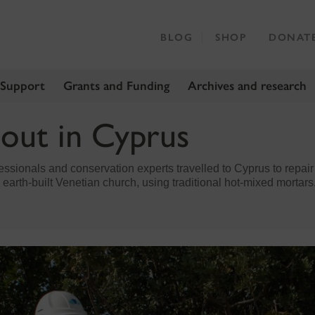
BLOG
SHOP
DONAT
 Support
Grants and Funding
Archives and research
 out in Cyprus
essionals and conservation experts travelled to Cyprus to repair 
 earth-built Venetian church, using traditional hot-mixed mortars