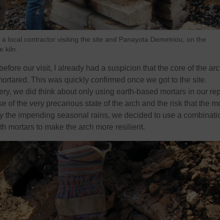
k, a local contractor visiting the site and Panayota Demetriou, on the
 kiln.
fore our visit, I already had a suspicion that the core of the ar
rtared. This was quickly confirmed once we got to the site.
ry, we did think about only using earth-based mortars in our rep
of the very precarious state of the arch and the risk that the m
y the impending seasonal rains, we decided to use a combinati
th mortars to make the arch more resilient.