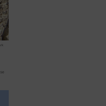
ark
ise