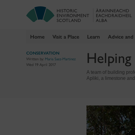
Home
Visit a Place
Learn
Advice and
Skip
Helping
CONSERVATION
to
Written by:
Maria Saez-Martinez
content
Wed 19 April 2017
A team of building prof
Apliki, a limestone and