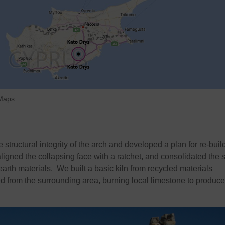
 Maps.
structural integrity of the arch and developed a plan for re-build
ligned the collapsing face with a ratchet, and consolidated the 
earth materials. We built a basic kiln from recycled materials
 from the surrounding area, burning local limestone to produce