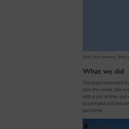
Kato Drys location. Bing
What we did
The team evaluated the 
from the inside. We rea
with a mix of lime and 
scavenged and donated
quicklime.