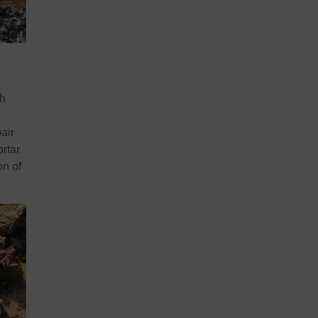
ch
air
ortar
on of