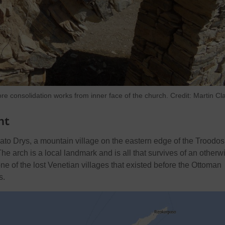
ore consolidation works from inner face of the church. Credit: Martin Cl
nt
Kato Drys, a mountain village on the eastern edge of the Troodos
e arch is a local landmark and is all that survives of an otherw
one of the lost Venetian villages that existed before the Ottoman
s.