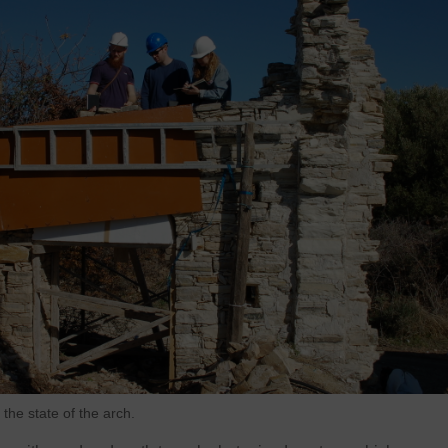
the state of the arch.