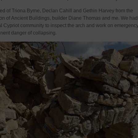
 of Triona Byrne, Declan Cahill and Gethin Harvey from the
tion of Ancient Buildings, builder Diane Thomas and me. We had
al Cypriot community to inspect the arch and work on emergenc
inent danger of collapsing.