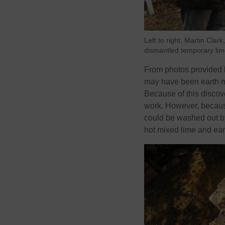
Left to right, Martin Clar
dismantled temporary lime
From photos provided be
may have been earth mo
Because of this discove
work. However, because 
could be washed out b
hot mixed lime and ear