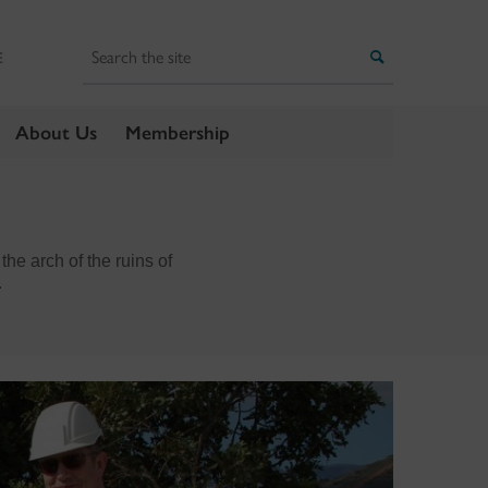
Search
Search
E
About Us
Membership
the arch of the ruins of
.