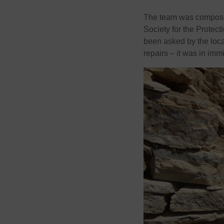
The team was composed
Society for the Protec
been asked by the loc
repairs – it was in imm