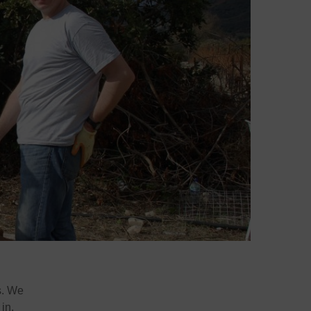
s. We
in.