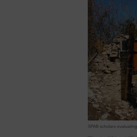
SPAB scholars evaluating 