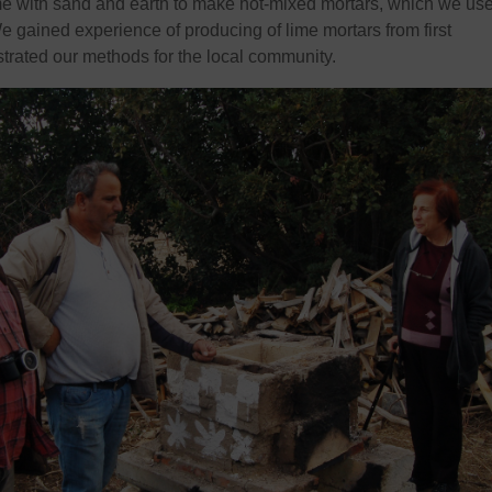
me with sand and earth to make hot-mixed mortars, which we use
We gained experience of producing of lime mortars from first
trated our methods for the local community.