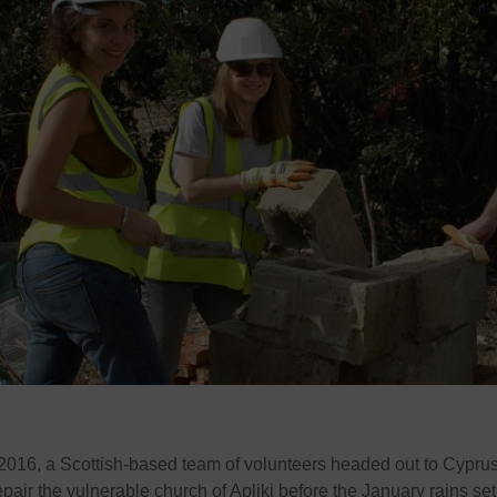
2016, a Scottish-based team of volunteers headed out to Cypru
pair the vulnerable church of Apliki before the January rains set 