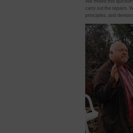
We mixed this quickli
carry out the repairs. 
principles, and demons