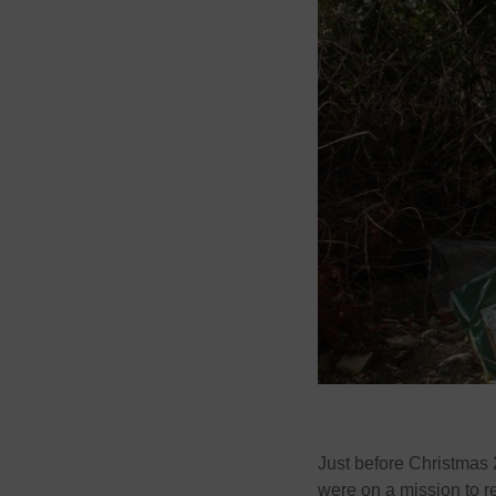
Just before Christmas 
were on a mission to re