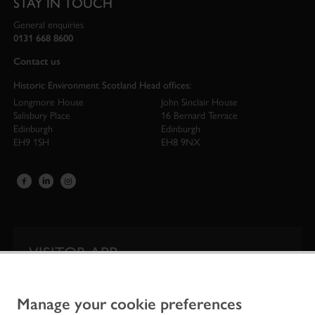
STAY IN TOUCH
General enquiries
0131 668 8600
Contact us
Historic Environment Scotland Head offices:
Longmore House
John Sinclair House
Salisbury Place
16 Bernard Terrace
Edinburgh
Edinburgh
EH9 1SH
EH8 9NX
VISITOR APP
Our app is your one-stop shop for information on
Scotland’s iconic historic attractions.
Manage your cookie preferences