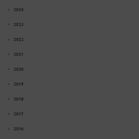
2024
2023
2022
2021
2020
2019
2018
2017
2016