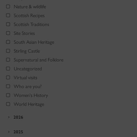
Nature & wildlife
Scottish Recipes
Scottish Traditions
Site Stories
South Asian Heritage
Stirling Castle
Supernatural and Folklore
Uncategorized
Virtual visits
Who are you?
Women's History
World Heritage
2026
2025