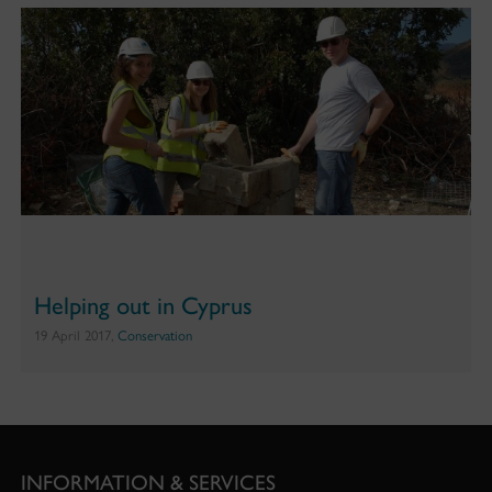
Helping out in Cyprus
19 April 2017,
Conservation
INFORMATION & SERVICES