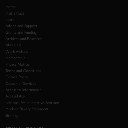
Home
Visit a Place
Learn
Advice and Support
Grants and Funding
Archives and Research
About Us
Work with us
Membership
Privacy Notice
Terms and Conditions
Cookie Policy
Customer Services
Access to Information
Accessibility
National Fraud Initiative Scotland
Modern Slavery Statement
Sitemap