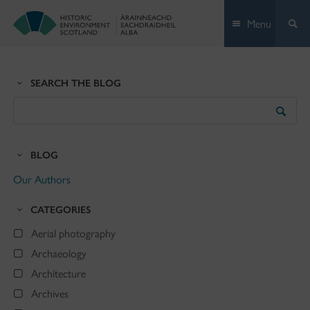
Skip
Menu
to
content
SEARCH THE BLOG
Search
the
Blog
BLOG
Our Authors
CATEGORIES
Aerial photography
Archaeology
Architecture
Archives