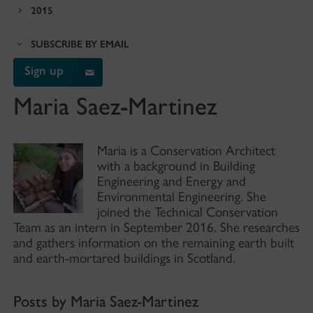
2015
SUBSCRIBE BY EMAIL
Sign up
Maria Saez-Martinez
Maria is a Conservation Architect
with a background in Building
Engineering and Energy and
Environmental Engineering. She
joined the Technical Conservation
Team as an intern in September 2016. She researches
and gathers information on the remaining earth built
and earth-mortared buildings in Scotland.
Posts by Maria Saez-Martinez