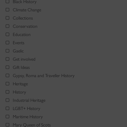
Black History
Climate Change
Collections
Conservation
Education
Events
Gaelic
Get involved
Gift Ideas
Gypsy, Roma and Traveller History
Heritage
History
Industrial Heritage
LGBT+ History
Maritime History
Mary Queen of Scots