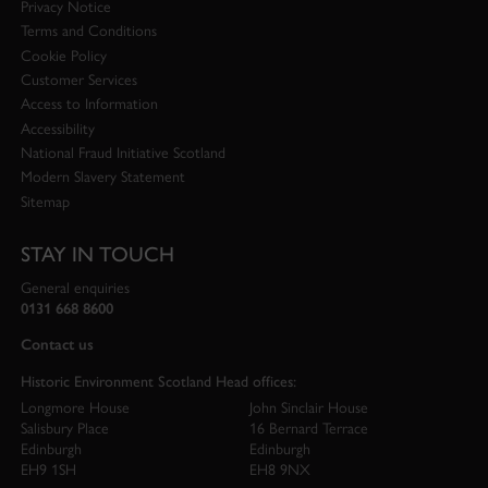
Privacy Notice
Terms and Conditions
Cookie Policy
Customer Services
Access to Information
Accessibility
National Fraud Initiative Scotland
Modern Slavery Statement
Sitemap
STAY IN TOUCH
General enquiries
0131 668 8600
Contact us
Historic Environment Scotland Head offices:
Longmore House
John Sinclair House
Salisbury Place
16 Bernard Terrace
Edinburgh
Edinburgh
EH9 1SH
EH8 9NX