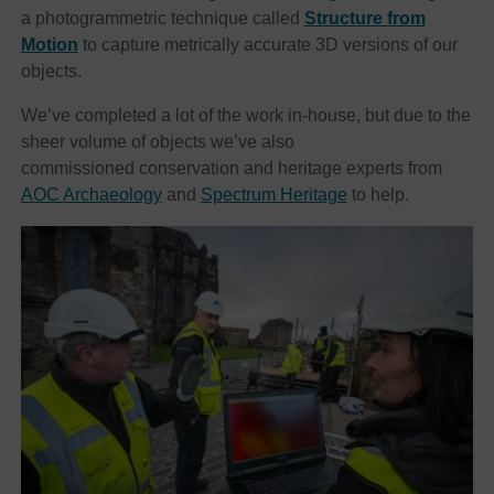
a photogrammetric technique called
Structure from
Motion
to capture metrically accurate 3D versions of our
objects.
We’ve completed a lot of the work in-house, but due to the
sheer volume of objects we’ve also
commissioned conservation and heritage experts from
AOC Archaeology
and
Spectrum Heritage
to help.