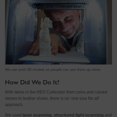
We can print 3D models so people can see them up close
How Did We Do It?
With items in the HES Collection from coins and carved
stones to leather shoes, there is no ‘one size fits all’
approach.
We used
laser scanning
,
structured light scanning
and