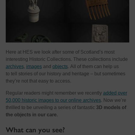
Here at HES we look after some of Scotland’s most
interesting Historic Collections. These collections include
archives
,
images
and
objects
. All of them can help us
to tell stories of our history and heritage – but sometimes
they’re not that easy to access.
Regular readers might remember we recently
added over
50,000 historic images to our online archives
. Now we’re
thrilled to be unveiling a series of fantastic
3D models of
the objects in our care.
What can you see?