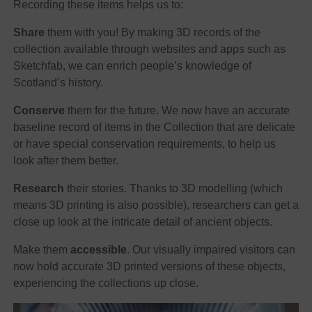
Recording these items helps us to:
Share
them with you! By making 3D records of the
collection available through websites and apps such as
Sketchfab, we can enrich people’s knowledge of
Scotland’s history.
Conserve
them for the future. We now have an accurate
baseline record of items in the Collection that are delicate
or have special conservation requirements, to help us
look after them better.
Research
their stories. Thanks to 3D modelling (which
means 3D printing is also possible), researchers can get a
close up look at the intricate detail of ancient objects.
Make them
accessible
. Our visually impaired visitors can
now hold accurate 3D printed versions of these objects,
experiencing the collections up close.