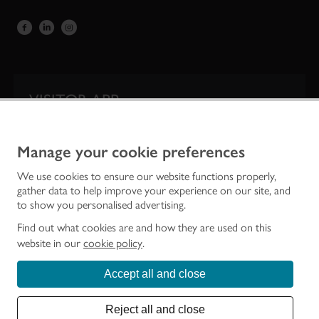
VISITOR APP
Our app is your one-stop shop for information on
Scotland’s iconic historic attractions.
Manage your cookie preferences
We use cookies to ensure our website functions properly,
gather data to help improve your experience on our site, and
to show you personalised advertising.
Find out what cookies are and how they are used on this
website in our
cookie policy
.
Accept all and close
Historic Environment Scotland is the lead public body established to investigate,
care for and promote Scotland’s historic environment.
Reject all and close