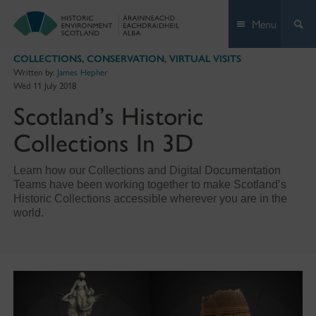
Skip
Menu
to
content
COLLECTIONS
,
CONSERVATION
,
VIRTUAL VISITS
Written by:
James Hepher
Wed 11 July 2018
Scotland’s Historic
Collections In 3D
Learn how our Collections and Digital Documentation
Teams have been working together to make Scotland’s
Historic Collections accessible wherever you are in the
world.