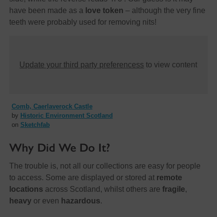
have been made as a
love token
– although the very fine
teeth were probably used for removing nits!
Update your third party preferencess
to view content
Comb, Caerlaverock Castle
by
Historic Environment Scotland
on
Sketchfab
Why Did We Do It?
The trouble is, not all our collections are easy for people
to access. Some are displayed or stored at
remote
locations
across Scotland, whilst others are
fragile
,
heavy
or even
hazardous
.