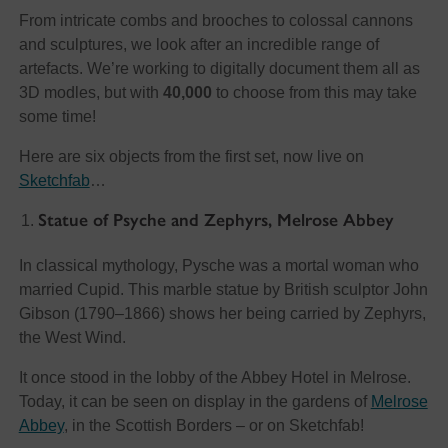
From intricate combs and brooches to colossal cannons
and sculptures, we look after an incredible range of
artefacts. We’re working to digitally document them all as
3D modles, but with
40,000
to choose from this may take
some time!
Here are six objects from the first set, now live on
Sketchfab
…
Statue of Psyche and Zephyrs, Melrose Abbey
In classical mythology, Pysche was a mortal woman who
married Cupid. This marble statue by British sculptor John
Gibson (1790–1866) shows her being carried by Zephyrs,
the West Wind.
It once stood in the lobby of the Abbey Hotel in Melrose.
Today, it can be seen on display in the gardens of
Melrose
Abbey
, in the Scottish Borders – or on Sketchfab!