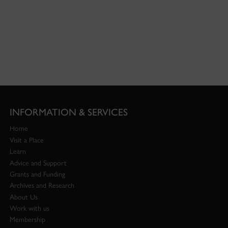
INFORMATION & SERVICES
Home
Visit a Place
Learn
Advice and Support
Grants and Funding
Archives and Research
About Us
Work with us
Membership