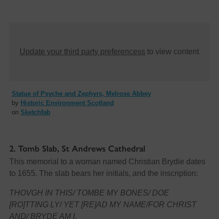
Update your third party preferencess
to view content
Statue of Psyche and Zephyrs, Melrose Abbey
by
Historic Environment Scotland
on
Sketchfab
2. Tomb Slab, St Andrews Cathedral
This memorial to a woman named Christian Brydie dates
to 1655. The slab bears her initials, and the inscription:
THOVGH IN THIS/ TOMBE MY BONES/ DOE
[RO]TTING LY/ YET [RE]AD MY NAME/FOR CHRIST
AND/ BRYDE AM I.