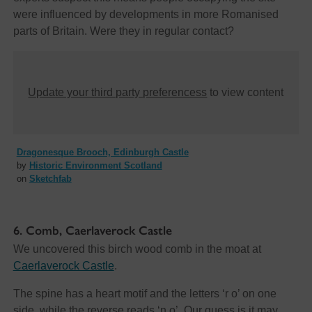
were influenced by developments in more Romanised
parts of Britain. Were they in regular contact?
Update your third party preferencess
to view content
Dragonesque Brooch, Edinburgh Castle
by
Historic Environment Scotland
on
Sketchfab
6. Comb, Caerlaverock Castle
We uncovered this birch wood comb in the moat at
Caerlaverock Castle
.
The spine has a heart motif and the letters ‘r o’ on one
side, while the reverse reads ‘n o’. Our guess is it may