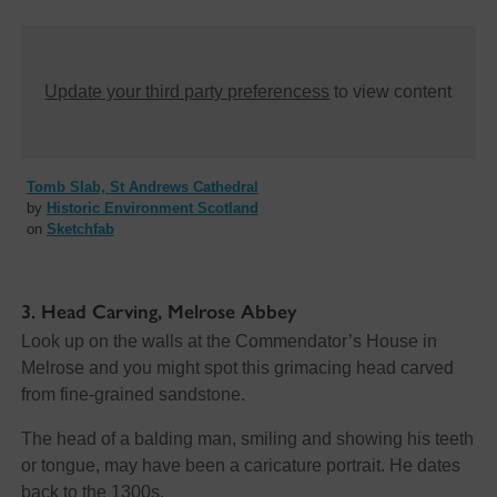
Update your third party preferencess
to view content
Tomb Slab, St Andrews Cathedral
by
Historic Environment Scotland
on
Sketchfab
3. Head Carving, Melrose Abbey
Look up on the walls at the Commendator’s House in
Melrose and you might spot this grimacing head carved
from fine-grained sandstone.
The head of a balding man, smiling and showing his teeth
or tongue, may have been a caricature portrait. He dates
back to the 1300s.