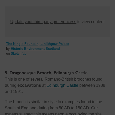
Update your third party preferencess
to view content
The King’s Fountain, Linlithgow Palace
by
Historic Environment Scotland
on
Sketchfab
5. Dragonesque Brooch, Edinburgh Castle
This is one of several Romano-British brooches found
during
excavations
at
Edinburgh Castle
between 1988
and 1991.
The brooch is similar in style to examples found in the
South of England dating from 50 AD to 150 AD. Our
experts suspect this means people occupying the site