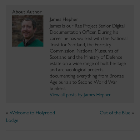
About Author
James Hepher
James is our Rae Project Senior Digital
Documentation Officer. During his
career he has worked with the National
Trust for Scotland, the Forestry
Commission, National Museums of
Scotland and the Ministry of Defence
estate on a wide range of built heritage
and archaeological projects,
documenting everything from Bronze
Age burials to Second World War
bunkers.
View all posts by James Hepher
«
Welcome to Holyrood
Out of the Blue
»
Lodge