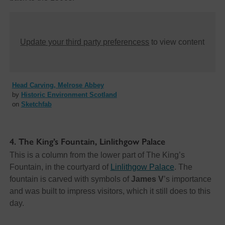
Update your third party preferencess
to view content
Head Carving, Melrose Abbey
by
Historic Environment Scotland
on
Sketchfab
4. The King’s Fountain, Linlithgow Palace
This is a column from the lower part of The King’s
Fountain, in the courtyard of
Linlithgow Palace
. The
fountain is carved with symbols of
James V
’s importance
and was built to impress visitors, which it still does to this
day.