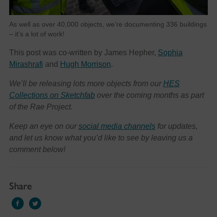
As well as over 40,000 objects, we’re documenting 336 buildings
– it’s a lot of work!
This post was co-written by James Hepher,
Sophia
Mirashrafi
and
Hugh Morrison
.
We’ll be releasing lots more objects from our
HES
Collections on Sketchfab
over the coming months as part
of the Rae Project.
Keep an eye on our
social media channels
for updates,
and let us know what you’d like to see by leaving us a
comment below!
Share