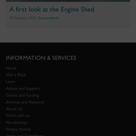
A first look at the Engine Shed
14 February 2016,
Conservation
INFORMATION & SERVICES
Home
Visit a Place
Learn
Advice and Support
Grants and Funding
Archives and Research
About Us
Work with us
Membership
Privacy Notice
Terms and Conditions