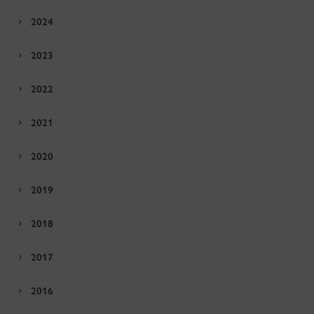
2024
2023
2022
2021
2020
2019
2018
2017
2016