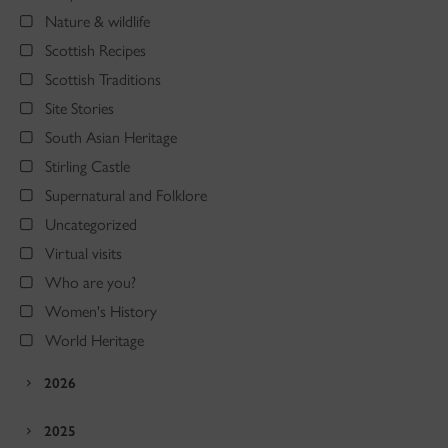
Nature & wildlife
Scottish Recipes
Scottish Traditions
Site Stories
South Asian Heritage
Stirling Castle
Supernatural and Folklore
Uncategorized
Virtual visits
Who are you?
Women's History
World Heritage
2026
2025