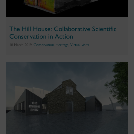
The Hill House: Collaborative Scientific
Conservation in Action
18 March 2019,
Conservation
,
Heritage
,
Virtual visits