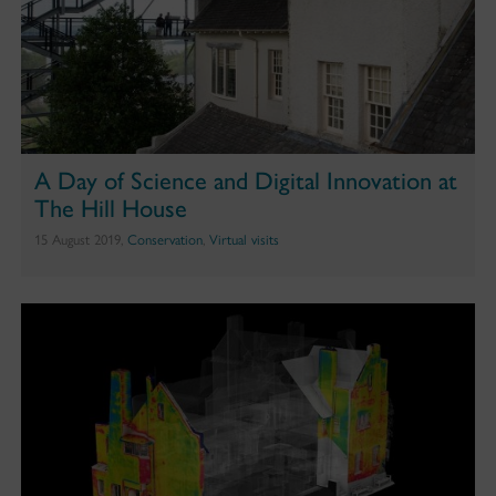
A Day of Science and Digital Innovation at
The Hill House
15 August 2019,
Conservation
,
Virtual visits