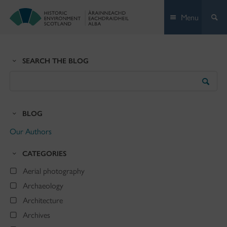
Skip
Menu
to
content
SEARCH THE BLOG
Search
the
Blog
BLOG
Our Authors
CATEGORIES
Aerial photography
Archaeology
Architecture
Archives