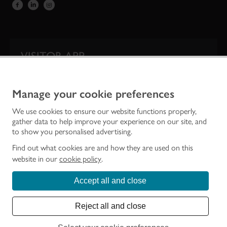
VISITOR APP
Our app is your one-stop shop for information on
Scotland’s iconic historic attractions.
Manage your cookie preferences
We use cookies to ensure our website functions properly,
gather data to help improve your experience on our site, and
to show you personalised advertising.
Find out what cookies are and how they are used on this
website in our
cookie policy
.
Accept all and close
Historic Environment Scotland is the lead public body established to investigate,
care for and promote Scotland’s historic environment.
Reject all and close
© Historic Environment Scotland - Scottish Charity No. SC045925