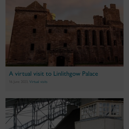
A virtual visit to Linlithgow Palace
16 June 2023,
Virtual visits