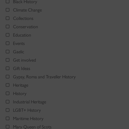
Black History
Climate Change
Collections
Conservation
Education
Events
Gaelic
Get involved
Gift Ideas
Gypsy, Roma and Traveller History
Heritage
History
Industrial Heritage
LGBT+ History
Maritime History
Mary Queen of Scots