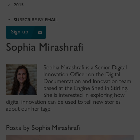
2015
SUBSCRIBE BY EMAIL
Sign up
Sophia Mirashrafi
Sophia Mirashrafi is a Senior Digital
Innovation Officer on the Digital
Documentation and Innovation team
based at the Engine Shed in Stirling.
She is interested in exploring how
digital innovation can be used to tell new stories
about our heritage.
Posts by Sophia Mirashrafi