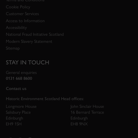
Cookie Policy
Customer Services
Access to Information
Accessibility
National Fraud Initiative Scotland
Modern Slavery Statement
Sitemap
STAY IN TOUCH
General enquiries
0131 668 8600
Contact us
Historic Environment Scotland Head offices:
Longmore House
John Sinclair House
Salisbury Place
16 Bernard Terrace
Edinburgh
Edinburgh
EH9 1SH
EH8 9NX