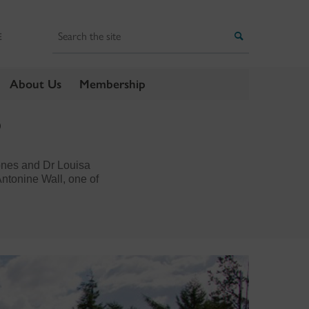
Search
Search
E
About Us
Membership
?
ones and Dr Louisa
ntonine Wall, one of