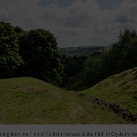
ng from the Firth of Forth in the east to the Firth of Clyde in the