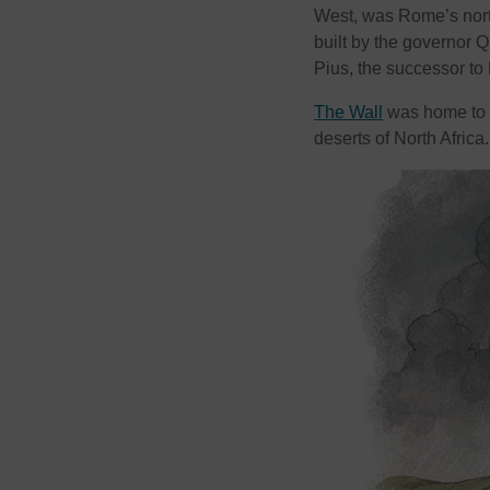
West, was Rome’s north
built by the governor 
Pius, the successor to
The Wall
was home to s
deserts of North Africa.