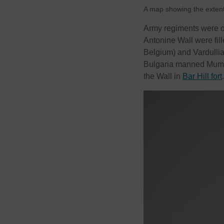
A map showing the exten
Army regiments were o
Antonine Wall were fil
Belgium) and Vardullia
Bulgaria manned Mumril
the Wall in
Bar Hill fort
.