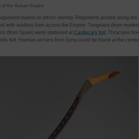
t of the Roman Empire
rganised based on ethnic identity. Regiments posted along the
led with soldiers from across the Empire. Tungrians (from moder
ns (from Spain) were stationed at
Castlecary fort
. Thracians fro
ls fort. Hamian archers from Syria could be found at the centre