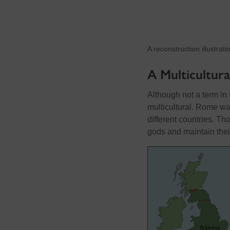
A reconstruction illustrat
A Multicultura
Although not a term i
multicultural. Rome wa
different countries. T
gods and maintain their 