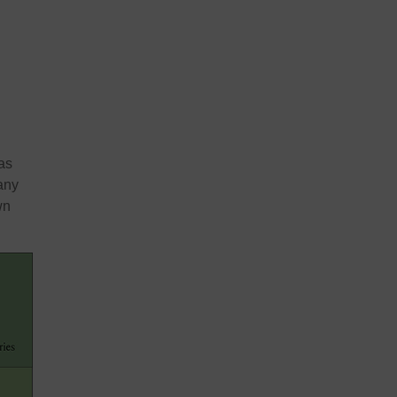
as
any
wn