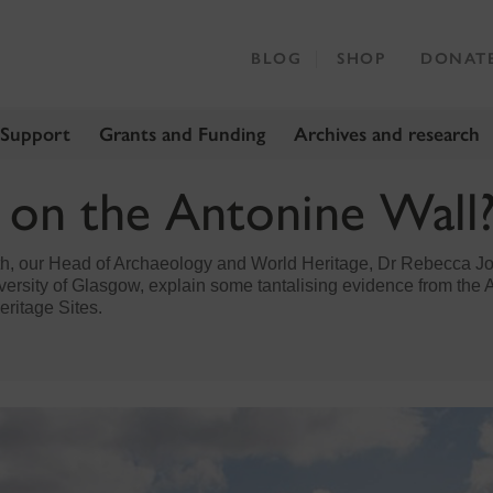
BLOG
SHOP
DONAT
 Support
Grants and Funding
Archives and research
s on the Antonine Wall
th, our Head of Archaeology and World Heritage, Dr Rebecca J
ersity of Glasgow, explain some tantalising evidence from the A
eritage Sites.