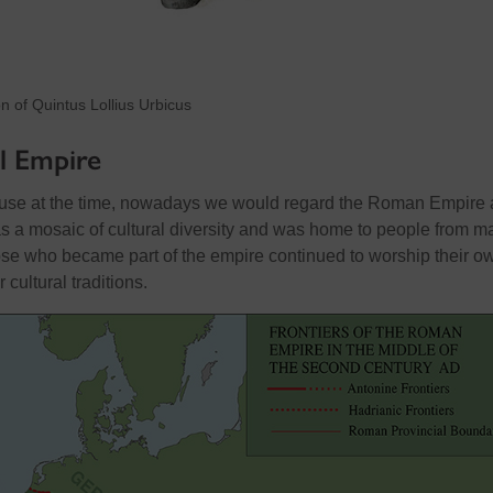
ion of Quintus Lollius Urbicus
l Empire
n use at the time, nowadays we would regard the Roman Empire 
s a mosaic of cultural diversity and was home to people from m
hose who became part of the empire continued to worship their o
cultural traditions.