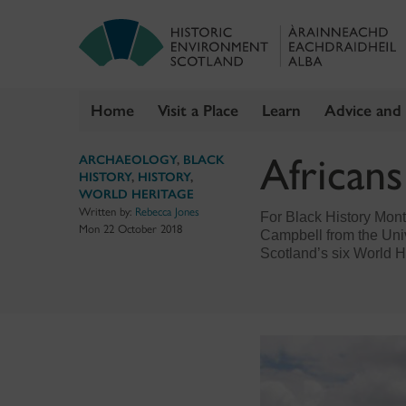
Home
Visit a Place
Learn
Advice and
Skip
African
ARCHAEOLOGY
,
BLACK
to
HISTORY
,
HISTORY
,
content
WORLD HERITAGE
Written by:
Rebecca Jones
For Black History Mon
Mon 22 October 2018
Campbell from the Univ
Scotland’s six World H