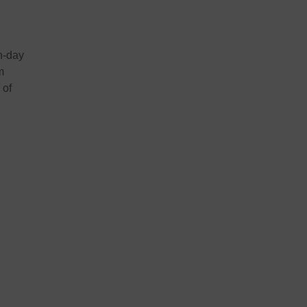
n-day
m
 of