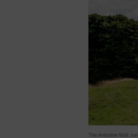
The Antonine Wall, runni