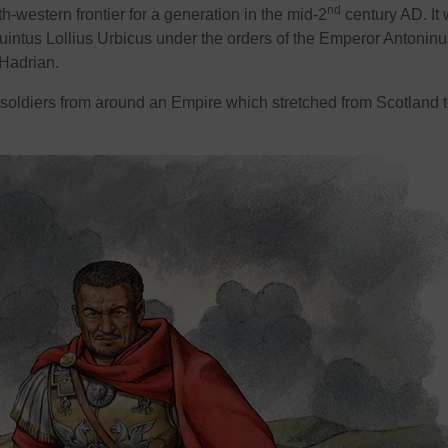
nd
-western frontier for a generation in the mid-2
century AD. It
Quintus Lollius Urbicus under the orders of the Emperor Antoninu
 Hadrian.
oldiers from around an Empire which stretched from Scotland t