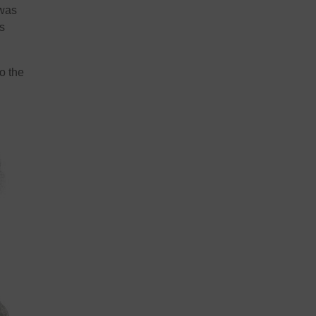
 was
s
o the