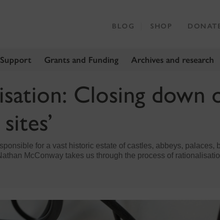
BLOG
SHOP
DONAT
 Support
Grants and Funding
Archives and research
isation: Closing down 
 sites’
ponsible for a vast historic estate of castles, abbeys, palaces
r Nathan McConway takes us through the process of rationalisatio