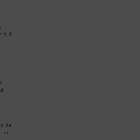
e
lly if
o
of
ss the
s no