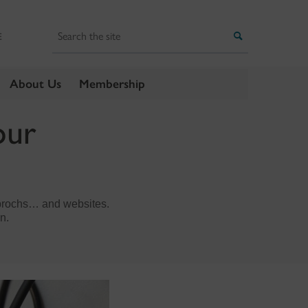
Search
Search
E
About Us
Membership
our
, brochs… and websites.
n.