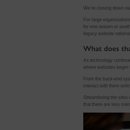
We’re closing down our 
For large organisation
for one reason or anot
legacy website rational
What does th
As technology continue
where websites begin t
From the back-end syst
interact with them onli
Streamlining the sites 
that there are less risk