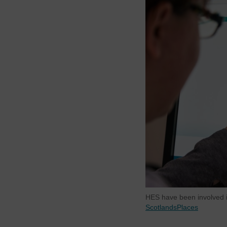
HES have been involved i
ScotlandsPlaces