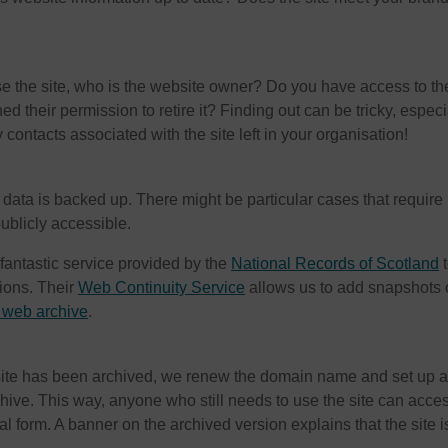
ose the site, who is the website owner? Do you have access to th
d their permission to retire it? Finding out can be tricky, especia
 contacts associated with the site left in your organisation!
e data is backed up. There might be particular cases that require
ublicly accessible.
fantastic service provided by the
National Records of Scotland
t
tions. Their
Web Continuity Service
allows us to add snapshots 
web archive
.
 site has been archived, we renew the domain name and set up a
chive. This way, anyone who still needs to use the site can acce
nal form. A banner on the archived version explains that the site i