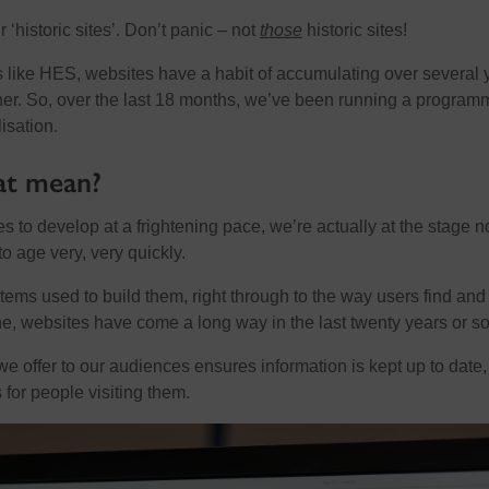
‘historic sites’. Don’t panic – not
those
historic sites!
s like HES, websites have a habit of accumulating over several 
her. So, over the last 18 months, we’ve been running a program
isation.
at mean?
s to develop at a frightening pace, we’re actually at the stage 
o age very, very quickly.
ems used to build them, right through to the way users find and
ne, websites have come a long way in the last twenty years or so
we offer to our audiences ensures information is kept up to date
s for people visiting them.