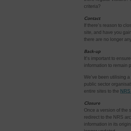
criteria?
Contact
If there’s reason to cl
site, and have you gaine
there are no longer any
Back-up
It’s important to ensur
information to remain p
We’ve been utilising a 
public sector organisa
entire sites to the
NRS 
Closure
Once a version of the
redirect to the NRS ar
information in its origi