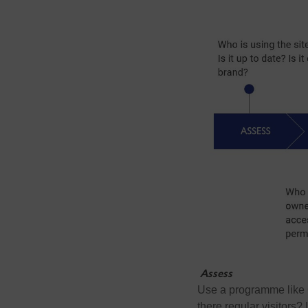
Assess
Use a programme like G
there regular visitors?