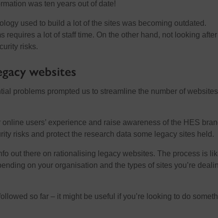
rmation was ten years out of date!
ology used to build a lot of the sites was becoming outdated.
 requires a lot of staff time. On the other hand, not looking afte
urity risks.
legacy websites
tial problems prompted us to streamline the number of website
 online users’ experience and raise awareness of the HES brand
ity risks and protect the research data some legacy sites held.
fo out there on rationalising legacy websites. The process is lik
epending on your organisation and the types of sites you’re deali
ollowed so far – it might be useful if you’re looking to do somet