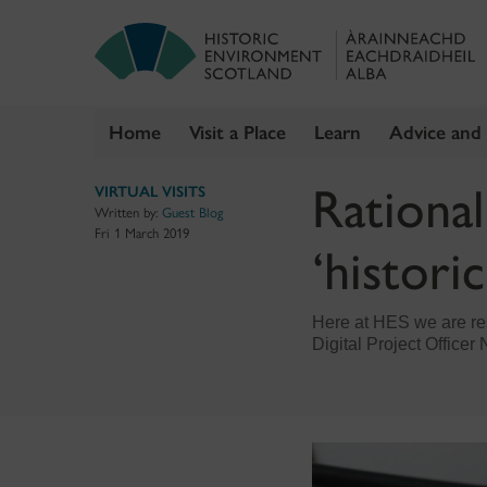
Home
Visit a Place
Learn
Advice and
Skip
Rational
VIRTUAL VISITS
to
Written by:
Guest Blog
content
Fri 1 March 2019
‘historic
Here at HES we are res
Digital Project Office