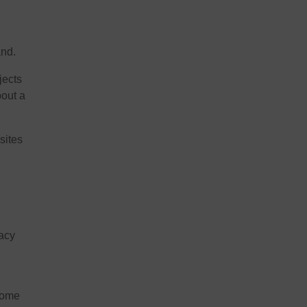
and.
jects
bout a
sites
gacy
come