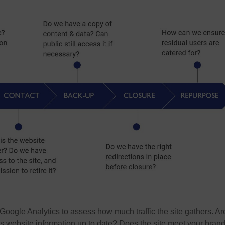
oogle Analytics to assess how much traffic the site gathers. Ar
 Is website information up to date? Does the site meet your bran