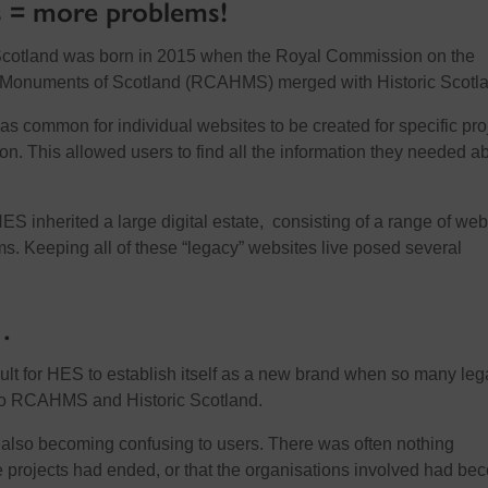
 = more problems!
Scotland was born in 2015 when the Royal Commission on the
l Monuments of Scotland (RCAHMS) merged with Historic Scotl
was common for individual websites to be created for specific pro
ion. This allowed users to find all the information they needed a
HES inherited a large digital estate, consisting of a range of web
ems. Keeping all of these “legacy” websites live posed several
…
icult for HES to establish itself as a new brand when so many le
d to RCAHMS and Historic Scotland.
also becoming confusing to users. There was often nothing
 projects had ended, or that the organisations involved had be