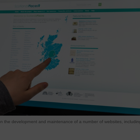
n the development and maintenance of a number of websites, includin