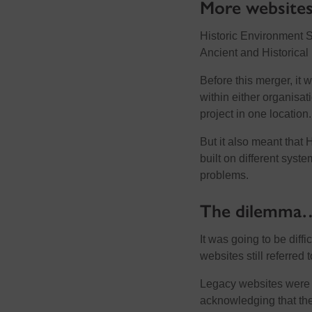
More websites
Historic Environment 
Ancient and Historica
Before this merger, it 
within either organisat
project in one location.
But it also meant that 
built on different syst
problems.
The dilemma
It was going to be diff
websites still referre
Legacy websites were 
acknowledging that the