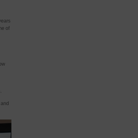
years
me of
now
.
, and