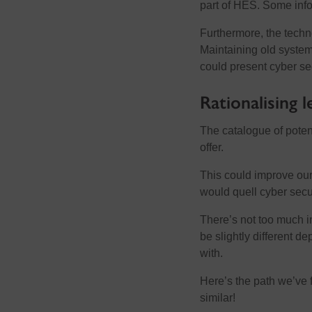
part of HES. Some info
Furthermore, the techn
Maintaining old systems
could present cyber sec
Rationalising 
The catalogue of poten
offer.
This could improve our
would quell cyber secur
There’s not too much in
be slightly different d
with.
Here’s the path we’ve f
similar!