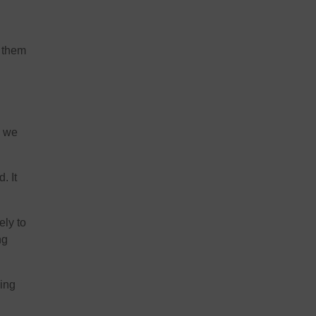
r them
s we
. It
ely to
ng
hing