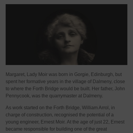
Margaret, Lady Moir was born in Gorgie, Edinburgh, but
spent her formative years in the village of Dalmeny, close
to where the Forth Bridge would be built. Her father, John
Pennycook, was the quarrymaster at Dalmeny.
As work started on the Forth Bridge, William Arrol, in
charge of construction, recognised the potential of a
young engineer, Ernest Moir. At the age of just 22, Ernest
became responsible for building one of the great