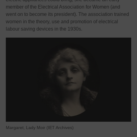
member of the Electrical Association for Women (and
went on to become its president). The association trained
women in the theory, use and promotion of electrical
labour saving devices in the 1930s.
Margaret, Lady Moir (IET Archives)