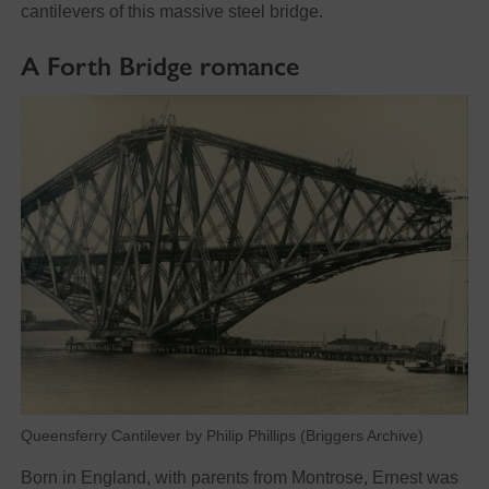
cantilevers of this massive steel bridge.
A Forth Bridge romance
Queensferry Cantilever by Philip Phillips (Briggers Archive)
Born in England, with parents from Montrose, Ernest was