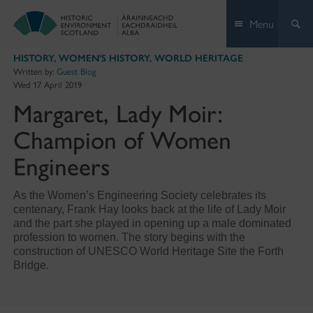
Skip
Menu
to
content
HISTORY
,
WOMEN'S HISTORY
,
WORLD HERITAGE
Written by:
Guest Blog
Wed 17 April 2019
Margaret, Lady Moir:
Champion of Women
Engineers
As the Women’s Engineering Society celebrates its
centenary, Frank Hay looks back at the life of Lady Moir
and the part she played in opening up a male dominated
profession to women. The story begins with the
construction of UNESCO World Heritage Site the Forth
Bridge.