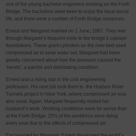
one of the young bachelor engineers working on the Forth
Bridge. The bachelors were keen to enjoy the local social
life, and there were a number of Forth Bridge romances.
Ernest and Margaret married on 1 June, 1887. They met
through Margaret’s frequent visits to the bridge’s caisson
foundations. These giant cylinders on the river bed used
compressed air to keep water out. Margaret had been
greatly concerned about how the pressure caused the
‘bends’, a painful and debilitating condition.
Ernest was a rising star in the civil engineering
profession. His next job took them to the Hudson River
Tunnels project in New York, where compressed air was
also used. Again, Margaret frequently visited her
husband’s work. Working conditions were far worse than
at the Forth Bridge. 25% of the workforce were dying
every year due to the effects of compressed air.
Encouraged by Margaret, Ernest developed the world’s