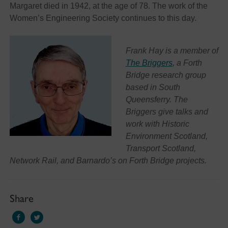
Margaret died in 1942, at the age of 78. The work of the
Women’s Engineering Society continues to this day.
Frank Hay is a member of
The Briggers
, a Forth
Bridge research group
based in South
Queensferry. The
Briggers give talks and
work with Historic
Environment Scotland,
Transport Scotland,
Network Rail, and Barnardo’s on Forth Bridge projects.
Share