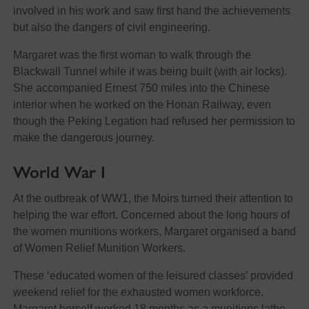
involved in his work and saw first hand the achievements
but also the dangers of civil engineering.
Margaret was the first woman to walk through the
Blackwall Tunnel while it was being built (with air locks).
She accompanied Ernest 750 miles into the Chinese
interior when he worked on the Honan Railway, even
though the Peking Legation had refused her permission to
make the dangerous journey.
World War I
At the outbreak of WW1, the Moirs turned their attention to
helping the war effort. Concerned about the long hours of
the women munitions workers, Margaret organised a band
of Women Relief Munition Workers.
These ‘educated women of the leisured classes’ provided
weekend relief for the exhausted women workforce.
Margaret herself worked 18 months as a munitions lathe