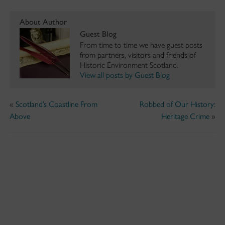
About Author
Guest Blog
From time to time we have guest posts
from partners, visitors and friends of
Historic Environment Scotland.
View all posts by Guest Blog
«
Scotland’s Coastline From
Robbed of Our History:
Above
Heritage Crime
»