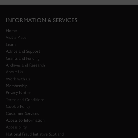
INFORMATION & SERVICES
Home
Visit a Place
Learn
Advice and Support
Grants and Funding
Archives and Research
About Us
Work with us
Membership
Privacy Notice
Terms and Conditions
Cookie Policy
Customer Services
Access to Information
Accessibility
National Fraud Initiative Scotland