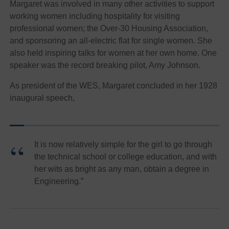
Margaret was involved in many other activities to support
working women including hospitality for visiting
professional women; the Over-30 Housing Association,
and sponsoring an all-electric flat for single women. She
also held inspiring talks for women at her own home. One
speaker was the record breaking pilot, Amy Johnson.
As president of the WES, Margaret concluded in her 1928
inaugural speech,
It is now relatively simple for the girl to go through
the technical school or college education, and with
her wits as bright as any man, obtain a degree in
Engineering.”