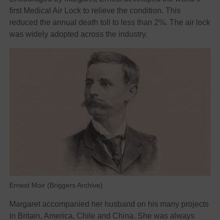
first Medical Air Lock to relieve the condition. This
reduced the annual death toll to less than 2%. The air lock
was widely adopted across the industry.
Ernest Moir (Briggers Archive)
Margaret accompanied her husband on his many projects
in Britain, America, Chile and China. She was always