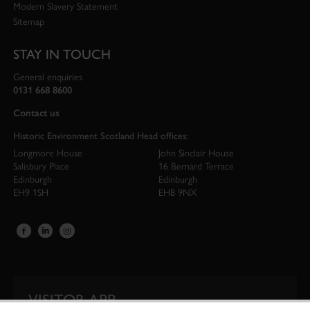
Modern Slavery Statement
Sitemap
STAY IN TOUCH
General enquiries
0131 668 8600
Contact us
Historic Environment Scotland Head offices:
Longmore House
John Sinclair House
Salisbury Place
16 Bernard Terrace
Edinburgh
Edinburgh
EH9 1SH
EH8 9NX
VISITOR APP