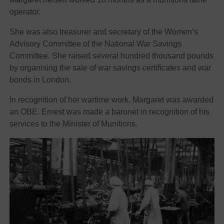
operator.
She was also treasurer and secretary of the Women’s
Advisory Committee of the National War Savings
Committee. She raised several hundred thousand pounds
by organising the sale of war savings certificates and war
bonds in London.
In recognition of her wartime work, Margaret was awarded
an OBE. Ernest was made a baronet in recognition of his
services to the Minister of Munitions.