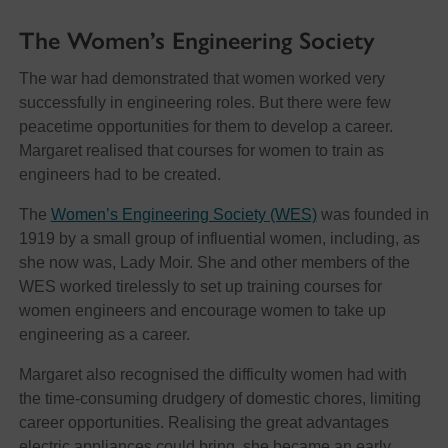
The Women’s Engineering Society
The war had demonstrated that women worked very
successfully in engineering roles. But there were few
peacetime opportunities for them to develop a career.
Margaret realised that courses for women to train as
engineers had to be created.
The
Women’s Engineering Society (WES)
was founded in
1919 by a small group of influential women, including, as
she now was, Lady Moir. She and other members of the
WES worked tirelessly to set up training courses for
women engineers and encourage women to take up
engineering as a career.
Margaret also recognised the difficulty women had with
the time-consuming drudgery of domestic chores, limiting
career opportunities. Realising the great advantages
electric appliances could bring, she became an early