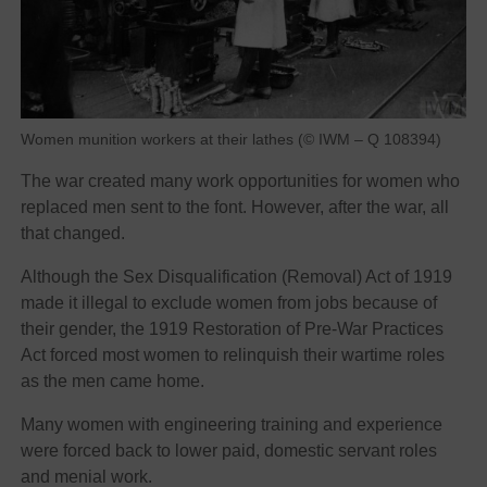
Women munition workers at their lathes (© IWM – Q 108394)
The war created many work opportunities for women who
replaced men sent to the font. However, after the war, all
that changed.
Although the Sex Disqualification (Removal) Act of 1919
made it illegal to exclude women from jobs because of
their gender, the 1919 Restoration of Pre-War Practices
Act forced most women to relinquish their wartime roles
as the men came home.
Many women with engineering training and experience
were forced back to lower paid, domestic servant roles
and menial work.