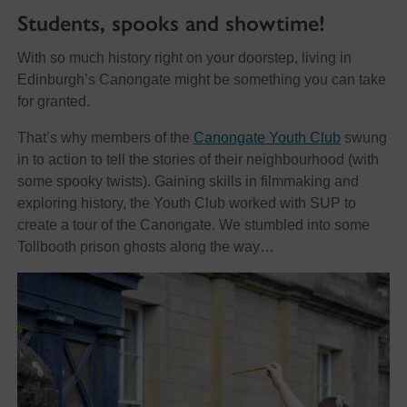
Students, spooks and showtime!
With so much history right on your doorstep, living in
Edinburgh’s Canongate might be something you can take
for granted.
That’s why members of the
Canongate Youth Club
swung
in to action to tell the stories of their neighbourhood (with
some spooky twists). Gaining skills in filmmaking and
exploring history, the Youth Club worked with SUP to
create a tour of the Canongate. We stumbled into some
Tollbooth prison ghosts along the way…