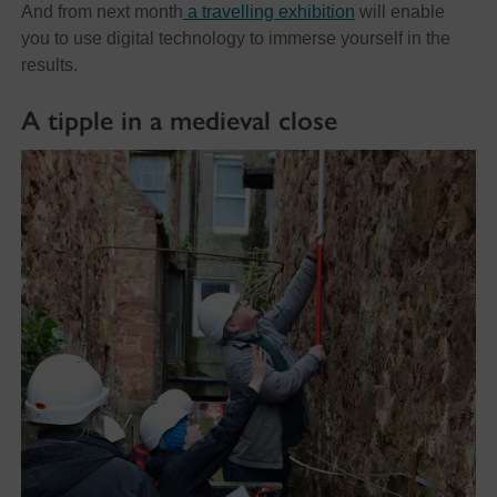
And from next month
a travelling exhibition
will enable
you to use digital technology to immerse yourself in the
results.
A tipple in a medieval close