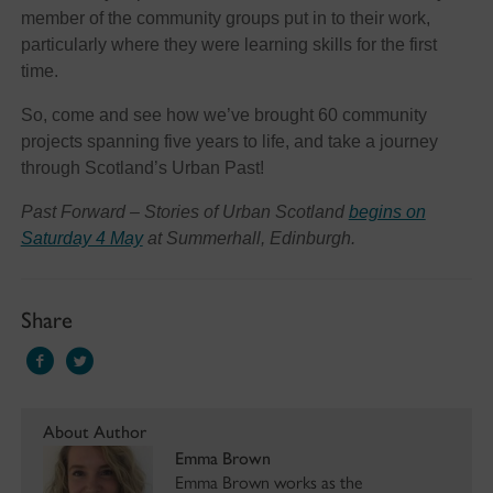
member of the community groups put in to their work,
particularly where they were learning skills for the first
time.
So, come and see how we’ve brought 60 community
projects spanning five years to life, and take a journey
through Scotland’s Urban Past!
Past Forward – Stories of Urban Scotland
begins on
Saturday 4 May
at Summerhall, Edinburgh.
Share
About Author
Emma Brown
Emma Brown works as the