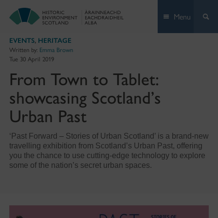
Skip
Menu
to
content
EVENTS
,
HERITAGE
Written by:
Emma Brown
Tue 30 April 2019
From Town to Tablet:
showcasing Scotland’s
Urban Past
‘Past Forward – Stories of Urban Scotland’ is a brand-new
travelling exhibition from Scotland’s Urban Past, offering
you the chance to use cutting-edge technology to explore
some of the nation’s secret urban spaces.