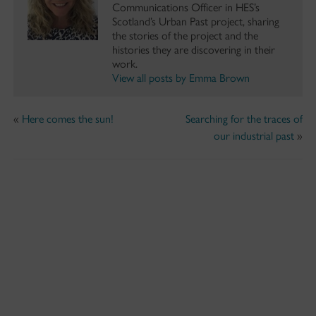
Communications Officer in HES’s
Scotland’s Urban Past project, sharing
the stories of the project and the
histories they are discovering in their
work.
View all posts by Emma Brown
«
Here comes the sun!
Searching for the traces of
our industrial past
»