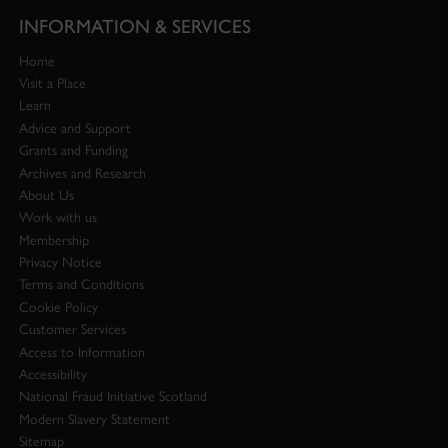
INFORMATION & SERVICES
Home
Visit a Place
Learn
Advice and Support
Grants and Funding
Archives and Research
About Us
Work with us
Membership
Privacy Notice
Terms and Conditions
Cookie Policy
Customer Services
Access to Information
Accessibility
National Fraud Initiative Scotland
Modern Slavery Statement
Sitemap