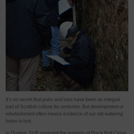
It’s no secret that pubs and bars have been an integral
part of Scottish culture for centuries. But development or
refurbishment often means evidence of our old watering
holes is lost.
In Dunbar, SUP explored the remains of Black Bull Close