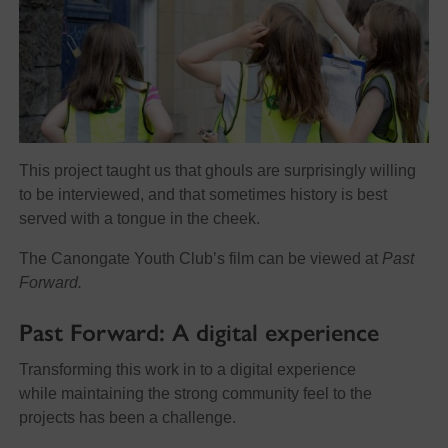
This project taught us that ghouls are surprisingly willing
to be interviewed, and that sometimes history is best
served with a tongue in the cheek.
The Canongate Youth Club’s film can be viewed at
Past
Forward.
Past Forward: A digital experience
Transforming this work in to a digital experience
while maintaining the strong community feel to the
projects has been a challenge.