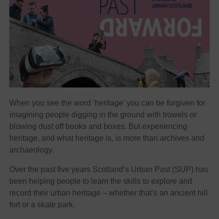
When you see the word ‘heritage’ you can be forgiven for
imagining people digging in the ground with trowels or
blowing dust off books and boxes. But experiencing
heritage, and what heritage is, is more than archives and
archaeology.
Over the past five years Scotland’s Urban Past (SUP) has
been helping people to learn the skills to explore and
record their urban heritage – whether that’s an ancient hill
fort or a skate park.