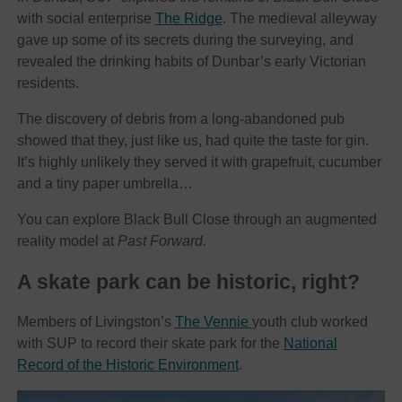
with social enterprise
The Ridge
. The medieval alleyway
gave up some of its secrets during the surveying, and
revealed the drinking habits of Dunbar’s early Victorian
residents.
The discovery of debris from a long-abandoned pub
showed that they, just like us, had quite the taste for gin.
It’s highly unlikely they served it with grapefruit, cucumber
and a tiny paper umbrella…
You can explore Black Bull Close through an augmented
reality model at
Past Forward.
A skate park can be historic, right?
Members of Livingston’s
The Vennie
youth club worked
with SUP to record their skate park for the
National
Record of the Historic Environment
.