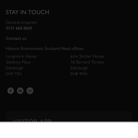
STAY IN TOUCH
General enquiries
0131 668 8600
Contact us
Historic Environment Scotland Head offices:
Longmore House
John Sinclair House
Salisbury Place
16 Bernard Terrace
Edinburgh
Edinburgh
EH9 1SH
EH8 9NX
VISITOR APP
Our app is your one-stop shop for information on