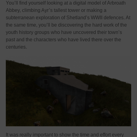
You’ll find yourself looking at a digital model of Arbroath
Abbey, climbing Ayr’s tallest tower or making a
subterranean exploration of Shetland’s WWII defences. At
the same time, you’ll be discovering the hard work of the
youth history groups who have uncovered their town’s
past and the characters who have lived there over the
centuries.
It was really important to show the time and effort every