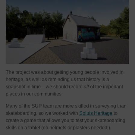
The project was about getting young people involved in
heritage, as well as reminding us that history is a
snapshot in time – we should record
all
of the important
places in our communities.
Many of the SUP team are more skilled in surveying than
skateboarding, so we worked with
Soluis Heritage
to
create a game that allows you to test your skateboarding
skills on a tablet (no helmets or plasters needed!).