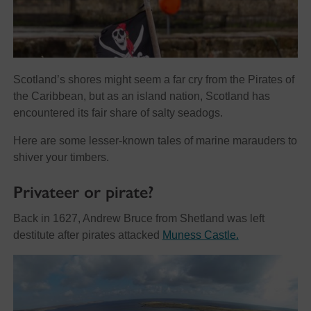
Scotland’s shores might seem a far cry from the Pirates of
the Caribbean, but as an island nation, Scotland has
encountered its fair share of salty seadogs.
Here are some lesser-known tales of marine marauders to
shiver your timbers.
Privateer or pirate?
Back in 1627, Andrew Bruce from Shetland was left
destitute after pirates attacked
Muness Castle.