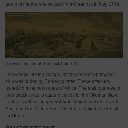
group of friends, she set sail from Greenock in May 1769.
A view of the port of Greenock from 1786.
Two weeks into the voyage, off the coast of Spain, their
ship was raided by Barbary pirates. These attackers
hailed from the north coast of Africa. The main purpose of
their attacks was to capture slaves for the Ottoman slave
trade as well as the general Arab slavery market in North
Africa and the Middle East. The future looked very bleak
for Helen.
An unexpected twist