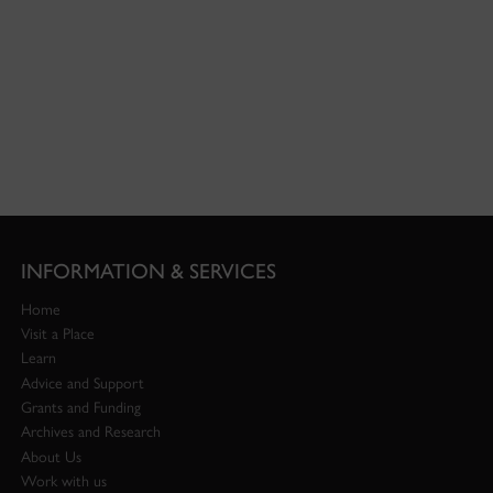
INFORMATION & SERVICES
Home
Visit a Place
Learn
Advice and Support
Grants and Funding
Archives and Research
About Us
Work with us