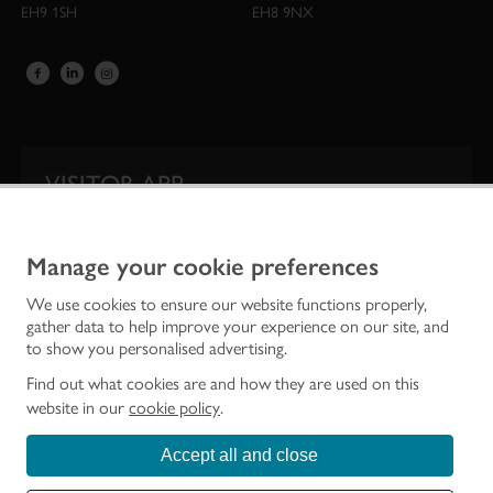
EH9 1SH
EH8 9NX
VISITOR APP
Our app is your one-stop shop for information on
Scotland’s iconic historic attractions.
Manage your cookie preferences
We use cookies to ensure our website functions properly,
gather data to help improve your experience on our site, and
to show you personalised advertising.
Find out what cookies are and how they are used on this
website in our
cookie policy
.
Accept all and close
Historic Environment Scotland is the lead public body established to investigate,