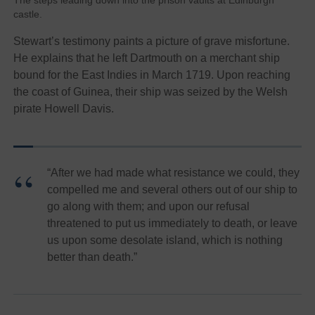
The steps leading down into the prison vaults at Edinburgh
castle.
Stewart’s testimony paints a picture of grave misfortune.
He explains that he left Dartmouth on a merchant ship
bound for the East Indies in March 1719. Upon reaching
the coast of Guinea, their ship was seized by the Welsh
pirate Howell Davis.
“After we had made what resistance we could, they
compelled me and several others out of our ship to
go along with them; and upon our refusal
threatened to put us immediately to death, or leave
us upon some desolate island, which is nothing
better than death.”