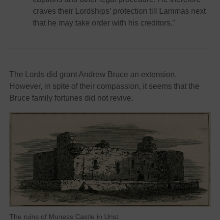
craves their Lordships’ protection till Lammas next
that he may take order with his creditors.”
The Lords did grant Andrew Bruce an extension.
However, in spite of their compassion, it seems that the
Bruce family fortunes did not revive.
The ruins of Muness Castle in Unst.