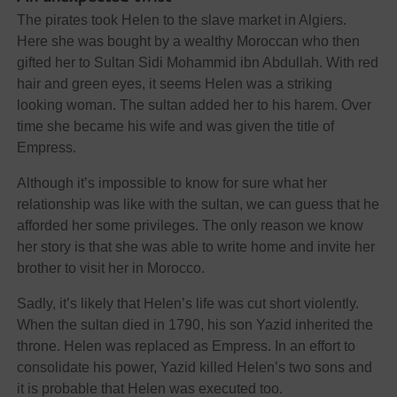
The pirates took Helen to the slave market in Algiers.
Here she was bought by a wealthy Moroccan who then
gifted her to Sultan Sidi Mohammid ibn Abdullah. With red
hair and green eyes, it seems Helen was a striking
looking woman. The sultan added her to his harem. Over
time she became his wife and was given the title of
Empress.
Although it’s impossible to know for sure what her
relationship was like with the sultan, we can guess that he
afforded her some privileges. The only reason we know
her story is that she was able to write home and invite her
brother to visit her in Morocco.
Sadly, it’s likely that Helen’s life was cut short violently.
When the sultan died in 1790, his son Yazid inherited the
throne. Helen was replaced as Empress. In an effort to
consolidate his power, Yazid killed Helen’s two sons and
it is probable that Helen was executed too.