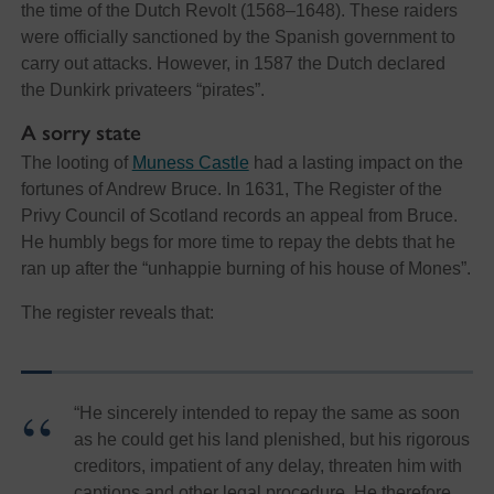
the time of the Dutch Revolt (1568–1648). These raiders
were officially sanctioned by the Spanish government to
carry out attacks. However, in 1587 the Dutch declared
the Dunkirk privateers “pirates”.
A sorry state
The looting of
Muness Castle
had a lasting impact on the
fortunes of Andrew Bruce. In 1631, The Register of the
Privy Council of Scotland records an appeal from Bruce.
He humbly begs for more time to repay the debts that he
ran up after the “unhappie burning of his house of Mones”.
The register reveals that:
“He sincerely intended to repay the same as soon
as he could get his land plenished, but his rigorous
creditors, impatient of any delay, threaten him with
captions and other legal procedure. He therefore