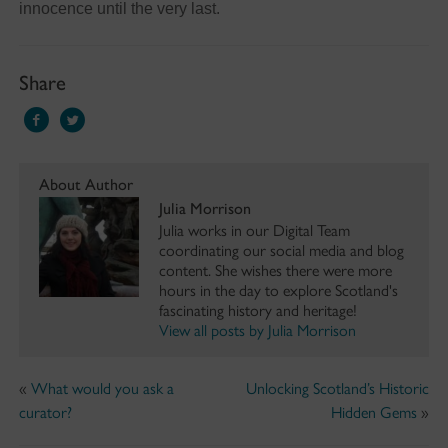
innocence until the very last.
Share
About Author
Julia Morrison
Julia works in our Digital Team
coordinating our social media and blog
content. She wishes there were more
hours in the day to explore Scotland's
fascinating history and heritage!
View all posts by Julia Morrison
«
What would you ask a
Unlocking Scotland’s Historic
curator?
Hidden Gems
»