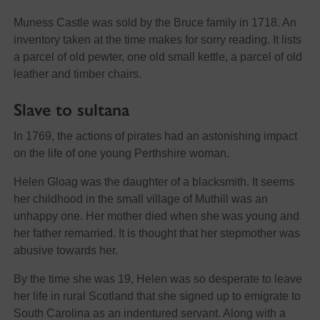
Muness Castle was sold by the Bruce family in 1718. An
inventory taken at the time makes for sorry reading. It lists
a parcel of old pewter, one old small kettle, a parcel of old
leather and timber chairs.
Slave to sultana
In 1769, the actions of pirates had an astonishing impact
on the life of one young Perthshire woman.
Helen Gloag was the daughter of a blacksmith. It seems
her childhood in the small village of Muthill was an
unhappy one. Her mother died when she was young and
her father remarried. It is thought that her stepmother was
abusive towards her.
By the time she was 19, Helen was so desperate to leave
her life in rural Scotland that she signed up to emigrate to
South Carolina as an indentured servant. Along with a