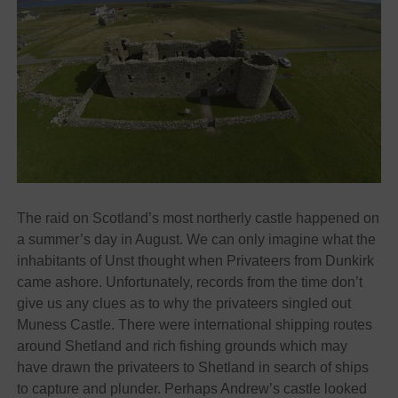
The raid on Scotland’s most northerly castle happened on
a summer’s day in August. We can only imagine what the
inhabitants of Unst thought when Privateers from Dunkirk
came ashore. Unfortunately, records from the time don’t
give us any clues as to why the privateers singled out
Muness Castle. There were international shipping routes
around Shetland and rich fishing grounds which may
have drawn the privateers to Shetland in search of ships
to capture and plunder. Perhaps Andrew’s castle looked