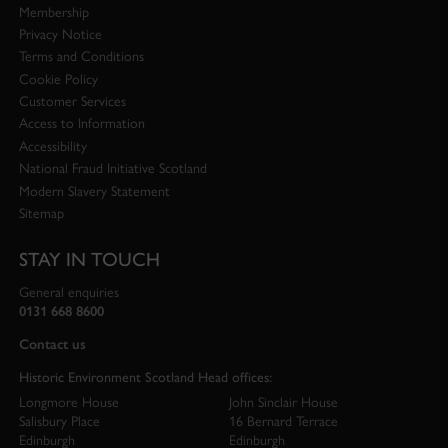
Membership
Privacy Notice
Terms and Conditions
Cookie Policy
Customer Services
Access to Information
Accessibility
National Fraud Initiative Scotland
Modern Slavery Statement
Sitemap
STAY IN TOUCH
General enquiries
0131 668 8600
Contact us
Historic Environment Scotland Head offices:
Longmore House
John Sinclair House
Salisbury Place
16 Bernard Terrace
Edinburgh
Edinburgh