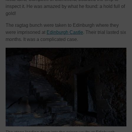
inspect it. He was amazed by what he found: a hold full of
gold!
The ragtag bunch were taken to Edinburgh where they
were imprisoned at
Edinburgh Castle
. Their trial lasted six
months. It was a complicated case.