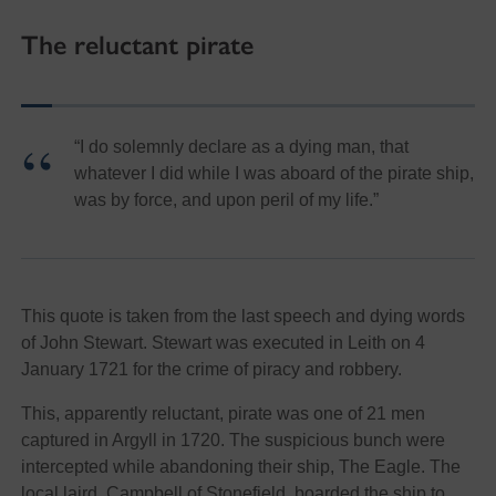
The reluctant pirate
“I do solemnly declare as a dying man, that
whatever I did while I was aboard of the pirate ship,
was by force, and upon peril of my life.”
This quote is taken from the last speech and dying words
of John Stewart. Stewart was executed in Leith on 4
January 1721 for the crime of piracy and robbery.
This, apparently reluctant, pirate was one of 21 men
captured in Argyll in 1720. The suspicious bunch were
intercepted while abandoning their ship, The Eagle. The
local laird, Campbell of Stonefield, boarded the ship to