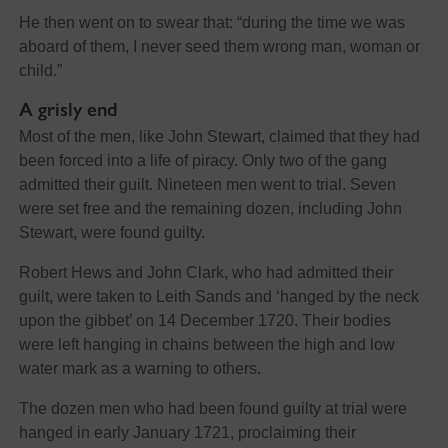
He then went on to swear that: “during the time we was
aboard of them, I never seed them wrong man, woman or
child.”
A grisly end
Most of the men, like John Stewart, claimed that they had
been forced into a life of piracy. Only two of the gang
admitted their guilt. Nineteen men went to trial. Seven
were set free and the remaining dozen, including John
Stewart, were found guilty.
Robert Hews and John Clark, who had admitted their
guilt, were taken to Leith Sands and ‘hanged by the neck
upon the gibbet’ on 14 December 1720. Their bodies
were left hanging in chains between the high and low
water mark as a warning to others.
The dozen men who had been found guilty at trial were
hanged in early January 1721, proclaiming their