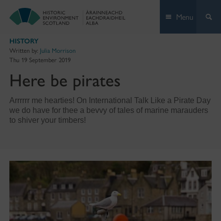
Skip
Menu
to
content
HISTORY
Written by:
Julia Morrison
Thu 19 September 2019
Here be pirates
Arrrrrr me hearties! On International Talk Like a Pirate Day
we do have for thee a bevvy of tales of marine marauders
to shiver your timbers!