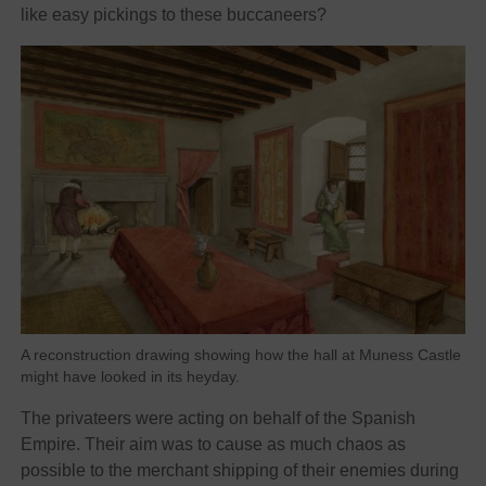
like easy pickings to these buccaneers?
A reconstruction drawing showing how the hall at Muness Castle
might have looked in its heyday.
The privateers were acting on behalf of the Spanish
Empire. Their aim was to cause as much chaos as
possible to the merchant shipping of their enemies during