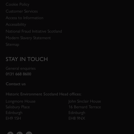
Cookie Policy
Customer Services
Access to Information
Accessibility
National Fraud Initiative Scotland
Modern Slavery Statement
Sitemap
STAY IN TOUCH
General enquiries
0131 668 8600
Contact us
Historic Environment Scotland Head offices:
Longmore House
John Sinclair House
Salisbury Place
16 Bernard Terrace
Edinburgh
Edinburgh
EH9 1SH
EH8 9NX