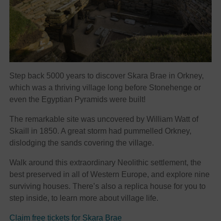
Step back 5000 years to discover Skara Brae in Orkney,
which was a thriving village long before Stonehenge or
even the Egyptian Pyramids were built!
The remarkable site was uncovered by William Watt of
Skaill in 1850. A great storm had pummelled Orkney,
dislodging the sands covering the village.
Walk around this extraordinary Neolithic settlement, the
best preserved in all of Western Europe, and explore nine
surviving houses. There’s also a replica house for you to
step inside, to learn more about village life.
Claim free tickets for Skara Brae