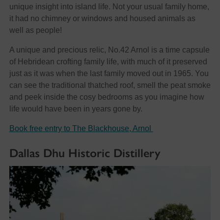
unique insight into island life. Not your usual family home,
it had no chimney or windows and housed animals as
well as people!
A unique and precious relic, No.42 Arnol is a time capsule
of Hebridean crofting family life, with much of it preserved
just as it was when the last family moved out in 1965. You
can see the traditional thatched roof, smell the peat smoke
and peek inside the cosy bedrooms as you imagine how
life would have been in years gone by.
Book free entry to The Blackhouse, Arnol
Dallas Dhu Historic Distillery