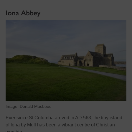
Iona Abbey
Image: Donald MacLeod
Ever since St Columba arrived in AD 563, the tiny island
of Iona by Mull has been a vibrant centre of Christian
worship.