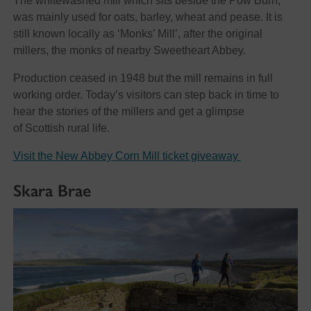
The whitewashed mill which sits beside the Pow Burn,
was mainly used for oats, barley, wheat and pease. It is
still known locally as ‘Monks’ Mill’, after the original
millers, the monks of nearby Sweetheart Abbey.
Production ceased in 1948 but the mill remains in full
working order. Today’s visitors can step back in time to
hear the stories of the millers and get a glimpse
of Scottish rural life.
Visit the New Abbey Corn Mill ticket giveaway
Skara Brae