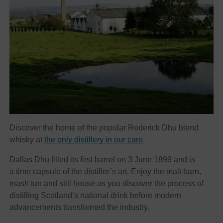
Discover the home of the popular Roderick Dhu blend
whisky at
the only distillery in our care
.
Dallas Dhu filled its first barrel on 3 June 1899 and is
a time capsule of the distiller’s art. Enjoy the malt barn,
mash tun and still house as you discover the process of
distilling Scotland’s national drink before modern
advancements transformed the industry.