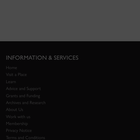
INFORMATION & SERVICES
Home
Visit a Place
Learn
Advice and Support
Grants and Funding
Archives and Research
About Us
Work with us
Membership
Privacy Notice
Terms and Conditions