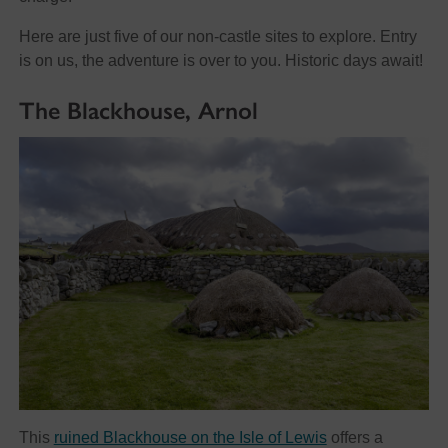
Here are just five of our non-castle sites to explore. Entry
is on us, the adventure is over to you. Historic days await!
The Blackhouse, Arnol
This
ruined Blackhouse on the Isle of Lewis
offers a