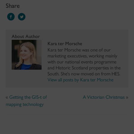
Share
About Author
Kara ter Morsche
Kara ter Morsche was one of our
marketing executives, working mainly
with our national events programme
and Historic Scotland properties in the
South. She's now moved on from HES.
View all posts by Kara ter Morsche
«
Getting the GIS-t of
A Victorian Christmas
»
mapping technology