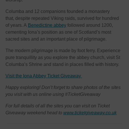
Columba and 12 companions founded a monastery
that, despite repeated Viking raids, survived for hundred
of years. A
Benedictine abbey
followed around 1200,
cementing Iona’s position as one of Scotland’s most
sacred sites and an important place of pilgrimage.
The modern pilgrimage is made by foot ferry. Experience
pure tranquillity as you explore the abbey church, visit St
Columba’s Shrine and stand in places filled with history.
Visit the Iona Abbey Ticket Giveaway
Happy exploring! Don’t forget to share photos of the sites
you visit with us online using #TicketGiveaway
For full details of all the sites you can visit on Ticket
Giveaway weekend head to
www.ticketgiveaway.co.uk