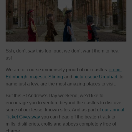
Ssh, don’t say this too loud, we don’t want them to hear
us!
We are of course immensely proud of our castles:
iconic
Edinburgh
,
majestic Stirling
and
picturesque Urquhart
, to
name just a few, are the most amazing places to visit.
But this St Andrew’s Day weekend, we’d like to
encourage you to venture beyond the castles to discover
some of our lesser known sites. And as part of
our annual
Ticket Giveaway
you can head off the beaten track to
mills, distilleries, crofts and abbeys completely free of
charge.