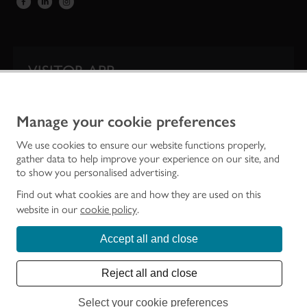
VISITOR APP
Our app is your one-stop shop for information on
Scotland’s iconic historic attractions.
Manage your cookie preferences
We use cookies to ensure our website functions properly,
gather data to help improve your experience on our site, and
to show you personalised advertising.
Find out what cookies are and how they are used on this
website in our
cookie policy
.
Accept all and close
Historic Environment Scotland is the lead public body established to investigate,
care for and promote Scotland’s historic environment.
Reject all and close
© Historic Environment Scotland - Scottish Charity No. SC045925
Select your cookie preferences