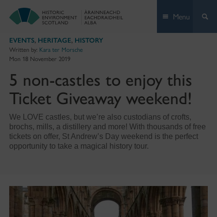
Skip
Menu
to
content
EVENTS
,
HERITAGE
,
HISTORY
Written by:
Kara ter Morsche
Mon 18 November 2019
5 non-castles to enjoy this
Ticket Giveaway weekend!
We LOVE castles, but we’re also custodians of crofts,
brochs, mills, a distillery and more! With thousands of free
tickets on offer, St Andrew’s Day weekend is the perfect
opportunity to take a magical history tour.