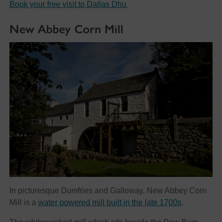
Book your free visit to Dallas Dhu
New Abbey Corn Mill
In picturesque Dumfries and Galloway, New Abbey Corn
Mill is a
water powered mill built in the late 1700s
.