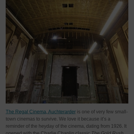
The Regal Cinema, Auchterarder
is one of very few small-
town cinemas to survive. We love it because it’s a
reminder of the heyday of the cinema, dating from 1926. It
opened with the Charlie Chaplin classic
The Gold Rush
.