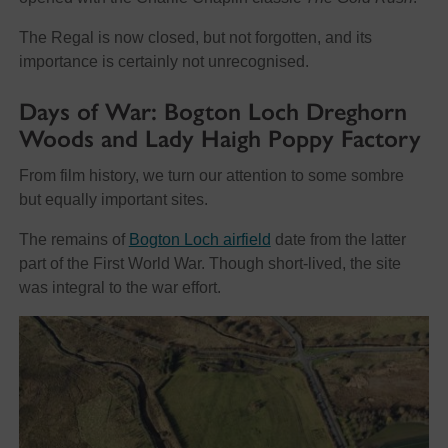
The Regal is now closed, but not forgotten, and its
importance is certainly not unrecognised.
Days of War: Bogton Loch Dreghorn
Woods and Lady Haigh Poppy Factory
From film history, we turn our attention to some sombre
but equally important sites.
The remains of
Bogton Loch airfield
date from the latter
part of the First World War. Though short-lived, the site
was integral to the war effort.