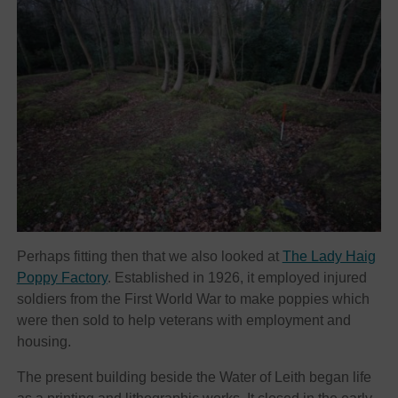
Perhaps fitting then that we also looked at
The Lady Haig
Poppy Factory
. Established in 1926, it employed injured
soldiers from the First World War to make poppies which
were then sold to help veterans with employment and
housing.
The present building beside the Water of Leith began life