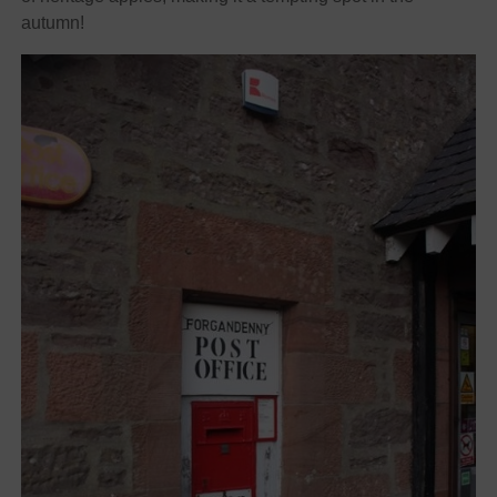
autumn!