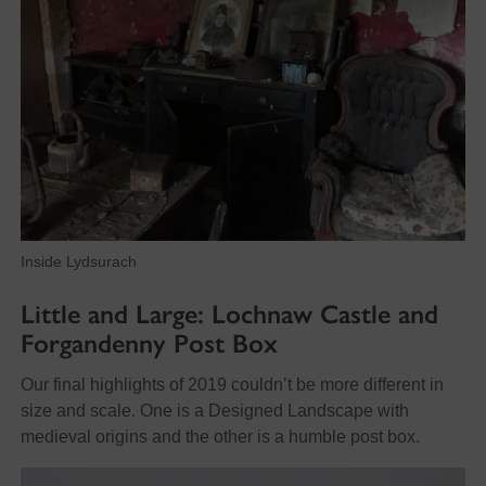
Inside Lydsurach
Little
and Large: Lochnaw Castle and
Forgandenny Post Box
Our final highlights of 2019 couldn’t be more different in
size and scale. One is a Designed Landscape with
medieval origins and the other is a humble post box.