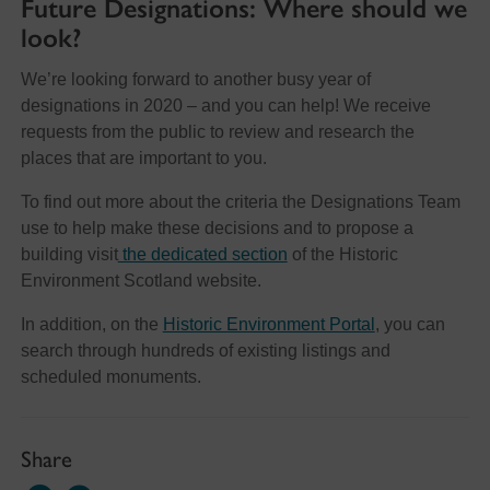
Future Designations: Where should we
look?
We’re looking forward to another busy year of
designations in 2020 – and you can help! We receive
requests from the public to review and research the
places that are important to you.
To find out more about the criteria the Designations Team
use to help make these decisions and to propose a
building visit
the dedicated section
of the Historic
Environment Scotland website.
In addition, on the
Historic Environment Portal
, you can
search through hundreds of existing listings and
scheduled monuments.
Share