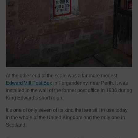
At the other end of the scale was a far more modest
Edward VIII Post Box
in Forgandenny, near Perth. It was
installed in the wall of the former post office in 1936 during
King Edward’s short reign.
It’s one of only seven of its kind that are still in use today
in the whole of the United Kingdom and the only one in
Scotland.