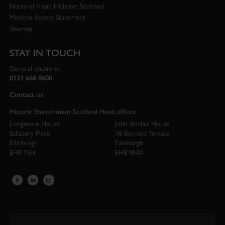
National Fraud Initiative Scotland
Modern Slavery Statement
Sitemap
STAY IN TOUCH
General enquiries
0131 668 8600
Contact us
Historic Environment Scotland Head offices:
Longmore House
John Sinclair House
Salisbury Place
16 Bernard Terrace
Edinburgh
Edinburgh
EH9 1SH
EH8 9NX