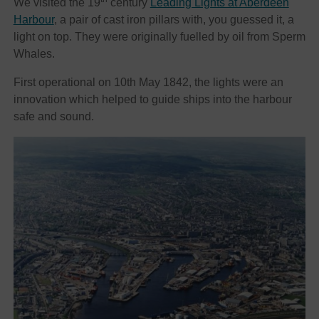
We visited the 19
century
Leading Lights at Aberdeen
Harbour
, a pair of cast iron pillars with, you guessed it, a
light on top. They were originally fuelled by oil from Sperm
Whales.
First operational on 10th May 1842, the lights were an
innovation which helped to guide ships into the harbour
safe and sound.