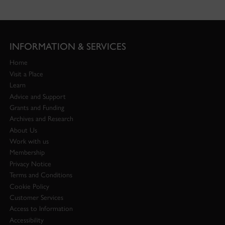
INFORMATION & SERVICES
Home
Visit a Place
Learn
Advice and Support
Grants and Funding
Archives and Research
About Us
Work with us
Membership
Privacy Notice
Terms and Conditions
Cookie Policy
Customer Services
Access to Information
Accessibility