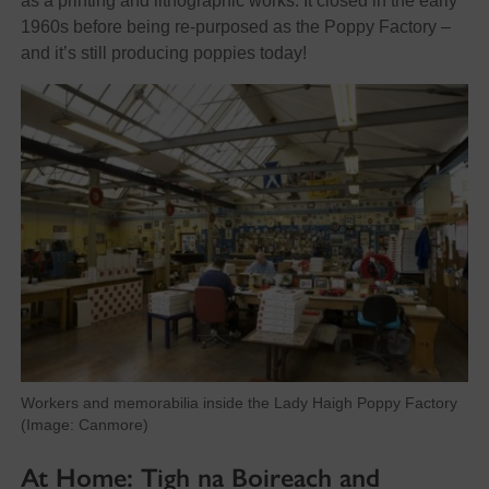
as a printing and lithographic works. It closed in the early
1960s before being re-purposed as the Poppy Factory –
and it’s still producing poppies today!
Workers and memorabilia inside the Lady Haigh Poppy Factory
(Image: Canmore)
At Home: Tigh na Boireach and