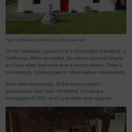
Tigh na Boireach with its rare thatched roof
On the mainland, Lydsurach is a similar type of building, a
crofthouse. When we visited, the interior survived largely
as it was when built more than a century before. There’s
no electricity, running water or other modern interventions.
Even more surprisingly, all the last occupant’s
possessions have been left behind, including a
newspaper of 1952, so it’s a fantastic time capsule!