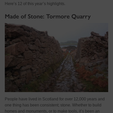
Here’s 12 of this year’s highlights.
Made of Stone: Tormore Quarry
People have lived in Scotland for over 12,000 years and
one thing has been consistent; stone. Whether to build
homes and monuments, or to make tools, it’s been an