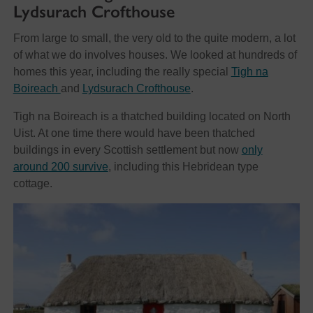
Lydsurach Crofthouse
From large to small, the very old to the quite modern, a lot
of what we do involves houses. We looked at hundreds of
homes this year, including the really special
Tigh na
Boireach
and
Lydsurach Crofthouse
.
Tigh na Boireach is a thatched building located on North
Uist. At one time there would have been thatched
buildings in every Scottish settlement but now
only
around 200 survive
, including this Hebridean type
cottage.