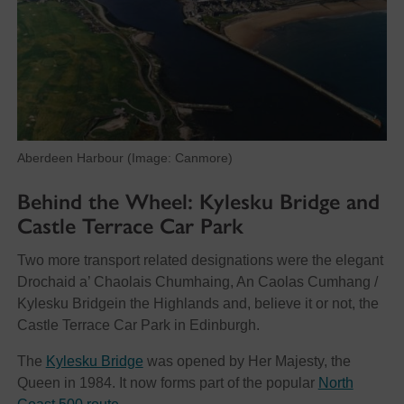
Aberdeen Harbour (Image: Canmore)
Behind the Wheel: Kylesku Bridge and
Castle Terrace Car Park
Two more transport related designations were the elegant
Drochaid a’ Chaolais Chumhaing, An Caolas Cumhang /
Kylesku Bridgein the Highlands and, believe it or not, the
Castle Terrace Car Park in Edinburgh.
The
Kylesku Bridge
was opened by Her Majesty, the
Queen in 1984. It now forms part of the popular
North