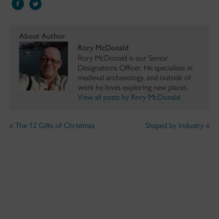
About Author
Rory McDonald
Rory McDonald is our Senior
Designations Officer. He specialises in
medieval archaeology, and outside of
work he loves exploring new places.
View all posts by Rory McDonald
«
The 12 Gifts of Christmas
Shaped by Industry
»