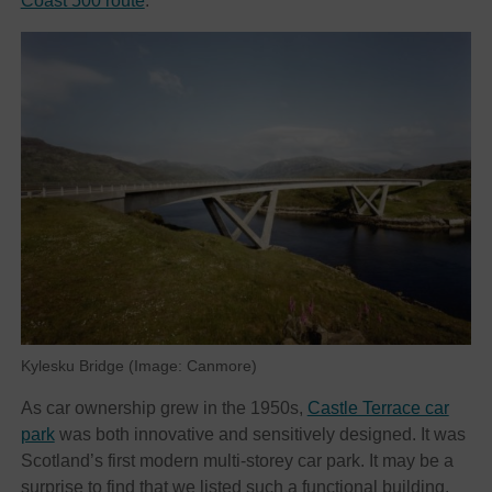
Coast 500 route
.
Kylesku Bridge (Image: Canmore)
As car ownership grew in the 1950s,
Castle Terrace car
park
was both innovative and sensitively designed. It was
Scotland’s first modern multi-storey car park. It may be a
surprise to find that we listed such a functional building,