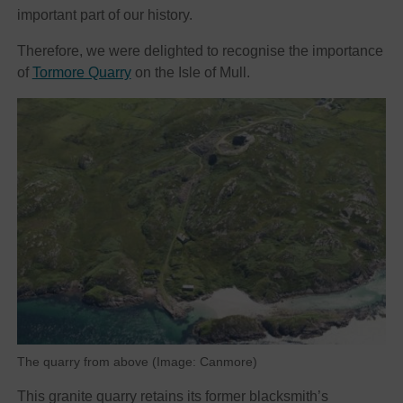
important part of our history.
Therefore, we were delighted to recognise the importance
of
Tormore Quarry
on the Isle of Mull.
The quarry from above (Image: Canmore)
This granite quarry retains its former blacksmith’s