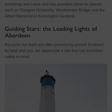
workshop and crane and has provided stone for places
such as Glasgow University, Westminster Bridge and the
Albert Memorial in Kensington Gardens.
Guiding
Stars: the Leading Lights of
Aberdeen
Because our team are often journeying around Scotland
by land and sea, we appreciate a site that has travellers’
safety in mind.