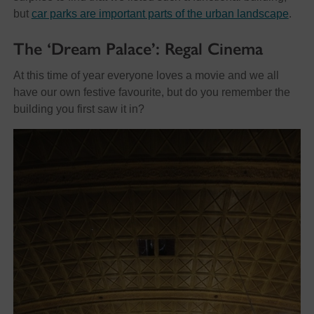
but
car parks are important parts of the urban landscape
.
The ‘Dream Palace’: Regal Cinema
At this time of year everyone loves a movie and we all
have our own festive favourite, but do you remember the
building you first saw it in?