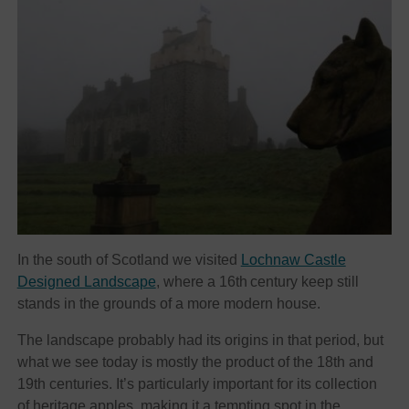
In the south of Scotland we visited
Lochnaw Castle
Designed Landscape
, where a 16th
century keep still
stands in the grounds of a more modern house.
The landscape probably had its origins in that period, but
what we see today is mostly the product of the 18th and
19th centuries. It’s particularly important for its collection
of heritage apples, making it a tempting spot in the