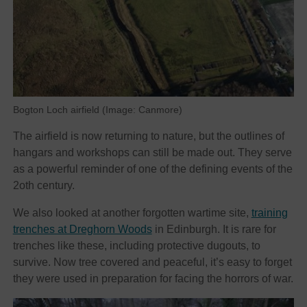
Bogton Loch airfield (Image: Canmore)
The airfield is now returning to nature, but the outlines of
hangars and workshops can still be made out. They serve
as a powerful reminder of one of the defining events of the
2oth century.
We also looked at another forgotten wartime site,
training
trenches at Dreghorn Woods
in Edinburgh. It is rare for
trenches like these, including protective dugouts, to
survive. Now tree covered and peaceful, it’s easy to forget
they were used in preparation for facing the horrors of war.