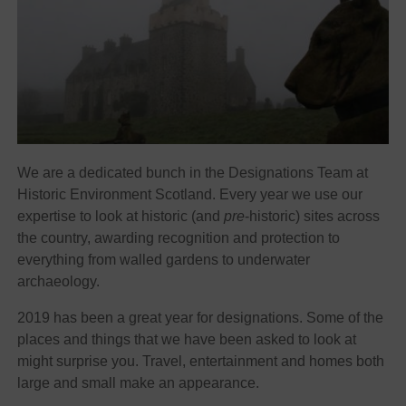
We are a dedicated bunch in the Designations Team at
Historic Environment Scotland. Every year we use our
expertise to look at historic (and
pre
-historic) sites across
the country, awarding recognition and protection to
everything from walled gardens to underwater
archaeology.
2019 has been a great year for designations. Some of the
places and things that we have been asked to look at
might surprise you. Travel, entertainment and homes both
large and small make an appearance.