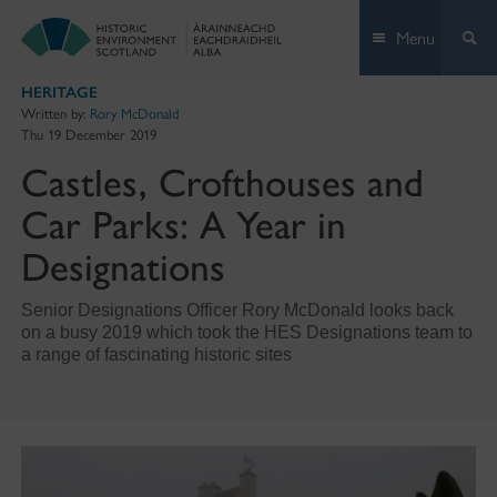
Skip
Menu
to
content
HERITAGE
Written by:
Rory McDonald
Thu 19 December 2019
Castles, Crofthouses and
Car Parks: A Year in
Designations
Senior Designations Officer Rory McDonald looks back
on a busy 2019 which took the HES Designations team to
a range of fascinating historic sites