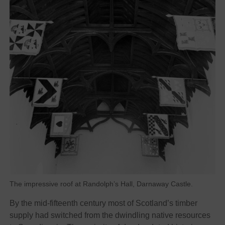
The impressive roof at Randolph’s Hall, Darnaway Castle.
By the mid-fifteenth century most of Scotland’s timber
supply had switched from the dwindling native resources