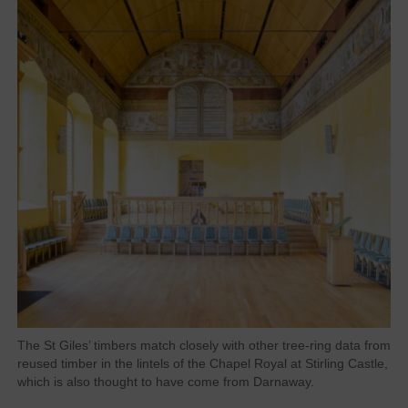
The St Giles’ timbers match closely with other tree-ring data from
reused timber in the lintels of the Chapel Royal at Stirling Castle,
which is also thought to have come from Darnaway.