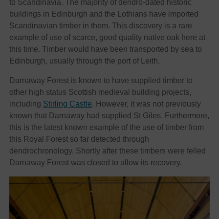
to Scandinavia. The majority of dendro-dated historic
buildings in Edinburgh and the Lothians have imported
Scandinavian timber in them. This discovery is a rare
example of use of scarce, good quality native oak here at
this time. Timber would have been transported by sea to
Edinburgh, usually through the port of Leith.
Darnaway Forest is known to have supplied timber to
other high status Scottish medieval building projects,
including
Stirling Castle
. However, it was not previously
known that Darnaway had supplied St Giles. Furthermore,
this is the latest known example of the use of timber from
this Royal Forest so far detected through
dendrochronology. Shortly after these timbers were felled
Darnaway Forest was closed to allow its recovery.