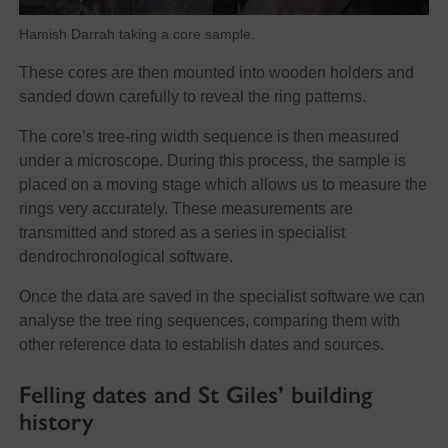
Hamish Darrah taking a core sample.
These cores are then mounted into wooden holders and
sanded down carefully to reveal the ring patterns.
The core’s tree-ring width sequence is then measured
under a microscope. During this process, the sample is
placed on a moving stage which allows us to measure the
rings very accurately. These measurements are
transmitted and stored as a series in specialist
dendrochronological software.
Once the data are saved in the specialist software we can
analyse the tree ring sequences, comparing them with
other reference data to establish dates and sources.
Felling dates and St Giles’ building
history