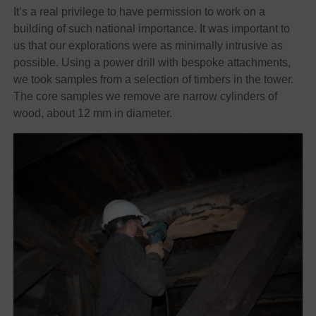
It’s a real privilege to have permission to work on a
building of such national importance. It was important to
us that our explorations were as minimally intrusive as
possible. Using a power drill with bespoke attachments,
we took samples from a selection of timbers in the tower.
The core samples we remove are narrow cylinders of
wood, about 12 mm in diameter.