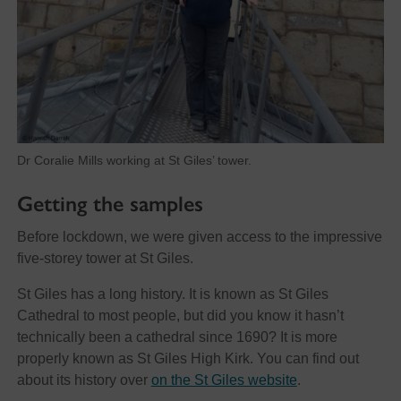
Dr Coralie Mills working at St Giles’ tower.
Getting the samples
Before lockdown, we were given access to the impressive
five-storey tower at St Giles.
St Giles has a long history. It is known as St Giles
Cathedral to most people, but did you know it hasn’t
technically been a cathedral since 1690? It is more
properly known as St Giles High Kirk. You can find out
about its history over
on the St Giles website
.