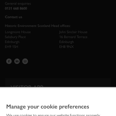
General enquiries
0131 668 8600
Contact us
Historic Environment Scotland Head offices:
Longmore House
John Sinclair House
Salisbury Place
16 Bernard Terrace
Edinburgh
Edinburgh
EH9 1SH
EH8 9NX
VISITOR APP
Our app is your one-stop shop for information on
Scotland’s iconic historic attractions.
Manage your cookie preferences
We use cookies to ensure our website functions properly,