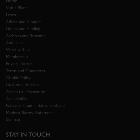
Home
Visit a Place
Learn
Advice and Support
Grants and Funding
Archives and Research
About Us
Work with us
Membership
Privacy Notice
Terms and Conditions
Cookie Policy
Customer Services
Access to Information
Accessibility
National Fraud Initiative Scotland
Modern Slavery Statement
Sitemap
STAY IN TOUCH