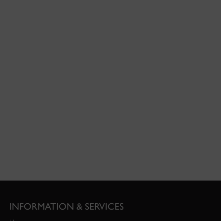
INFORMATION & SERVICES