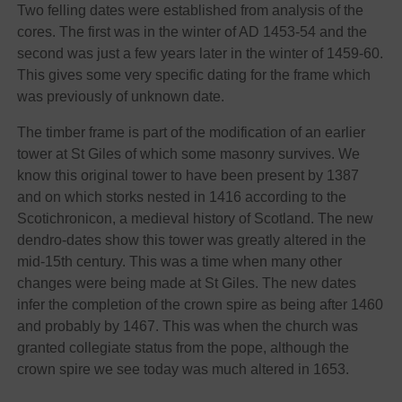
Two felling dates were established from analysis of the
cores. The first was in the winter of AD 1453-54 and the
second was just a few years later in the winter of 1459-60.
This gives some very specific dating for the frame which
was previously of unknown date.
The timber frame is part of the modification of an earlier
tower at St Giles of which some masonry survives. We
know this original tower to have been present by 1387
and on which storks nested in 1416 according to the
Scotichronicon, a medieval history of Scotland. The new
dendro-dates show this tower was greatly altered in the
mid-15th century. This was a time when many other
changes were being made at St Giles. The new dates
infer the completion of the crown spire as being after 1460
and probably by 1467. This was when the church was
granted collegiate status from the pope, although the
crown spire we see today was much altered in 1653.