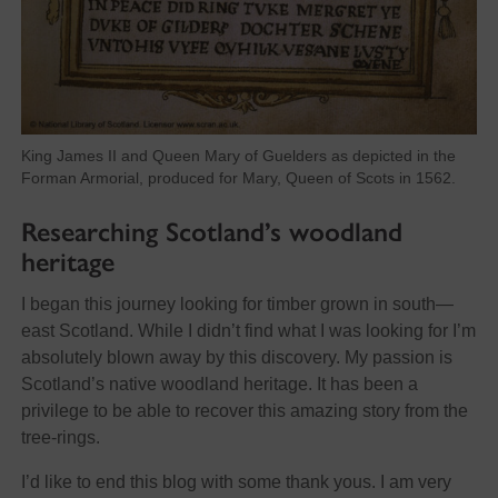
King James II and Queen Mary of Guelders as depicted in the
Forman Armorial, produced for Mary, Queen of Scots in 1562.
Researching Scotland’s woodland
heritage
I began this journey looking for timber grown in south—
east Scotland. While I didn’t find what I was looking for I’m
absolutely blown away by this discovery. My passion is
Scotland’s native woodland heritage. It has been a
privilege to be able to recover this amazing story from the
tree-rings.
I’d like to end this blog with some thank yous. I am very