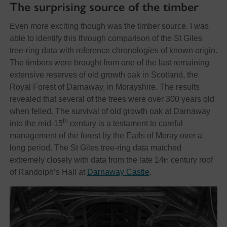
The surprising source of the timber
Even more exciting though was the timber source. I was
able to identify this through comparison of the St Giles
tree-ring data with reference chronologies of known origin.
The timbers were brought from one of the last remaining
extensive reserves of old growth oak in Scotland, the
Royal Forest of Darnaway, in Morayshire. The results
revealed that several of the trees were over 300 years old
when felled. The survival of old growth oak at Darnaway
th
into the mid-15
century is a testament to careful
management of the forest by the Earls of Moray over a
long period. The St Giles tree-ring data matched
extremely closely with data from the late 14
century roof
th
of Randolph’s Hall at
Darnaway Castle
.