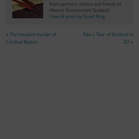
from partners, visitors and friends of
Historic Environment Scotland.
View all posts by Guest Blog
«
The macabre murder of
Take a Tour of Scotland in
Cardinal Beaton
3D
»