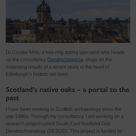
Dr Coralie Mills, a tree-ring dating specialist who heads
up the consultancy
Dendrochronicle
, blogs on the
surprising results of a recent study in the heart of
Edinburgh’s historic old town.
Scotland’s native oaks – a portal to the
past
I have been working in Scottish archaeology since the
late 1980s. Through my consultancy, I am working on a
research project called South-East Scotland Oak
Dendrochronology (SESOD). This project is funded by