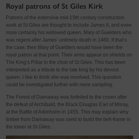
Royal patrons of St Giles Kirk
Patrons of the extensive mid-15th century construction
work at St Giles are thought to include James II, and even
more certainly his widowed queen, Mary of Guelders who
was regent after James’ untimely death in 1460. If that’s
the case, then Mary of Guelders would have been the
royal patron at that point. Their arms appear on shields on
The King’s Pillar in the choir of St Giles. This has been
interpreted as a tribute to the late king by his devout
queen. I like to think she was involved. This question
could be investigated further with more sampling.
The Forest of Darnaway was forfeited to the crown after
the defeat of Archibald, the Black Douglas Earl of Moray,
at the Battle of Arkinholm in 1455. This may explain why
timber from Darnaway was used to build the bell-frame in
the tower at St Giles.