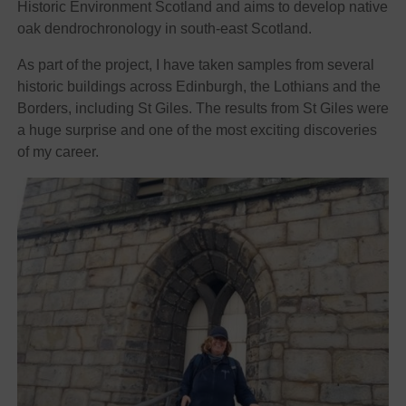
Historic Environment Scotland and aims to develop native
oak dendrochronology in south-east Scotland.
As part of the project, I have taken samples from several
historic buildings across Edinburgh, the Lothians and the
Borders, including St Giles. The results from St Giles were
a huge surprise and one of the most exciting discoveries
of my career.