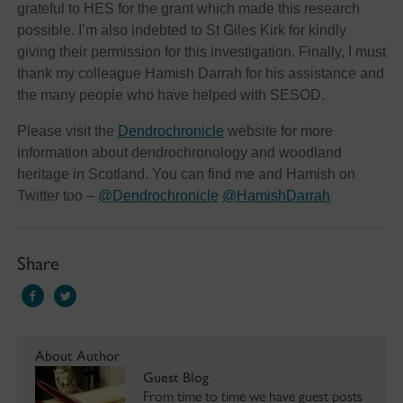
grateful to HES for the grant which made this research
possible. I’m also indebted to St Giles Kirk for kindly
giving their permission for this investigation. Finally, I must
thank my colleague Hamish Darrah for his assistance and
the many people who have helped with SESOD.
Please visit the
Dendrochronicle
website for more
information about dendrochronology and woodland
heritage in Scotland. You can find me and Hamish on
Twitter too –
@Dendrochronicle
@HamishDarrah
Share
About Author
Guest Blog
From time to time we have guest posts