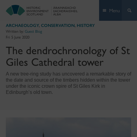
Skip
Menu
to
content
ARCHAEOLOGY
,
CONSERVATION
,
HISTORY
Written by:
Guest Blog
Fri 5 June 2020
The dendrochronology of St
Giles Cathedral tower
A new tree-ring study has uncovered a remarkable story of
the date and source of the timbers hidden within the tower
under the iconic crown spire of St Giles Kirk in
Edinburgh’s old town.