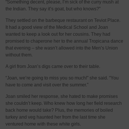
“Something decent, please, I’m sick of the curry mush at
the Indian. They say it’s goat, but who knows?”
They settled on the barbeque restaurant on Teviot Place.
It had a good view of the Medical School and Joan
wanted to keep a look out for her cousins. They had
promised to chaperone her to the annual Tropicana dance
that evening – she wasn’t allowed into the Men’s Union
without them.
A girl from Joan’s digs came over to their table.
“Joan, we’re going to miss you so much!” she said. “You
have to come and visit over the summer.”
Joan smiled her response, she hated to make promises
she couldn’t keep. Who knew how long her field research
back home would take? Plus, the memories of boiled
turkey and veg haunted her from the last time she
ventured home with these white girls.