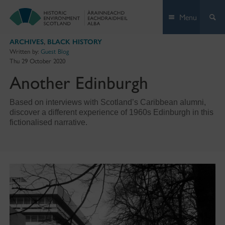
Skip
Menu
to
content
ARCHIVES
,
BLACK HISTORY
Written by:
Guest Blog
Thu 29 October 2020
Another Edinburgh
Based on interviews with Scotland’s Caribbean alumni,
discover a different experience of 1960s Edinburgh in this
fictionalised narrative.