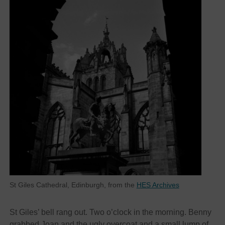
St Giles Cathedral, Edinburgh, from the
HES Archives
St Giles’ bell rang out. Two o’clock in the morning. Benny
grabbed Joan and the ugly overcoat and a small lump of