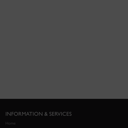
INFORMATION & SERVICES
Home