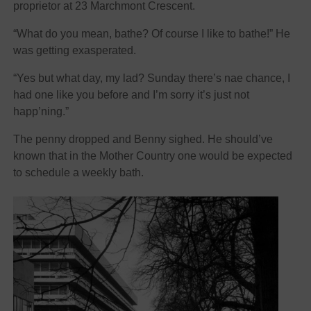
proprietor at 23 Marchmont Crescent.
“What do you mean, bathe? Of course I like to bathe!” He
was getting exasperated.
“Yes but what day, my lad? Sunday there’s nae chance, I
had one like you before and I’m sorry it’s just not
happ’ning.”
The penny dropped and Benny sighed. He should’ve
known that in the Mother Country one would be expected
to schedule a weekly bath.