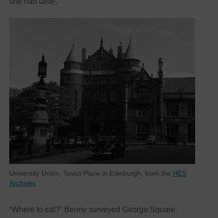
she had taste.
University Union, Teviot Place in Edinburgh, from the
HES
Archives
“Where to eat?” Benny surveyed George Square.