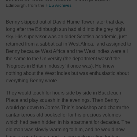
Edinburgh, from the
HES Archives
Benny skipped out of David Hume Tower later that day,
long after the Edinburgh sun had slid into the grey night
sky. His supervisor was an older Scottish academic, just
returned from a sabbatical in West Africa, and assigned to
Benny because West Africa and the West Indies were all
the same to the University (the department wasn’t the
‘Negroes in Britain Industry’ it once was). He knew
nothing about the West Indies but was enthusiastic about
everything Benny wrote.
They would teach for hours side by side in Buccleuch
Place and play squash in the evenings. Then Benny
would go down to James Thin’s bookshop and charm the
cantankerous old bookseller for his precious volumes
which had been hidden in his apartment for decades. The
old man was slowly warming to him, and he would now
have a cup of cocoa and a slow smile waiting for him.