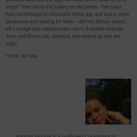
butter. They ran to the bakery on the corner. The baker
had just finished his first batch of the day and had a small
farmhouse loaf waiting for them – still hot. Benny ripped
off a wedge and rubbed butter into it. It melted instantly.
Joan and Benny ate, satisfied, and looked up into the
night.
Home, for now.
Hannah McGurk is a co-Project Coordinator of