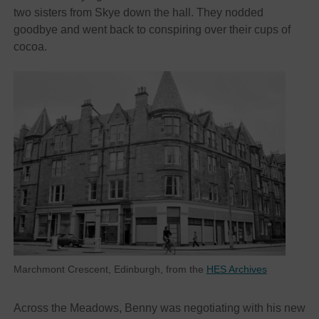
two sisters from Skye down the hall. They nodded
goodbye and went back to conspiring over their cups of
cocoa.
Marchmont Crescent, Edinburgh, from the
HES Archives
Across the Meadows, Benny was negotiating with his new