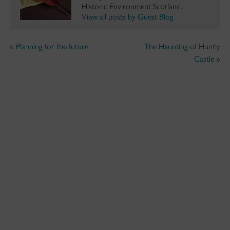
Historic Environment Scotland.
View all posts by Guest Blog
«
Planning for the future
The Haunting of Huntly
Castle
»