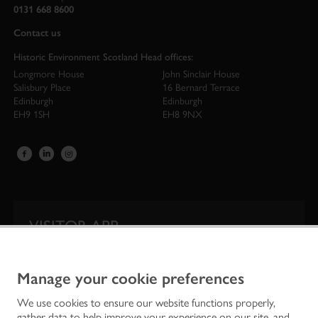
0131 668 8600
Contact us
Historic Environment Scotland Head offices:
Longmore House
John Sinclair House
Salisbury Place
16 Bernard Terrace
Edinburgh
Edinburgh
EH9 1SH
EH8 9NX
VISITOR APP
Our app is your one-stop shop for information on
Scotland’s iconic historic attractions.
Manage your cookie preferences
We use cookies to ensure our website functions properly,
gather data to help improve your experience on our site, and