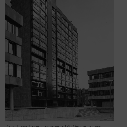
David Hume Tower, now renamed 40 George Square,