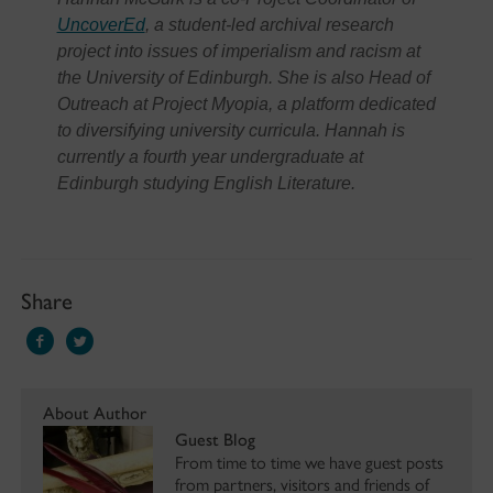
UncoverEd
, a student-led archival research
project into issues of imperialism and racism at
the University of Edinburgh. She is also Head of
Outreach at Project Myopia, a platform dedicated
to diversifying university curricula. Hannah is
currently a fourth year undergraduate at
Edinburgh studying English Literature.
Share
About Author
Guest Blog
From time to time we have guest posts
from partners, visitors and friends of