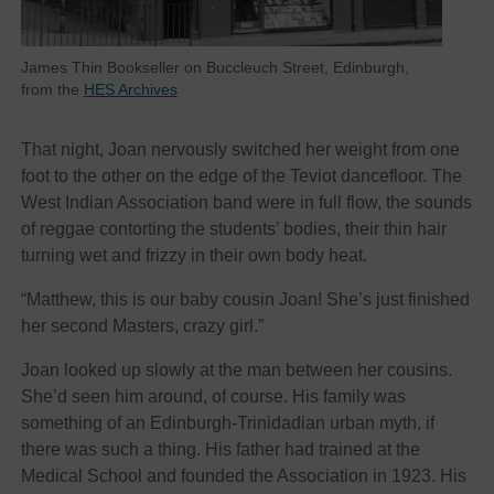
James Thin Bookseller on Buccleuch Street, Edinburgh,
from the
HES Archives
That night, Joan nervously switched her weight from one
foot to the other on the edge of the Teviot dancefloor. The
West Indian Association band were in full flow, the sounds
of reggae contorting the students’ bodies, their thin hair
turning wet and frizzy in their own body heat.
“Matthew, this is our baby cousin Joan! She’s just finished
her second Masters, crazy girl.”
Joan looked up slowly at the man between her cousins.
She’d seen him around, of course. His family was
something of an Edinburgh-Trinidadian urban myth, if
there was such a thing. His father had trained at the
Medical School and founded the Association in 1923. His