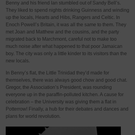
Benny and his friend Ian stumbled out of Sandy Bell’s.
They liked to spend nights drinking Guinness and winding
up the locals, Hearts and Hibs, Rangers and Celtic. In
Enoch Powell’s Britain, it was all the same to them. They
met Joan and Matthew and the cousins, and the party
migrated back to Marchmont, careful not to make too
much noise after what happened to that poor Jamaican
boy. The city was only a little kinder to its visitors than the
new locals.
In Benny’s flat, the Little Trinidad they’d made for
themselves, there was always good chow and good chat.
Gregor, the Association’s President, was rounding
everyone up in the paraffin-polluted kitchen. A cause for
celebration – the University was giving them a flat in
Potterrow! Finally, a hub for their debates and dances and
plans for world revolution.