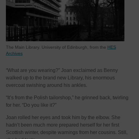
The Main Library. University of Edinburgh, from the
HES
Archives
“What are you wearing?” Joan exclaimed as Benny
walked up to the brand new Library, his enormous
overcoat swishing around his ankles.
“It’s from the Polish tailorshop,” he grinned back, twirling
for her. “Do you like it?”
Joan rolled her eyes and took him by the elbow. She
hadn’t been much more prepared herself for her first
Scottish winter, despite warnings from her cousins. Still,