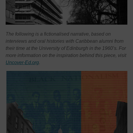
The following is a fictionalised narrative, based on
interviews and oral histories with Caribbean alumni from
their time at the University of Edinburgh in the 1960’s. For
more information on the inspiration behind this piece, visit
Uncover-Ed.org
.