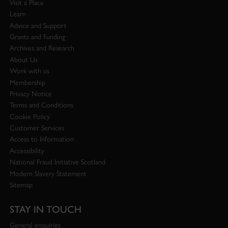
Visit a Place
Learn
Advice and Support
Grants and Funding
Archives and Research
About Us
Work with us
Membership
Privacy Notice
Terms and Conditions
Cookie Policy
Customer Services
Access to Information
Accessibility
National Fraud Initiative Scotland
Modern Slavery Statement
Sitemap
STAY IN TOUCH
General enquiries