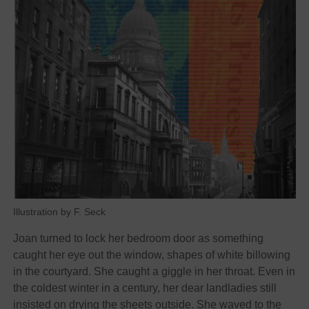
Illustration by F. Seck
Joan turned to lock her bedroom door as something
caught her eye out the window, shapes of white billowing
in the courtyard. She caught a giggle in her throat. Even in
the coldest winter in a century, her dear landladies still
insisted on drying the sheets outside. She waved to the