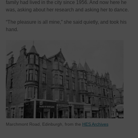
family had lived in the city since 1956. And now here he
was, asking about her research and asking her to dance.
“The pleasure is all mine,” she said quietly, and took his
hand.
Marchmont Road, Edinburgh, from the
HES Archives