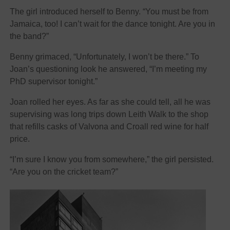
The girl introduced herself to Benny. “You must be from
Jamaica, too! I can’t wait for the dance tonight. Are you in
the band?”
Benny grimaced, “Unfortunately, I won’t be there.” To
Joan’s questioning look he answered, “I’m meeting my
PhD supervisor tonight.”
Joan rolled her eyes. As far as she could tell, all he was
supervising was long trips down Leith Walk to the shop
that refills casks of Valvona and Croall red wine for half
price.
“I’m sure I know you from somewhere,” the girl persisted.
“Are you on the cricket team?”