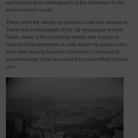
and tracked down photographs of the addresses in the
archive where I could.
These were the streets my relations lived and worked on.
There was a photograph of the old synagogue on Keir
Street, views of the Southside streets and images of
several of the tenements in Leith where my great uncles
lived after leaving Abraham Vinestock’s overbearing
apprenticeship. Leith was what they could afford on their
own.