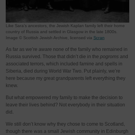
Like Sara’s ancestors, the Jewish Kaplan family left their home
country of Russia and settled in Glasgow in the late 1800s.
Image © Scottish Jewish Archive, licensed via
Scran
As far as we’re aware none of the family who remained in
Russia survived. Those that didn’t die in the
pogroms
and
associated terrors, which included famine and spells in
Siberia, died during World War Two. Put plainly, we’re
here because my great grandparents left everything they
knew.
But what empowered my family to make the decision to
leave their lives behind? Not everybody in their situation
did.
We still don’t know why they chose to come to Scotland,
though there was a small Jewish community in Edinburgh