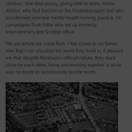
children. She died young, giving birth to twins. Annie
Altshul, who fled fascism on the Kindertransport and later
transformed post-war mental health nursing practice. Or
campaigner Ruth Adler who set up Amnesty
International’s first Scottish office.
We are where we come from. I feel closer to my family
now that I can visualise the world they lived in. It pleases
me that, despite Abraham’s difficult nature, they stuck
close by each other, living and working together in what
was no doubt an occasionally hostile world.