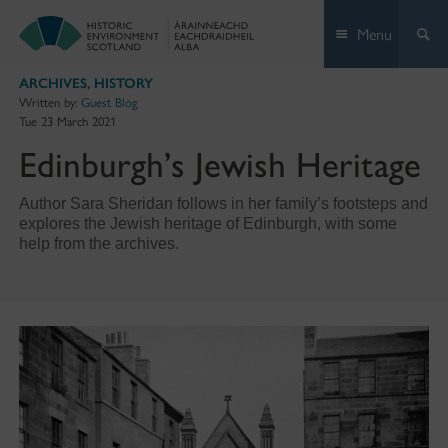
Skip
Menu
to
content
ARCHIVES
,
HISTORY
Written by:
Guest Blog
Tue 23 March 2021
Edinburgh’s Jewish Heritage
Author Sara Sheridan follows in her family’s footsteps and
explores the Jewish heritage of Edinburgh, with some
help from the archives.