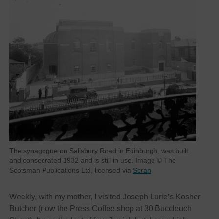
The synagogue on Salisbury Road in Edinburgh, was built
and consecrated 1932 and is still in use. Image © The
Scotsman Publications Ltd, licensed via
Scran
Weekly, with my mother, I visited Joseph Lurie’s Kosher
Butcher (now the Press Coffee shop at 30 Buccleuch