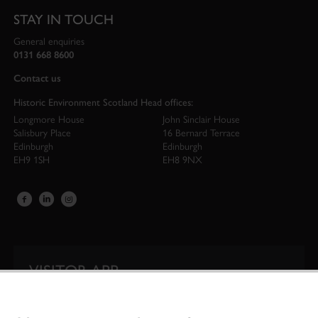
STAY IN TOUCH
General enquiries
0131 668 8600
Contact us
Historic Environment Scotland Head offices:
Longmore House
John Sinclair House
Salisbury Place
16 Bernard Terrace
Edinburgh
Edinburgh
EH9 1SH
EH8 9NX
VISITOR APP
Our app is your one-stop shop for information on
Scotland’s iconic historic attractions.