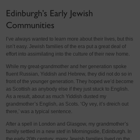
Edinburgh’s Early Jewish
Communities
I’ve always wanted to learn more about their lives, but this
isn’t easy. Jewish families of the era put a great deal of
effort into assimilating into the culture of their new home.
While my great-grandmother and her generation spoke
fluent Russian, Yiddish and Hebrew, they did not do so in
front of the younger generation. They hoped we’d become
as Scottish as anybody else if they just stuck to English.
As a result, about as much Yiddish dusted my
grandmother’s English, as Scots. ‘Oy vey, it’s dreich out
there,’ was a typical sentence.
After a spell in London and Glasgow, my grandmother’s
family settled in a new
stetl
in Morningside, Edinburgh. In
the early 20th century, many Jewish families lived on the