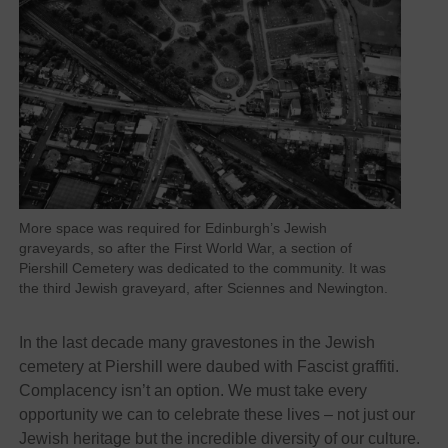
More space was required for Edinburgh’s Jewish
graveyards, so after the First World War, a section of
Piershill Cemetery was dedicated to the community. It was
the third Jewish graveyard, after Sciennes and Newington.
In the last decade many gravestones in the Jewish
cemetery at Piershill were daubed with Fascist graffiti.
Complacency isn’t an option. We must take every
opportunity we can to celebrate these lives – not just our
Jewish heritage but the incredible diversity of our culture.