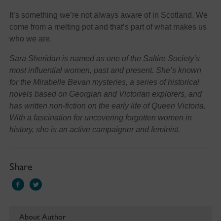
It’s something we’re not always aware of in Scotland. We
come from a melting pot and that’s part of what makes us
who we are.
Sara Sheridan is named as one of the Saltire Society’s
most influential women, past and present. She’s known
for the Mirabelle Bevan mysteries, a series of historical
novels based on Georgian and Victorian explorers, and
has written non-fiction on the early life of Queen Victoria.
With a fascination for uncovering forgotten women in
history, she is an active campaigner and feminist.
Share
About Author