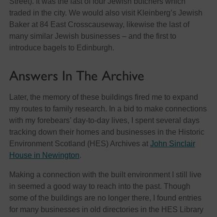
Street). It was the last of four Jewish butchers which
traded in the city. We would also visit Kleinberg’s Jewish
Baker at 84 East Crosscauseway, likewise the last of
many similar Jewish businesses – and the first to
introduce bagels to Edinburgh.
Answers In The Archive
Later, the memory of these buildings fired me to expand
my routes to family research. In a bid to make connections
with my forebears’ day-to-day lives, I spent several days
tracking down their homes and businesses in the Historic
Environment Scotland (HES) Archives at
John Sinclair
House in Newington
.
Making a connection with the built environment I still live
in seemed a good way to reach into the past. Though
some of the buildings are no longer there, I found entries
for many businesses in old directories in the HES Library