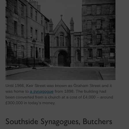
Until 1966, Keir Street was known as Graham Street and it
was home to
a synagogue
from 1898. The building had
been converted from a church at a cost of £4,000 – around
£300,000 in today’s money.
Southside Synagogues, Butchers