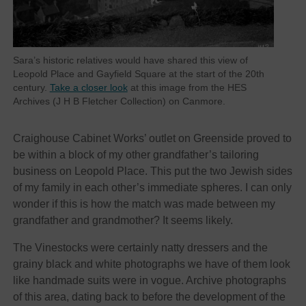
Sara’s historic relatives would have shared this view of
Leopold Place and Gayfield Square at the start of the 20th
century.
Take a closer look
at this image from the HES
Archives (J H B Fletcher Collection) on Canmore.
Craighouse Cabinet Works’ outlet on Greenside proved to
be within a block of my other grandfather’s tailoring
business on Leopold Place. This put the two Jewish sides
of my family in each other’s immediate spheres. I can only
wonder if this is how the match was made between my
grandfather and grandmother? It seems likely.
The Vinestocks were certainly natty dressers and the
grainy black and white photographs we have of them look
like handmade suits were in vogue. Archive photographs
of this area, dating back to before the development of the