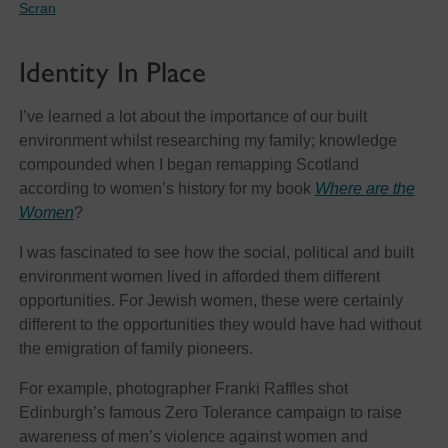
Scran
Identity In Place
I’ve learned a lot about the importance of our built
environment whilst researching my family; knowledge
compounded when I began remapping Scotland
according to women’s history for my book
Where are the
Women
?
I was fascinated to see how the social, political and built
environment women lived in afforded them different
opportunities. For Jewish women, these were certainly
different to the opportunities they would have had without
the emigration of family pioneers.
For example, photographer Franki Raffles shot
Edinburgh’s famous Zero Tolerance campaign to raise
awareness of men’s violence against women and