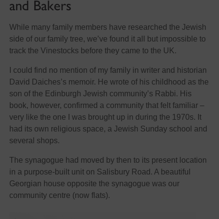
and Bakers
While many family members have researched the Jewish
side of our family tree, we’ve found it all but impossible to
track the Vinestocks before they came to the UK.
I could find no mention of my family in writer and historian
David Daiches’s memoir. He wrote of his childhood as the
son of the Edinburgh Jewish community’s Rabbi. His
book, however, confirmed a community that felt familiar –
very like the one I was brought up in during the 1970s. It
had its own religious space, a Jewish Sunday school and
several shops.
The synagogue had moved by then to its present location
in a purpose-built unit on Salisbury Road. A beautiful
Georgian house opposite the synagogue was our
community centre (now flats).