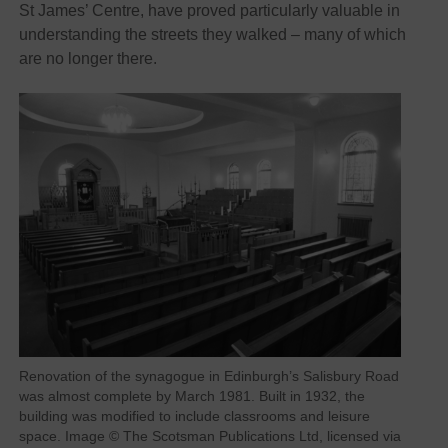
St James’ Centre, have proved particularly valuable in
understanding the streets they walked – many of which
are no longer there.
Renovation of the synagogue in Edinburgh’s Salisbury Road
was almost complete by March 1981. Built in 1932, the
building was modified to include classrooms and leisure
space. Image © The Scotsman Publications Ltd, licensed via