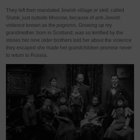
They left their mandated Jewish village or
stetl,
called
Slutsk, just outside Moscow, because of anti-Jewish
violence known as the
pogroms.
Growing up my
grandmother, born in Scotland, was so terrified by the
stories her nine older brothers told her about the violence
they escaped she made her grandchildren promise never
to return to Russia.