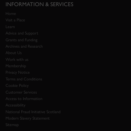
INFORMATION & SERVICES
Home
Visit a Place
Learn
Advice and Support
Grants and Funding
Archives and Research
About Us
Work with us
Membership
Privacy Notice
Terms and Conditions
Cookie Policy
Customer Services
Access to Information
Accessibility
National Fraud Initiative Scotland
Modern Slavery Statement
Sitemap