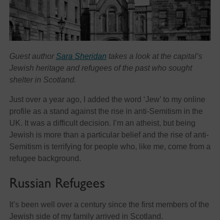
Guest author
Sara Sheridan
takes a look at the capital’s
Jewish heritage and refugees of the past who sought
shelter in Scotland.
Just over a year ago, I added the word ‘Jew’ to my online
profile as a stand against the rise in anti-Semitism in the
UK. It was a difficult decision. I’m an atheist, but being
Jewish is more than a particular belief and the rise of anti-
Semitism is terrifying for people who, like me, come from a
refugee background.
Russian Refugees
It’s been well over a century since the first members of the
Jewish side of my family arrived in Scotland.