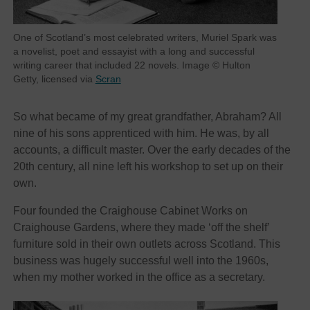
One of Scotland’s most celebrated writers, Muriel Spark was
a novelist, poet and essayist with a long and successful
writing career that included 22 novels. Image © Hulton
Getty, licensed via
Scran
So what became of my great grandfather, Abraham? All
nine of his sons apprenticed with him. He was, by all
accounts, a difficult master. Over the early decades of the
20th century, all nine left his workshop to set up on their
own.
Four founded the Craighouse Cabinet Works on
Craighouse Gardens, where they made ‘off the shelf’
furniture sold in their own outlets across Scotland. This
business was hugely successful well into the 1960s,
when my mother worked in the office as a secretary.