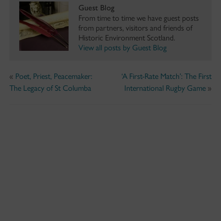
Guest Blog
From time to time we have guest posts
from partners, visitors and friends of
Historic Environment Scotland.
View all posts by Guest Blog
«
Poet, Priest, Peacemaker:
‘A First-Rate Match’: The First
The Legacy of St Columba
International Rugby Game
»