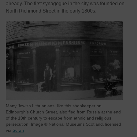
already. The first synagogue in the city was founded on
North Richmond Street in the early 1800s.
Many Jewish Lithuanians, like this shopkeeper on
Edinburgh’s Church Street, also fled from Russia at the end
of the 19th century to escape from ethnic and religious
persecution. Image © National Museums Scotland, licensed
via
Scran