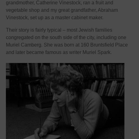
grandmother, Catherine Vinestock, ran a fruit and
vegetable shop and my great grandfather, Abraham
Vinestock, set up as a master cabinet maker.
Their story is fairly typical – most Jewish families
congregated on the south side of the city, including one
Muriel Camberg. She was born at 160 Bruntsfield Place
and later became famous as writer Muriel Spark.