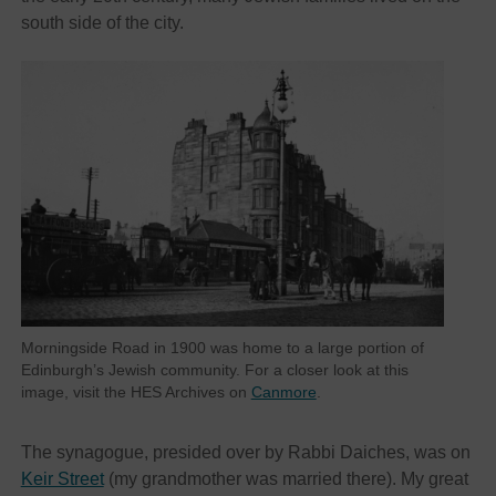
south side of the city.
Morningside Road in 1900 was home to a large portion of
Edinburgh’s Jewish community. For a closer look at this
image, visit the HES Archives on
Canmore
.
The synagogue, presided over by Rabbi Daiches, was on
Keir Street
(my grandmother was married there). My great