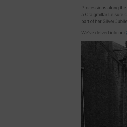
Processions along the
a Craigmillar Leisure 
part of her Silver Jubil
We’ve delved into our