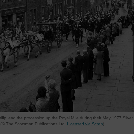
lip lead the procession up the Royal Mile during their May 1977 Silver
h (© The Scotsman Publications Ltd.
Licensed via Scran
)