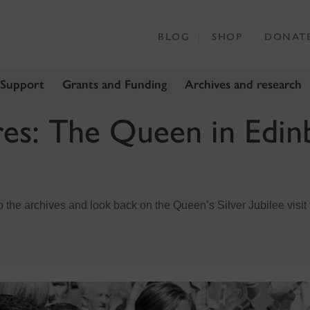
BLOG
SHOP
DONAT
 Support
Grants and Funding
Archives and research
res: The Queen in Edin
to the archives and look back on the Queen’s Silver Jubilee visi