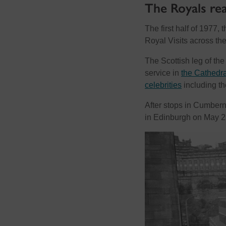
The Royals re
The first half of 1977
Royal Visits across t
The Scottish leg of t
service in
the Cathedra
celebrities
including th
After stops in Cumbern
in Edinburgh on May 2