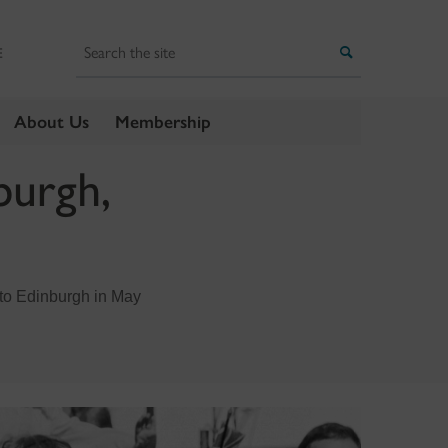
Search
Search
E
About Us
Membership
burgh,
t to Edinburgh in May