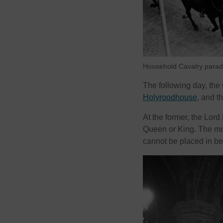
Household Cavalry parade
The following day, the
Holyroodhouse
, and t
At the former, the Lord
Queen or King. The mon
cannot be placed in be