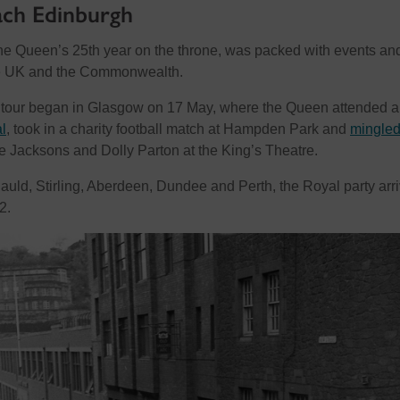
ach Edinburgh
, the Queen’s 25th year on the throne, was packed with events an
he UK and the Commonwealth.
he tour began in Glasgow on 17 May, where the Queen attended a
l
, took in a charity football match at Hampden Park and
mingled
e Jacksons and Dolly Parton at the King’s Theatre.
auld, Stirling, Aberdeen, Dundee and Perth, the Royal party arr
2.