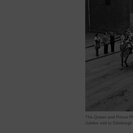
The Queen and Prince Phi
Jubilee visit to Edinburg