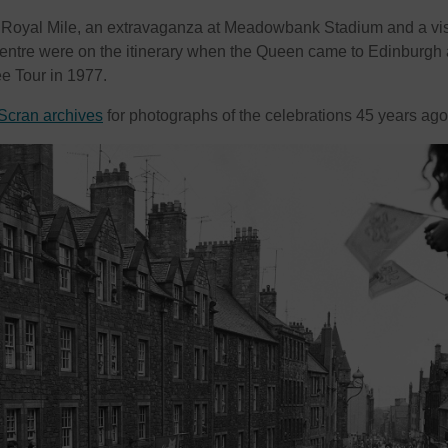
 Royal Mile, an extravaganza at Meadowbank Stadium and a visi
centre were on the itinerary when the Queen came to Edinburgh
ee Tour in 1977.
Scran archives
for photographs of the celebrations 45 years a