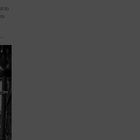
t to
 as
go…