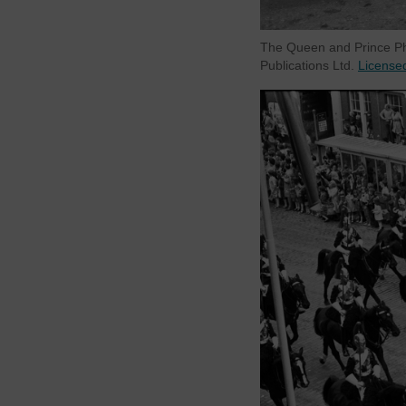
The Queen and Prince Phi
Publications Ltd.
License