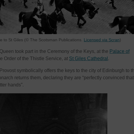
 to St Giles (© The Scotsman Publications.
Licensed via Scran
)
 Queen took part in the Ceremony of the Keys, at the
Palace of
he Order of the Thistle Service, at
St Giles Cathedral
.
 Provost symbolically offers the keys to the city of Edinburgh to t
arch returns them, declaring they are “perfectly convinced that
tter hands”.