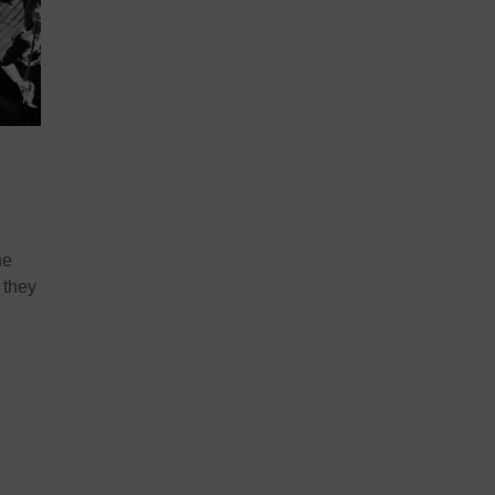
he
 they