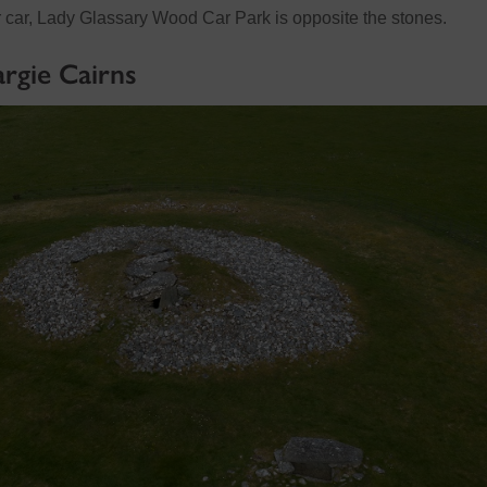
ur car, Lady Glassary Wood Car Park is opposite the stones.
rgie Cairns