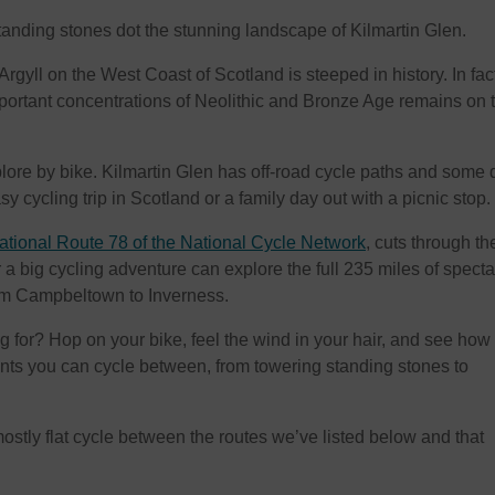
tanding stones dot the stunning landscape of Kilmartin Glen.
rgyll on the West Coast of Scotland is steeped in history. In fact,
portant concentrations of Neolithic and Bronze Age remains on 
xplore by bike. Kilmartin Glen has off-road cycle paths and some 
sy cycling trip in Scotland or a family day out with a picnic stop.
tional Route 78 of the National Cycle Network
, cuts through th
 a big cycling adventure can explore the full 235 miles of spect
rom Campbeltown to Inverness.
g for? Hop on your bike, feel the wind in your hair, and see how
s you can cycle between, from towering standing stones to
 mostly flat cycle between the routes we’ve listed below and that