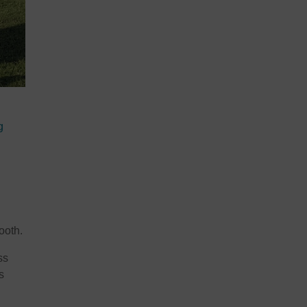
g
ooth.
ss
s