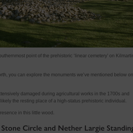
outhernmost point of the prehistoric ‘linear cemetery’ on Kilmarti
rth, you can explore the monuments we’ve mentioned below on
xtensively damaged during agricultural works in the 1700s and
ikely the resting place of a high-status prehistoric individual.
resence in this little wood.
tone Circle and Nether Largie Standin