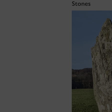
Stones