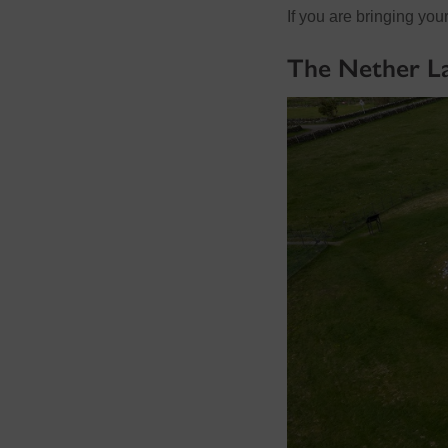
If you are bringing yo
The Nether La