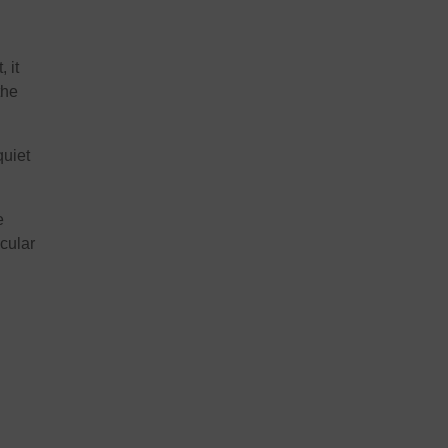
 it
the
quiet
e
acular