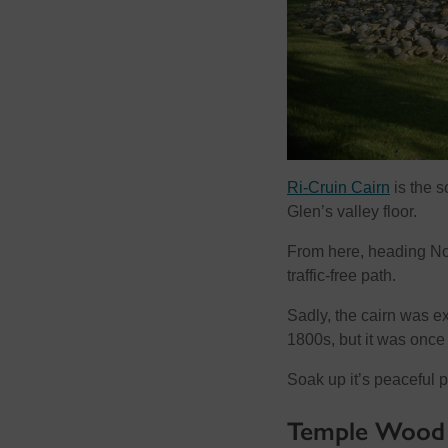
Ri-Cruin Cairn
is the s
Glen’s valley floor.
From here, heading No
traffic-free path.
Sadly, the cairn was e
1800s, but it was once l
Soak up it’s peaceful p
Temple Wood S