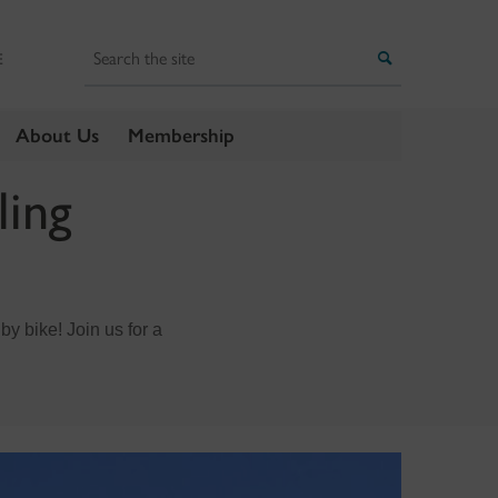
Search
Search
E
About Us
Membership
ling
 by bike! Join us for a