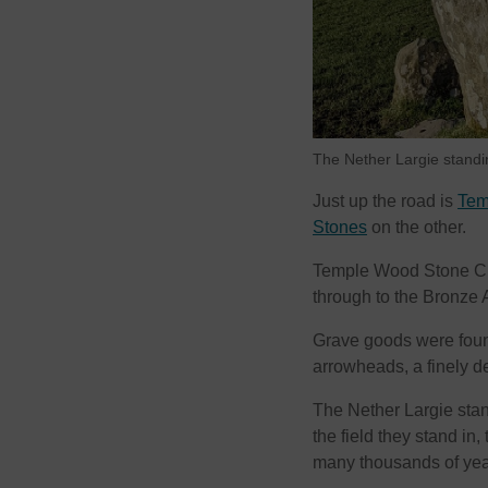
The Nether Largie standi
Just up the road is
Tem
Stones
on the other.
Temple Wood Stone Circ
through to the Bronze 
Grave goods were foun
arrowheads, a finely de
The Nether Largie sta
the field they stand in
many thousands of yea