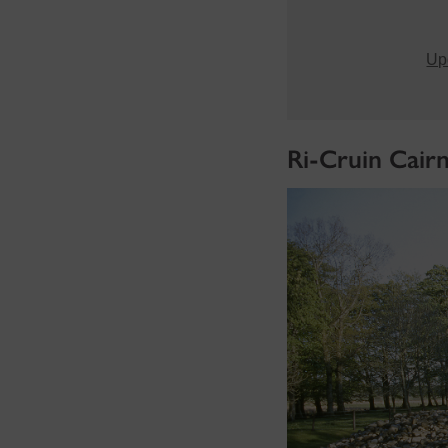
Upd
Ri-Cruin Cair