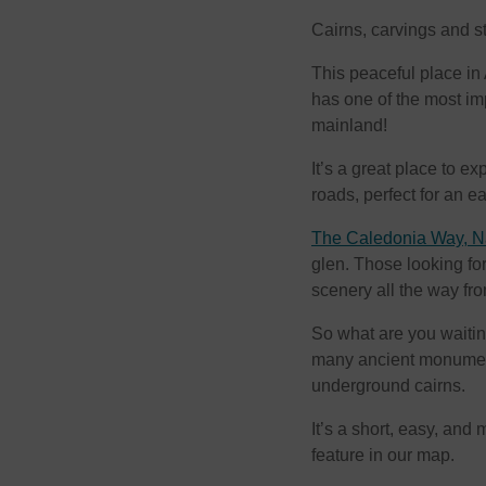
Cairns, carvings and s
This peaceful place in A
has one of the most im
mainland!
It’s a great place to e
roads, perfect for an ea
The Caledonia Way, Na
glen. Those looking for
scenery all the way f
So what are you waitin
many ancient monument
underground cairns.
It’s a short, easy, and
feature in our map.