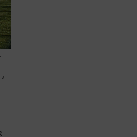
n
 a
g