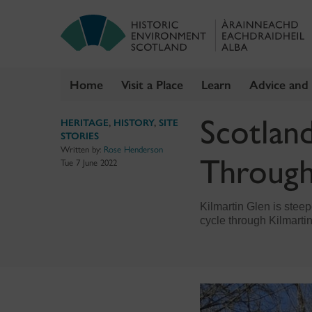
Home
Visit a Place
Learn
Advice and
Skip
Scotland
HERITAGE
,
HISTORY
,
SITE
to
STORIES
content
Written by:
Rose Henderson
Through
Tue 7 June 2022
Kilmartin Glen is steepe
cycle through Kilmartin