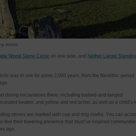
ng stones
ple Wood Stone Circle
on one side, and
Nether Largie Standin
le was in use for some 2,000 years, from the Neolithic period
Age.
d during excavations there, including barbed-and-tanged
corated beaker, and yellow and red ochre, as well as a child’s t
nding stones are marked with cup and ring marks. You can acce
, to feel their towering presence that must’ve inspired communitie
rs ago.