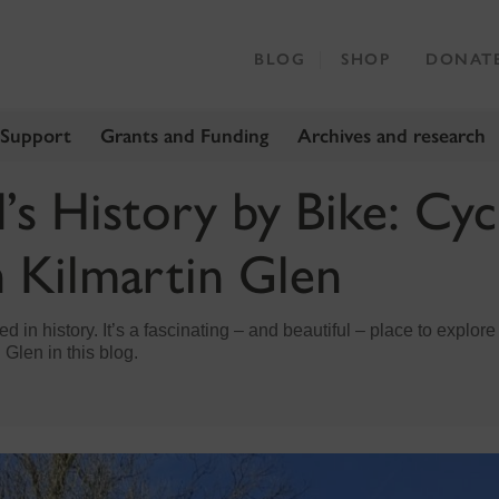
BLOG
SHOP
DONAT
 Support
Grants and Funding
Archives and research
’s History by Bike: Cyc
 Kilmartin Glen
d in history. It’s a fascinating – and beautiful – place to explore
 Glen in this blog.