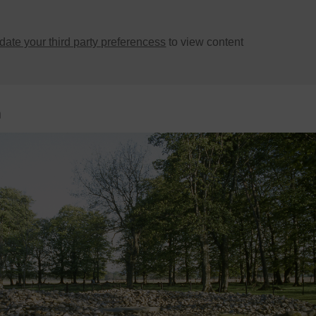
ate your third party preferencess
to view content
n