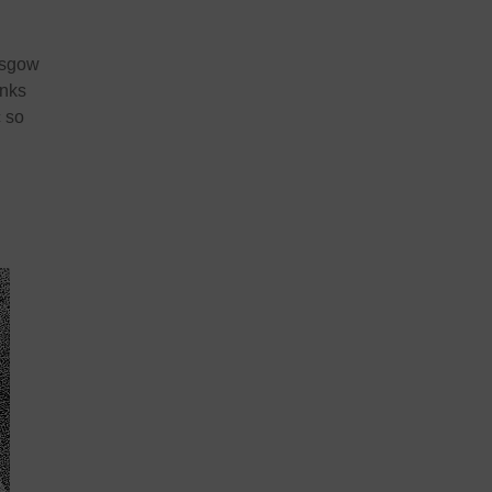
lasgow
anks
c so