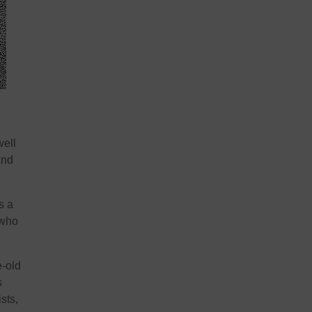
well
and
s a
 who
e-old
s
sts,