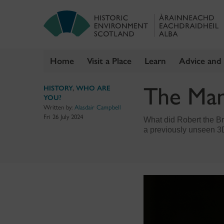
Home
Visit a Place
Learn
Advice and
Skip
The Man
HISTORY
,
WHO ARE
to
YOU?
content
Written by:
Alasdair Campbell
Fri 26 July 2024
What did Robert the Bru
a previously unseen 3