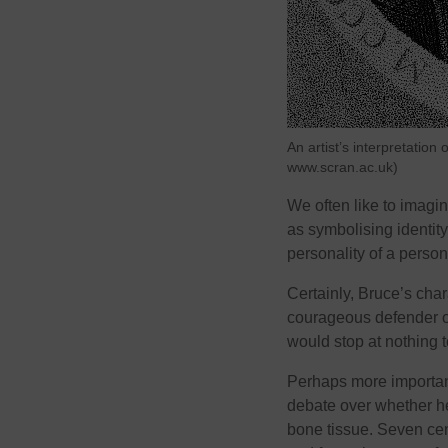
An artist’s interpretatio
www.scran.ac.uk)
We often like to imagi
as symbolising identit
personality of a person
Certainly, Bruce’s cha
courageous defender of
would stop at nothing 
Perhaps more important
debate over whether he
bone tissue. Seven centu