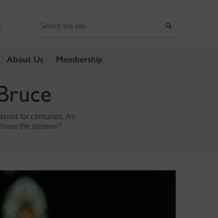
Search
Search
E
About Us
Membership
 Bruce
dered for centuries. As
y have the answer?