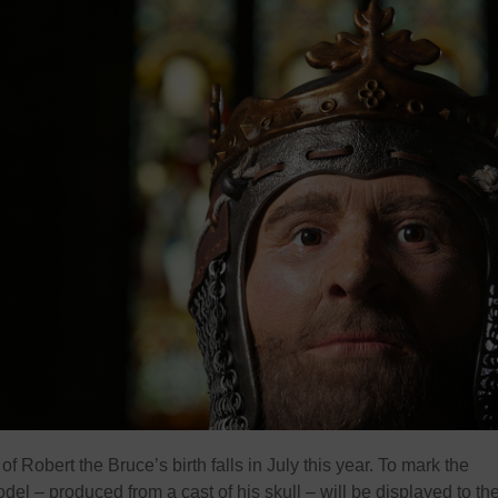
f Robert the Bruce’s birth falls in July this year. To mark the
el – produced from a cast of his skull – will be displayed to th