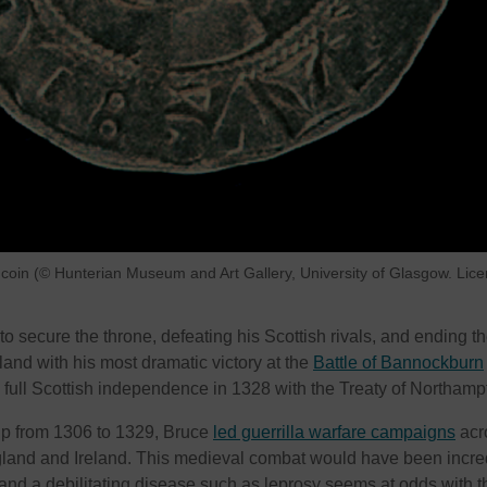
 coin (© Hunterian Museum and Art Gallery, University of Glasgow. Lic
 to secure the throne, defeating his Scottish rivals, and ending t
land with his most dramatic victory at the
Battle of Bannockburn
full Scottish independence in 1328 with the Treaty of Northamp
ip from 1306 to 1329, Bruce
led guerrilla warfare campaigns
acr
gland and Ireland. This medieval combat would have been incre
nd a debilitating disease such as leprosy seems at odds with t