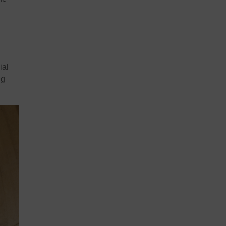
ial
ng