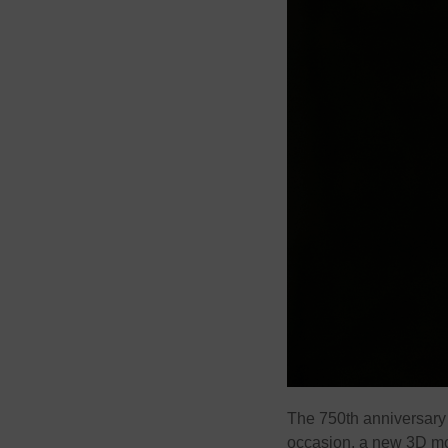
The 750th anniversary o
occasion, a new 3D mod