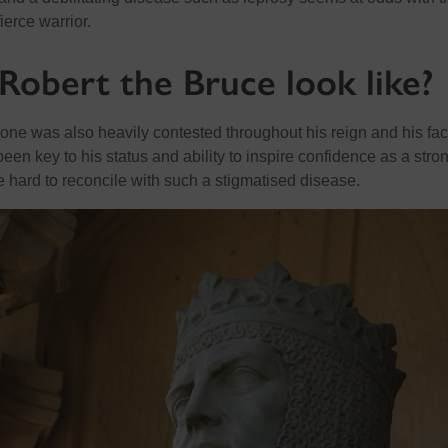
ierce warrior.
Robert the Bruce look like?
rone was also heavily contested throughout his reign and his fac
en key to his status and ability to inspire confidence as a stro
e hard to reconcile with such a stigmatised disease.