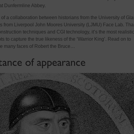
e at Dunfermline Abbey.
t of a collaboration between historians from the University of G
rts from Liverpool John Moores University (LJMU) Face Lab. Th
nstruction techniques and CGI technology, it’s the most realisti
pts to capture the true likeness of the ‘Warrior King’. Read on to
he many faces of Robert the Bruce…
ance of appearance