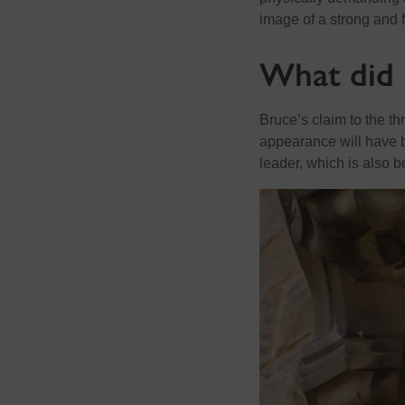
image of a strong and f
What did 
Bruce’s claim to the th
appearance will have be
leader, which is also b