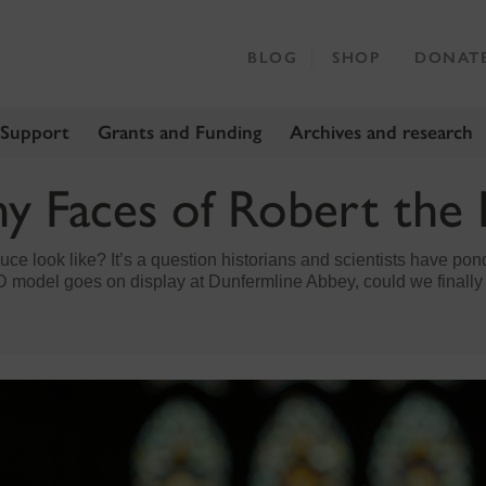
BLOG
SHOP
DONAT
 Support
Grants and Funding
Archives and research
y Faces of Robert the
ce look like? It’s a question historians and scientists have pon
D model goes on display at Dunfermline Abbey, could we finall