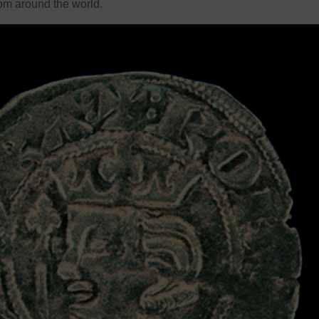
rom around the world.