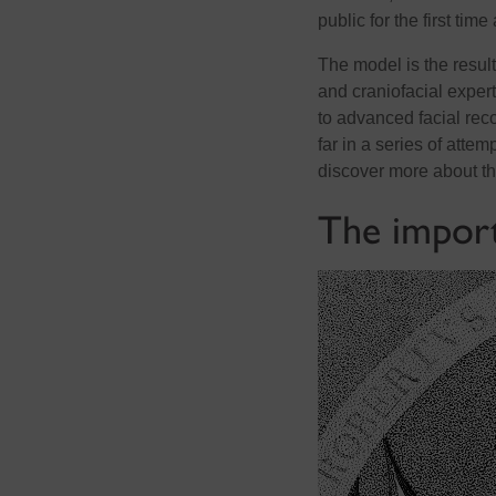
public for the first tim
The model is the resul
and craniofacial expe
to advanced facial reco
far in a series of attem
discover more about t
The import