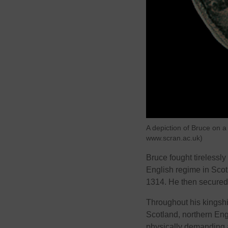
A depiction of Bruce on a
www.scran.ac.uk)
Bruce fought tirelessly
English regime in Scot
1314. He then secured 
Throughout his kingsh
Scotland, northern En
physically demanding a