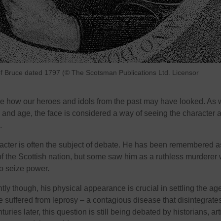
n of Bruce dated 1797 (© The Scotsman Publications Ltd. Licensor
ne how our heroes and idols from the past may have looked. As 
y and age, the face is considered a way of seeing the character 
.
racter is often the subject of debate. He has been remembered a
 the Scottish nation, but some saw him as a ruthless murderer
to seize power.
ly though, his physical appearance is crucial in settling the ag
 suffered from leprosy – a contagious disease that disintegrate
ries later, this question is still being debated by historians, arti