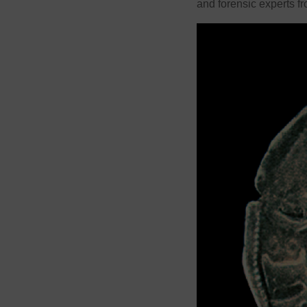
and forensic experts f