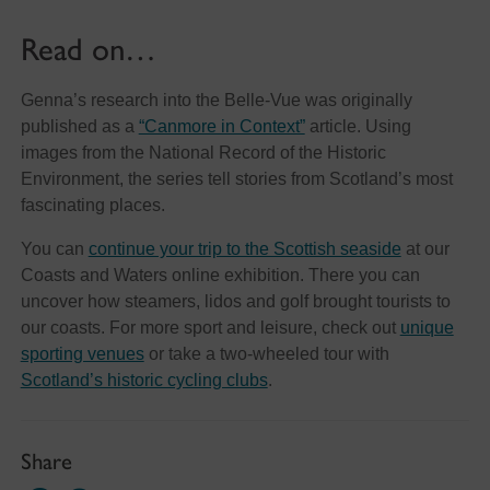
Read on…
Genna’s research into the Belle-Vue was originally
published as a
“Canmore in Context”
article. Using
images from the National Record of the Historic
Environment, the series tell stories from Scotland’s most
fascinating places.
You can
continue your trip to the Scottish seaside
at our
Coasts and Waters online exhibition. There you can
uncover how steamers, lidos and golf brought tourists to
our coasts. For more sport and leisure, check out
unique
sporting venues
or take a two-wheeled tour with
Scotland’s historic cycling clubs
.
Share