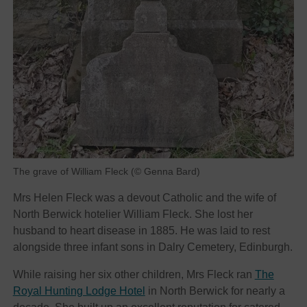
The grave of William Fleck (© Genna Bard)
Mrs Helen Fleck was a devout Catholic and the wife of
North Berwick hotelier William Fleck. She lost her
husband to heart disease in 1885. He was laid to rest
alongside three infant sons in Dalry Cemetery, Edinburgh.
While raising her six other children, Mrs Fleck ran
The
Royal Hunting Lodge Hotel
in North Berwick for nearly a