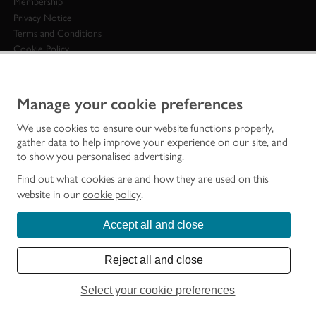
Membership
Privacy Notice
Terms and Conditions
Cookie Policy
Customer Services
Access to Information
Accessibility
Manage your cookie preferences
National Fraud Initiative Scotland
We use cookies to ensure our website functions properly,
Modern Slavery Statement
gather data to help improve your experience on our site, and
Sitemap
to show you personalised advertising.
STAY IN TOUCH
Find out what cookies are and how they are used on this
website in our
cookie policy
.
General enquiries
0131 668 8600
Accept all and close
Contact us
Historic Environment Scotland Head offices:
Reject all and close
Longmore House
John Sinclair House
Select your cookie preferences
Salisbury Place
16 Bernard Terrace
Edinburgh
Edinburgh