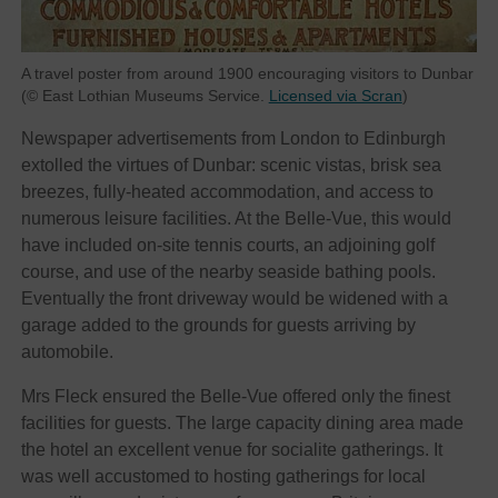
A travel poster from around 1900 encouraging visitors to Dunbar
(© East Lothian Museums Service.
Licensed via Scran
)
Newspaper advertisements from London to Edinburgh
extolled the virtues of Dunbar: scenic vistas, brisk sea
breezes, fully-heated accommodation, and access to
numerous leisure facilities. At the Belle-Vue, this would
have included on-site tennis courts, an adjoining golf
course, and use of the nearby seaside bathing pools.
Eventually the front driveway would be widened with a
garage added to the grounds for guests arriving by
automobile.
Mrs Fleck ensured the Belle-Vue offered only the finest
facilities for guests. The large capacity dining area made
the hotel an excellent venue for socialite gatherings. It
was well accustomed to hosting gatherings for local