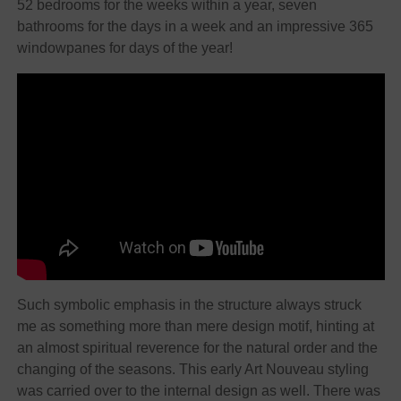
52 bedrooms for the weeks within a year, seven
bathrooms for the days in a week and an impressive 365
windowpanes for days of the year!
Such symbolic emphasis in the structure always struck
me as something more than mere design motif, hinting at
an almost spiritual reverence for the natural order and the
changing of the seasons. This early Art Nouveau styling
was carried over to the internal design as well. There was