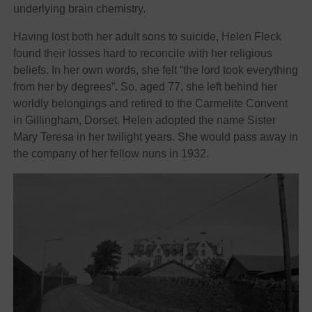
underlying brain chemistry.
Having lost both her adult sons to suicide, Helen Fleck
found their losses hard to reconcile with her religious
beliefs. In her own words, she felt “the lord took everything
from her by degrees”. So, aged 77, she left behind her
worldly belongings and retired to the Carmelite Convent
in Gillingham, Dorset. Helen adopted the name Sister
Mary Teresa in her twilight years. She would pass away in
the company of her fellow nuns in 1932.