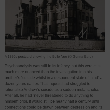
A 1950s postcard showing the Belle-Vue (© Genna Bard)
Psychoanalysis was still in its infancy, but this verdict is
much more nuanced than the investigation into his
brother’s “suicide whilst in a despondent state of mind” a
dozen years earlier. That inquest had struggled to
rationalise Andrew’s suicide as a sudden melancholia.
After all, he had “never threatened to do anything to
himself” prior. It would still be nearly half a century until
connections could be drawn between depression and its