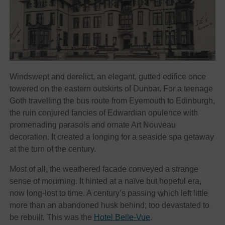
Windswept and derelict, an elegant, gutted edifice once
towered on the eastern outskirts of Dunbar. For a teenage
Goth travelling the bus route from Eyemouth to Edinburgh,
the ruin conjured fancies of Edwardian opulence with
promenading parasols and ornate Art Nouveau
decoration. It created a longing for a seaside spa getaway
at the turn of the century.
Most of all, the weathered facade conveyed a strange
sense of mourning. It hinted at a naïve but hopeful era,
now long-lost to time. A century’s passing which left little
more than an abandoned husk behind; too devastated to
be rebuilt. This was the
Hotel Belle-Vue
.