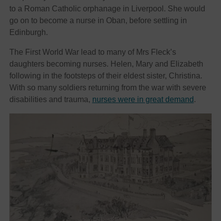
to a Roman Catholic orphanage in Liverpool. She would
go on to become a nurse in Oban, before settling in
Edinburgh.
The First World War lead to many of Mrs Fleck’s
daughters becoming nurses. Helen, Mary and Elizabeth
following in the footsteps of their eldest sister, Christina.
With so many soldiers returning from the war with severe
disabilities and trauma,
nurses were in great demand
.