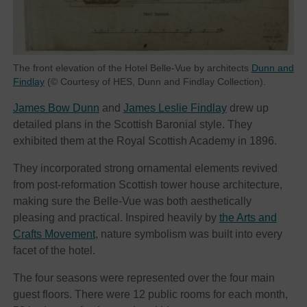
The front elevation of the Hotel Belle-Vue by architects
Dunn and
Findlay
(© Courtesy of HES, Dunn and Findlay Collection).
James Bow Dunn
and
James Leslie Findlay
drew up
detailed plans in the Scottish Baronial style. They
exhibited them at the Royal Scottish Academy in 1896.
They incorporated strong ornamental elements revived
from post-reformation Scottish tower house architecture,
making sure the Belle-Vue was both aesthetically
pleasing and practical. Inspired heavily by
the Arts and
Crafts Movement
, nature symbolism was built into every
facet of the hotel.
The four seasons were represented over the four main
guest floors. There were 12 public rooms for each month,