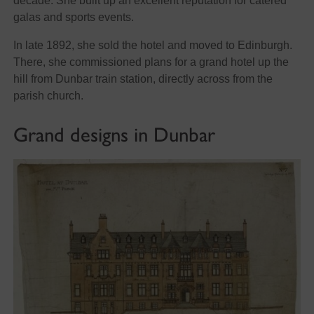
decade. She built up an excellent reputation for catered
galas and sports events.
In late 1892, she sold the hotel and moved to Edinburgh.
There, she commissioned plans for a grand hotel up the
hill from Dunbar train station, directly across from the
parish church.
Grand designs in Dunbar