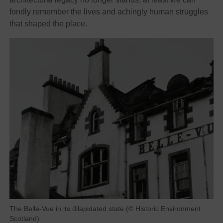
fondly remember the lives and achingly human struggles
that shaped the place.
The Belle-Vue in its dilapidated state (© Historic Environment
Scotland)