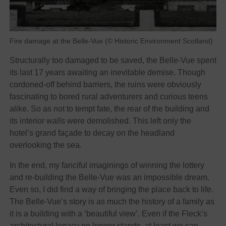
Fire damage at the Belle-Vue (© Historic Environment Scotland)
Structurally too damaged to be saved, the Belle-Vue spent
its last 17 years awaiting an inevitable demise. Though
cordoned-off behind barriers, the ruins were obviously
fascinating to bored rural adventurers and curious teens
alike. So as not to tempt fate, the rear of the building and
its interior walls were demolished. This left only the
hotel’s grand façade to decay on the headland
overlooking the sea.
In the end, my fanciful imaginings of winning the lottery
and re-building the Belle-Vue was an impossible dream.
Even so, I did find a way of bringing the place back to life.
The Belle-Vue’s story is as much the history of a family as
it is a building with a ‘beautiful view’. Even if the Fleck’s
architectural legacy no longer stands, at least we can