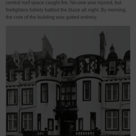
central roof space caught fire. No-one was injured, but
firefighters futilely battled the blaze all night. By morning,
the core of the building was gutted entirely.