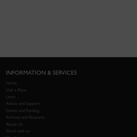
INFORMATION & SERVICES
Home
Visit a Place
Learn
Advice and Support
Grants and Funding
Archives and Research
About Us
Work with us