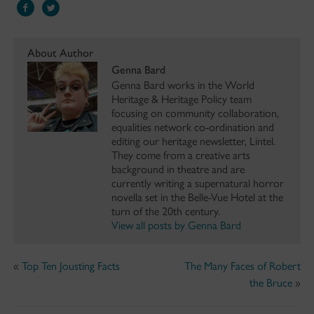
About Author
Genna Bard
Genna Bard works in the World
Heritage & Heritage Policy team
focusing on community collaboration,
equalities network co-ordination and
editing our heritage newsletter, Lintel.
They come from a creative arts
background in theatre and are
currently writing a supernatural horror
novella set in the Belle-Vue Hotel at the
turn of the 20th century.
View all posts by Genna Bard
«
Top Ten Jousting Facts
The Many Faces of Robert
the Bruce
»