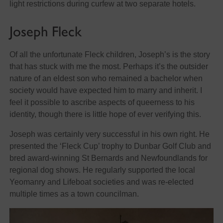
light restrictions during curfew at two separate hotels.
Joseph Fleck
Of all the unfortunate Fleck children, Joseph’s is the story
that has stuck with me the most. Perhaps it’s the outsider
nature of an eldest son who remained a bachelor when
society would have expected him to marry and inherit. I
feel it possible to ascribe aspects of queerness to his
identity, though there is little hope of ever verifying this.
Joseph was certainly very successful in his own right. He
presented the ‘Fleck Cup’ trophy to Dunbar Golf Club and
bred award-winning St Bernards and Newfoundlands for
regional dog shows. He regularly supported the local
Yeomanry and Lifeboat societies and was re-elected
multiple times as a town councilman.