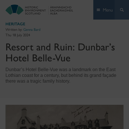
Skip
Menu
to
content
HERITAGE
Written by:
Genna Bard
Thu 18 July 2024
Resort and Ruin: Dunbar’s
Hotel Belle-Vue
Dunbar’s Hotel Belle-Vue was a landmark on the East
Lothian coast for a century, but behind its grand façade
there was a tragic family history.