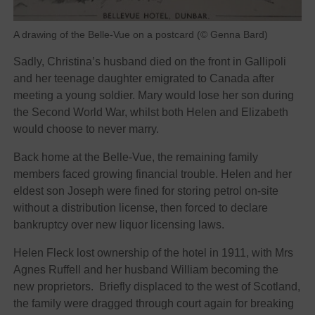
A drawing of the Belle-Vue on a postcard (© Genna Bard)
Sadly, Christina’s husband died on the front in Gallipoli
and her teenage daughter emigrated to Canada after
meeting a young soldier. Mary would lose her son during
the Second World War, whilst both Helen and Elizabeth
would choose to never marry.
Back home at the Belle-Vue, the remaining family
members faced growing financial trouble. Helen and her
eldest son Joseph were fined for storing petrol on-site
without a distribution license, then forced to declare
bankruptcy over new liquor licensing laws.
Helen Fleck lost ownership of the hotel in 1911, with Mrs
Agnes Ruffell and her husband William becoming the
new proprietors. Briefly displaced to the west of Scotland,
the family were dragged through court again for breaking