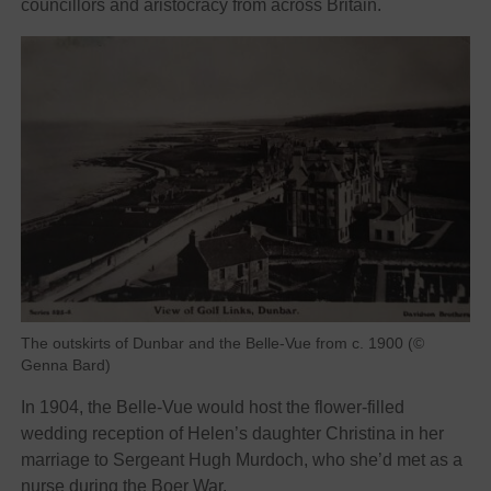
councillors and aristocracy from across Britain.
The outskirts of Dunbar and the Belle-Vue from c. 1900 (©
Genna Bard)
In 1904, the Belle-Vue would host the flower-filled
wedding reception of Helen’s daughter Christina in her
marriage to Sergeant Hugh Murdoch, who she’d met as a
nurse during the Boer War.