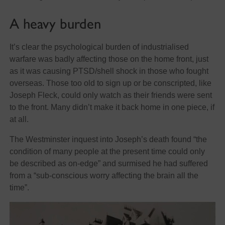
A heavy burden
It’s clear the psychological burden of industrialised
warfare was badly affecting those on the home front, just
as it was causing PTSD/shell shock in those who fought
overseas. Those too old to sign up or be conscripted, like
Joseph Fleck, could only watch as their friends were sent
to the front. Many didn’t make it back home in one piece, if
at all.
The Westminster inquest into Joseph’s death found “the
condition of many people at the present time could only
be described as on-edge” and surmised he had suffered
from a “sub-conscious worry affecting the brain all the
time”.