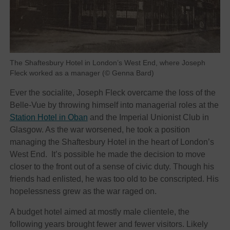
The Shaftesbury Hotel in London’s West End, where Joseph
Fleck worked as a manager (© Genna Bard)
Ever the socialite, Joseph Fleck overcame the loss of the
Belle-Vue by throwing himself into managerial roles at the
Station Hotel in Oban
and the Imperial Unionist Club in
Glasgow. As the war worsened, he took a position
managing the Shaftesbury Hotel in the heart of London’s
West End. It’s possible he made the decision to move
closer to the front out of a sense of civic duty. Though his
friends had enlisted, he was too old to be conscripted. His
hopelessness grew as the war raged on.
A budget hotel aimed at mostly male clientele, the
following years brought fewer and fewer visitors. Likely