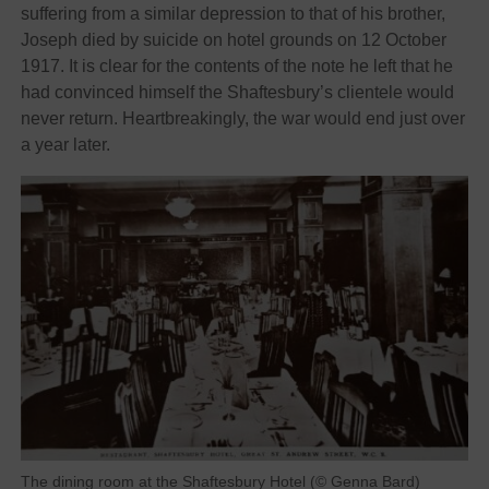
suffering from a similar depression to that of his brother,
Joseph died by suicide on hotel grounds on 12 October
1917. It is clear for the contents of the note he left that he
had convinced himself the Shaftesbury’s clientele would
never return. Heartbreakingly, the war would end just over
a year later.
The dining room at the Shaftesbury Hotel (© Genna Bard)