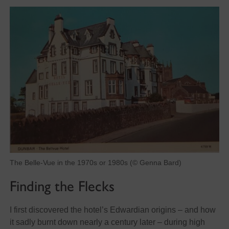
The Belle-Vue in the 1970s or 1980s (© Genna Bard)
Finding the Flecks
I first discovered the hotel’s Edwardian origins – and how
it sadly burnt down nearly a century later – during high