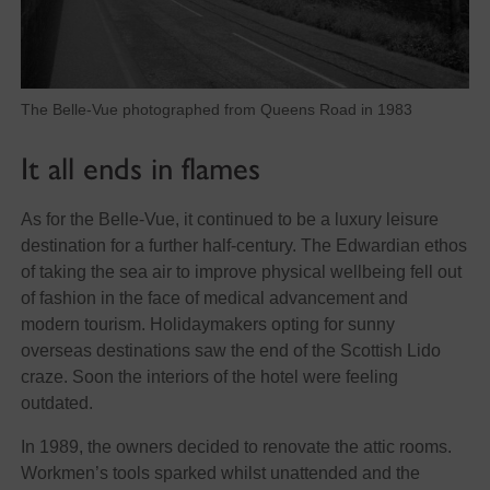
The Belle-Vue photographed from Queens Road in 1983
It all ends in flames
As for the Belle-Vue, it continued to be a luxury leisure
destination for a further half-century. The Edwardian ethos
of taking the sea air to improve physical wellbeing fell out
of fashion in the face of medical advancement and
modern tourism. Holidaymakers opting for sunny
overseas destinations saw the end of the Scottish Lido
craze. Soon the interiors of the hotel were feeling
outdated.
In 1989, the owners decided to renovate the attic rooms.
Workmen’s tools sparked whilst unattended and the