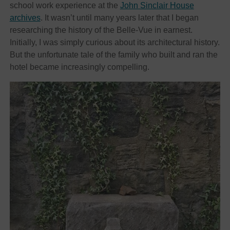
school work experience at the
John Sinclair House
archives
. It wasn’t until many years later that I began
researching the history of the Belle-Vue in earnest.
Initially, I was simply curious about its architectural history.
But the unfortunate tale of the family who built and ran the
hotel became increasingly compelling.