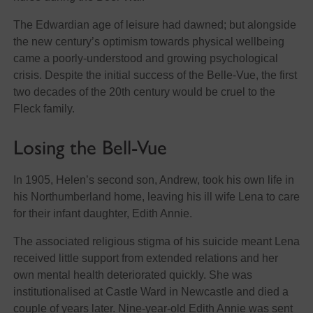
The Edwardian age of leisure had dawned; but alongside
the new century’s optimism towards physical wellbeing
came a poorly-understood and growing psychological
crisis. Despite the initial success of the Belle-Vue, the first
two decades of the 20th century would be cruel to the
Fleck family.
Losing the Bell-Vue
In 1905, Helen’s second son, Andrew, took his own life in
his Northumberland home, leaving his ill wife Lena to care
for their infant daughter, Edith Annie.
The associated religious stigma of his suicide meant Lena
received little support from extended relations and her
own mental health deteriorated quickly. She was
institutionalised at Castle Ward in Newcastle and died a
couple of years later. Nine-year-old Edith Annie was sent