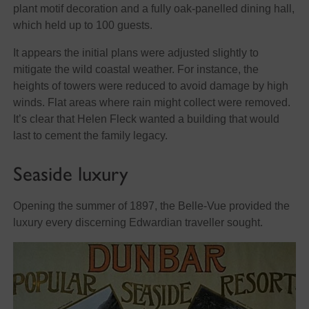
plant motif decoration and a fully oak-panelled dining hall,
which held up to 100 guests.
It appears the initial plans were adjusted slightly to
mitigate the wild coastal weather. For instance, the
heights of towers were reduced to avoid damage by high
winds. Flat areas where rain might collect were removed.
It’s clear that Helen Fleck wanted a building that would
last to cement the family legacy.
Seaside luxury
Opening the summer of 1897, the Belle-Vue provided the
luxury every discerning Edwardian traveller sought.