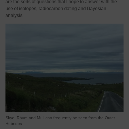
are the sorts of questions that I hope to answer with the
use of isotopes, radiocarbon dating and Bayesian
analysis.
Skye, Rhum and Mull can frequently be seen from the Outer
Hebrides