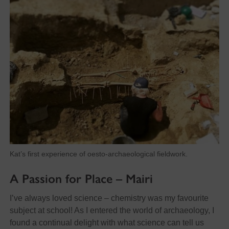
Kat’s first experience of oesto-archaeological fieldwork.
A Passion for Place – Mairi
I’ve always loved science – chemistry was my favourite
subject at school! As I entered the world of archaeology, I
found a continual delight with what science can tell us