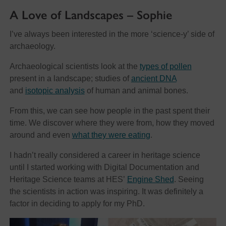
A Love of Landscapes – Sophie
I’ve always been interested in the more ‘science-y’ side of
archaeology.
Archaeological scientists look at the
types of pollen
present in a landscape; studies of
ancient DNA
and
isotopic analysis
of human and animal bones.
From this, we can see how people in the past spent their
time. We discover where they were from, how they moved
around and even
what they were eating
.
I hadn’t really considered a career in heritage science
until I started working with Digital Documentation and
Heritage Science teams at HES’
Engine Shed
. Seeing
the scientists in action was inspiring. It was definitely a
factor in deciding to apply for my PhD.