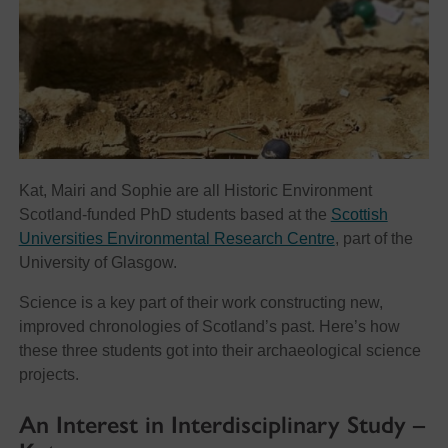
Kat, Mairi and Sophie are all Historic Environment
Scotland-funded PhD students based at the
Scottish
Universities Environmental Research Centre
, part of the
University of Glasgow.
Science is a key part of their work constructing new,
improved chronologies of Scotland’s past. Here’s how
these three students got into their archaeological science
projects.
An Interest in Interdisciplinary Study –