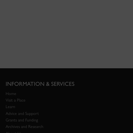
INFORMATION & SERVICES
Home
Visit a Place
Learn
Advice and Support
Grants and Funding
Archives and Research