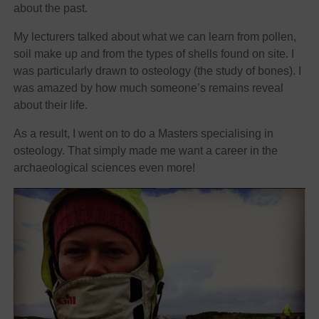
about the past.
My lecturers talked about what we can learn from pollen,
soil make up and from the types of shells found on site. I
was particularly drawn to osteology (the study of bones). I
was amazed by how much someone’s remains reveal
about their life.
As a result, I went on to do a Masters specialising in
osteology. That simply made me want a career in the
archaeological sciences even more!