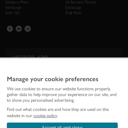
Salisbury Place
16 Bernard Terrace
Edinburgh
Edinburgh
EH9 1SH
EH8 9NX
VISITOR APP
Our app is your one-stop shop for information on
Scotland’s iconic historic attractions.
Manage your cookie preferences
We use cookies to ensure our website functions properly,
gather data to help improve your experience on our site, and
to show you personalised advertising.
Find out what cookies are and how they are used on this
website in our
cookie policy
.
Accept all and close