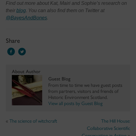
Find out more about Kat, Mairi and Sophie’s research on
their
blog
. You can also find them on Twitter at
@BayesAndBones
.
Share
About Author
Guest Blog
From time to time we have guest posts
from partners, visitors and friends of
Historic Environment Scotland.
View all posts by Guest Blog
«
The science of witchcraft
The Hill House:
Collaborative Scientific
Conservation in Action
»