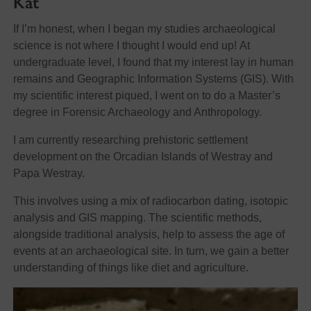
Kat
If I’m honest, when I began my studies archaeological
science is not where I thought I would end up! At
undergraduate level, I found that my interest lay in human
remains and Geographic Information Systems (GIS). With
my scientific interest piqued, I went on to do a Master’s
degree in Forensic Archaeology and Anthropology.
I am currently researching prehistoric settlement
development on the Orcadian Islands of Westray and
Papa Westray.
This involves using a mix of radiocarbon dating, isotopic
analysis and GIS mapping. The scientific methods,
alongside traditional analysis, help to assess the age of
events at an archaeological site. In turn, we gain a better
understanding of things like diet and agriculture.