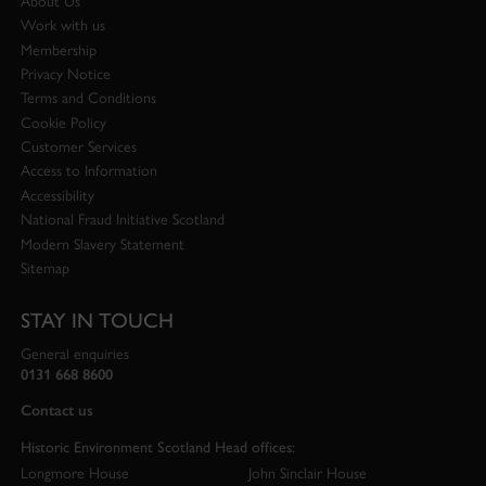
About Us
Work with us
Membership
Privacy Notice
Terms and Conditions
Cookie Policy
Customer Services
Access to Information
Accessibility
National Fraud Initiative Scotland
Modern Slavery Statement
Sitemap
STAY IN TOUCH
General enquiries
0131 668 8600
Contact us
Historic Environment Scotland Head offices:
Longmore House
John Sinclair House