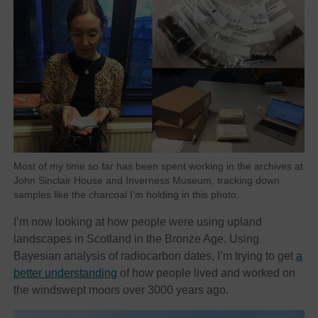
Most of my time so far has been spent working in the archives at
John Sinclair House and Inverness Museum, tracking down
samples like the charcoal I’m holding in this photo.
I’m now looking at how people were using upland
landscapes in Scotland in the Bronze Age. Using
Bayesian analysis of radiocarbon dates, I’m trying to get
a
better understanding
of how people lived and worked on
the windswept moors over 3000 years ago.