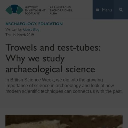
Skip
Menu
to
content
ARCHAEOLOGY
,
EDUCATION
Written by:
Guest Blog
Thu 14 March 2019
Trowels and test-tubes:
Why we study
archaeological science
In British Science Week, we dig into the growing
importance of science in archaeology and look at how
modern scientific techniques can connect us with the past.