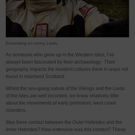
Excavating on sunny Lewis.
As someone who grew up in the Western Isles, I’ve
always been fascinated by their archaeology. Their
geography impacts the resident cultures there in ways not
found in mainland Scotland.
Whilst the sea-going nature of the Vikings and the Lords
of the Isles are well recorded, we know relatively little
about the movements of early prehistoric west coast
islanders.
Was there contact between the Outer Hebrides and the
Inner Hebrides? How extensive was this contact? These