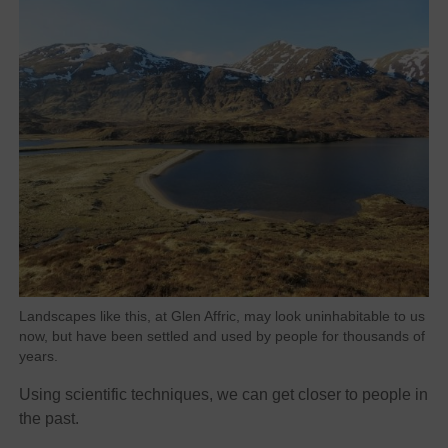
Landscapes like this, at Glen Affric, may look uninhabitable to us
now, but have been settled and used by people for thousands of
years.
Using scientific techniques, we can get closer to people in
the past.