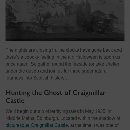
The nights are closing in, the clocks have gone back and
there’s a spooky feeling in the air: Halloween is upon us
once again. So gather round the fireside (or take shelter
under the duvet) and join us for three supernatural
journeys into Scottish history…
Hunting the Ghost of Craigmillar
Castle
We’ll begin our trio of terrifying tales in May 1935, in
Niddrie Mains, Edinburgh. Located within the shadow of
picturesque Craigmillar Castle
, at the time it was one of