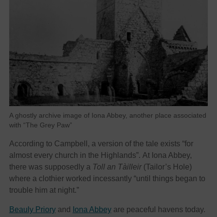
A ghostly archive image of Iona Abbey, another place associated
with “The Grey Paw”
According to Campbell, a version of the tale exists “for
almost every church in the Highlands”. At Iona Abbey,
there was supposedly a
Toll an Tàilleir
(Tailor’s Hole)
where a clothier worked incessantly “until things began to
trouble him at night.”
Beauly Priory
and
Iona Abbey
are peaceful havens today.