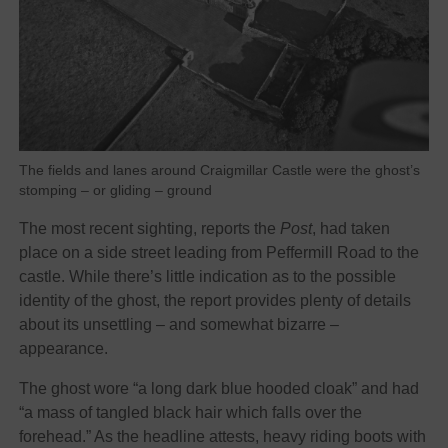
The fields and lanes around Craigmillar Castle were the ghost’s
stomping – or gliding – ground
The most recent sighting, reports the
Post
, had taken
place on a side street leading from Peffermill Road to the
castle. While there’s little indication as to the possible
identity of the ghost, the report provides plenty of details
about its unsettling – and somewhat bizarre –
appearance.
The ghost wore “a long dark blue hooded cloak” and had
“a mass of tangled black hair which falls over the
forehead.” As the headline attests, heavy riding boots with