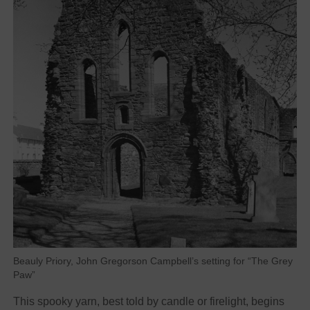
Beauly Priory, John Gregorson Campbell’s setting for “The Grey
Paw”
This spooky yarn, best told by candle or firelight, begins