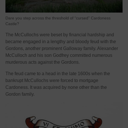
Dare you step across the threshold of “cursed” Cardoness
Castle?
The McCullochs were beset by financial hardship and
became engaged in a lengthy and bloody feud with the
Gordons, another prominent Galloway family. Alexander
McCulloch and his son Godfrey committed numerous
murderous acts against the Gordons.
The feud came to a head in the late 1600s when the
bankrupt McCullochs were forced to mortgage
Cardoness. It was acquired by none other than the
Gordon family.