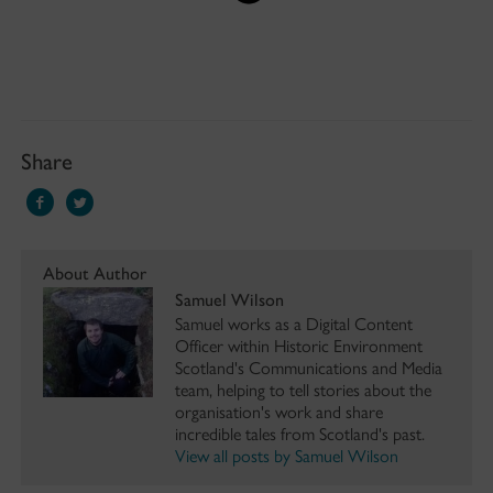
Share
About Author
Samuel Wilson
Samuel works as a Digital Content
Officer within Historic Environment
Scotland's Communications and Media
team, helping to tell stories about the
organisation's work and share
incredible tales from Scotland's past.
View all posts by Samuel Wilson