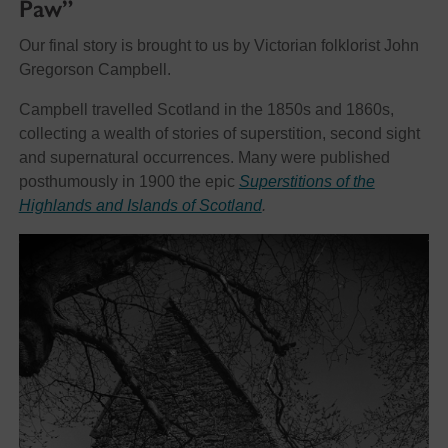
Paw”
Our final story is brought to us by Victorian folklorist John
Gregorson Campbell.
Campbell travelled Scotland in the 1850s and 1860s,
collecting a wealth of stories of superstition, second sight
and supernatural occurrences. Many were published
posthumously in 1900 the epic
Superstitions of the
Highlands and Islands of Scotland
.