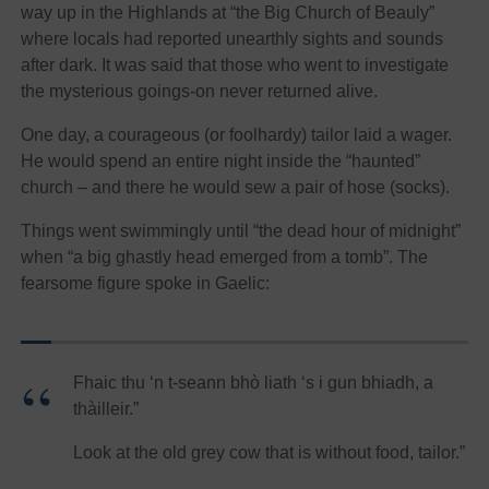
way up in the Highlands at “the Big Church of Beauly”
where locals had reported unearthly sights and sounds
after dark. It was said that those who went to investigate
the mysterious goings-on never returned alive.
One day, a courageous (or foolhardy) tailor laid a wager.
He would spend an entire night inside the “haunted”
church – and there he would sew a pair of hose (socks).
Things went swimmingly until “the dead hour of midnight”
when “a big ghastly head emerged from a tomb”. The
fearsome figure spoke in Gaelic:
Fhaic thu ‘n t-seann bhò liath ‘s i gun bhiadh, a
thàilleir.”
Look at the old grey cow that is without food, tailor.”