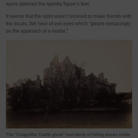
spurs adorned the spooky figure’s feet.
It seems that the spirit wasn’t inclined to make friends with
the locals. We hear of evil eyes which “gleam menacingly
on the approach of a mortal.”
The “Craigmillar Castle ghost” had plenty of hiding places inside