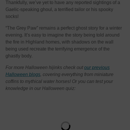
Thankfully, we’ve yet to have any reported sightings of a
Gaelic-speaking ghoul, a terrified tailor or his spooky
socks!
“The Grey Paw” remains a perfect ghost story for a winter
evening. It’s easy to imagine the story being told around
the fire in Highland homes, with shadows on the wall
being used recreate the terrifying emergence of the
ghastly body.
For more Halloween hijinks check out
our previous
Halloween blogs
, covering everything from miniature
coffins to mythical water horses! Or you can test your
knowledge in our Halloween quiz: