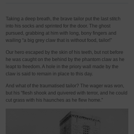
Taking a deep breath, the brave tailor put the last stitch
into his socks and sprinted for the door. The ghost
pursued, grabbing at him with long, bony fingers and
wailing “a big grey claw that is without food, tailor!”
Our hero escaped by the skin of his teeth, but not before
he was caught on the behind by the phantom claw as he
leapt to freedom. A hole in the priory wall made by the
claw is said to remain in place to this day.
And what of the traumatised tailor? The wager was won,
but his “flesh shook and quivered with terror, and he could
cut grass with his haunches as he flew home.”