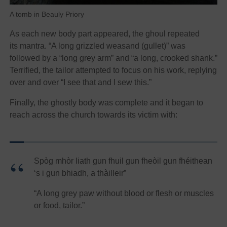
A tomb in Beauly Priory
As each new body part appeared, the ghoul repeated
its mantra. “A long grizzled weasand (gullet)” was
followed by a “long grey arm” and “a long, crooked shank.”
Terrified, the tailor attempted to focus on his work, replying
over and over “I see that and I sew this.”
Finally, the ghostly body was complete and it began to
reach across the church towards its victim with:
Spòg mhòr liath gun fhuil gun fheòil gun fhéithean
‘s i gun bhiadh, a thàilleir”
“A long grey paw without blood or flesh or muscles
or food, tailor.”