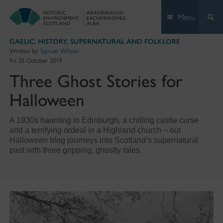
Skip
Menu
to
content
GAELIC
,
HISTORY
,
SUPERNATURAL AND FOLKLORE
Written by:
Samuel Wilson
Fri 25 October 2019
Three Ghost Stories for
Halloween
A 1930s haunting in Edinburgh, a chilling castle curse
and a terrifying ordeal in a Highland church – our
Halloween blog journeys into Scotland’s supernatural
past with three gripping, ghostly tales.