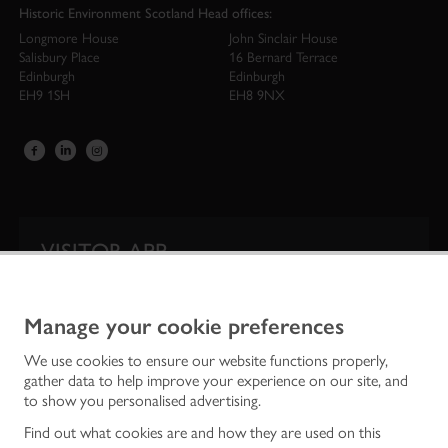
Historic Environment Scotland Head offices:
Longmore House
John Sinclair House
Salisbury Place
16 Bernard Terrace
Edinburgh
Edinburgh
EH9 1SH
EH8 9NX
VISITOR APP
Our app is your one-stop shop for information on
Scotland’s iconic historic attractions.
Manage your cookie preferences
We use cookies to ensure our website functions properly,
gather data to help improve your experience on our site, and
to show you personalised advertising.
Find out what cookies are and how they are used on this