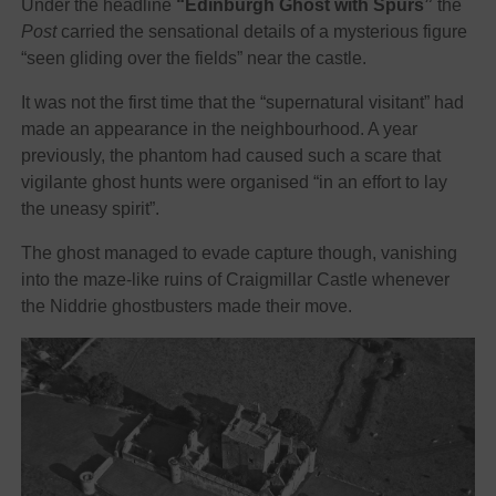
Under the headline
“Edinburgh Ghost with Spurs”
the
Post
carried the sensational details of a mysterious figure
“seen gliding over the fields” near the castle.
It was not the first time that the “supernatural visitant” had
made an appearance in the neighbourhood. A year
previously, the phantom had caused such a scare that
vigilante ghost hunts were organised “in an effort to lay
the uneasy spirit”.
The ghost managed to evade capture though, vanishing
into the maze-like ruins of Craigmillar Castle whenever
the Niddrie ghostbusters made their move.