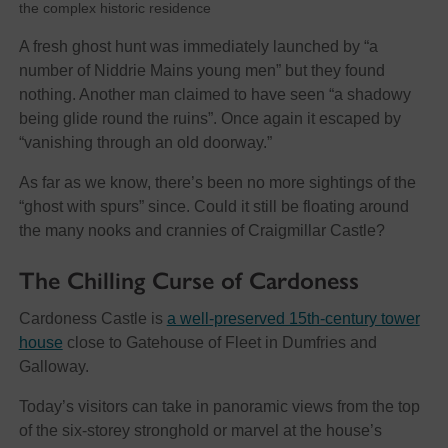
the complex historic residence
A fresh ghost hunt was immediately launched by “a
number of Niddrie Mains young men” but they found
nothing. Another man claimed to have seen “a shadowy
being glide round the ruins”. Once again it escaped by
“vanishing through an old doorway.”
As far as we know, there’s been no more sightings of the
“ghost with spurs” since. Could it still be floating around
the many nooks and crannies of Craigmillar Castle?
The Chilling Curse of Cardoness
Cardoness Castle is
a well-preserved 15th-century tower
house
close to Gatehouse of Fleet in Dumfries and
Galloway.
Today’s visitors can take in panoramic views from the top
of the six-storey stronghold or marvel at the house’s