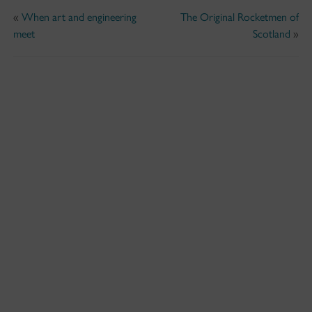
«
When art and engineering
The Original Rocketmen of
meet
Scotland
»