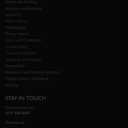
Grants and Funding
Archives and Research
About Us
Work with us
Membership
Privacy Notice
Terms and Conditions
Cookie Policy
Customer Services
Access to Information
Accessibility
National Fraud Initiative Scotland
Modern Slavery Statement
Sitemap
STAY IN TOUCH
General enquiries
0131 668 8600
Contact us