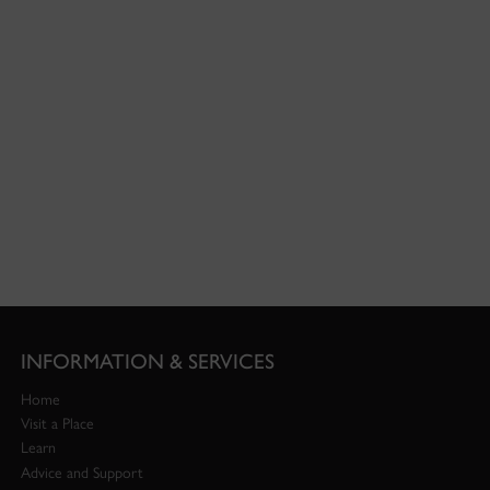
INFORMATION & SERVICES
Home
Visit a Place
Learn
Advice and Support