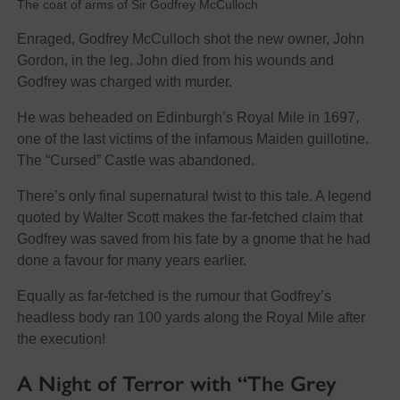
The coat of arms of Sir Godfrey McCulloch
Enraged, Godfrey McCulloch shot the new owner, John
Gordon, in the leg. John died from his wounds and
Godfrey was charged with murder.
He was beheaded on Edinburgh’s Royal Mile in 1697,
one of the last victims of the infamous Maiden guillotine.
The “Cursed” Castle was abandoned.
There’s only final supernatural twist to this tale. A legend
quoted by Walter Scott makes the far-fetched claim that
Godfrey was saved from his fate by a gnome that he had
done a favour for many years earlier.
Equally as far-fetched is the rumour that Godfrey’s
headless body ran 100 yards along the Royal Mile after
the execution!
A Night of Terror with “The Grey