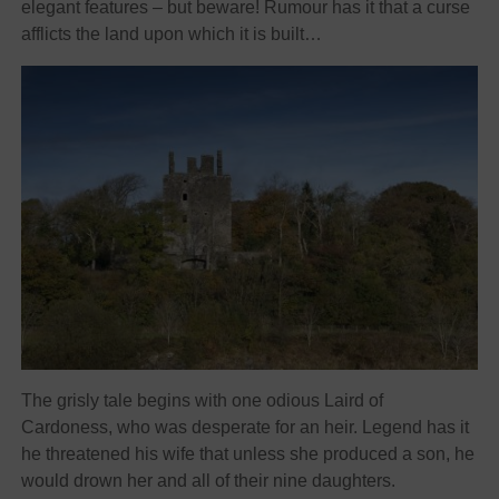
elegant features – but beware! Rumour has it that a curse
afflicts the land upon which it is built…
The grisly tale begins with one odious Laird of
Cardoness, who was desperate for an heir. Legend has it
he threatened his wife that unless she produced a son, he
would drown her and all of their nine daughters.