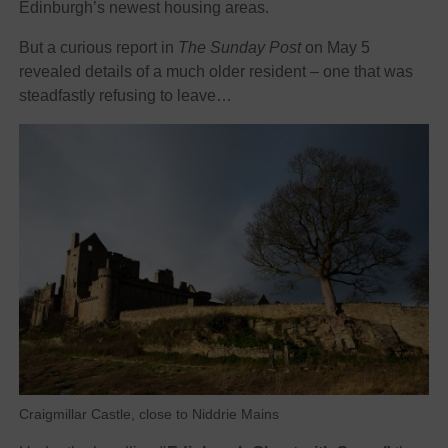
Edinburgh’s newest housing areas.
But a curious report in
The Sunday Post
on May 5
revealed details of a much older resident – one that was
steadfastly refusing to leave…
Craigmillar Castle, close to Niddrie Mains