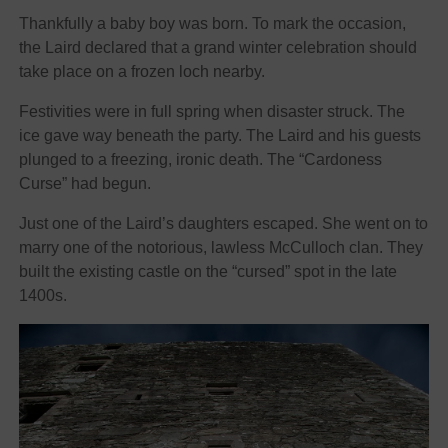
Thankfully a baby boy was born. To mark the occasion,
the Laird declared that a grand winter celebration should
take place on a frozen loch nearby.
Festivities were in full spring when disaster struck. The
ice gave way beneath the party. The Laird and his guests
plunged to a freezing, ironic death. The “Cardoness
Curse” had begun.
Just one of the Laird’s daughters escaped. She went on to
marry one of the notorious, lawless McCulloch clan. They
built the existing castle on the “cursed” spot in the late
1400s.