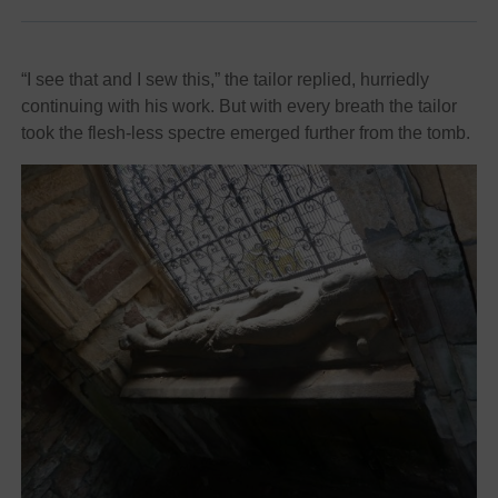
“I see that and I sew this,” the tailor replied, hurriedly
continuing with his work. But with every breath the tailor
took the flesh-less spectre emerged further from the tomb.