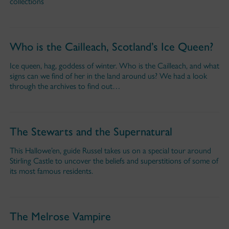
collections
Who is the Cailleach, Scotland’s Ice Queen?
Ice queen, hag, goddess of winter. Who is the Cailleach, and what
signs can we find of her in the land around us? We had a look
through the archives to find out…
The Stewarts and the Supernatural
This Hallowe’en, guide Russel takes us on a special tour around
Stirling Castle to uncover the beliefs and superstitions of some of
its most famous residents.
The Melrose Vampire