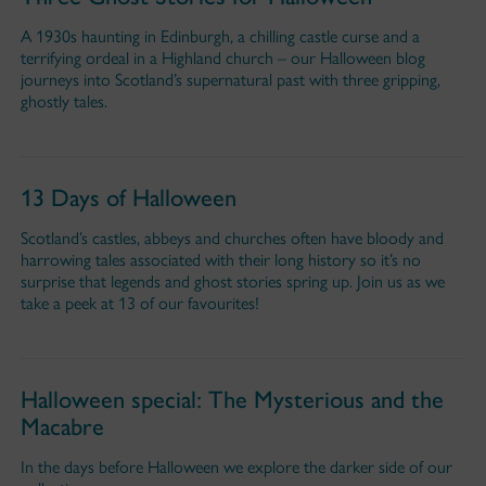
A 1930s haunting in Edinburgh, a chilling castle curse and a
terrifying ordeal in a Highland church – our Halloween blog
journeys into Scotland’s supernatural past with three gripping,
ghostly tales.
13 Days of Halloween
Scotland’s castles, abbeys and churches often have bloody and
harrowing tales associated with their long history so it’s no
surprise that legends and ghost stories spring up. Join us as we
take a peek at 13 of our favourites!
Halloween special: The Mysterious and the
Macabre
In the days before Halloween we explore the darker side of our