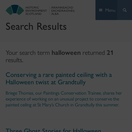
Skip
Menu
to
content
Search Results
Your search term
halloween
returned
21
results.
Conserving a rare painted ceiling with a
Halloween twist at Grandtully
Briege Thomas, our Paintings Conservation Trainee, shares her
experience of working on an unusual project to conserve the
painted ceiling at St Mary’s Church in Grandtully this summer.
Three Ghost Stories for Halloween