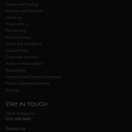
Grants and Funding
Archives and Research
About Us
Work with us
Membership
Privacy Notice
Terms and Conditions
Cookie Policy
Customer Services
Access to Information
Accessibility
National Fraud Initiative Scotland
Modern Slavery Statement
Sitemap
STAY IN TOUCH
General enquiries
0131 668 8600
Contact us