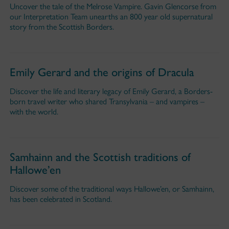
Uncover the tale of the Melrose Vampire. Gavin Glencorse from
our Interpretation Team unearths an 800 year old supernatural
story from the Scottish Borders.
Emily Gerard and the origins of Dracula
Discover the life and literary legacy of Emily Gerard, a Borders-
born travel writer who shared Transylvania – and vampires –
with the world.
Samhainn and the Scottish traditions of
Hallowe’en
Discover some of the traditional ways Hallowe’en, or Samhainn,
has been celebrated in Scotland.