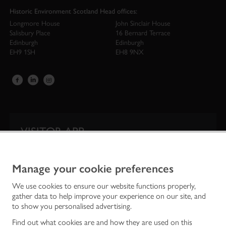
Historic Environment Scotland Head offices:
Longmore House
John Sinclair House
Salisbury Place
16 Bernard Terrace
Edinburgh
Edinburgh
EH9 1SH
EH8 9NX
VISITOR APP
Our app is your one-stop shop for information on
Scotland’s iconic historic attractions.
Manage your cookie preferences
We use cookies to ensure our website functions properly,
gather data to help improve your experience on our site, and
to show you personalised advertising.
Find out what cookies are and how they are used on this