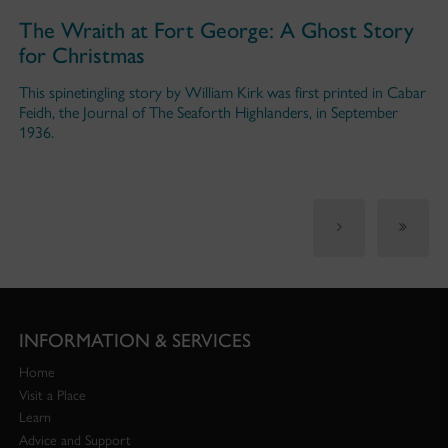
The Wraith at Fort George: A Ghost Story
for Christmas
This spinetingling story by William Kirk was first printed in Cabar
Feidh, the Journal of The Seaforth Highlanders, in September
1936.
INFORMATION & SERVICES
Home
Visit a Place
Learn
Advice and Support