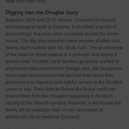
save their own lives.
Digging into the Douglas story
Between 1974 and 1978, Historic Scotland conducted
archaeological work at Threave. It identified a series of
out-buildings that were once clustered around the tower-
house. The dig also revealed some wooden platters and
bowls, each marked with the ‘bludy hart’. The prominence
of the heart on these objects is a reminder that during a
period when Scottish noble families generally wanted to
emphasise how ancient their lineage was, the Douglases
were eager to emphasise the fact that they owed their
prominence to vigorous and faithful service to the Scottish
crown in war. Their links to Robert the Bruce could not
protect them from the changes happening in Scottish
society in the fifteenth-century. However, it did ensure the
family left an indelible mark on our perception of
aristocratic life in medieval Scotland.