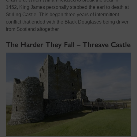
1452, King James personally stabbed the earl to death at
Stirling Castle! This began three years of intermittent
conflict that ended with the Black Douglases being driven
from Scotland altogether.
The Harder They Fall – Threave Castle