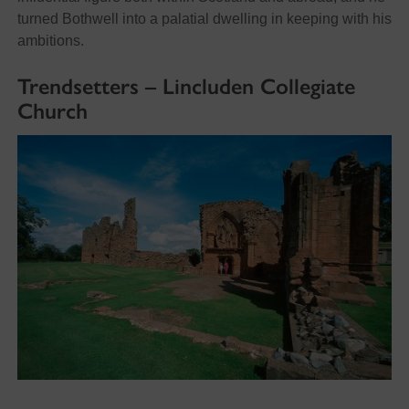
turned Bothwell into a palatial dwelling in keeping with his
ambitions.
Trendsetters – Lincluden Collegiate
Church