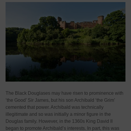
The Black Douglases may have risen to prominence with
‘the Good’ Sir James, but his son Archibald ‘the Grim’
cemented that power. Archibald was technically
illegitimate and so was initially a minor figure in the
Douglas family. However, in the 1360s King David II
began to promote Archibald’s interests. In part, this was