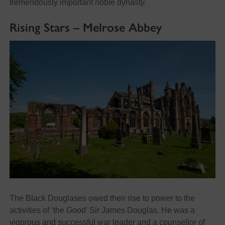
tremendously important noble dynasty.
Rising Stars – Melrose Abbey
The Black Douglases owed their rise to power to the
activities of ‘the Good’ Sir James Douglas. He was a
vigorous and successful war leader and a counsellor of