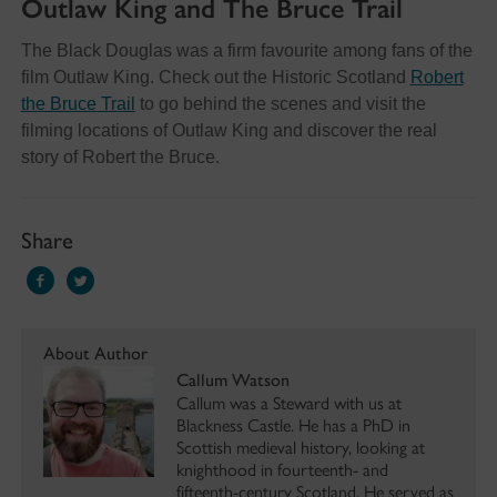
Outlaw King and The Bruce Trail
The Black Douglas was a firm favourite among fans of the
film Outlaw King. Check out the Historic Scotland
Robert
the Bruce Trail
to go behind the scenes and visit the
filming locations of Outlaw King and discover the real
story of Robert the Bruce.
Share
About Author
Callum Watson
Callum was a Steward with us at
Blackness Castle. He has a PhD in
Scottish medieval history, looking at
knighthood in fourteenth- and
fifteenth-century Scotland. He served as