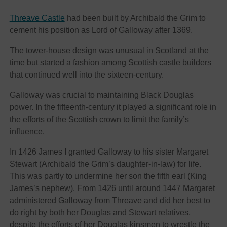
Threave Castle
had been built by Archibald the Grim to
cement his position as Lord of Galloway after 1369.
The tower-house design was unusual in Scotland at the
time but started a fashion among Scottish castle builders
that continued well into the sixteen-century.
Galloway was crucial to maintaining Black Douglas
power. In the fifteenth-century it played a significant role in
the efforts of the Scottish crown to limit the family’s
influence.
In 1426 James I granted Galloway to his sister Margaret
Stewart (Archibald the Grim’s daughter-in-law) for life.
This was partly to undermine her son the fifth earl (King
James’s nephew). From 1426 until around 1447 Margaret
administered Galloway from Threave and did her best to
do right by both her Douglas and Stewart relatives,
despite the efforts of her Douglas kinsmen to wrestle the