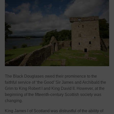
The Black Douglases owed their prominence to the
faithful service of ‘the Good’ Sir James and Archibald the
Grim to King Robert I and King David II. However, at the
beginning of the fifteenth-century Scottish society was
changing.
King James I of Scotland was distrustful of the ability of