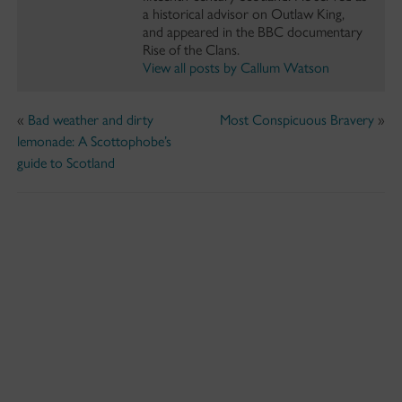
a historical advisor on Outlaw King,
and appeared in the BBC documentary
Rise of the Clans.
View all posts by Callum Watson
«
Bad weather and dirty
Most Conspicuous Bravery
»
lemonade: A Scottophobe’s
guide to Scotland