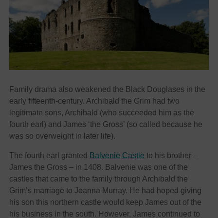
Family drama also weakened the Black Douglases in the
early fifteenth-century. Archibald the Grim had two
legitimate sons, Archibald (who succeeded him as the
fourth earl) and James ‘the Gross’ (so called because he
was so overweight in later life).
The fourth earl granted
Balvenie Castle
to his brother –
James the Gross – in 1408. Balvenie was one of the
castles that came to the family through Archibald the
Grim’s marriage to Joanna Murray. He had hoped giving
his son this northern castle would keep James out of the
his business in the south. However, James continued to