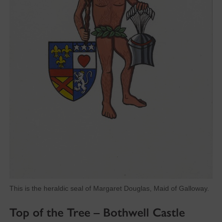
This is the heraldic seal of Margaret Douglas, Maid of Galloway.
Top of the Tree – Bothwell Castle