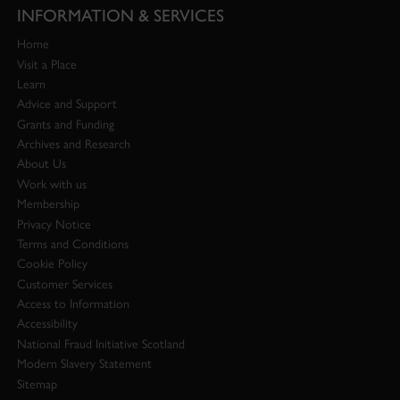
INFORMATION & SERVICES
Home
Visit a Place
Learn
Advice and Support
Grants and Funding
Archives and Research
About Us
Work with us
Membership
Privacy Notice
Terms and Conditions
Cookie Policy
Customer Services
Access to Information
Accessibility
National Fraud Initiative Scotland
Modern Slavery Statement
Sitemap