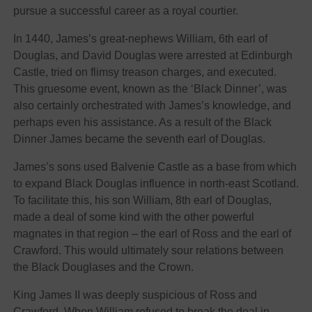
pursue a successful career as a royal courtier.
In 1440, James’s great-nephews William, 6th earl of
Douglas, and David Douglas were arrested at Edinburgh
Castle, tried on flimsy treason charges, and executed.
This gruesome event, known as the ‘Black Dinner’, was
also certainly orchestrated with James’s knowledge, and
perhaps even his assistance. As a result of the Black
Dinner James became the seventh earl of Douglas.
James’s sons used Balvenie Castle as a base from which
to expand Black Douglas influence in north-east Scotland.
To facilitate this, his son William, 8th earl of Douglas,
made a deal of some kind with the other powerful
magnates in that region – the earl of Ross and the earl of
Crawford. This would ultimately sour relations between
the Black Douglases and the Crown.
King James II was deeply suspicious of Ross and
Crawford. When William refused to break the deal in