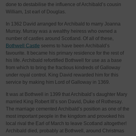
done to destabilise the influence of Archibald’s cousin
William, 1st earl of Douglas.
In 1362 David arranged for Archibald to marry Joanna
Murray. Murray was a wealthy heiress who owned a
number of castles around Scotland. Of all of these,
Bothwell Castle
seems to have been Archibald’s
favourite. It became his primary residence for the rest of
his life. Archibald refortified Bothwell for use as a base
from which to bring the fractious kindreds of Galloway
under royal control. King David rewarded him for this
service by making him Lord of Galloway in 1369.
It was at Bothwell in 1399 that Archibald’s daughter Mary
married King Robert III’s son David, Duke of Rothesay.
The marriage cemented Archibald’s position as one of the
most important people in the kingdom and provoked his
local rival the Earl of March to leave Scotland altogether!
Archibald died, probably at Bothwell, around Christmas