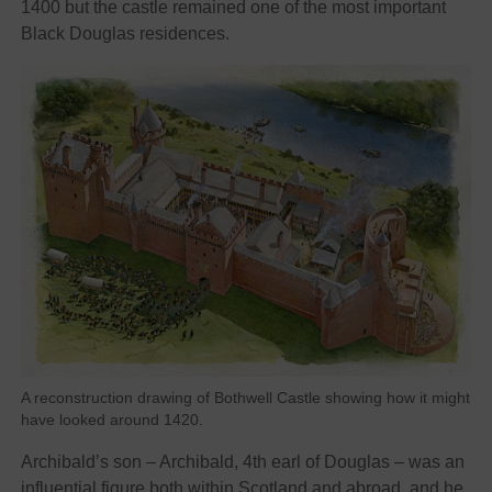
1400 but the castle remained one of the most important
Black Douglas residences.
A reconstruction drawing of Bothwell Castle showing how it might
have looked around 1420.
Archibald’s son – Archibald, 4th earl of Douglas – was an
influential figure both within Scotland and abroad, and he