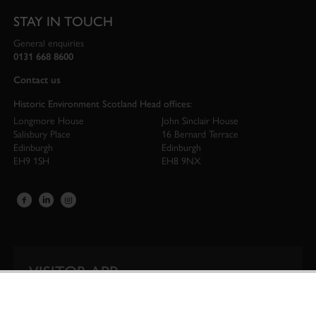
STAY IN TOUCH
General enquiries
0131 668 8600
Contact us
Historic Environment Scotland Head offices:
Longmore House
John Sinclair House
Salisbury Place
16 Bernard Terrace
Edinburgh
Edinburgh
EH9 1SH
EH8 9NX
VISITOR APP
Our app is your one-stop shop for information on
Scotland’s iconic historic attractions.