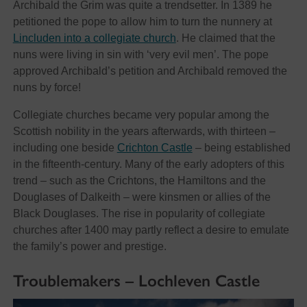
Archibald the Grim was quite a trendsetter. In 1389 he
petitioned the pope to allow him to turn the nunnery at
Lincluden into a collegiate church
. He claimed that the
nuns were living in sin with ‘very evil men’. The pope
approved Archibald’s petition and Archibald removed the
nuns by force!
Collegiate churches became very popular among the
Scottish nobility in the years afterwards, with thirteen –
including one beside
Crichton Castle
– being established
in the fifteenth-century. Many of the early adopters of this
trend – such as the Crichtons, the Hamiltons and the
Douglases of Dalkeith – were kinsmen or allies of the
Black Douglases. The rise in popularity of collegiate
churches after 1400 may partly reflect a desire to emulate
the family’s power and prestige.
Troublemakers – Lochleven Castle