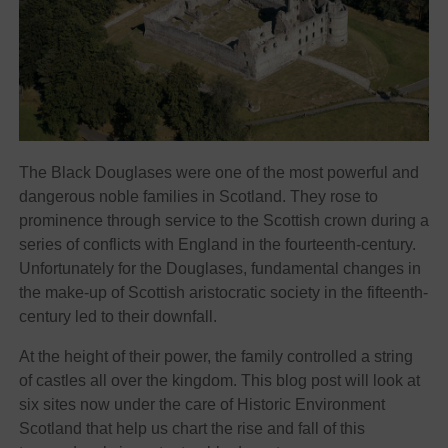
The Black Douglases were one of the most powerful and
dangerous noble families in Scotland. They rose to
prominence through service to the Scottish crown during a
series of conflicts with England in the fourteenth-century.
Unfortunately for the Douglases, fundamental changes in
the make-up of Scottish aristocratic society in the fifteenth-
century led to their downfall.
At the height of their power, the family controlled a string
of castles all over the kingdom. This blog post will look at
six sites now under the care of Historic Environment
Scotland that help us chart the rise and fall of this