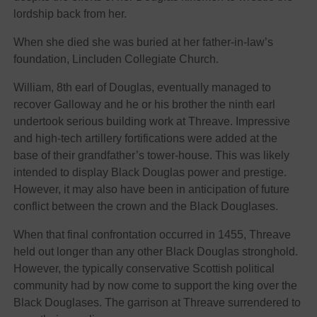
lordship back from her.
When she died she was buried at her father-in-law’s
foundation, Lincluden Collegiate Church.
William, 8th earl of Douglas, eventually managed to
recover Galloway and he or his brother the ninth earl
undertook serious building work at Threave. Impressive
and high-tech artillery fortifications were added at the
base of their grandfather’s tower-house. This was likely
intended to display Black Douglas power and prestige.
However, it may also have been in anticipation of future
conflict between the crown and the Black Douglases.
When that final confrontation occurred in 1455, Threave
held out longer than any other Black Douglas stronghold.
However, the typically conservative Scottish political
community had by now come to support the king over the
Black Douglases. The garrison at Threave surrendered to