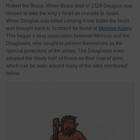
Robert the Bruce. When Bruce died in 1329 Douglas was
chosen to take the king’s heart on crusade to Spain.
When Douglas was killed carrying it into battle the heart
was brought back to Scotland for burial at
Melrose Abbey
.
This began a long association between Melrose and the
Douglases, who sought to present themselves as the
‘special protectors’ of the abbey. The Douglases even
adopted the ‘bludy hart’ of Bruce on their coat of arms,
which can be seen around many of the sites mentioned
below.