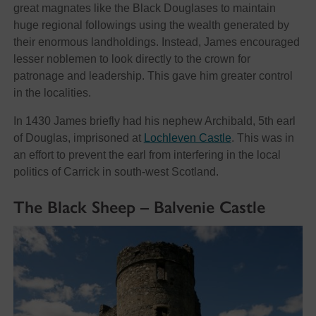
great magnates like the Black Douglases to maintain
huge regional followings using the wealth generated by
their enormous landholdings. Instead, James encouraged
lesser noblemen to look directly to the crown for
patronage and leadership. This gave him greater control
in the localities.
In 1430 James briefly had his nephew Archibald, 5th earl
of Douglas, imprisoned at
Lochleven Castle
. This was in
an effort to prevent the earl from interfering in the local
politics of Carrick in south-west Scotland.
The Black Sheep – Balvenie Castle