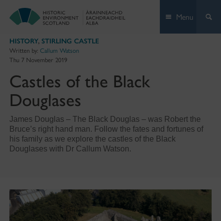
Skip
Menu
to
content
HISTORY
,
STIRLING CASTLE
Written by:
Callum Watson
Thu 7 November 2019
Castles of the Black
Douglases
James Douglas – The Black Douglas – was Robert the
Bruce’s right hand man. Follow the fates and fortunes of
his family as we explore the castles of the Black
Douglases with Dr Callum Watson.