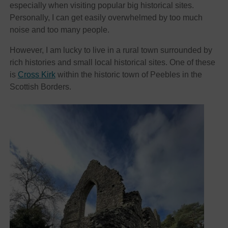
especially when visiting popular big historical sites.
Personally, I can get easily overwhelmed by too much
noise and too many people.
However, I am lucky to live in a rural town surrounded by
rich histories and small local historical sites. One of these
is
Cross Kirk
within the historic town of Peebles in the
Scottish Borders.