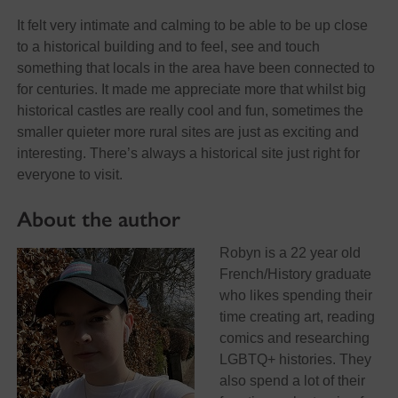
It felt very intimate and calming to be able to be up close
to a historical building and to feel, see and touch
something that locals in the area have been connected to
for centuries. It made me appreciate more that whilst big
historical castles are really cool and fun, sometimes the
smaller quieter more rural sites are just as exciting and
interesting. There’s always a historical site just right for
everyone to visit.
About the author
Robyn is a 22 year old
French/History graduate
who likes spending their
time creating art, reading
comics and researching
LGBTQ+ histories. They
also spend a lot of their