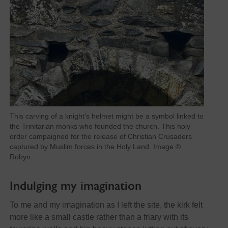
This carving of a knight’s helmet might be a symbol linked to
the Trinitarian monks who founded the church. This holy
order campaigned for the release of Christian Crusaders
captured by Muslim forces in the Holy Land. Image ©
Robyn.
Indulging my imagination
To me and my imagination as I left the site, the kirk felt
more like a small castle rather than a friary with its