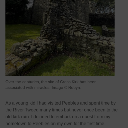
Over the centuries, the site of Cross Kirk has been
associated with miracles. Image © Robyn.
As a young kid I had visited Peebles and spent time by
the River Tweed many times but never once been to the
old kirk ruin. I decided to embark on a quest from my
hometown to Peebles on my own for the first time.