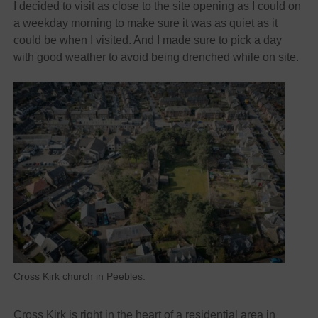
I decided to visit as close to the site opening as I could on
a weekday morning to make sure it was as quiet as it
could be when I visited. And I made sure to pick a day
with good weather to avoid being drenched while on site.
Cross Kirk church in Peebles.
Cross Kirk is right in the heart of a residential area in