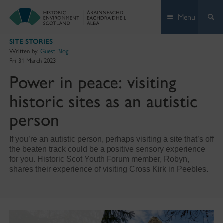
Skip
Menu
to
content
SITE STORIES
Written by:
Guest Blog
Fri 31 March 2023
Power in peace: visiting
historic sites as an autistic
person
If you’re an autistic person, perhaps visiting a site that’s off
the beaten track could be a positive sensory experience
for you. Historic Scot Youth Forum member, Robyn,
shares their experience of visiting Cross Kirk in Peebles.