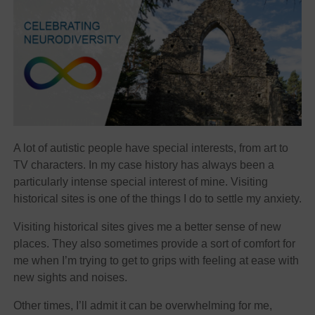
A lot of autistic people have special interests, from art to
TV characters. In my case history has always been a
particularly intense special interest of mine. Visiting
historical sites is one of the things I do to settle my anxiety.
Visiting historical sites gives me a better sense of new
places. They also sometimes provide a sort of comfort for
me when I’m trying to get to grips with feeling at ease with
new sights and noises.
Other times, I’ll admit it can be overwhelming for me,