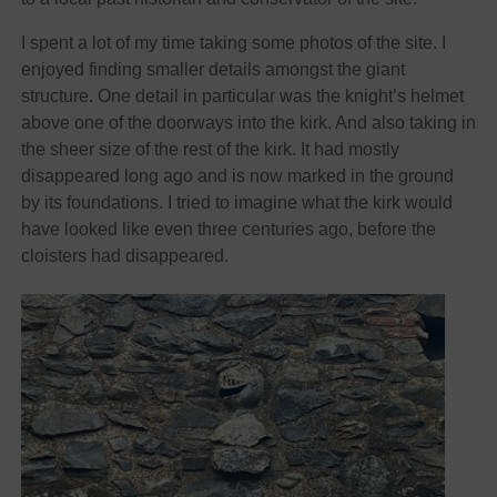
I spent a lot of my time taking some photos of the site. I
enjoyed finding smaller details amongst the giant
structure. One detail in particular was the knight’s helmet
above one of the doorways into the kirk. And also taking in
the sheer size of the rest of the kirk. It had mostly
disappeared long ago and is now marked in the ground
by its foundations. I tried to imagine what the kirk would
have looked like even three centuries ago, before the
cloisters had disappeared.