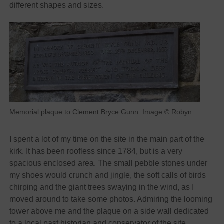
different shapes and sizes.
Memorial plaque to Clement Bryce Gunn. Image © Robyn.
I spent a lot of my time on the site in the main part of the
kirk. It has been roofless since 1784, but is a very
spacious enclosed area. The small pebble stones under
my shoes would crunch and jingle, the soft calls of birds
chirping and the giant trees swaying in the wind, as I
moved around to take some photos. Admiring the looming
tower above me and the plaque on a side wall dedicated
to a local past historian and conservator of the site.