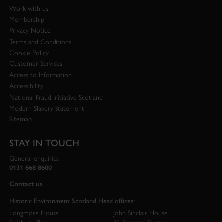
Work with us
Membership
Privacy Notice
Terms and Conditions
Cookie Policy
Customer Services
Access to Information
Accessibility
National Fraud Initiative Scotland
Modern Slavery Statement
Sitemap
STAY IN TOUCH
General enquiries
0131 668 8600
Contact us
Historic Environment Scotland Head offices:
Longmore House
John Sinclair House