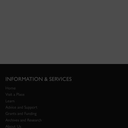
INFORMATION & SERVICES
Home
Visit a Place
Learn
Advice and Support
Grants and Funding
Archives and Research
About Us