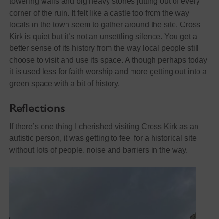
towering walls and big heavy stones jutting out of every
corner of the ruin. It felt like a castle too from the way
locals in the town seem to gather around the site. Cross
Kirk is quiet but it’s not an unsettling silence. You get a
better sense of its history from the way local people still
choose to visit and use its space. Although perhaps today
it is used less for faith worship and more getting out into a
green space with a bit of history.
Reflections
If there’s one thing I cherished visiting Cross Kirk as an
autistic person, it was getting to feel for a historical site
without lots of people, noise and barriers in the way.