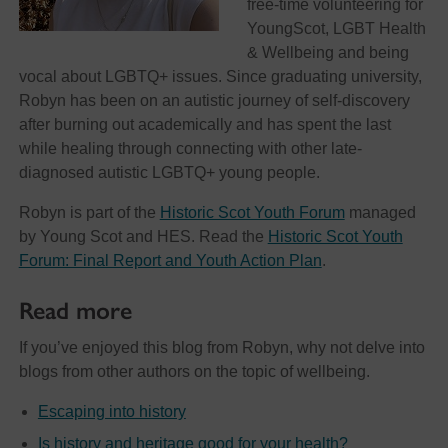
free-time volunteering for
YoungScot, LGBT Health
& Wellbeing and being
vocal about LGBTQ+ issues. Since graduating university,
Robyn has been on an autistic journey of self-discovery
after burning out academically and has spent the last
while healing through connecting with other late-
diagnosed autistic LGBTQ+ young people.
Robyn is part of the
Historic Scot Youth Forum
managed
by Young Scot and HES. Read the
Historic Scot Youth
Forum: Final Report and Youth Action Plan
.
Read more
If you’ve enjoyed this blog from Robyn, why not delve into
blogs from other authors on the topic of wellbeing.
Escaping into history
Is history and heritage good for your health?