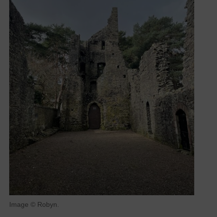
Image © Robyn.