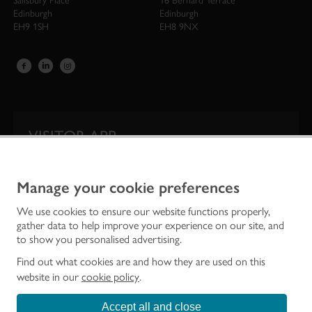
Salisbury Place
16 Bernard Terrace
Edinburgh
Edinburgh
EH9 1SH
EH8 9NX
VISITOR APP
Our app is your one-stop shop for information on
Scotland’s iconic historic attractions.
Manage your cookie preferences
We use cookies to ensure our website functions properly,
gather data to help improve your experience on our site, and
to show you personalised advertising.
Find out what cookies are and how they are used on this
website in our
cookie policy
.
Accept all and close