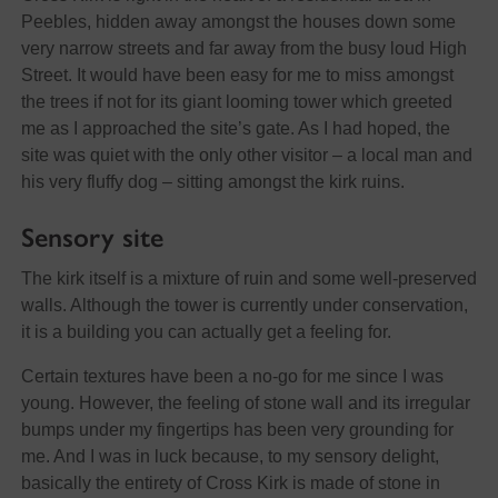
Peebles, hidden away amongst the houses down some
very narrow streets and far away from the busy loud High
Street. It would have been easy for me to miss amongst
the trees if not for its giant looming tower which greeted
me as I approached the site’s gate. As I had hoped, the
site was quiet with the only other visitor – a local man and
his very fluffy dog – sitting amongst the kirk ruins.
Sensory site
The kirk itself is a mixture of ruin and some well-preserved
walls. Although the tower is currently under conservation,
it is a building you can actually get a feeling for.
Certain textures have been a no-go for me since I was
young. However, the feeling of stone wall and its irregular
bumps under my fingertips has been very grounding for
me. And I was in luck because, to my sensory delight,
basically the entirety of Cross Kirk is made of stone in