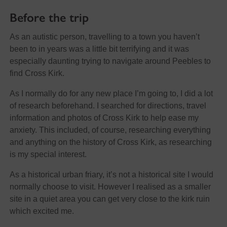
Before the trip
As an autistic person, travelling to a town you haven’t
been to in years was a little bit terrifying and it was
especially daunting trying to navigate around Peebles to
find Cross Kirk.
As I normally do for any new place I’m going to, I did a lot
of research beforehand. I searched for directions, travel
information and photos of Cross Kirk to help ease my
anxiety. This included, of course, researching everything
and anything on the history of Cross Kirk, as researching
is my special interest.
As a historical urban friary, it’s not a historical site I would
normally choose to visit. However I realised as a smaller
site in a quiet area you can get very close to the kirk ruin
which excited me.