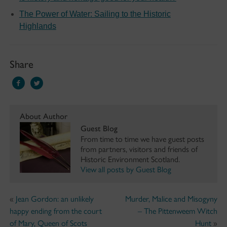
The Power of Water: Sailing to the Historic
Highlands
Share
About Author
Guest Blog
From time to time we have guest posts
from partners, visitors and friends of
Historic Environment Scotland.
View all posts by Guest Blog
«
Jean Gordon: an unlikely
Murder, Malice and Misogyny
happy ending from the court
– The Pittenweem Witch
of Mary, Queen of Scots
Hunt
»