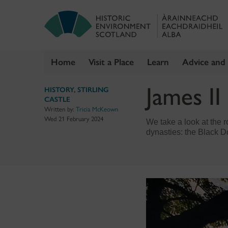
Home
Visit a Place
Learn
Advice and
Skip
James II
HISTORY
,
STIRLING
to
CASTLE
content
Written by:
Tricia McKeown
Wed 21 February 2024
We take a look at the 
dynasties: the Black 