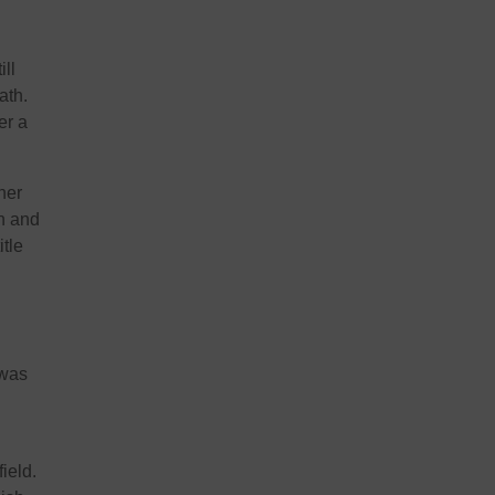
ill
ath.
er a
her
n and
itle
 was
ield.