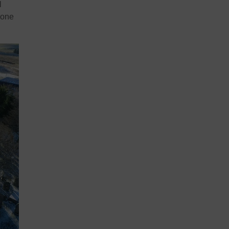
l
 one