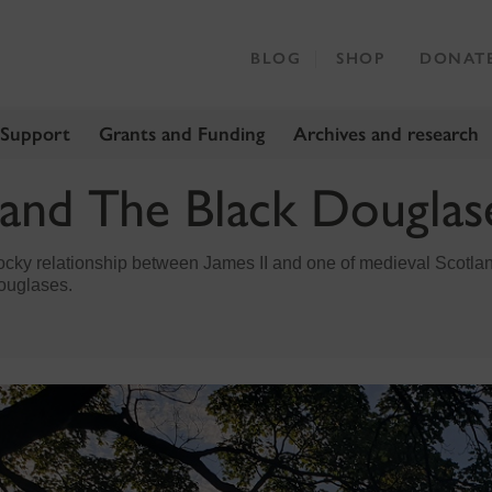
BLOG
SHOP
DONAT
 Support
Grants and Funding
Archives and research
 and The Black Douglas
rocky relationship between James II and one of medieval Scotla
Douglases.