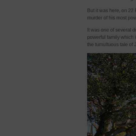
But it was here, on 22
murder of his most powe
It was one of several
powerful family which i
the tumultuous tale of