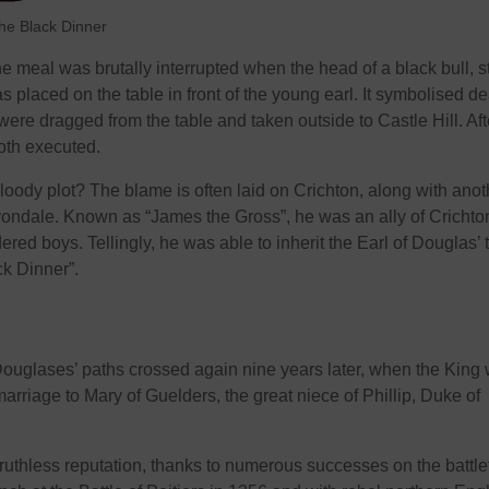
the Black Dinner
e meal was brutally interrupted when the head of a black bull, st
s placed on the table in front of the young earl. It symbolised de
ere dragged from the table and taken outside to Castle Hill. Aft
both executed.
oody plot? The blame is often laid on Crichton, along with anot
vondale. Known as “James the Gross”, he was an ally of Crichto
red boys. Tellingly, he was able to inherit the Earl of Douglas’ t
ck Dinner”.
ouglases’ paths crossed again nine years later, when the King
arriage to Mary of Guelders, the great niece of Phillip, Duke of
uthless reputation, thanks to numerous successes on the battlef