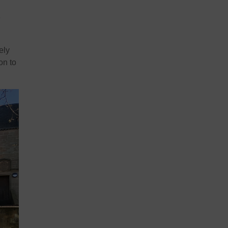
e
ely
on to