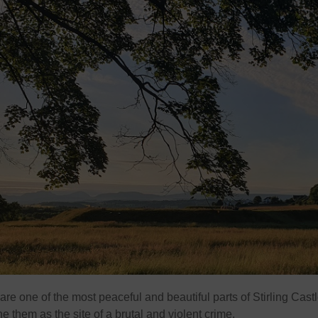
e one of the most peaceful and beautiful parts of Stirling Castl
ne them as the site of a brutal and violent crime.