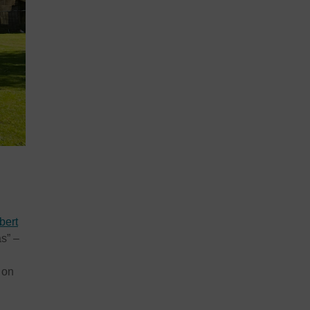
bert
s” –
 on