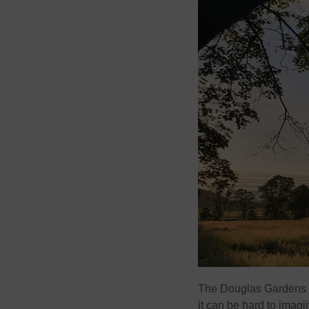
The Douglas Gardens ar
it can be hard to imagi