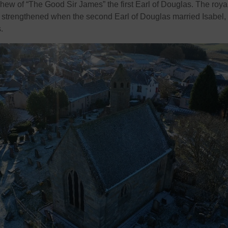
hew of “The Good Sir James” the first Earl of Douglas. The roya
 strengthened when the second Earl of Douglas married Isabel,
.