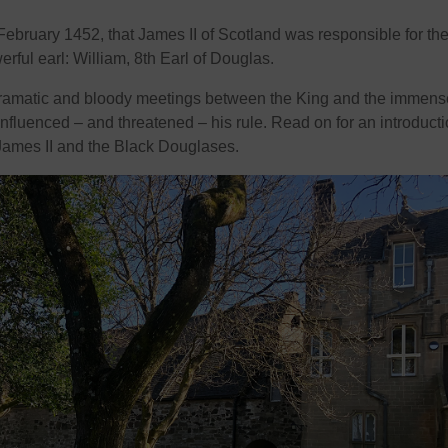
 February 1452, that James II of Scotland was responsible for th
rful earl: William, 8th Earl of Douglas.
 dramatic and bloody meetings between the King and the immens
nfluenced – and threatened – his rule. Read on for an introducti
 James II and the Black Douglases.