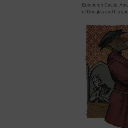
Edinburgh Castle. Amon
of Douglas and his you