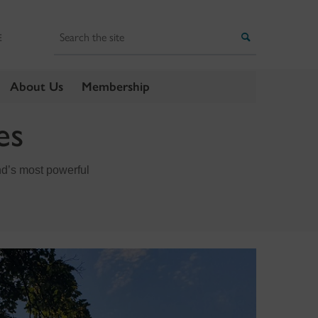
Search
Search
E
About Us
Membership
es
nd’s most powerful