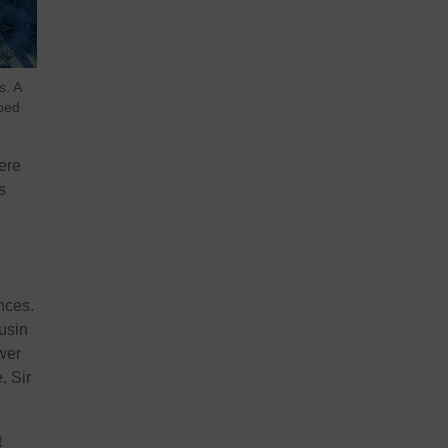
s. A
bed
ere
s
nces.
usin
wer
, Sir
t