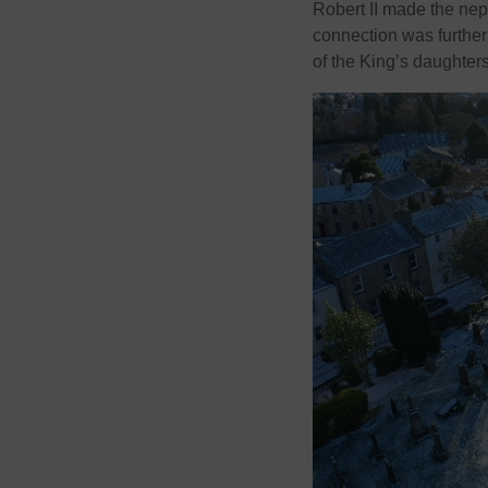
Robert II made the nep
connection was further
of the King’s daughters