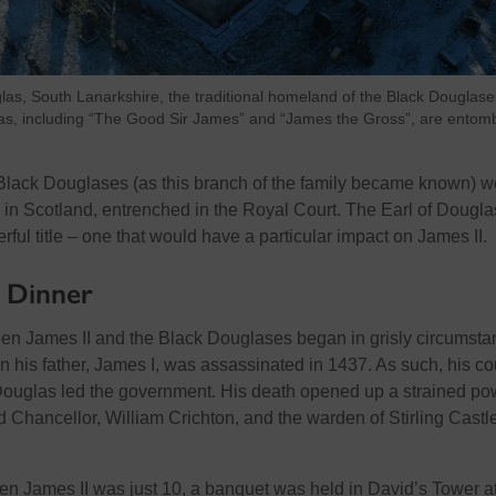
las, South Lanarkshire, the traditional homeland of the Black Douglase
as, including “The Good Sir James” and “James the Gross”, are entom
e Black Douglases (as this branch of the family became known) w
 in Scotland, entrenched in the Royal Court. The Earl of Dougla
ul title – one that would have a particular impact on James II.
l Dinner
en James II and the Black Douglases began in grisly circumsta
his father, James I, was assassinated in 1437. As such, his co
 Douglas led the government. His death opened up a strained po
 Chancellor, William Crichton, and the warden of Stirling Castle
n James II was just 10, a banquet was held in David’s Tower a