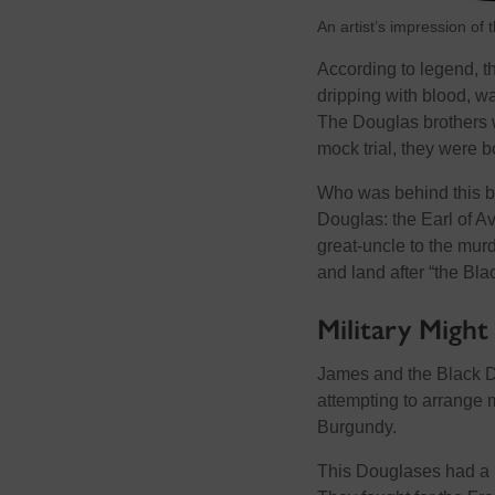
An artist’s impression of 
According to legend, th
dripping with blood, wa
The Douglas brothers w
mock trial, they were 
Who was behind this bl
Douglas: the Earl of A
great-uncle to the murde
and land after “the Bla
Military Might
James and the Black D
attempting to arrange m
Burgundy.
This Douglases had a r