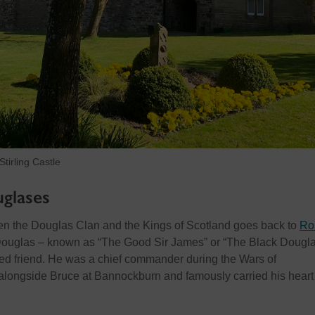
tirling Castle
glases
n the Douglas Clan and the Kings of Scotland goes back to
Ro
Douglas – known as “The Good Sir James” or “The Black Dougla
ed friend. He was a chief commander during the Wars of
alongside Bruce at Bannockburn and famously carried his heart