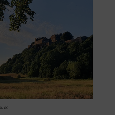
e, so