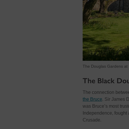
The Douglas Gardens at S
The Black Dou
The connection betwee
the Bruce
. Sir James 
was Bruce’s most trust
Independence, fought 
Crusade.