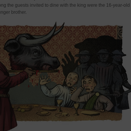
g the guests invited to dine with the king were the 16-year-old
nger brother.