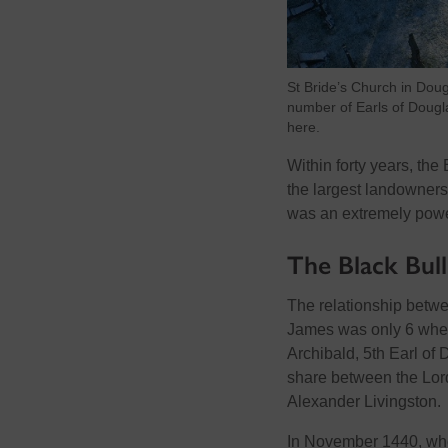
St Bride’s Church in Doug
number of Earls of Dougl
here.
Within forty years, th
the largest landowners
was an extremely powerf
The Black Bul
The relationship betwe
James was only 6 when 
Archibald, 5th Earl of
share between the Lord
Alexander Livingston.
In November 1440, whe