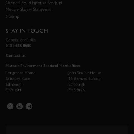
National Fraud Initiative Scotland
Modern Slavery Statement
Sitemap
STAY IN TOUCH
General enquiries
0131 668 8600
Contact us
Historic Environment Scotland Head offices:
Longmore House
John Sinclair House
Salisbury Place
16 Bernard Terrace
Edinburgh
Edinburgh
EH9 1SH
EH8 9NX