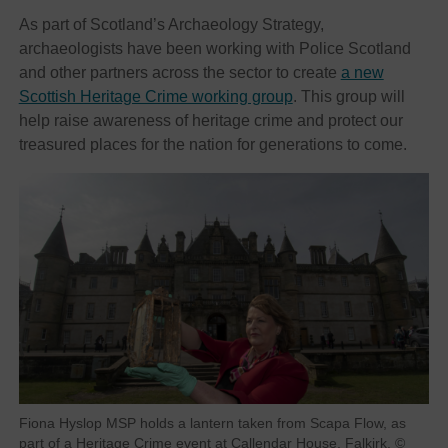
As part of Scotland’s Archaeology Strategy,
archaeologists have been working with Police Scotland
and other partners across the sector to create
a new
Scottish Heritage Crime working group
. This group will
help raise awareness of heritage crime and protect our
treasured places for the nation for generations to come.
Fiona Hyslop MSP holds a lantern taken from Scapa Flow, as
part of a Heritage Crime event at Callendar House, Falkirk. ©