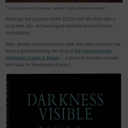
The coastline at Covesea, where Sylvia Benton worked
Although the glamour of the 1920s and 30s feels like a
long time ago, archaeologists recently revisited those
excavations.
Now, almost a hundred years later, this new research has
been published telling the story of
the most enigmatic
prehistoric Caves in Britain
– a place of macabre burials
and ritual for thousands of years.