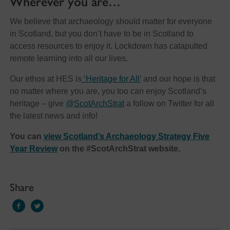
Wherever you are…
We believe that archaeology should matter for everyone
in Scotland, but you don’t have to be in Scotland to
access resources to enjoy it. Lockdown has catapulted
remote learning into all our lives.
Our ethos at HES is
‘Heritage for All’
and our hope is that
no matter where you are, you too can enjoy Scotland’s
heritage – give
@ScotArchStrat
a follow on Twitter for all
the latest news and info!
You can
view Scotland’s Archaeology Strategy Five
Year Review
on the #ScotArchStrat website.
Share