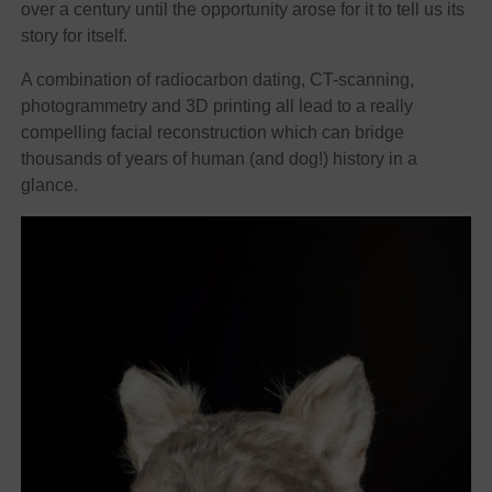
over a century until the opportunity arose for it to tell us its
story for itself.
A combination of radiocarbon dating, CT-scanning,
photogrammetry and 3D printing all lead to a really
compelling facial reconstruction which can bridge
thousands of years of human (and dog!) history in a
glance.