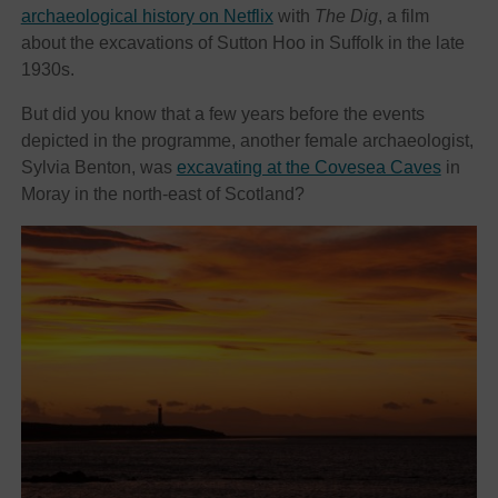
archaeological history on Netflix
with
The Dig
, a film
about the excavations of Sutton Hoo in Suffolk in the late
1930s.
But did you know that a few years before the events
depicted in the programme, another female archaeologist,
Sylvia Benton, was
excavating at the Covesea Caves
in
Moray in the north-east of Scotland?