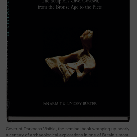
Cover of Darkness Visible, the seminal book wrapping up nearly
a century of archaeological explorations in one of Britain’s most