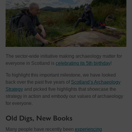
The sector-wide initiative making archaeology matter for
everyone in Scotland is
celebrating its 5th birthday
!
To highlight this important milestone, we have looked
back over the past five years of
Scotland’s Archaeology
Strategy
and picked five highlights that showcase the
strategy in action and embody our values of archaeology
for everyone.
Old Digs, New Books
Many people have recently been
experiencing