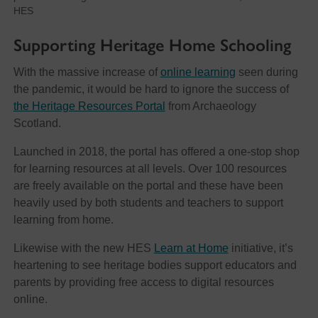
HES
Supporting Heritage Home Schooling
With the massive increase of
online learning
seen during
the pandemic, it would be hard to ignore the success of
the Heritage Resources Portal
from Archaeology
Scotland.
Launched in 2018, the portal has offered a one-stop shop
for learning resources at all levels. Over 100 resources
are freely available on the portal and these have been
heavily used by both students and teachers to support
learning from home.
Likewise with the new HES
Learn at Home
initiative, it’s
heartening to see heritage bodies support educators and
parents by providing free access to digital resources
online.