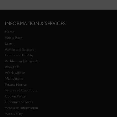
INFORMATION & SERVICES
Home
Visit a Place
Learn
Advice and Support
Grants and Funding
Archives and Research
About Us
Work with us
Membership
Privacy Notice
Terms and Conditions
Cookie Policy
Customer Services
Access to Information
Accessibility