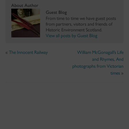
About Author
Guest Blog
From time to time we have guest posts
from partners, visitors and friends of
Historic Environment Scotland.
View all posts by Guest Blog
«
The Innocent Railway
William McGonagall’s Life
and Rhymes, And
photographs from Victorian
times
»