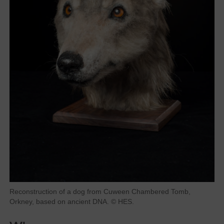
Reconstruction of a dog from Cuween Chambered Tomb,
Orkney, based on ancient DNA. © HES.