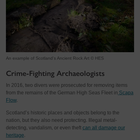
An example of Scotland’s Ancient Rock Art © HES
Crime-Fighting Archaeologists
In 2016, two divers were prosecuted for removing items
from the remains of the German High Seas Fleet in
Scapa
Flow
.
Scotland’s historic places and objects belong to the
nation, but they also need protecting. Illegal metal-
detecting, vandalism, or even theft
can all damage our
heritage
.