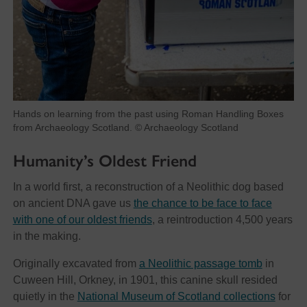
Hands on learning from the past using Roman Handling Boxes
from Archaeology Scotland. © Archaeology Scotland
Humanity’s Oldest Friend
In a world first, a reconstruction of a Neolithic dog based
on ancient DNA gave us
the chance to be face to face
with one of our oldest friends
, a reintroduction 4,500 years
in the making.
Originally excavated from
a Neolithic passage tomb
in
Cuween Hill, Orkney, in 1901, this canine skull resided
quietly in the
National Museum of Scotland collections
for