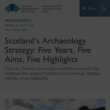
Skip
Menu
to
content
ARCHAEOLOGY
Written by:
Guest Blog
Thu 4 March 2021
Scotland’s Archaeology
Strategy: Five Years, Five
Aims, Five Highlights
Rock art, Romans and readily-available resources! We
celebrate five years of Scotland’s Archaeology Strategy
with five of our highlights.