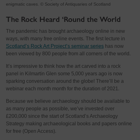
enigmatic caves. © Society of Antiquaries of Scotland
The Rock Heard ‘Round the World
The pandemic has brought archaeology online in new
ways, with many free online events. The first lecture in
Scotland’s Rock Art Project’s seminar series
has now
been viewed by 800 people from all corners of the world.
It’s impressive to think how the art carved into a rock
panel in Kilmartin Glen some 5,000 years ago is now
sparking conversation around the globe! There’ll be a
webinar each month month for the duration of 2021.
Because we believe archaeology should be available to
as many people as possible, we’ve invested over
£200,000 since the start of Scotland’s Archaeology
Strategy making archaeological books and papers online
for free (Open Access).