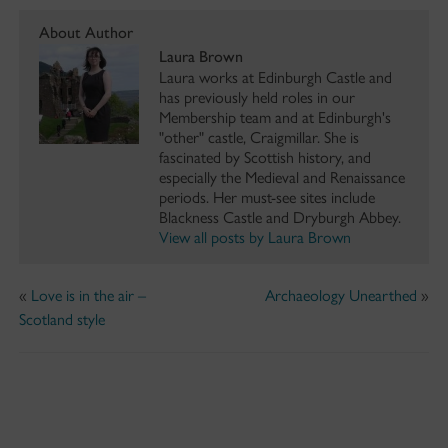
About Author
Laura Brown
Laura works at Edinburgh Castle and
has previously held roles in our
Membership team and at Edinburgh's
"other" castle, Craigmillar. She is
fascinated by Scottish history, and
especially the Medieval and Renaissance
periods. Her must-see sites include
Blackness Castle and Dryburgh Abbey.
View all posts by Laura Brown
«
Love is in the air –
Archaeology Unearthed
»
Scotland style