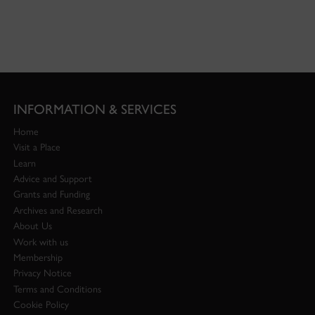
INFORMATION & SERVICES
Home
Visit a Place
Learn
Advice and Support
Grants and Funding
Archives and Research
About Us
Work with us
Membership
Privacy Notice
Terms and Conditions
Cookie Policy