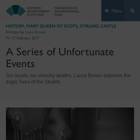
Skip
Menu
to
content
HISTORY
,
MARY QUEEN OF SCOTS
,
STIRLING CASTLE
Written by:
Laura Brown
Fri 17 February 2017
A Series of Unfortunate
Events
Six royals, six unlucky deaths. Laura Brown explores the
tragic lives of the Stuarts