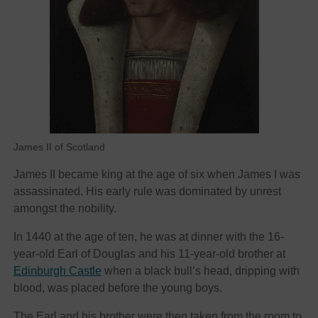
James II of Scotland
James II became king at the age of six when James I was
assassinated. His early rule was dominated by unrest
amongst the nobility.
In 1440 at the age of ten, he was at dinner with the 16-
year-old Earl of Douglas and his 11-year-old brother at
Edinburgh Castle
when a black bull’s head, dripping with
blood, was placed before the young boys.
The Earl and his brother were then taken from the room to