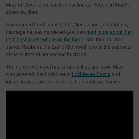
Mary of Guise, who had been acting as Regent in Mary’s
absence, died.
She married Lord Darnley, but after a short and unhappy
marriage he was murdered (you can
read more about their
relationship elsewhere on the blog
). She then married
James Hepburn, the Earl of Bothwell, one of the suspects
of the murder of her second husband.
The nobles were not happy about that, and soon Mary
was arrested, held prisoner at
Lochleven Castle
and
forced to abdicate the throne to her infant son James.