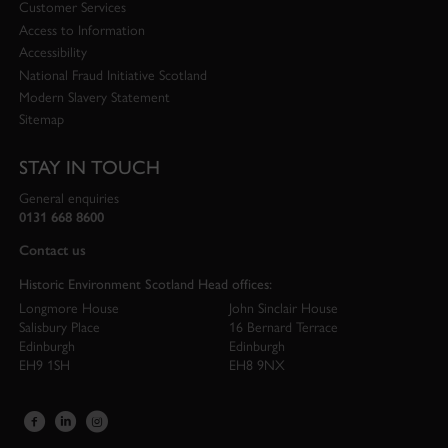
Customer Services
Access to Information
Accessibility
National Fraud Initiative Scotland
Modern Slavery Statement
Sitemap
STAY IN TOUCH
General enquiries
0131 668 8600
Contact us
Historic Environment Scotland Head offices:
Longmore House
John Sinclair House
Salisbury Place
16 Bernard Terrace
Edinburgh
Edinburgh
EH9 1SH
EH8 9NX