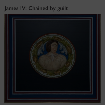
James IV: Chained by guilt