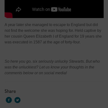
A year later she managed to escape to England but did
not find the welcome she was hoping for. Held captive by
her cousin Queen Elizabeth I of England for 19 years she
was executed in 1587 at the age of forty-four.
So here you go, six seriously unlucky Stewarts. But who
was the unluckiest? Let us know your thoughts in the
comments below or on social media!
Share