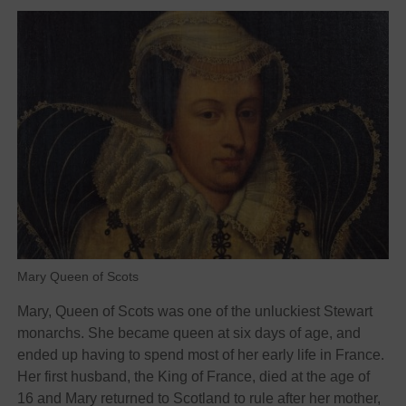
Mary Queen of Scots
Mary, Queen of Scots was one of the unluckiest Stewart
monarchs. She became queen at six days of age, and
ended up having to spend most of her early life in France.
Her first husband, the King of France, died at the age of
16 and Mary returned to Scotland to rule after her mother,