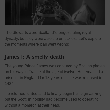
The Stewarts were Scotland’s longest ruling royal
dynasty, but they were also the unluckiest. Let’s explore
the moments where it all went wrong:
James I: A smelly death
The young Prince James was captured by English pirates
on his way to France at the age of twelve. He remained a
prisoner in England for 18 years until he was released in
1424.
He returned to Scotland to finally begin his reign as king,
but the Scottish nobility had become used to operating
without a monarch at their head.