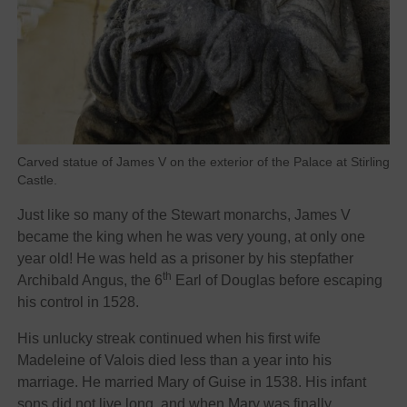
Carved statue of James V on the exterior of the Palace at Stirling
Castle.
Just like so many of the Stewart monarchs, James V
became the king when he was very young, at only one
year old! He was held as a prisoner by his stepfather
th
Archibald Angus, the 6
Earl of Douglas before escaping
his control in 1528.
His unlucky streak continued when his first wife
Madeleine of Valois died less than a year into his
marriage. He married Mary of Guise in 1538. His infant
sons did not live long, and when Mary was finally