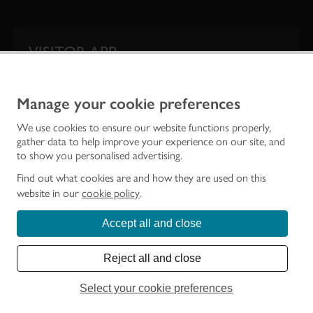
VISITOR APP
Our app is your one-stop shop for information on
Scotland’s iconic historic attractions.
Manage your cookie preferences
We use cookies to ensure our website functions properly,
gather data to help improve your experience on our site, and
to show you personalised advertising.
Find out what cookies are and how they are used on this
website in our
cookie policy
.
Accept all and close
Historic Environment Scotland is the lead public body established to investigate,
care for and promote Scotland’s historic environment.
Reject all and close
© Historic Environment Scotland - Scottish Charity No. SC045925
Select your cookie preferences