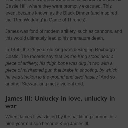
Castle Hill, where they were promptly executed. This
event became known as the Black Dinner (and inspired
the ‘Red Wedding’ in Game of Thrones).
James was fond of modern artillery, such as cannons, and
this would ultimately lead to his premature death.
In 1460, the 29-year-old king was besieging Roxburgh
Castle. The records say that
’as the King stood near a
piece of artillery, his thigh bone was dug in two with a
piece of misframed gun that brake in shooting, by which
he was stricken to the ground and died hastily.’
And so
another Stewart king met a violent end.
James III: Unlucky in love, unlucky in
war
When James II was killed by the backfiring cannon, his
nine-year-old son became King James III.