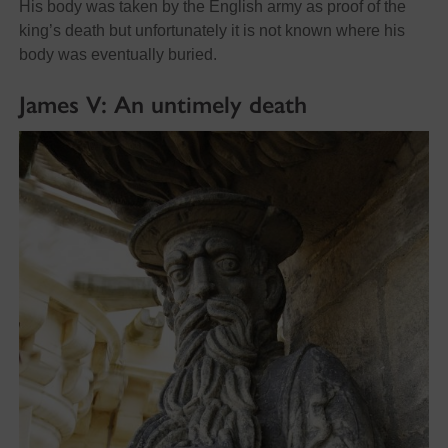
His body was taken by the English army as proof of the
king’s death but unfortunately it is not known where his
body was eventually buried.
James V: An untimely death