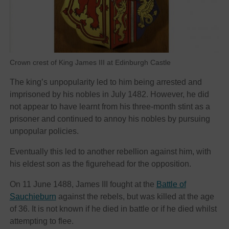
Crown crest of King James III at Edinburgh Castle
The king’s unpopularity led to him being arrested and
imprisoned by his nobles in July 1482. However, he did
not appear to have learnt from his three-month stint as a
prisoner and continued to annoy his nobles by pursuing
unpopular policies.
Eventually this led to another rebellion against him, with
his eldest son as the figurehead for the opposition.
On 11 June 1488, James III fought at the
Battle of
Sauchieburn
against the rebels, but was killed at the age
of 36. It is not known if he died in battle or if he died whilst
attempting to flee.