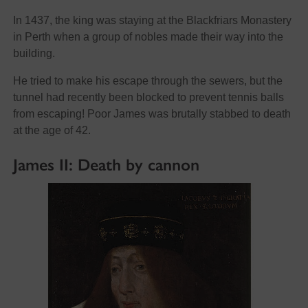
In 1437, the king was staying at the Blackfriars Monastery
in Perth when a group of nobles made their way into the
building.
He tried to make his escape through the sewers, but the
tunnel had recently been blocked to prevent tennis balls
from escaping! Poor James was brutally stabbed to death
at the age of 42.
James II: Death by cannon