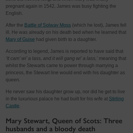
pregnant again in 1542, James was busy fighting the
English.
After the
Battle of Solway Moss
(which he lost), James fell
ill. He was already on his death bed when he learned that
Mary of Guise
had given birth to a daughter.
According to legend, James is reported to have said that
‘It cam’ wi’ a lass, and it will gang wi’ a lass,’
meaning that
whilst the Stewarts came to power through marrying a
princess, the Stewart line would end with his daughter as
queen.
He never saw his daughter grow up, nor did he get to live
in the luxurious palace he had built for his wife at
Stirling
Castle
.
Mary Stewart, Queen of Scots: Three
husbands and a bloody death