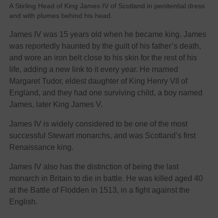
A Stirling Head of King James IV of Scotland in penitential dress
and with plumes behind his head.
James IV was 15 years old when he became king. James
was reportedly haunted by the guilt of his father’s death,
and wore an iron belt close to his skin for the rest of his
life, adding a new link to it every year. He married
Margaret Tudor, eldest daughter of King Henry VII of
England, and they had one surviving child, a boy named
James, later King James V.
James IV is widely considered to be one of the most
successful Stewart monarchs, and was Scotland’s first
Renaissance king.
James IV also has the distinction of being the last
monarch in Britain to die in battle. He was killed aged 40
at the Battle of Flodden in 1513, in a fight against the
English.