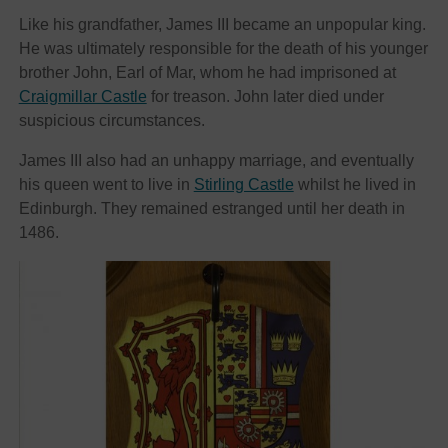
Like his grandfather, James III became an unpopular king.
He was ultimately responsible for the death of his younger
brother John, Earl of Mar, whom he had imprisoned at
Craigmillar Castle
for treason. John later died under
suspicious circumstances.
James III also had an unhappy marriage, and eventually
his queen went to live in
Stirling Castle
whilst he lived in
Edinburgh. They remained estranged until her death in
1486.