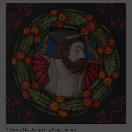
A Stirling Head depicting King James I