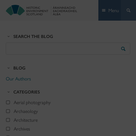
Skip
Menu
to
content
SEARCH THE BLOG
Search
the
Blog
BLOG
Our Authors
CATEGORIES
Aerial photography
Archaeology
Architecture
Archives