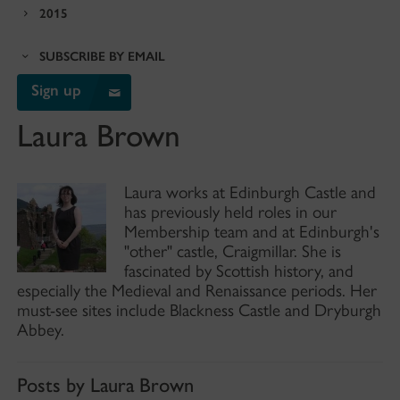
2015
SUBSCRIBE BY EMAIL
Sign up
Laura Brown
Laura works at Edinburgh Castle and
has previously held roles in our
Membership team and at Edinburgh's
"other" castle, Craigmillar. She is
fascinated by Scottish history, and
especially the Medieval and Renaissance periods. Her
must-see sites include Blackness Castle and Dryburgh
Abbey.
Posts by Laura Brown