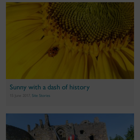
Sunny with a dash of history
15 June 2017,
Site Stories