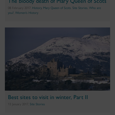
The bloody death of Mary Queen of Scots
08 February 2017,
History
,
Mary Queen of Scots
,
Site Stories
,
Who are
you?
,
Women's History
Best sites to visit in winter, Part II
13 January 2017,
Site Stories