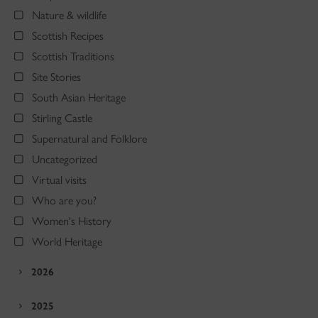
Nature & wildlife
Scottish Recipes
Scottish Traditions
Site Stories
South Asian Heritage
Stirling Castle
Supernatural and Folklore
Uncategorized
Virtual visits
Who are you?
Women's History
World Heritage
2026
2025