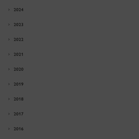
2024
2023
2022
2021
2020
2019
2018
2017
2016