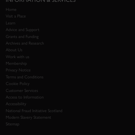
Home
Visit a Place
Learn
Advice and Support
Grants and Funding
Archives and Research
About Us
Work with us
Membership
Privacy Notice
Terms and Conditions
Cookie Policy
Customer Services
Access to Information
Accessibility
National Fraud Initiative Scotland
Modern Slavery Statement
Sitemap