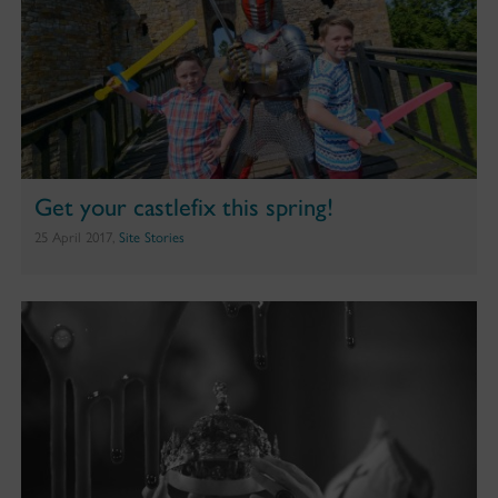
Get your castlefix this spring!
25 April 2017,
Site Stories