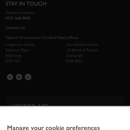
STAY IN TOUCH
General enquiries
0131 668 8600
Contact us
Historic Environment Scotland Head offices:
Longmore House
John Sinclair House
Salisbury Place
16 Bernard Terrace
Edinburgh
Edinburgh
EH9 1SH
EH8 9NX
VISITOR APP
Our app is your one-stop shop for information on
Scotland’s iconic historic attractions.
Manage your cookie preferences