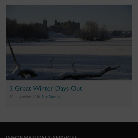
3 Great Winter Days Out
10 November 2016,
Site Stories
INFORMATION & SERVICES