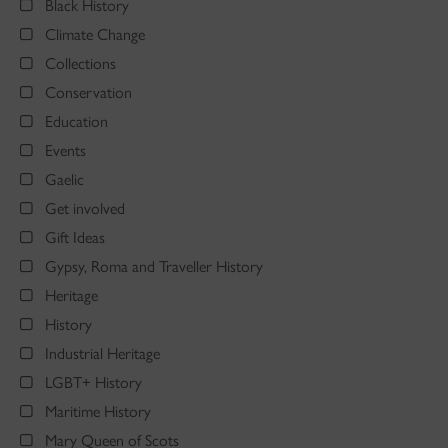
Black History
Climate Change
Collections
Conservation
Education
Events
Gaelic
Get involved
Gift Ideas
Gypsy, Roma and Traveller History
Heritage
History
Industrial Heritage
LGBT+ History
Maritime History
Mary Queen of Scots