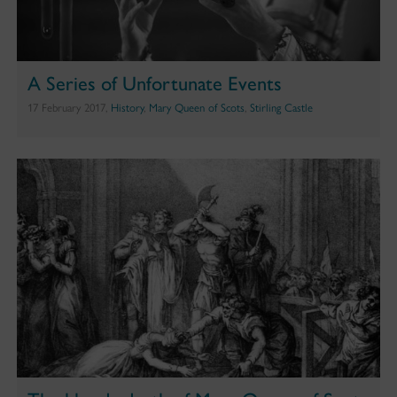
A Series of Unfortunate Events
17 February 2017,
History
,
Mary Queen of Scots
,
Stirling Castle