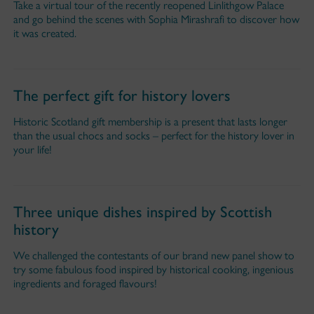
Take a virtual tour of the recently reopened Linlithgow Palace
and go behind the scenes with Sophia Mirashrafi to discover how
it was created.
The perfect gift for history lovers
Historic Scotland gift membership is a present that lasts longer
than the usual chocs and socks – perfect for the history lover in
your life!
Three unique dishes inspired by Scottish
history
We challenged the contestants of our brand new panel show to
try some fabulous food inspired by historical cooking, ingenious
ingredients and foraged flavours!