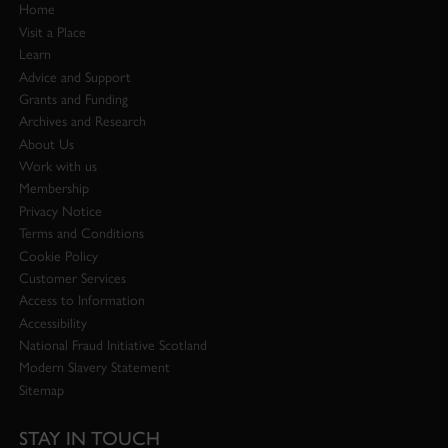
Home
Visit a Place
Learn
Advice and Support
Grants and Funding
Archives and Research
About Us
Work with us
Membership
Privacy Notice
Terms and Conditions
Cookie Policy
Customer Services
Access to Information
Accessibility
National Fraud Initiative Scotland
Modern Slavery Statement
Sitemap
STAY IN TOUCH