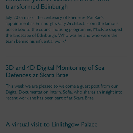
transformed Edinburgh
July 2025 marks the centenary of Ebenezer MacRae’s
appointment as Edinburgh’s City Architect. From the famous
police box to the council housing programme, MacRae shaped
the landscape of Edinburgh. Who was he and who were the
team behind his influential work?
3D and 4D Digital Monitoring of Sea
Defences at Skara Brae
This week we are pleased to welcome a guest post from our
Digital Documentation Intern, Sofia, who shares an insight into
recent work she has been part of at Skara Brae.
A virtual visit to Linlithgow Palace