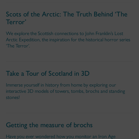
Scots of the Arctic: The Truth Behind ‘The
Terror’
We explore the Scottish connections to John Franklin’s Lost
Arctic Expedition, the inspiration for the historical horror series
‘The Terror’.
Take a Tour of Scotland in 3D
Immerse yourself in history from home by exploring our
interactive 3D models of towers, tombs, brochs and standing
stones!
Getting the measure of brochs
Have you ever wondered how you monitor an Iron Age