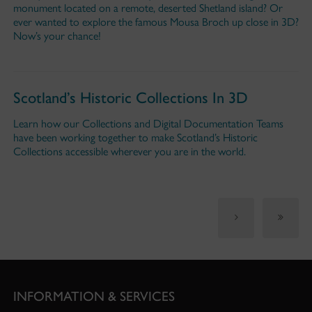
monument located on a remote, deserted Shetland island? Or
ever wanted to explore the famous Mousa Broch up close in 3D?
Now’s your chance!
Scotland’s Historic Collections In 3D
Learn how our Collections and Digital Documentation Teams
have been working together to make Scotland’s Historic
Collections accessible wherever you are in the world.
INFORMATION & SERVICES