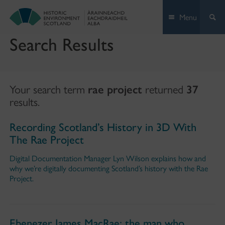
Skip
Menu
to
content
Search Results
Your search term
rae project
returned
37
results.
Recording Scotland’s History in 3D With
The Rae Project
Digital Documentation Manager Lyn Wilson explains how and
why we’re digitally documenting Scotland’s history with the Rae
Project.
Ebenezer James MacRae: the man who