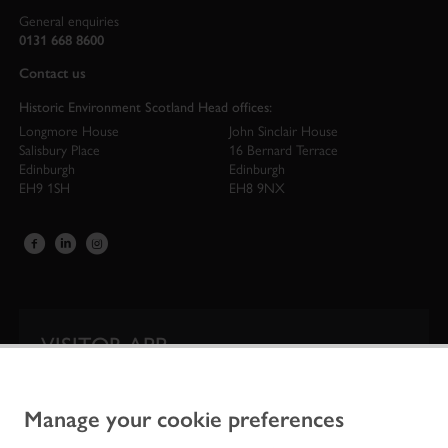
General enquiries
0131 668 8600
Contact us
Historic Environment Scotland Head offices:
Longmore House
John Sinclair House
Salisbury Place
16 Bernard Terrace
Edinburgh
Edinburgh
EH9 1SH
EH8 9NX
VISITOR APP
Our app is your one-stop shop for information on
Scotland’s iconic historic attractions.
Manage your cookie preferences