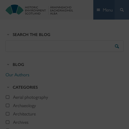
Skip
Menu
to
content
SEARCH THE BLOG
Search
the
Blog
BLOG
Our Authors
CATEGORIES
Aerial photography
Archaeology
Architecture
Archives