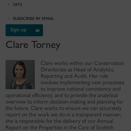
2015
SUBSCRIBE BY EMAIL
Sign up
Clare Torney
Clare works within our Conservation
Directorate as Head of Analytics,
Reporting and Audit. Her role
involves implementing new processes
to improve national consistency and
operational efficiency, and to provide the analytical
overview to inform decision-making and planning for
the future. Clare works to ensure we can accurately
report on the work we do in a transparent manner;
she is responsible for the delivery of our Annual
Report on the Properties in the Care of Scottish