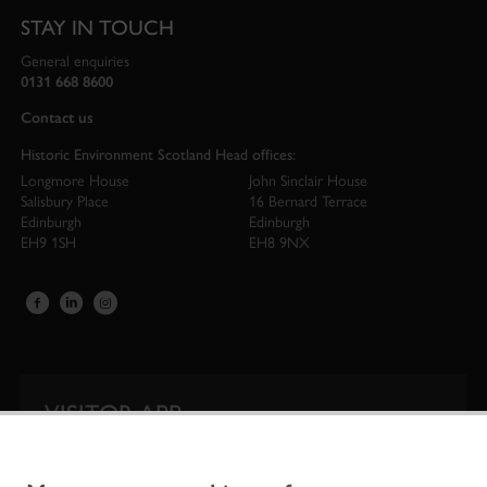
STAY IN TOUCH
General enquiries
0131 668 8600
Contact us
Historic Environment Scotland Head offices:
Longmore House
John Sinclair House
Salisbury Place
16 Bernard Terrace
Edinburgh
Edinburgh
EH9 1SH
EH8 9NX
VISITOR APP
Our app is your one-stop shop for information on
Scotland’s iconic historic attractions.