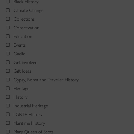
Black History
Climate Change
Collections
Conservation
Education
Events
Gaelic
Get involved
Gift Ideas
Gypsy, Roma and Traveller History
Heritage
History
Industrial Heritage
LGBT+ History
Maritime History
Mary Queen of Scots