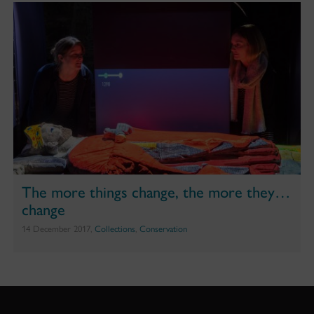
The more things change, the more they…
change
14 December 2017,
Collections
,
Conservation