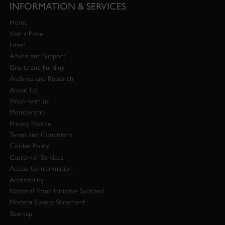
INFORMATION & SERVICES
Home
Visit a Place
Learn
Advice and Support
Grants and Funding
Archives and Research
About Us
Work with us
Membership
Privacy Notice
Terms and Conditions
Cookie Policy
Customer Services
Access to Information
Accessibility
National Fraud Initiative Scotland
Modern Slavery Statement
Sitemap