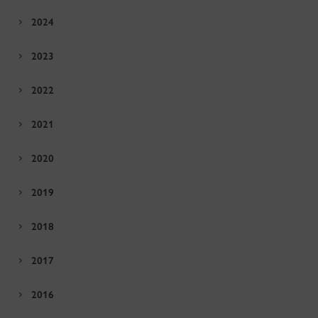
2024
2023
2022
2021
2020
2019
2018
2017
2016