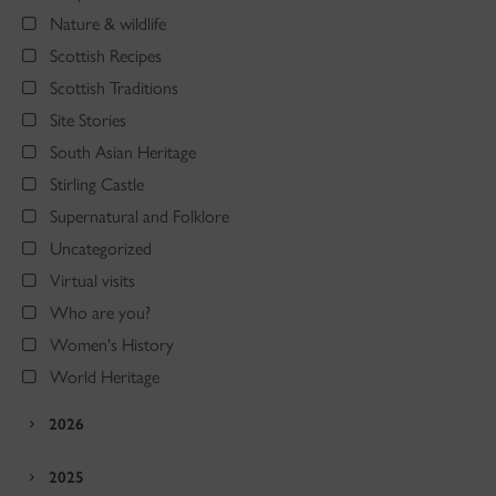
Nature & wildlife
Scottish Recipes
Scottish Traditions
Site Stories
South Asian Heritage
Stirling Castle
Supernatural and Folklore
Uncategorized
Virtual visits
Who are you?
Women's History
World Heritage
2026
2025