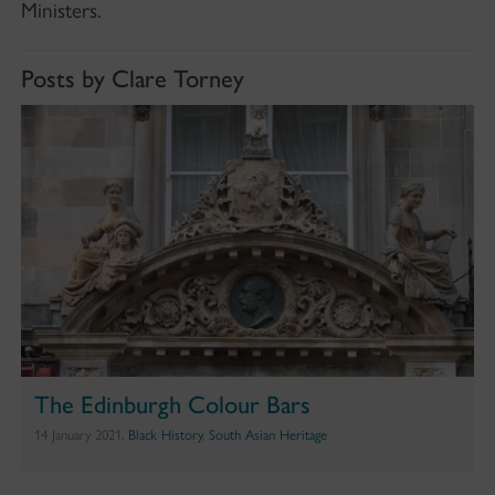
Ministers.
Posts by Clare Torney
The Edinburgh Colour Bars
14 January 2021,
Black History
,
South Asian Heritage