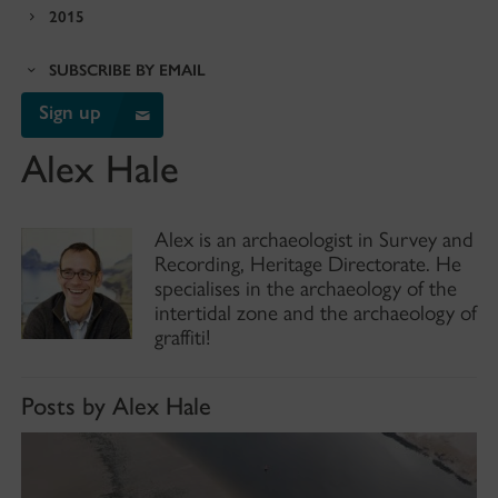
2015
SUBSCRIBE BY EMAIL
Sign up
Alex Hale
Alex is an archaeologist in Survey and
Recording, Heritage Directorate. He
specialises in the archaeology of the
intertidal zone and the archaeology of
graffiti!
Posts by Alex Hale