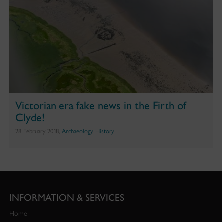
Victorian era fake news in the Firth of
Clyde!
28 February 2018,
Archaeology
,
History
INFORMATION & SERVICES
Home