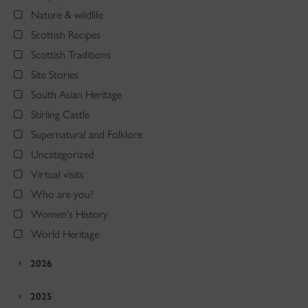
Nature & wildlife
Scottish Recipes
Scottish Traditions
Site Stories
South Asian Heritage
Stirling Castle
Supernatural and Folklore
Uncategorized
Virtual visits
Who are you?
Women's History
World Heritage
2026
2025