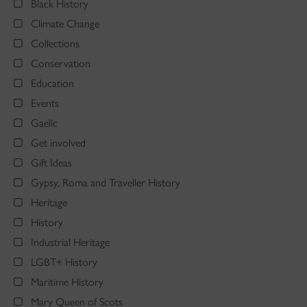
Black History
Climate Change
Collections
Conservation
Education
Events
Gaelic
Get involved
Gift Ideas
Gypsy, Roma and Traveller History
Heritage
History
Industrial Heritage
LGBT+ History
Maritime History
Mary Queen of Scots