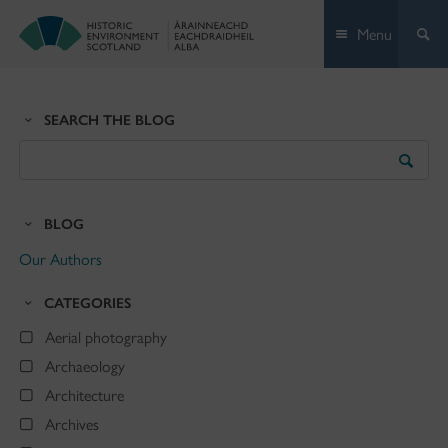
Skip
Menu
to
content
SEARCH THE BLOG
Search
the
Blog
BLOG
Our Authors
CATEGORIES
Aerial photography
Archaeology
Architecture
Archives