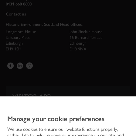
0131 668 8600
Contact us
Historic Environment Scotland Head offices:
Longmore House
John Sinclair House
Salisbury Place
16 Bernard Terrace
Edinburgh
Edinburgh
EH9 1SH
EH8 9NX
VISITOR APP
Our app is your one-stop shop for information on
Scotland’s iconic historic attractions.
Manage your cookie preferences
We use cookies to ensure our website functions properly,
gather data to help improve your experience on our site, and