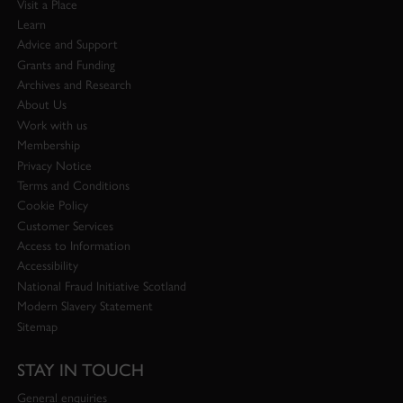
Visit a Place
Learn
Advice and Support
Grants and Funding
Archives and Research
About Us
Work with us
Membership
Privacy Notice
Terms and Conditions
Cookie Policy
Customer Services
Access to Information
Accessibility
National Fraud Initiative Scotland
Modern Slavery Statement
Sitemap
STAY IN TOUCH
General enquiries