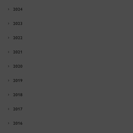
2024
2023
2022
2021
2020
2019
2018
2017
2016