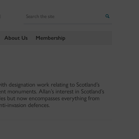
Search
Search
E
About Us
Membership
ith designation work relating to Scotland’s
ent monuments. Allan’s interest in Scotland’s
stles but now encompasses everything from
ti-invasion defences.