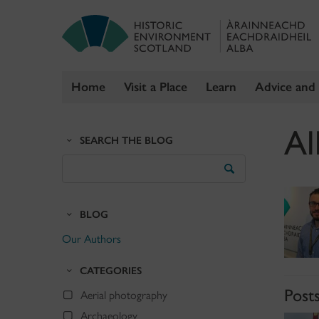
Home
Visit a Place
Learn
Advice and
Skip
Al
to
SEARCH THE BLOG
content
Search
the
Blog
BLOG
Our Authors
CATEGORIES
Post
Aerial photography
Archaeology