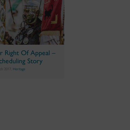
r Right Of Appeal –
cheduling Story
ch 2017,
Heritage