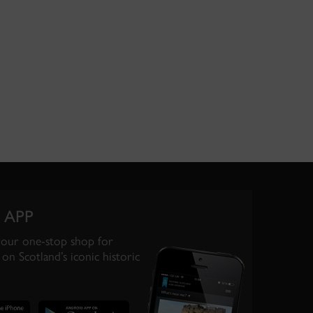
 APP
your one-stop shop for
on Scotland’s iconic historic