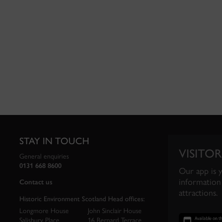
STAY IN TOUCH
VISITOR
General enquiries
0131 668 8600
Our app is 
information 
Contact us
attractions.
Historic Environment Scotland Head offices:
Longmore House
John Sinclair House
Salisbury Place
16 Bernard Terrace