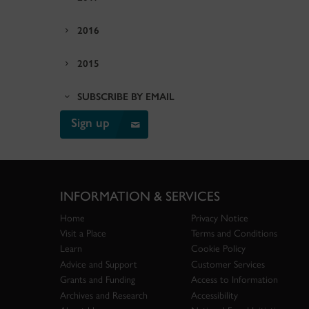
2016
2015
SUBSCRIBE BY EMAIL
Sign up
INFORMATION & SERVICES
Home
Privacy Notice
Visit a Place
Terms and Conditions
Learn
Cookie Policy
Advice and Support
Customer Services
Grants and Funding
Access to Information
Archives and Research
Accessibility