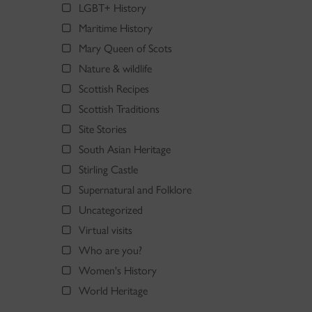
LGBT+ History
Maritime History
Mary Queen of Scots
Nature & wildlife
Scottish Recipes
Scottish Traditions
Site Stories
South Asian Heritage
Stirling Castle
Supernatural and Folklore
Uncategorized
Virtual visits
Who are you?
Women's History
World Heritage