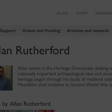
BLOG
SHOP
DONAT
 Support
Grants and Funding
Archives and research
lan Rutherford
Allan works in the Heritage Directorate dealing w
nationally important archaeological sites and anci
heritage began through his study of medieval ca
Mesolithic shell middens to Second World War an
s by Allan Rutherford