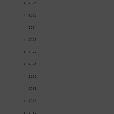
2026
2025
2024
2023
2022
2021
2020
2019
2018
2017