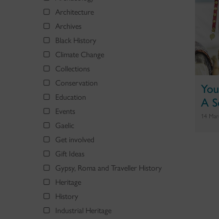
Architecture
Archives
Black History
Climate Change
Collections
Conservation
You
Education
A S
Events
14 Mar
Gaelic
Get involved
Gift Ideas
Gypsy, Roma and Traveller History
Heritage
History
Industrial Heritage