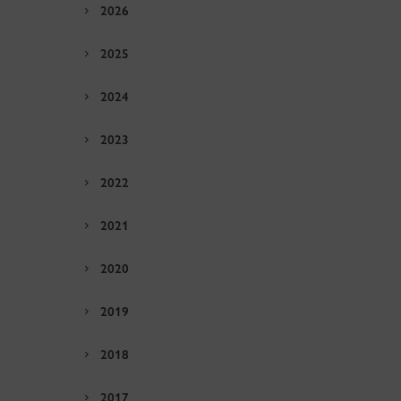
2026
2025
2024
2023
2022
2021
2020
2019
2018
2017