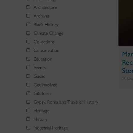
Architecture
Archives
Black History
Climate Change
Collections
Conservation
Mar
Education
Rec
Events
Sto
Gaelic
25 No
Get involved
Gift Ideas
Gypsy, Roma and Traveller History
Heritage
History
Industrial Heritage