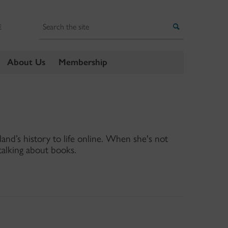
Search
Search
E
About Us
Membership
land’s history to life online. When she's not
talking about books.