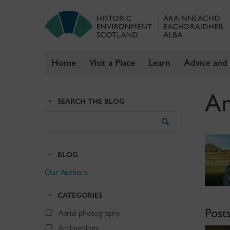
Home
Visit a Place
Learn
Advice and
Skip
An
to
SEARCH THE BLOG
content
Search
the
Blog
BLOG
Our Authors
CATEGORIES
Posts
Aerial photography
Archaeology