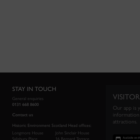
STAY IN TOUCH
VISITOR
General enquiries
0131 668 8600
Our app is 
information 
Contact us
attractions.
Historic Environment Scotland Head offices:
Longmore House
John Sinclair House
Salisbury Place
16 Bernard Terrace