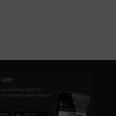
 APP
your one-stop shop for
on Scotland’s iconic historic