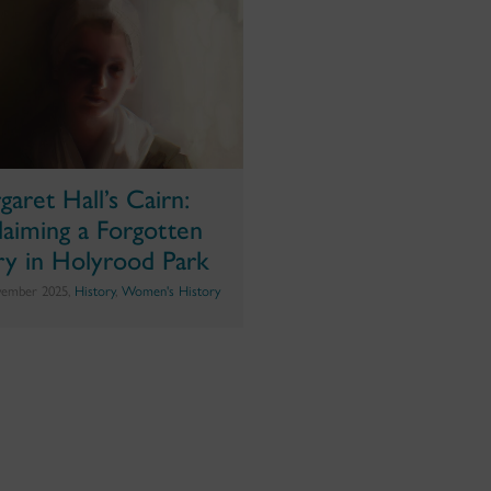
garet Hall’s Cairn:
laiming a Forgotten
ry in Holyrood Park
vember 2025,
History
,
Women's History