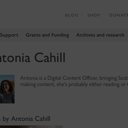
BLOG
SHOP
DONAT
 Support
Grants and Funding
Archives and research
tonia Cahill
Antonia is a Digital Content Officer, bringing Scot
making content, she's probably either reading or 
 by Antonia Cahill