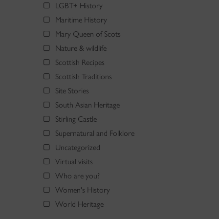
LGBT+ History
Maritime History
Mary Queen of Scots
Nature & wildlife
Scottish Recipes
Scottish Traditions
Site Stories
South Asian Heritage
Stirling Castle
Supernatural and Folklore
Uncategorized
Virtual visits
Who are you?
Women's History
World Heritage