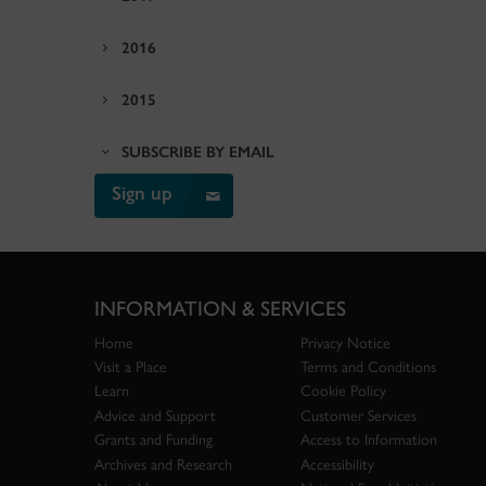
2016
2015
SUBSCRIBE BY EMAIL
Sign up
INFORMATION & SERVICES
Home
Privacy Notice
Visit a Place
Terms and Conditions
Learn
Cookie Policy
Advice and Support
Customer Services
Grants and Funding
Access to Information
Archives and Research
Accessibility