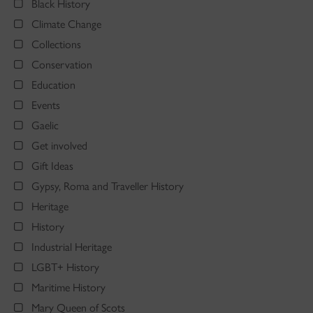
Black History
Climate Change
Collections
Conservation
Education
Events
Gaelic
Get involved
Gift Ideas
Gypsy, Roma and Traveller History
Heritage
History
Industrial Heritage
LGBT+ History
Maritime History
Mary Queen of Scots