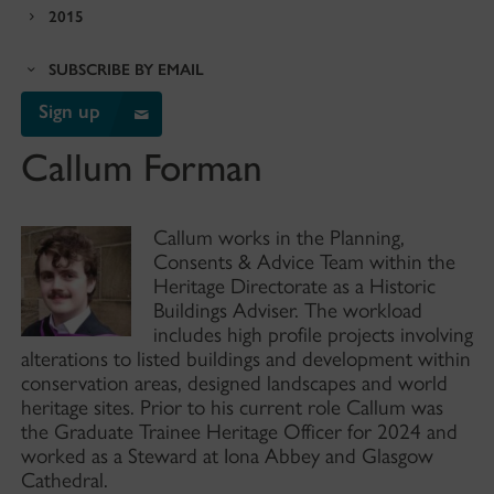
2015
SUBSCRIBE BY EMAIL
Sign up
Callum Forman
Callum works in the Planning,
Consents & Advice Team within the
Heritage Directorate as a Historic
Buildings Adviser. The workload
includes high profile projects involving
alterations to listed buildings and development within
conservation areas, designed landscapes and world
heritage sites. Prior to his current role Callum was
the Graduate Trainee Heritage Officer for 2024 and
worked as a Steward at Iona Abbey and Glasgow
Cathedral.