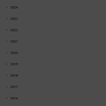
2024
2023
2022
2021
2020
2019
2018
2017
2016