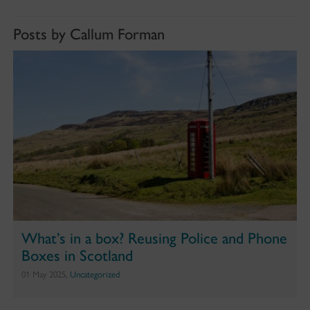
Posts by Callum Forman
What’s in a box? Reusing Police and Phone
Boxes in Scotland
01 May 2025,
Uncategorized