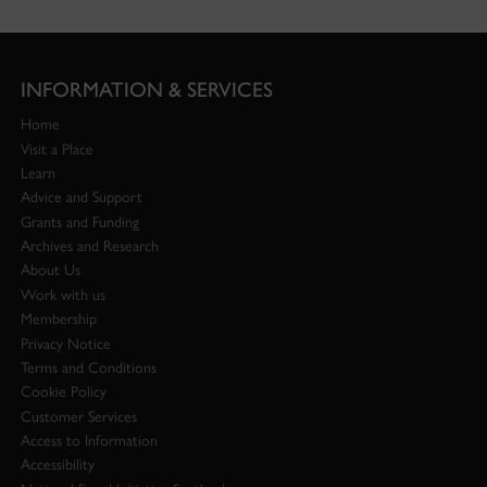
INFORMATION & SERVICES
Home
Visit a Place
Learn
Advice and Support
Grants and Funding
Archives and Research
About Us
Work with us
Membership
Privacy Notice
Terms and Conditions
Cookie Policy
Customer Services
Access to Information
Accessibility