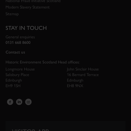
National Fraud Initiative Scotland
Modern Slavery Statement
Sitemap
STAY IN TOUCH
General enquiries
0131 668 8600
Contact us
Historic Environment Scotland Head offices:
Longmore House
John Sinclair House
Salisbury Place
16 Bernard Terrace
Edinburgh
Edinburgh
EH9 1SH
EH8 9NX