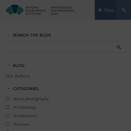
Skip
Menu
to
content
SEARCH THE BLOG
Search
the
Blog
BLOG
Our Authors
CATEGORIES
Aerial photography
Archaeology
Architecture
Archives