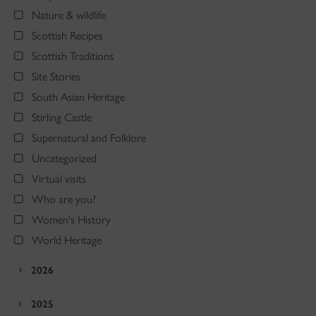
Nature & wildlife
Scottish Recipes
Scottish Traditions
Site Stories
South Asian Heritage
Stirling Castle
Supernatural and Folklore
Uncategorized
Virtual visits
Who are you?
Women's History
World Heritage
2026
2025