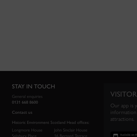
STAY IN TOUCH
VISITOR
General enquiries
0131 668 8600
Our app is 
information 
Contact us
attractions.
Historic Environment Scotland Head offices:
Longmore House
John Sinclair House
Salisbury Place
16 Bernard Terrace