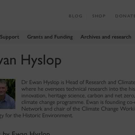
BLOG
SHOP
DONAT
 Support
Grants and Funding
Archives and research
an Hyslop
Dr Ewan Hyslop is Head of Research and Climate
where he oversees technical research into the hi
innovation, heritage science, carbon and net zero,
climate change programme. Ewan is founding co-ch
Network and chair of the Climate Change Worki
gy for the Historic Environment.
s by Ewan Hyslop