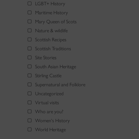
LGBT+ History
Maritime History
Mary Queen of Scots
Nature & wildlife
Scottish Recipes
Scottish Traditions
Site Stories
South Asian Heritage
Stirling Castle
Supernatural and Folklore
Uncategorized
Virtual visits
Who are you?
Women's History
World Heritage