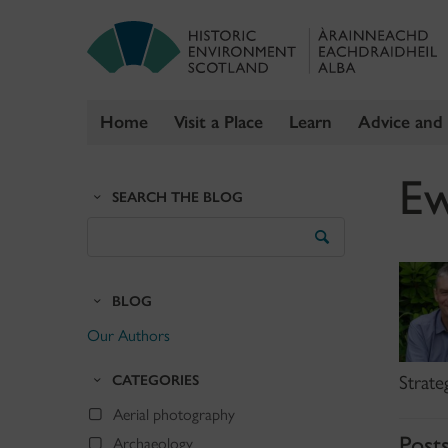
Home
Visit a Place
Learn
Advice and
Skip
Ew
to
SEARCH THE BLOG
content
Search
the
Blog
BLOG
Our Authors
CATEGORIES
Strate
Aerial photography
Post
Archaeology