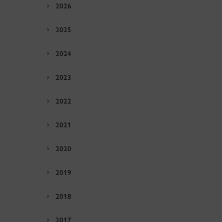
2026
2025
2024
2023
2022
2021
2020
2019
2018
2017