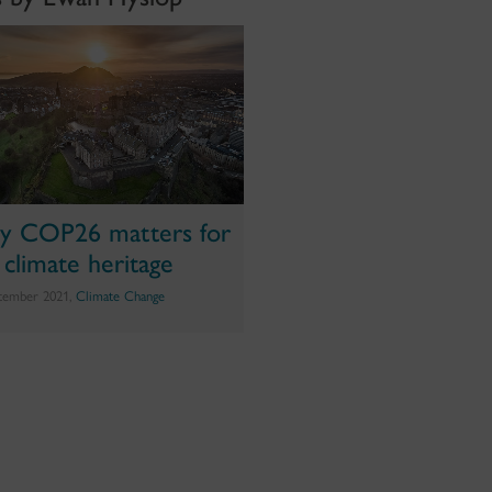
 COP26 matters for
 climate heritage
tember 2021,
Climate Change