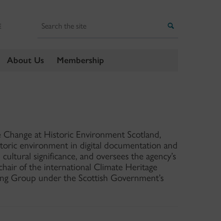
Search
Search
E
About Us
Membership
 Change at Historic Environment Scotland,
storic environment in digital documentation and
 cultural significance, and oversees the agency’s
air of the international Climate Heritage
ng Group under the Scottish Government’s