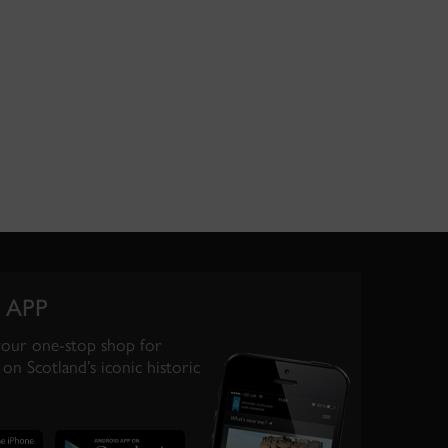
 APP
your one-stop shop for
on Scotland’s iconic historic