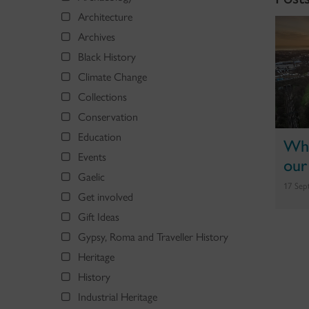
Architecture
Archives
Black History
Climate Change
Collections
Conservation
Education
Why
Events
our
Gaelic
17 Sep
Get involved
Gift Ideas
Gypsy, Roma and Traveller History
Heritage
History
Industrial Heritage