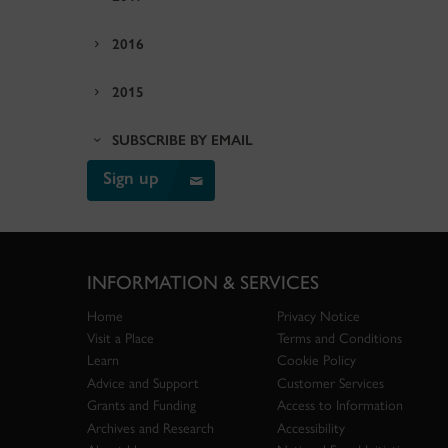
2016
2015
SUBSCRIBE BY EMAIL
Sign up
INFORMATION & SERVICES
Home
Privacy Notice
Visit a Place
Terms and Conditions
Learn
Cookie Policy
Advice and Support
Customer Services
Grants and Funding
Access to Information
Archives and Research
Accessibility